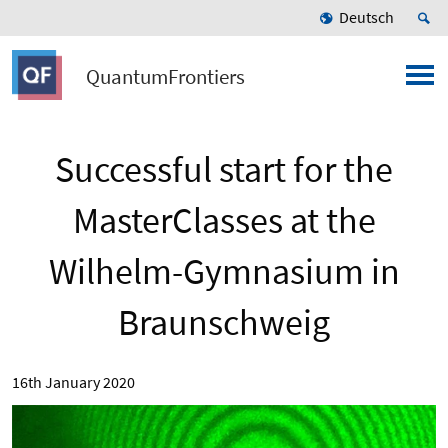
Deutsch
QuantumFrontiers
Successful start for the
MasterClasses at the
Wilhelm-Gymnasium in
Braunschweig
16th January 2020