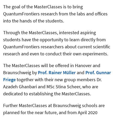
The goal of the MasterClasses is to bring
QuantumFrontiers research from the labs and offices
into the hands of the students.
Through the MasterClasses, interested aspiring
students have the opportunity to learn directly from
QuantumFrontiers researchers about current scientific
research and even to conduct their own experiments.
The MasterClasses will be offered in Hanover and
Braunschweig by
Prof. Rainer Müller
and
Prof. Gunnar
Friege
together with their new group members Dr.
Azadeh Ghanbari and MSc Stina Scheer, who are
dedicated to establishing the MasterClasses.
Further MasterClasses at Braunschweig schools are
planned for the near future, and from April 2020