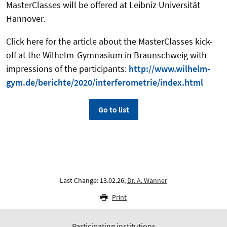
MasterClasses will be offered at Leibniz Universität
Hannover.
Click here for the article about the MasterClasses kick-
off at the Wilhelm-Gymnasium in Braunschweig with
impressions of the participants:
http://www.wilhelm-
gym.de/berichte/2020/interferometrie/index.html
Go to list
Last Change: 13.02.26;
Dr. A. Wanner
Print
Participating institutions