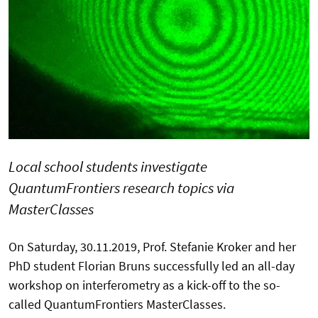
Local school students investigate
QuantumFrontiers research topics via
MasterClasses
On Saturday, 30.11.2019, Prof. Stefanie Kroker and her
PhD student Florian Bruns successfully led an all-day
workshop on interferometry as a kick-off to the so-
called QuantumFrontiers MasterClasses.