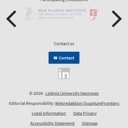
Contact us
Contact
© 2026:
Leibniz University Hannover
Editorial Responsibility:
Webredaktion QuantumFrontiers
Legal Information
Data Privacy
Accessibility Statement
Sitemap