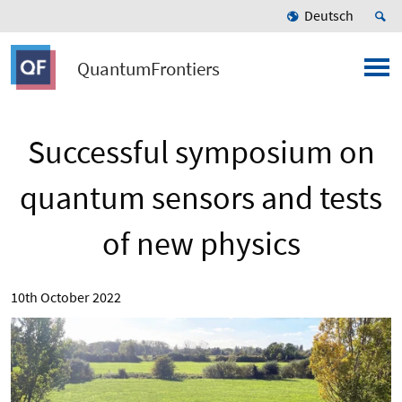
Deutsch
QuantumFrontiers
Successful symposium on
quantum sensors and tests
of new physics
10th October 2022