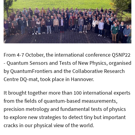
From 4-7 October, the international conference QSNP22
- Quantum Sensors and Tests of New Physics, organised
by QuantumFrontiers and the Collaborative Research
Centre DQ-mat, took place in Hannover.
It brought together more than 100 international experts
from the fields of quantum-based measurements,
precision metrology and fundamental tests of physics
to explore new strategies to detect tiny but important
cracks in our physical view of the world.