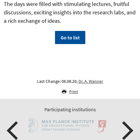
The days were filled with stimulating lectures, fruitful
discussions, exciting insights into the research labs, and
a rich exchange of ideas.
Go to list
Last Change: 06.08.26;
Dr. A. Wanner
Print
Participating institutions