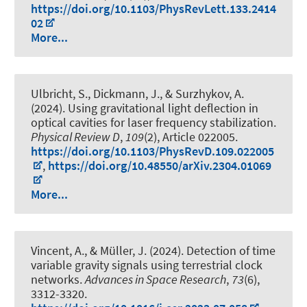
https://doi.org/10.1103/PhysRevLett.133.2414
02
More...
Ulbricht, S., Dickmann, J., & Surzhykov, A.
(2024).
Using gravitational light deflection in
optical cavities for laser frequency stabilization
.
Physical Review D
,
109
(2), Article 022005.
https://doi.org/10.1103/PhysRevD.109.022005
,
https://doi.org/10.48550/arXiv.2304.01069
More...
Vincent, A.
, & Müller, J.
(2024).
Detection of time
variable gravity signals using terrestrial clock
networks
.
Advances in Space Research
,
73
(6),
3312-3320.