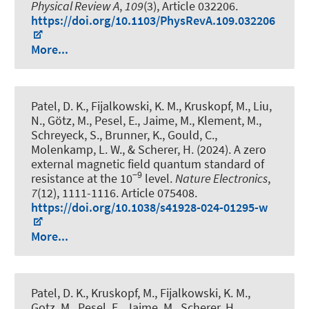
Physical Review A
,
109
(3), Article 032206.
https://doi.org/10.1103/PhysRevA.109.032206
More...
Patel, D. K., Fijalkowski, K. M., Kruskopf, M., Liu,
N., Götz, M., Pesel, E., Jaime, M., Klement, M.,
Schreyeck, S., Brunner, K., Gould, C.,
Molenkamp, L. W., & Scherer, H. (2024).
A zero
external magnetic field quantum standard of
−9
resistance at the 10
level
.
Nature Electronics
,
7
(12), 1111-1116. Article 075408.
https://doi.org/10.1038/s41928-024-01295-w
More...
Patel, D. K., Kruskopf, M., Fijalkowski, K. M.,
Gotz, M., Pesel, E., Jaime, M., Scherer, H.,