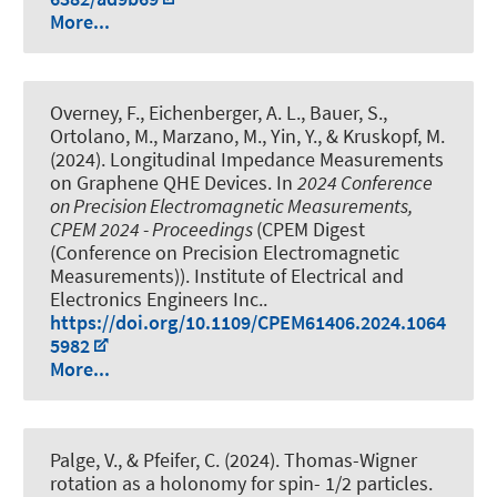
More...
Overney, F., Eichenberger, A. L., Bauer, S.,
Ortolano, M., Marzano, M., Yin, Y., & Kruskopf, M.
(2024).
Longitudinal Impedance Measurements
on Graphene QHE Devices
. In
2024 Conference
on Precision Electromagnetic Measurements,
CPEM 2024 - Proceedings
(CPEM Digest
(Conference on Precision Electromagnetic
Measurements)). Institute of Electrical and
Electronics Engineers Inc..
https://doi.org/10.1109/CPEM61406.2024.1064
5982
More...
Palge, V., & Pfeifer, C. (2024).
Thomas-Wigner
rotation as a holonomy for spin- 1/2 particles
.