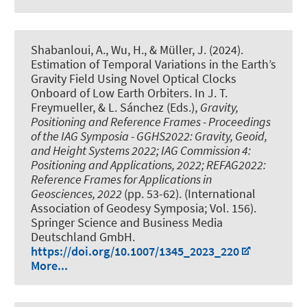
Shabanloui, A., Wu, H.
, & Müller, J.
(2024).
Estimation of Temporal Variations in the Earth’s
Gravity Field Using Novel Optical Clocks
Onboard of Low Earth Orbiters
. In J. T.
Freymueller, & L. Sánchez (Eds.),
Gravity,
Positioning and Reference Frames - Proceedings
of the IAG Symposia - GGHS2022: Gravity, Geoid,
and Height Systems 2022; IAG Commission 4:
Positioning and Applications, 2022; REFAG2022:
Reference Frames for Applications in
Geosciences, 2022
(pp. 53-62). (International
Association of Geodesy Symposia; Vol. 156).
Springer Science and Business Media
Deutschland GmbH.
https://doi.org/10.1007/1345_2023_220
More...