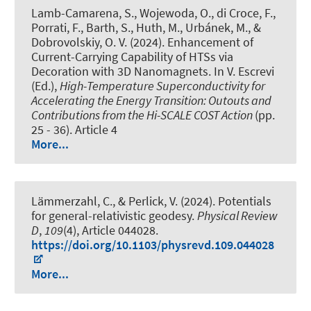
Lamb-Camarena, S., Wojewoda, O., di Croce, F.,
Porrati, F., Barth, S., Huth, M., Urbánek, M., &
Dobrovolskiy, O. V. (2024).
Enhancement of
Current-Carrying Capability of HTSs via
Decoration with 3D Nanomagnets
. In V. Escrevi
(Ed.),
High-Temperature Superconductivity for
Accelerating the Energy Transition: Outouts and
Contributions from the Hi-SCALE COST Action
(pp.
25 - 36). Article 4
More...
Lämmerzahl, C., & Perlick, V. (2024).
Potentials
for general-relativistic geodesy
.
Physical Review
D
,
109
(4), Article 044028.
https://doi.org/10.1103/physrevd.109.044028
More...