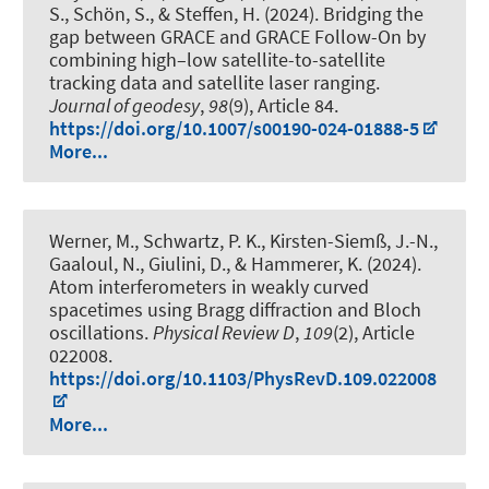
S.
, Schön, S.
, & Steffen, H. (2024).
Bridging the
gap between GRACE and GRACE Follow-On by
combining high–low satellite-to-satellite
tracking data and satellite laser ranging
.
Journal of geodesy
,
98
(9), Article 84.
https://doi.org/10.1007/s00190-024-01888-5
More...
Werner, M.
, Schwartz, P. K.
, Kirsten-Siemß, J.-N.,
Gaaloul, N.
, Giulini, D.
, & Hammerer, K.
(2024).
Atom interferometers in weakly curved
spacetimes using Bragg diffraction and Bloch
oscillations
.
Physical Review D
,
109
(2), Article
022008.
https://doi.org/10.1103/PhysRevD.109.022008
More...