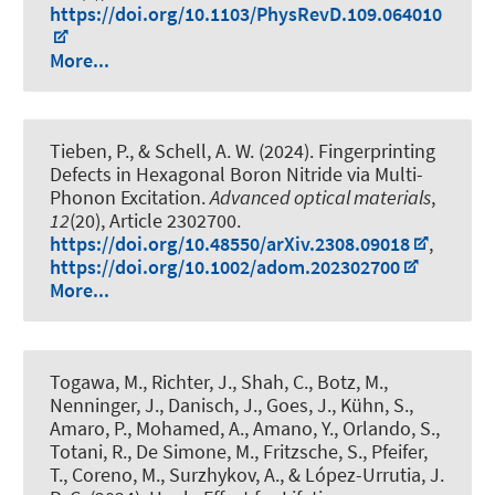
https://doi.org/10.1103/PhysRevD.109.064010
More...
Tieben, P.
, & Schell, A. W.
(2024).
Fingerprinting
Defects in Hexagonal Boron Nitride via Multi-
Phonon Excitation
.
Advanced optical materials
,
12
(20), Article 2302700.
https://doi.org/10.48550/arXiv.2308.09018
,
https://doi.org/10.1002/adom.202302700
More...
Togawa, M., Richter, J., Shah, C., Botz, M.,
Nenninger, J., Danisch, J., Goes, J., Kühn, S.,
Amaro, P., Mohamed, A., Amano, Y., Orlando, S.,
Totani, R., De Simone, M., Fritzsche, S., Pfeifer,
T., Coreno, M., Surzhykov, A., & López-Urrutia, J.