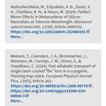
Matiushechkina, M., Evlyukhin, A. B., Zenin, V.
A., Chichkov, B. N.
, & Heurs, M.
(2024).
Perfect
Mirror Effects in Metasurfaces of Silicon
Nanodisks at Telecom Wavelength
.
Advanced
optical materials
,
12
(18), Article 2400191.
https://doi.org/10.1002/adom.202400191
More...
Meiners, T., Coenders, J. A., Brombacher, J.,
Niemann, M., Cornejo, J. M., Ulmer, S.
, &
Ospelkaus, C.
(2024).
Fast adiabatic transport of
9
+
single laser-cooled
Be
ions in a cryogenic
Penning trap stack
.
European Physical Journal
Plus
,
139
(3), Article 262.
https://doi.org/10.48550/arXiv.2309.06776
,
https://doi.org/10.1140/epjp/s13360-024-
04936-3
More...