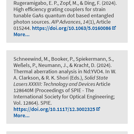
Rugeramigabo, E. P.
, Zopf, M.
, & Ding, F.
(2024).
High efficiency grating couplers for strain
tunable GaAs quantum dot based entangled
photon sources
.
AIP Advances
,
14
(1), Article
015244.
https://doi.org/10.1063/5.0160086
More...
Schneewind, M., Booker, P., Spiekermann, S.,
Weßels, P., Neumann, J., & Kracht, D. (2024).
Thermal aberration analysis in Nd:YVO4
. In W.
A. Clarkson, & R. K. Shori (Eds.),
Solid State
Lasers XXXIII: Technology and Devices
Article
128640M (Proceedings of SPIE - The
International Society for Optical Engineering;
Vol. 12864). SPIE.
https://doi.org/10.1117/12.3002325
More...