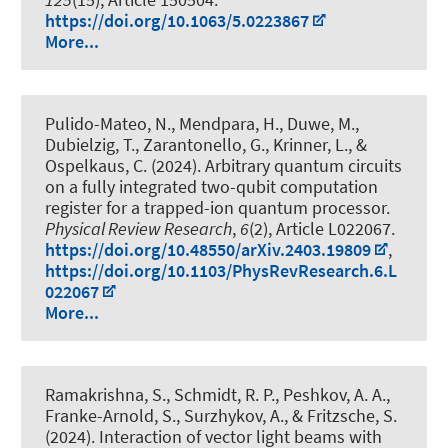
https://doi.org/10.1063/5.0223867
More...
Pulido-Mateo, N., Mendpara, H., Duwe, M.,
Dubielzig, T., Zarantonello, G., Krinner, L.
, &
Ospelkaus, C.
(2024).
Arbitrary quantum circuits
on a fully integrated two-qubit computation
register for a trapped-ion quantum processor
.
Physical Review Research
,
6
(2), Article L022067.
https://doi.org/10.48550/arXiv.2403.19809
,
https://doi.org/10.1103/PhysRevResearch.6.L
022067
More...
Ramakrishna, S., Schmidt, R. P., Peshkov, A. A.,
Franke-Arnold, S., Surzhykov, A., & Fritzsche, S.
(2024).
Interaction of vector light beams with