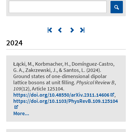
2024
Łącki, M., Korbmacher, H., Domínguez-Castro,
G. A., Zakrzewski, J., & Santos, L. (2024).
Ground states of one-dimensional dipolar
lattice bosons at unit filling
.
Physical Review B
,
109
(12), Article 125104.
https://doi.org/10.48550/arXiv.2311.14606
,
https://doi.org/10.1103/PhysRevB.109.125104
More...