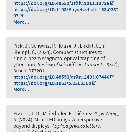
https://doi.org/10.48550/arXiv.2311.13736
,
https://doi.org/10.1103/PhysRevLett.133.0332
03
More...
Pick, J., Schwarz, R., Kruse, J., Lisdat, C., &
Klempt, C. (2024).
Compact structures for
single-beam magneto-optical trapping of
ytterbium
.
Review of scientific instruments
,
95
(7),
Article 073201.
https://doi.org/10.48550/arXiv.2403.07446
,
https://doi.org/10.1063/5.0203308
More...
Prades, J. D., Meierhofer, F., Diéguez, A., & Waag,
A. (2024).
MicroLED arrays: A perspective
beyond displays
.
Applied physics letters
,
125
(15), Article 150504.