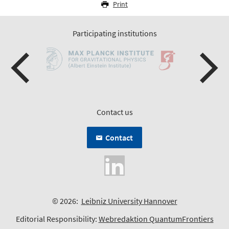
Print
Participating institutions
Contact us
Contact
© 2026:
Leibniz University Hannover
Editorial Responsibility:
Webredaktion QuantumFrontiers