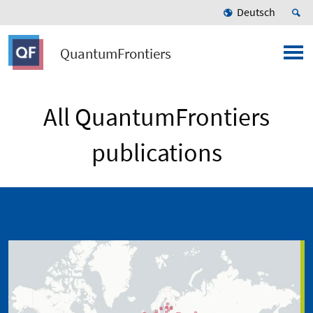
Deutsch
QuantumFrontiers
All QuantumFrontiers
publications