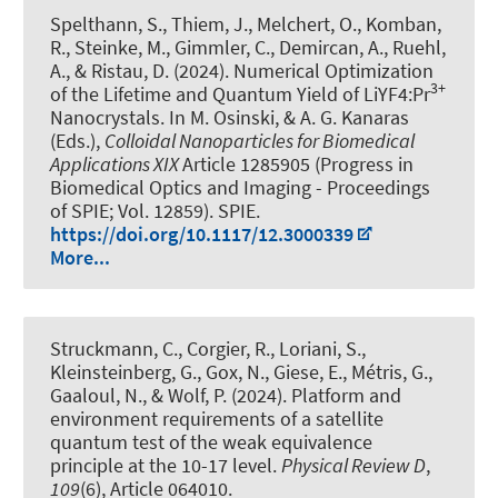
Spelthann, S., Thiem, J., Melchert, O., Komban,
R., Steinke, M., Gimmler, C.
, Demircan, A.
, Ruehl,
A., & Ristau, D. (2024).
Numerical Optimization
3+
of the Lifetime and Quantum Yield of LiYF4:Pr
Nanocrystals
. In M. Osinski, & A. G. Kanaras
(Eds.),
Colloidal Nanoparticles for Biomedical
Applications XIX
Article 1285905 (Progress in
Biomedical Optics and Imaging - Proceedings
of SPIE; Vol. 12859). SPIE.
https://doi.org/10.1117/12.3000339
More...
Struckmann, C., Corgier, R., Loriani, S.,
Kleinsteinberg, G., Gox, N., Giese, E., Métris, G.,
Gaaloul, N., & Wolf, P. (2024).
Platform and
environment requirements of a satellite
quantum test of the weak equivalence
principle at the 10-17 level
.
Physical Review D
,
109
(6), Article 064010.