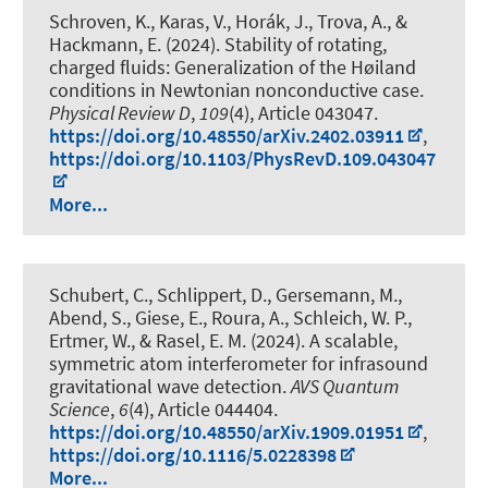
Schroven, K., Karas, V., Horák, J., Trova, A., &
Hackmann, E. (2024).
Stability of rotating,
charged fluids: Generalization of the Høiland
conditions in Newtonian nonconductive case
.
Physical Review D
,
109
(4), Article 043047.
https://doi.org/10.48550/arXiv.2402.03911
,
https://doi.org/10.1103/PhysRevD.109.043047
More...
Schubert, C., Schlippert, D., Gersemann, M.
,
Abend, S.
, Giese, E., Roura, A., Schleich, W. P.,
Ertmer, W., & Rasel, E. M. (2024).
A scalable,
symmetric atom interferometer for infrasound
gravitational wave detection
.
AVS Quantum
Science
,
6
(4), Article 044404.
https://doi.org/10.48550/arXiv.1909.01951
,
https://doi.org/10.1116/5.0228398
More...