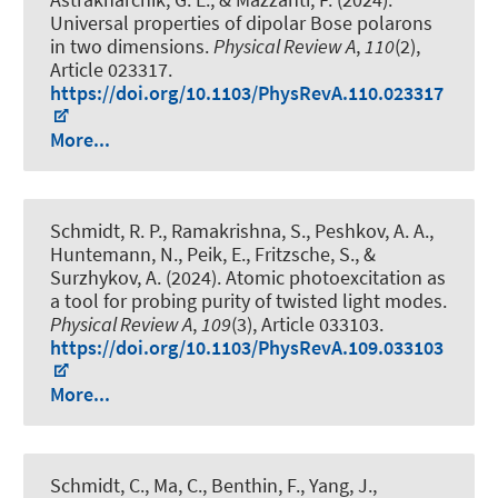
Universal properties of dipolar Bose polarons
in two dimensions
.
Physical Review A
,
110
(2),
Article 023317.
https://doi.org/10.1103/PhysRevA.110.023317
More...
Schmidt, R. P., Ramakrishna, S., Peshkov, A. A.,
Huntemann, N., Peik, E., Fritzsche, S., &
Surzhykov, A. (2024).
Atomic photoexcitation as
a tool for probing purity of twisted light modes
.
Physical Review A
,
109
(3), Article 033103.
https://doi.org/10.1103/PhysRevA.109.033103
More...
Schmidt, C., Ma, C., Benthin, F., Yang, J.
,