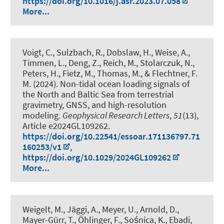
https://doi.org/10.1016/j.asr.2023.07.058
More...
Voigt, C., Sulzbach, R., Dobslaw, H., Weise, A.,
Timmen, L., Deng, Z., Reich, M., Stolarczuk, N.,
Peters, H., Fietz, M., Thomas, M., & Flechtner, F.
M. (2024).
Non-tidal ocean loading signals of
the North and Baltic Sea from terrestrial
gravimetry, GNSS, and high-resolution
modeling
.
Geophysical Research Letters
,
51
(13),
Article e2024GL109262.
https://doi.org/10.22541/essoar.171136797.71
160253/v1
,
https://doi.org/10.1029/2024GL109262
More...
Weigelt, M.
, Jäggi, A., Meyer, U., Arnold, D.,
Mayer-Gürr, T., Öhlinger, F., Sośnica, K., Ebadi,