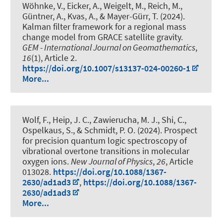
Wöhnke, V., Eicker, A.
, Weigelt, M.
, Reich, M.,
Güntner, A., Kvas, A., & Mayer-Gürr, T. (2024).
Kalman filter framework for a regional mass
change model from GRACE satellite gravity
.
GEM - International Journal on Geomathematics
,
16
(1), Article 2.
https://doi.org/10.1007/s13137-024-00260-1
More...
Wolf, F., Heip, J. C., Zawierucha, M. J., Shi, C.,
Ospelkaus, S.
, & Schmidt, P. O.
(2024).
Prospect
for precision quantum logic spectroscopy of
vibrational overtone transitions in molecular
oxygen ions
.
New Journal of Physics
,
26
, Article
013028.
https://doi.org/10.1088/1367-
2630/ad1ad3
,
https://doi.org/10.1088/1367-
2630/ad1ad3
More...