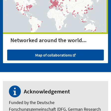
Networked around the world...
Map of collaborations
Acknowledgement
Funded by the Deutsche
Forschungsgemeinschaft (DFG, German Research