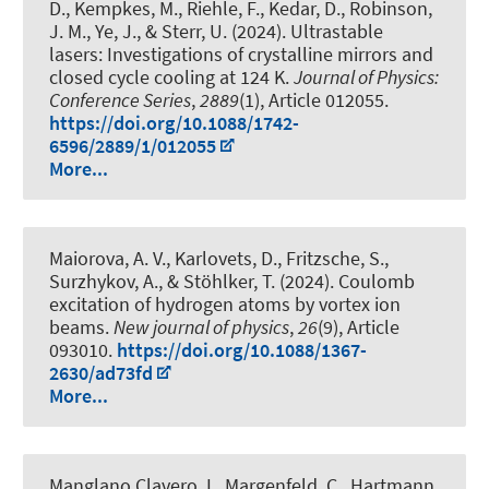
D., Kempkes, M., Riehle, F., Kedar, D., Robinson,
J. M., Ye, J., & Sterr, U. (2024).
Ultrastable
lasers: Investigations of crystalline mirrors and
closed cycle cooling at 124 K
.
Journal of Physics:
Conference Series
,
2889
(1), Article 012055.
https://doi.org/10.1088/1742-
6596/2889/1/012055
More...
Maiorova, A. V., Karlovets, D., Fritzsche, S.,
Surzhykov, A., & Stöhlker, T. (2024).
Coulomb
excitation of hydrogen atoms by vortex ion
beams
.
New journal of physics
,
26
(9), Article
093010.
https://doi.org/10.1088/1367-
2630/ad73fd
More...
Manglano Clavero, I., Margenfeld, C., Hartmann,