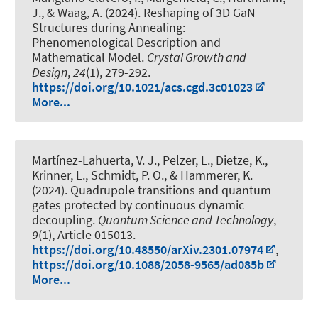
J., & Waag, A. (2024).
Reshaping of 3D GaN
Structures during Annealing:
Phenomenological Description and
Mathematical Model
.
Crystal Growth and
Design
,
24
(1), 279-292.
https://doi.org/10.1021/acs.cgd.3c01023
More...
Martínez-Lahuerta, V. J., Pelzer, L., Dietze, K.,
Krinner, L.
, Schmidt, P. O.
, & Hammerer, K.
(2024).
Quadrupole transitions and quantum
gates protected by continuous dynamic
decoupling
.
Quantum Science and Technology
,
9
(1), Article 015013.
https://doi.org/10.48550/arXiv.2301.07974
,
https://doi.org/10.1088/2058-9565/ad085b
More...