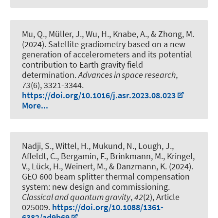
Mu, Q.
, Müller, J.
, Wu, H.
, Knabe, A.
, & Zhong, M.
(2024).
Satellite gradiometry based on a new
generation of accelerometers and its potential
contribution to Earth gravity field
determination
.
Advances in space research
,
73
(6), 3321-3344.
https://doi.org/10.1016/j.asr.2023.08.023
More...
Nadji, S., Wittel, H., Mukund, N., Lough, J.,
Affeldt, C., Bergamin, F., Brinkmann, M., Kringel,
V., Lück, H., Weinert, M., & Danzmann, K. (2024).
GEO 600 beam splitter thermal compensation
system: new design and commissioning
.
Classical and quantum gravity
,
42
(2), Article
025009.
https://doi.org/10.1088/1361-
6382/ad9b69