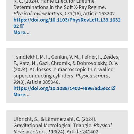
R. C. (2024).
Hanle Effect for Lifetime
Determinations in the Soft X-Ray Regime
.
Physical review letters
,
133
(16), Article 163202.
https://doi.org/10.1103/PhysRevLett.133.1632
02
More...
Tsindlekht, M. I., Genkin, V. M., Felner, I., Zeides,
F., Katz, N., Gazi, Chromik, & Dobrovolskiy, O. V.
(2024).
AC losses in macroscopic thin-walled
superconducting cylinders
.
Physica scripta
,
99
(8), Article 085948.
https://doi.org/10.1088/1402-4896/ad5ecc
More...
Ulbricht, S., & Lämmerzahl, C. (2024).
Gravitational Metrological Triangle
.
Physical
Review Letters
,
133
(24), Article 241402.