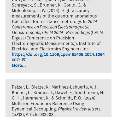
Schreyeck, S., Brunner, K., Gould, C., &
Molenkamp, L. W. (2024).
High-accuracy
measurements of the quantum anomalous
Hall effect for resistance metrology
. In
2024
Conference on Precision Electromagnetic
Measurements, CPEM 2024 - Proceedings
(CPEM
Digest (Conference on Precision
Electromagnetic Measurements)). Institute of
Electrical and Electronics Engineers Inc..
https://doi.org/10.1109/cpem61406.2024.1064
6071
More...
Pelzer, L., Dietze, K., Martínez-Lahuerta, V. J.,
Krinner, L., Kramer, J., Dawel, F., Spethmann, N.
C. H.
, Hammerer, K.
, & Schmidt, P. O.
(2024).
Multi-ion Frequency Reference Using
Dynamical Decoupling
.
Physical review letters
,
133
(3), Article 033203.