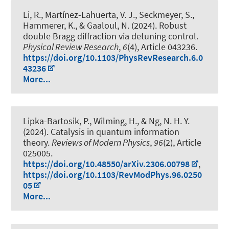
Li, R., Martínez-Lahuerta, V. J., Seckmeyer, S.
,
Hammerer, K.
, & Gaaloul, N. (2024).
Robust
double Bragg diffraction via detuning control
.
Physical Review Research
,
6
(4), Article 043236.
https://doi.org/10.1103/PhysRevResearch.6.0
43236
More...
Lipka-Bartosik, P.
, Wilming, H.
, & Ng, N. H. Y.
(2024).
Catalysis in quantum information
theory
.
Reviews of Modern Physics
,
96
(2), Article
025005.
https://doi.org/10.48550/arXiv.2306.00798
,
https://doi.org/10.1103/RevModPhys.96.0250
05
More...