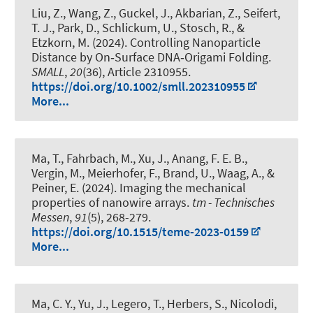
Liu, Z., Wang, Z., Guckel, J., Akbarian, Z., Seifert,
T. J., Park, D., Schlickum, U., Stosch, R., &
Etzkorn, M. (2024).
Controlling Nanoparticle
Distance by On‐Surface DNA‐Origami Folding
.
SMALL
,
20
(36), Article 2310955.
https://doi.org/10.1002/smll.202310955
More...
Ma, T., Fahrbach, M., Xu, J., Anang, F. E. B.,
Vergin, M., Meierhofer, F., Brand, U., Waag, A., &
Peiner, E. (2024).
Imaging the mechanical
properties of nanowire arrays
.
tm - Technisches
Messen
,
91
(5), 268-279.
https://doi.org/10.1515/teme-2023-0159
More...
Ma, C. Y., Yu, J., Legero, T., Herbers, S., Nicolodi,