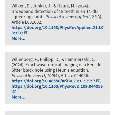
Wilken, D., Junker, J.
, & Heurs, M.
(2024).
Broadband detection of 18 teeth in an 11-dB
squeezing comb
.
Physical review applied
,
21
(3),
Article L031002.
https://doi.org/10.1103/PhysRevApplied.21.L0
31002
More...
Willenborg, F., Philipp, D., & Lämmerzahl, C.
(2024).
Exact wave-optical imaging of a Kerr-de
Sitter black hole using Heun's equation
.
Physical Review D
,
109
(4), Article 044056.
https://doi.org/10.48550/arXiv.2310.12917
,
https://doi.org/10.1103/PhysRevD.109.044056
More...