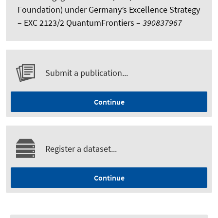
Foundation) under Germany’s Excellence Strategy
– EXC 2123/2 QuantumFrontiers –
390837967
Submit a publication...
Continue
Register a dataset...
Continue