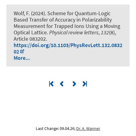
Wolf, F. (2024).
Scheme for Quantum-Logic
Based Transfer of Accuracy in Polarizability
Measurement for Trapped Ions Using a Moving
Optical Lattice
.
Physical review letters
,
132
(8),
Article 083202.
https://doi.org/10.1103/PhysRevLett.132.0832
02
More...
Last Change: 09.04.26;
Dr. A. Wanner