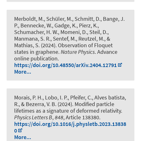
Merboldt, M., Schüler, M., Schmitt, D., Bange, J.
P., Bennecke, W., Gadge, K., Pierz, K.,
Schumacher, H. W., Momeni, D., Steil, D.,
Manmana, S. R., Sentef, M., Reutzel, M., &
Mathias, S. (2024).
Observation of Floquet
states in graphene
.
Nature Physics
. Advance
online publication.
https://doi.org/10.48550/arXiv.2404.12791
More...
Morais, P. H., Lobo, I. P., Pfeifer, C., Alves batista,
R., & Bezerra, V. B. (2024).
Modified particle
lifetimes as a signature of deformed relativity
.
Physics Letters B
,
848
, Article 138380.
https://doi.org/10.1016/j.physletb.2023.13838
0
More...