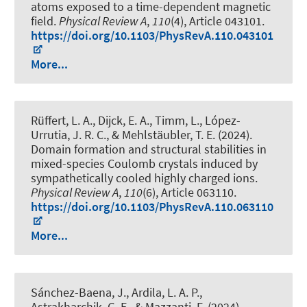
atoms exposed to a time-dependent magnetic
field
.
Physical Review A
,
110
(4), Article 043101.
https://doi.org/10.1103/PhysRevA.110.043101
More...
Rüffert, L. A., Dijck, E. A., Timm, L., López-
Urrutia, J. R. C., & Mehlstäubler, T. E. (2024).
Domain formation and structural stabilities in
mixed-species Coulomb crystals induced by
sympathetically cooled highly charged ions
.
Physical Review A
,
110
(6), Article 063110.
https://doi.org/10.1103/PhysRevA.110.063110
More...
Sánchez-Baena, J., Ardila, L. A. P.,
Astrakharchik, G. E., & Mazzanti, F. (2024).