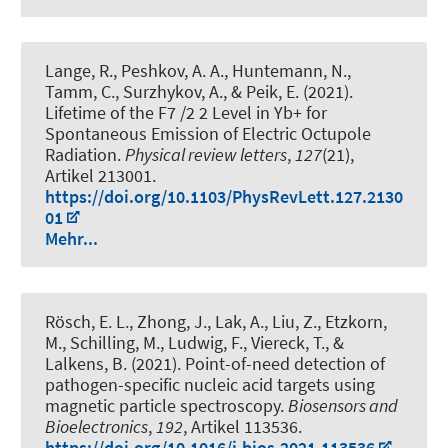
Lange, R., Peshkov, A. A., Huntemann, N.,
Tamm, C., Surzhykov, A., & Peik, E. (2021).
Lifetime of the F7 /2 2 Level in Yb+ for
Spontaneous Emission of Electric Octupole
Radiation
.
Physical review letters
,
127
(21),
Artikel 213001.
https://doi.org/10.1103/PhysRevLett.127.2130
01
Mehr...
Rösch, E. L., Zhong, J., Lak, A., Liu, Z., Etzkorn,
M., Schilling, M., Ludwig, F., Viereck, T., &
Lalkens, B. (2021).
Point-of-need detection of
pathogen-specific nucleic acid targets using
magnetic particle spectroscopy
.
Biosensors and
Bioelectronics
,
192
, Artikel 113536.
https://doi.org/10.1016/j.bios.2021.113536