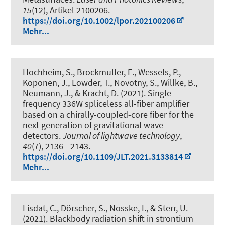
15
(12), Artikel 2100206.
https://doi.org/10.1002/lpor.202100206
Mehr...
Hochheim, S., Brockmuller, E., Wessels, P.,
Koponen, J., Lowder, T., Novotny, S., Willke, B.,
Neumann, J., & Kracht, D. (2021).
Single-
frequency 336W spliceless all-fiber amplifier
based on a chirally-coupled-core fiber for the
next generation of gravitational wave
detectors
.
Journal of lightwave technology
,
40
(7), 2136 - 2143.
https://doi.org/10.1109/JLT.2021.3133814
Mehr...
Lisdat, C., Dörscher, S., Nosske, I., & Sterr, U.
(2021).
Blackbody radiation shift in strontium