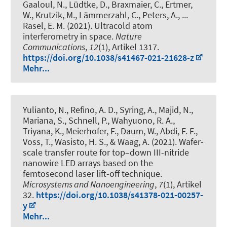
Gaaloul, N., Lüdtke, D., Braxmaier, C., Ertmer,
W., Krutzik, M., Lämmerzahl, C., Peters, A., ...
Rasel, E. M. (2021).
Ultracold atom
interferometry in space
.
Nature
Communications
,
12
(1), Artikel 1317.
https://doi.org/10.1038/s41467-021-21628-z
Mehr...
Yulianto, N., Refino, A. D., Syring, A., Majid, N.,
Mariana, S., Schnell, P., Wahyuono, R. A.,
Triyana, K., Meierhofer, F., Daum, W., Abdi, F. F.,
Voss, T., Wasisto, H. S., & Waag, A. (2021).
Wafer-
scale transfer route for top–down III-nitride
nanowire LED arrays based on the
femtosecond laser lift-off technique
.
Microsystems and Nanoengineering
,
7
(1), Artikel
32.
https://doi.org/10.1038/s41378-021-00257-
y
Mehr...