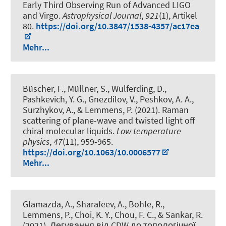
Early Third Observing Run of Advanced LIGO
and Virgo
.
Astrophysical Journal
,
921
(1), Artikel
80.
https://doi.org/10.3847/1538-4357/ac17ea
Mehr...
Büscher, F., Müllner, S., Wulferding, D.,
Pashkevich, Y. G., Gnezdilov, V., Peshkov, A. A.,
Surzhykov, A., & Lemmens, P. (2021).
Raman
scattering of plane-wave and twisted light off
chiral molecular liquids
.
Low temperature
physics
,
47
(11), 959-965.
https://doi.org/10.1063/10.0006577
Mehr...
Glamazda, A., Sharafeev, A., Bohle, R.,
Lemmens, P., Choi, K. Y., Chou, F. C., & Sankar, R.
(2021).
Легування від CDW до топологічної