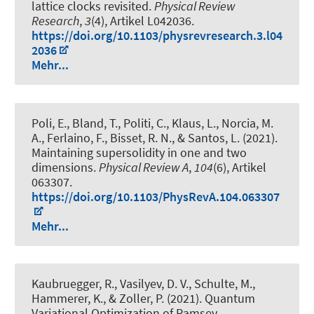
lattice clocks revisited
.
Physical Review
Research
,
3
(4), Artikel L042036.
https://doi.org/10.1103/physrevresearch.3.l04
2036
Mehr...
Poli, E., Bland, T., Politi, C., Klaus, L., Norcia, M.
A., Ferlaino, F., Bisset, R. N., & Santos, L. (2021).
Maintaining supersolidity in one and two
dimensions
.
Physical Review A
,
104
(6), Artikel
063307.
https://doi.org/10.1103/PhysRevA.104.063307
Mehr...
Kaubruegger, R., Vasilyev, D. V., Schulte, M.
,
Hammerer, K.
, & Zoller, P. (2021).
Quantum
Variational Optimization of Ramsey