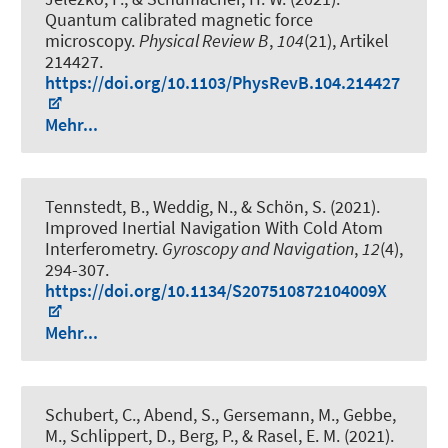
Quantum calibrated magnetic force
microscopy
.
Physical Review B
,
104
(21), Artikel
214427.
https://doi.org/10.1103/PhysRevB.104.214427
Mehr...
Tennstedt, B.
, Weddig, N.
, & Schön, S.
(2021).
Improved Inertial Navigation With Cold Atom
Interferometry
.
Gyroscopy and Navigation
,
12
(4),
294-307.
https://doi.org/10.1134/S207510872104009X
Mehr...
Schubert, C.
, Abend, S.
, Gersemann, M., Gebbe,
M., Schlippert, D., Berg, P., & Rasel, E. M. (2021).