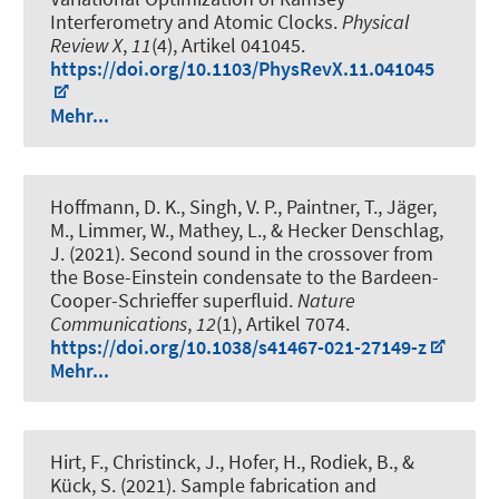
Interferometry and Atomic Clocks
.
Physical
Review X
,
11
(4), Artikel 041045.
https://doi.org/10.1103/PhysRevX.11.041045
Mehr...
Hoffmann, D. K., Singh, V. P., Paintner, T., Jäger,
M., Limmer, W., Mathey, L., & Hecker Denschlag,
J. (2021).
Second sound in the crossover from
the Bose-Einstein condensate to the Bardeen-
Cooper-Schrieffer superfluid
.
Nature
Communications
,
12
(1), Artikel 7074.
https://doi.org/10.1038/s41467-021-27149-z
Mehr...
Hirt, F., Christinck, J., Hofer, H., Rodiek, B., &
Kück, S. (2021).
Sample fabrication and