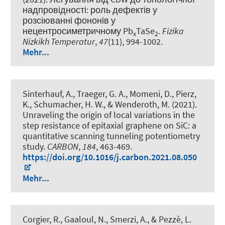
надпровідності: роль дефектів у
розсіюванні фононів у
нецентросиметричному Pb
TaSe
.
Fizika
x
2
Nizkikh Temperatur
,
47
(11), 994-1002.
Mehr...
Sinterhauf, A., Traeger, G. A., Momeni, D., Pierz,
K., Schumacher, H. W., & Wenderoth, M. (2021).
Unraveling the origin of local variations in the
step resistance of epitaxial graphene on SiC: a
quantitative scanning tunneling potentiometry
study
.
CARBON
,
184
, 463-469.
https://doi.org/10.1016/j.carbon.2021.08.050
Mehr...
Corgier, R., Gaaloul, N., Smerzi, A., & Pezzè, L.