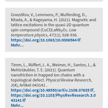
Gnezdilov, V., Lemmens, P., Wulferding, D.,
Kitada, A., & Kageyama, H. (2021).
Magnetic and
lattice excitations in the quasi-2D quantum
spin compound (CuCl)LaNb
O
.
Low
2
7
temperature physics
,
47
(11), 928-936.
https://doi.org/10.1063/10.0006564
Mehr...
Timm, L., Rüffert, L. A., Weimer, H., Santos, L., &
Mehlstäubler, T. E. (2021).
Quantum
nanofriction in trapped ion chains with a
topological defect
.
Physical Review Research
,
3
(4), Artikel 043141 .
https://doi.org/10.48550/arXiv.2108.07635
,
https://doi.org/10.1103/PhysRevResearch.3.0
43141
Mehr...