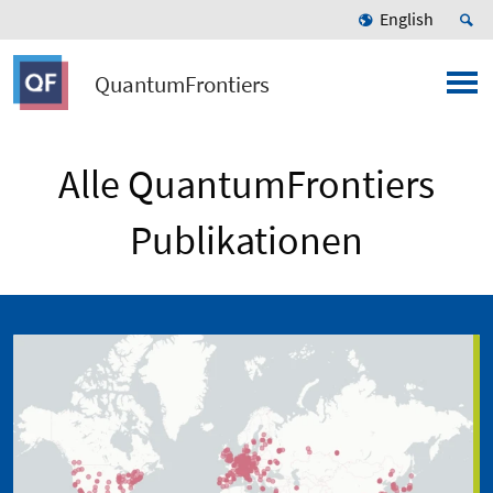
English
QuantumFrontiers
Alle QuantumFrontiers
Publikationen