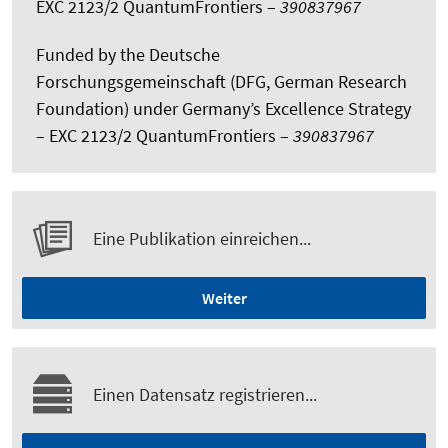
EXC 2123/2 QuantumFrontiers –
390837967
Funded by the Deutsche
Forschungsgemeinschaft (DFG, German Research
Foundation) under Germany’s Excellence Strategy
– EXC 2123/2 QuantumFrontiers –
390837967
Eine Publikation einreichen...
Weiter
Einen Datensatz registrieren...