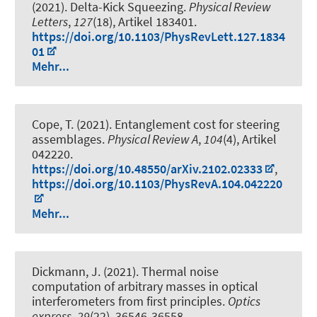
(2021).
Delta-Kick Squeezing
.
Physical Review
Letters
,
127
(18), Artikel 183401.
https://doi.org/10.1103/PhysRevLett.127.1834
01
Mehr...
Cope, T. (2021).
Entanglement cost for steering
assemblages
.
Physical Review A
,
104
(4), Artikel
042220.
https://doi.org/10.48550/arXiv.2102.02333
,
https://doi.org/10.1103/PhysRevA.104.042220
Mehr...
Dickmann, J. (2021).
Thermal noise
computation of arbitrary masses in optical
interferometers from first principles
.
Optics
express
,
29
(22), 36546-36558.