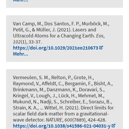
Van Camp, M., Dos Santos, F. P., Murböck, M.,
Petit, G.
, & Müller, J.
(2021).
Lasers and
Ultracold Atoms for a Changing Earth
.
Eos
,
102
(1), 33-37.
https://doi.org/10.1029/2021eo210673
Mehr...
Vermeulen, S. M., Relton, P., Grote, H.,
Raymond, V., Affeldt, C., Bergamin, F., Bisht, A.,
Brinkmann, M., Danzmann, K., Doravari, S.,
Kringel, V., Lough, J., Lück, H., Mehmet, M.,
Mukund, N., Nadji, S., Schreiber, E., Sorazu, B.,
Strain, K. A., ... Wittel, H. (2021).
Direct limits for
scalar field dark matter from a gravitational-
wave detector
.
NATURE
,
600
(7889), 424-428.
https://doi.org/10.1038/s41586-021-04031-y