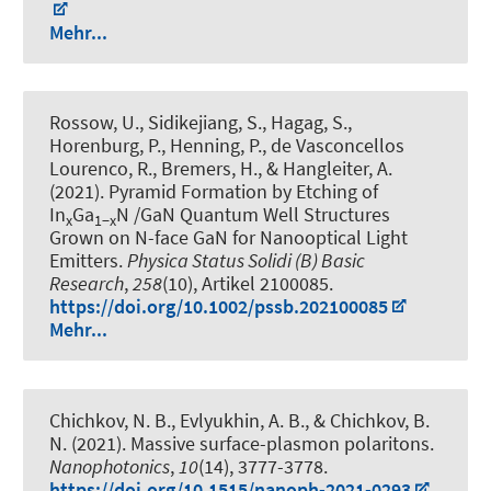
Mehr...
Rossow, U., Sidikejiang, S., Hagag, S.,
Horenburg, P., Henning, P., de Vasconcellos
Lourenco, R., Bremers, H., & Hangleiter, A.
(2021).
Pyramid Formation by Etching of
In
Ga
N /GaN Quantum Well Structures
x
1−x
Grown on N-face GaN for Nanooptical Light
Emitters
.
Physica Status Solidi (B) Basic
Research
,
258
(10), Artikel 2100085.
https://doi.org/10.1002/pssb.202100085
Mehr...
Chichkov, N. B., Evlyukhin, A. B., & Chichkov, B.
N. (2021).
Massive surface-plasmon polaritons
.
Nanophotonics
,
10
(14), 3777-3778.
https://doi.org/10.1515/nanoph-2021-0293