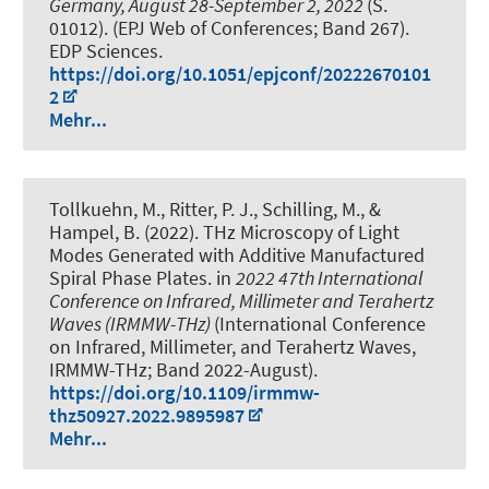
Germany, August 28-September 2, 2022
(S.
01012). (EPJ Web of Conferences; Band 267).
EDP Sciences.
https://doi.org/10.1051/epjconf/20222670101
2
Mehr...
Tollkuehn, M., Ritter, P. J., Schilling, M., &
Hampel, B. (2022).
THz Microscopy of Light
Modes Generated with Additive Manufactured
Spiral Phase Plates
. in
2022 47th International
Conference on Infrared, Millimeter and Terahertz
Waves (IRMMW-THz)
(International Conference
on Infrared, Millimeter, and Terahertz Waves,
IRMMW-THz; Band 2022-August).
https://doi.org/10.1109/irmmw-
thz50927.2022.9895987
Mehr...