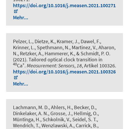
https://doi.org/10.1016/j.measen.2021.100271
Mehr...
Pelzer, L., Dietze, K., Kramer, J., Dawel, F.,
Krinner, L., Spethmann, N., Martinez, V., Aharon,
N., Retzker, A.
, Hammerer, K.
, & Schmidt, P. O.
(2021).
Tailored optical clock transition in
40
+
Ca
.
Measurement: Sensors
,
18
, Artikel 100326.
https://doi.org/10.1016/j.measen.2021.100326
Mehr...
Lachmann, M. D., Ahlers, H., Becker, D.,
Dinkelaker, A. N., Grosse, J., Hellmig, O.,
Müntinga, H., Schkolnik, V., Seidel, S. T.,
Wendrich, T., Wenzlawski, A., Carrick, B.,