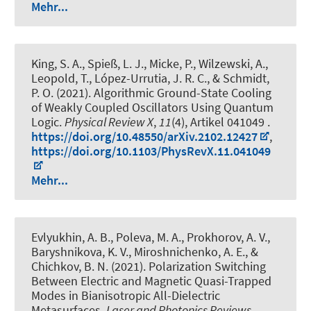
Mehr...
King, S. A., Spieß, L. J., Micke, P., Wilzewski, A.,
Leopold, T., López-Urrutia, J. R. C.
, & Schmidt,
P. O.
(2021).
Algorithmic Ground-State Cooling
of Weakly Coupled Oscillators Using Quantum
Logic
.
Physical Review X
,
11
(4), Artikel 041049 .
https://doi.org/10.48550/arXiv.2102.12427
,
https://doi.org/10.1103/PhysRevX.11.041049
Mehr...
Evlyukhin, A. B., Poleva, M. A., Prokhorov, A. V.,
Baryshnikova, K. V., Miroshnichenko, A. E., &
Chichkov, B. N. (2021).
Polarization Switching
Between Electric and Magnetic Quasi-Trapped
Modes in Bianisotropic All-Dielectric
Metasurfaces
.
Laser and Photonics Reviews
,