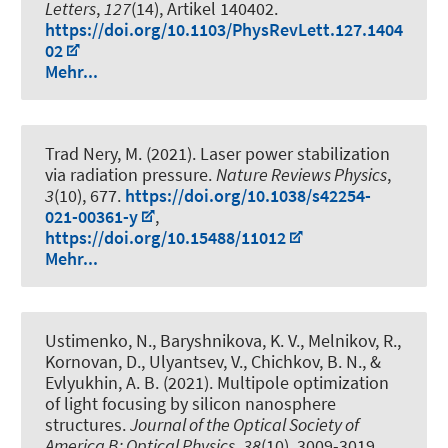
Letters
,
127
(14), Artikel 140402.
https://doi.org/10.1103/PhysRevLett.127.1404
02
Mehr...
Trad Nery, M. (2021).
Laser power stabilization
via radiation pressure
.
Nature Reviews Physics
,
3
(10), 677.
https://doi.org/10.1038/s42254-
021-00361-y
,
https://doi.org/10.15488/11012
Mehr...
Ustimenko, N., Baryshnikova, K. V., Melnikov, R.,
Kornovan, D., Ulyantsev, V., Chichkov, B. N., &
Evlyukhin, A. B. (2021).
Multipole optimization
of light focusing by silicon nanosphere
structures
.
Journal of the Optical Society of
America B: Optical Physics
,
38
(10), 3009-3019.