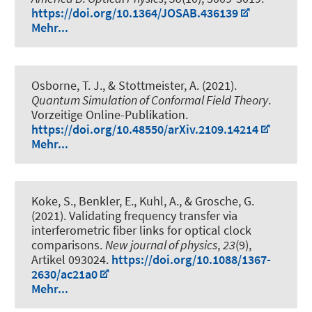
https://doi.org/10.1364/JOSAB.436139
Mehr...
Osborne, T. J.
, & Stottmeister, A.
(2021).
Quantum Simulation of Conformal Field Theory
.
Vorzeitige Online-Publikation.
https://doi.org/10.48550/arXiv.2109.14214
Mehr...
Koke, S., Benkler, E., Kuhl, A., & Grosche, G.
(2021).
Validating frequency transfer via
interferometric fiber links for optical clock
comparisons
.
New journal of physics
,
23
(9),
Artikel 093024.
https://doi.org/10.1088/1367-
2630/ac21a0
Mehr...