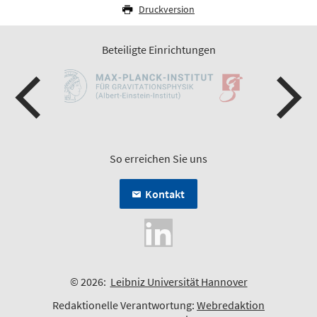
Druckversion
Beteiligte Einrichtungen
So erreichen Sie uns
Kontakt
© 2026:
Leibniz Universität Hannover
Redaktionelle Verantwortung:
Webredaktion