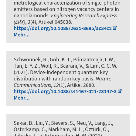
metrological characterization of single-photon
emitters based on nitrogen vacancy centers in
nanodiamonds
.
Engineering Research Express
(ERX)
,
3
(4), Artikel 045038.
https://doi.org/10.1088/2631-8695/ac34c2
Mehr...
Schwonnek, R.
, Goh, K. T., Primaatmaja, I. W.,
Tan, E. Y. Z., Wolf, R., Scarani, V., & Lim, C. C. W.
(2021).
Device-independent quantum key
distribution with random key basis
.
Nature
Communications
,
12
(1), Artikel 2880.
https://doi.org/10.1038/s41467-021-23147-3
Mehr...
Sakar, B., Liu, Y., Sievers, S., Neu, V., Lang, J.,
Osterkamp, C., Markham, M. L., Öztürk, O.,
Jelezko, F., & Schumacher, H. W. (2021).