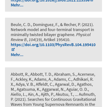
Mehr...
Beule, C. D., Dominguez, F., & Recher, P. (2021).
Network model and four-terminal transport in
minimally twisted bilayer graphene
.
Physical
Review B
,
104
(19), Artikel 195410.
https://doi.org/10.1103/PhysRevB.104.195410
Mehr...
Abbott, R., Abbott, T. D., Abraham, S., Acernese,
F., Ackley, K., Adams, A., Adams, C., Adhikari, R.
X., Adya, V. B., Affeldt, C., Agarwal, D., Agathos,
M., Agatsuma, K., Aggarwal, N., Aguiar, O. D.,
Aiello, L., Ain, A., Ajith, P., Akutsu, T., ... Aufmuth,
P. (2021).
Searches for Continuous Gravitational
Waves from Young Supernova Remnants in the