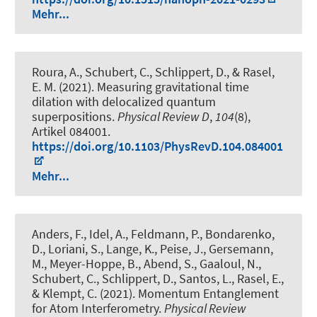
Mehr...
Roura, A., Schubert, C., Schlippert, D., & Rasel,
E. M. (2021).
Measuring gravitational time
dilation with delocalized quantum
superpositions
.
Physical Review D
,
104
(8),
Artikel 084001.
https://doi.org/10.1103/PhysRevD.104.084001
Mehr...
Anders, F., Idel, A., Feldmann, P., Bondarenko,
D., Loriani, S., Lange, K., Peise, J., Gersemann,
M., Meyer-Hoppe, B.
, Abend, S.
, Gaaloul, N.,
Schubert, C., Schlippert, D., Santos, L., Rasel, E.,
& Klempt, C. (2021).
Momentum Entanglement
for Atom Interferometry
.
Physical Review