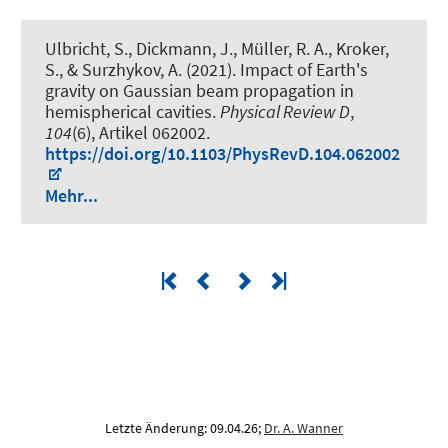
Ulbricht, S., Dickmann, J., Müller, R. A., Kroker,
S., & Surzhykov, A. (2021).
Impact of Earth's
gravity on Gaussian beam propagation in
hemispherical cavities
.
Physical Review D
,
104
(6), Artikel 062002.
https://doi.org/10.1103/PhysRevD.104.062002
Mehr...
Letzte Änderung: 09.04.26;
Dr. A. Wanner