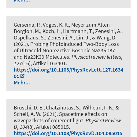
Gersema, P., Voges, K. K., Meyer zum Alten
Borgloh, M., Koch, L., Hartmann, T., Zenesini, A.,
Ospelkaus, S., Zenesini, A., Lin, J., & Wang, D.
(2021).
Probing Photoinduced Two-Body Loss
of Ultracold Nonreactive Bosonic Na23Rb87
and Na23K39 Molecules
.
Physical review letters
,
127
(16), Artikel 163401.
https://doi.org/10.1103/PhysRevLett.127.1634
01
Mehr...
Bruschi, D. E., Chatzinotas, S., Wilhelm, F. K.
, &
Schell, A. W.
(2021).
Spacetime effects on
wavepackets of coherent light
.
Physical Review
D
,
104
(8), Artikel 085015.
https://doi.org/10.1103/PhysRevD.104.085015