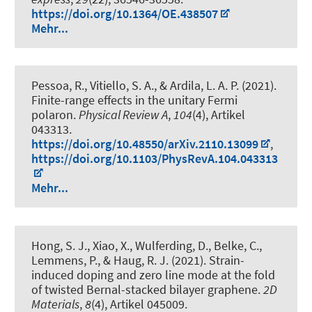
https://doi.org/10.1364/OE.438507
Mehr...
Pessoa, R., Vitiello, S. A., & Ardila, L. A. P. (2021).
Finite-range effects in the unitary Fermi
polaron
.
Physical Review A
,
104
(4), Artikel
043313.
https://doi.org/10.48550/arXiv.2110.13099
,
https://doi.org/10.1103/PhysRevA.104.043313
Mehr...
Hong, S. J.
, Xiao, X.
, Wulferding, D., Belke, C.,
Lemmens, P.
, & Haug, R. J.
(2021).
Strain-
induced doping and zero line mode at the fold
of twisted Bernal-stacked bilayer graphene
.
2D
Materials
,
8
(4), Artikel 045009.