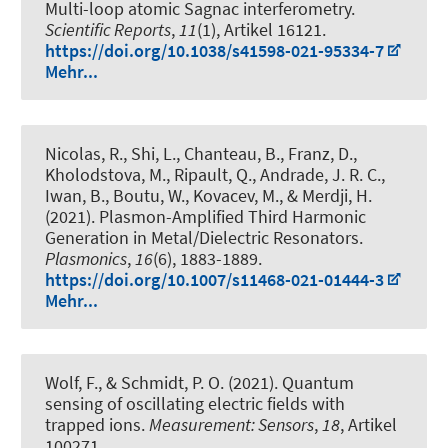
Multi-loop atomic Sagnac interferometry
.
Scientific Reports
,
11
(1), Artikel 16121.
https://doi.org/10.1038/s41598-021-95334-7
Mehr...
Nicolas, R., Shi, L., Chanteau, B., Franz, D.,
Kholodstova, M., Ripault, Q., Andrade, J. R. C.,
Iwan, B., Boutu, W., Kovacev, M., & Merdji, H.
(2021).
Plasmon-Amplified Third Harmonic
Generation in Metal/Dielectric Resonators
.
Plasmonics
,
16
(6), 1883-1889.
https://doi.org/10.1007/s11468-021-01444-3
Mehr...
Wolf, F.
, & Schmidt, P. O.
(2021).
Quantum
sensing of oscillating electric fields with
trapped ions
.
Measurement: Sensors
,
18
, Artikel
100271.