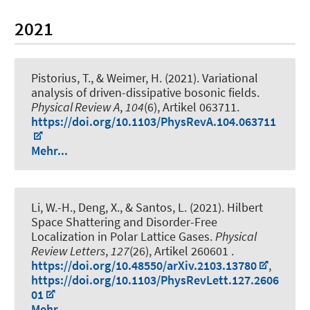
2021
Pistorius, T., & Weimer, H. (2021).
Variational
analysis of driven-dissipative bosonic fields
.
Physical Review A
,
104
(6), Artikel 063711.
https://doi.org/10.1103/PhysRevA.104.063711
Mehr...
Li, W.-H., Deng, X., & Santos, L. (2021).
Hilbert
Space Shattering and Disorder-Free
Localization in Polar Lattice Gases
.
Physical
Review Letters
,
127
(26), Artikel 260601 .
https://doi.org/10.48550/arXiv.2103.13780
,
https://doi.org/10.1103/PhysRevLett.127.2606
01
Mehr...