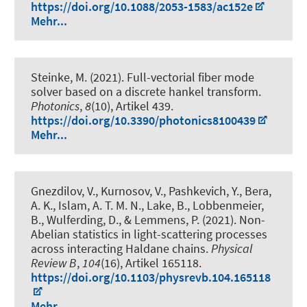
https://doi.org/10.1088/2053-1583/ac152e
Mehr...
Steinke, M. (2021).
Full-vectorial fiber mode
solver based on a discrete hankel transform
.
Photonics
,
8
(10), Artikel 439.
https://doi.org/10.3390/photonics8100439
Mehr...
Gnezdilov, V., Kurnosov, V., Pashkevich, Y., Bera,
A. K., Islam, A. T. M. N., Lake, B., Lobbenmeier,
B., Wulferding, D., & Lemmens, P. (2021).
Non-
Abelian statistics in light-scattering processes
across interacting Haldane chains
.
Physical
Review B
,
104
(16), Artikel 165118.
https://doi.org/10.1103/physrevb.104.165118
Mehr...