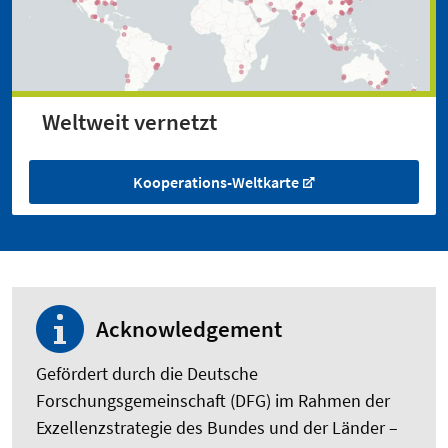
Weltweit vernetzt
Kooperations-Weltkarte
Acknowledgement
Gefördert durch die Deutsche
Forschungsgemeinschaft (DFG) im Rahmen der
Exzellenzstrategie des Bundes und der Länder –