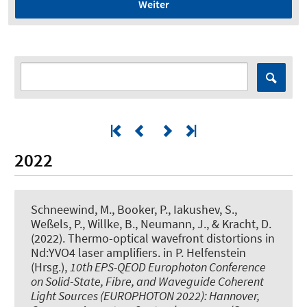
Weiter
2022
Schneewind, M., Booker, P., Iakushev, S.,
Weßels, P., Willke, B., Neumann, J., & Kracht, D.
(2022).
Thermo-optical wavefront distortions in
Nd:YVO4 laser amplifiers
. in P. Helfenstein
(Hrsg.),
10th EPS-QEOD Europhoton Conference
on Solid-State, Fibre, and Waveguide Coherent
Light Sources (EUROPHOTON 2022): Hannover,