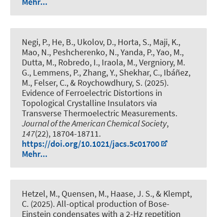
Mehr...
Negi, P., He, B., Ukolov, D., Horta, S., Maji, K.,
Mao, N., Peshcherenko, N., Yanda, P., Yao, M.,
Dutta, M., Robredo, I., Iraola, M., Vergniory, M.
G., Lemmens, P., Zhang, Y., Shekhar, C., Ibáñez,
M., Felser, C., & Roychowdhury, S. (2025).
Evidence of Ferroelectric Distortions in
Topological Crystalline Insulators via
Transverse Thermoelectric Measurements
.
Journal of the American Chemical Society
,
147
(22), 18704-18711.
https://doi.org/10.1021/jacs.5c01700
Mehr...
Hetzel, M., Quensen, M., Haase, J. S., & Klempt,
C. (2025).
All-optical production of Bose-
Einstein condensates with a 2-Hz repetition