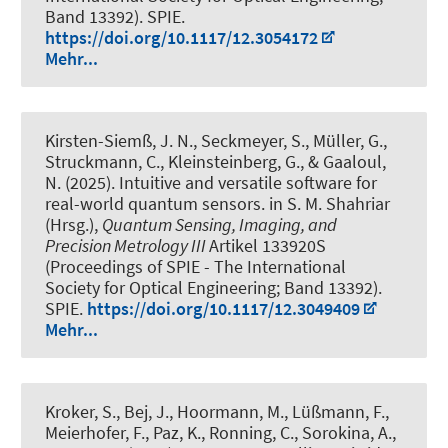
Band 13392). SPIE.
https://doi.org/10.1117/12.3054172
Mehr...
Kirsten-Siemß, J. N., Seckmeyer, S., Müller, G.,
Struckmann, C., Kleinsteinberg, G., & Gaaloul,
N. (2025).
Intuitive and versatile software for
real-world quantum sensors
. in S. M. Shahriar
(Hrsg.),
Quantum Sensing, Imaging, and
Precision Metrology III
Artikel 133920S
(Proceedings of SPIE - The International
Society for Optical Engineering; Band 13392).
SPIE.
https://doi.org/10.1117/12.3049409
Mehr...
Kroker, S., Bej, J., Hoormann, M., Lüßmann, F.,
Meierhofer, F., Paz, K., Ronning, C., Sorokina, A.,