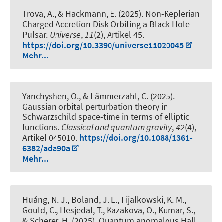
Trova, A., & Hackmann, E. (2025).
Non-Keplerian
Charged Accretion Disk Orbiting a Black Hole
Pulsar
.
Universe
,
11
(2), Artikel 45.
https://doi.org/10.3390/universe11020045
Mehr...
Yanchyshen, O., & Lämmerzahl, C. (2025).
Gaussian orbital perturbation theory in
Schwarzschild space-time in terms of elliptic
functions
.
Classical and quantum gravity
,
42
(4),
Artikel 045010.
https://doi.org/10.1088/1361-
6382/ada90a
Mehr...
Huáng, N. J., Boland, J. L., Fijalkowski, K. M.,
Gould, C., Hesjedal, T., Kazakova, O., Kumar, S.,
& Scherer, H. (2025).
Quantum anomalous Hall