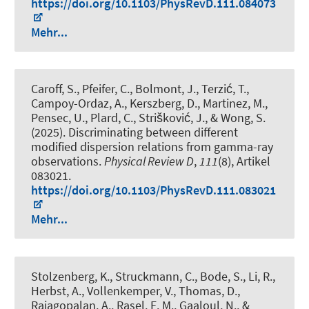
https://doi.org/10.1103/PhysRevD.111.084073
Mehr...
Caroff, S., Pfeifer, C., Bolmont, J., Terzić, T.,
Campoy-Ordaz, A., Kerszberg, D., Martinez, M.,
Pensec, U., Plard, C., Strišković, J., & Wong, S.
(2025).
Discriminating between different
modified dispersion relations from gamma-ray
observations
.
Physical Review D
,
111
(8), Artikel
083021.
https://doi.org/10.1103/PhysRevD.111.083021
Mehr...
Stolzenberg, K., Struckmann, C., Bode, S., Li, R.,
Herbst, A., Vollenkemper, V., Thomas, D.,
Rajagopalan, A., Rasel, E. M., Gaaloul, N., &