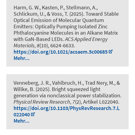
Harm, G. W., Kasten, P., Stellmann, A.,
Schlickum, U., & Voss, T. (2025).
Toward Stable
Optical Emission of Molecular Quantum
Emitters: Optically Pumping Isolated Zinc
Phthalocyanine Molecules in an Alkane Matrix
with GaN-Based LEDs
.
ACS Applied Energy
Materials
,
8
(10), 6624-6633.
https://doi.org/10.1021/acsaem.5c00685
Mehr...
Venneberg, J. R., Vahlbruch, H., Trad Nery, M., &
Willke, B. (2025).
Bright squeezed light
generation via nonclassical power stabilization
.
Physical Review Research
,
7
(2), Artikel L022040.
https://doi.org/10.1103/PhysRevResearch.7.L
022040
Mehr...