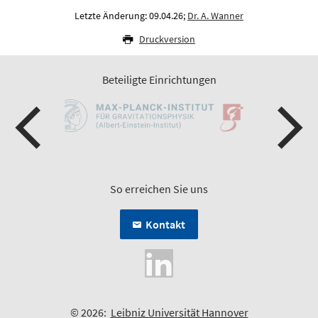
Letzte Änderung: 09.04.26;
Dr. A. Wanner
Druckversion
Beteiligte Einrichtungen
So erreichen Sie uns
Kontakt
© 2026:
Leibniz Universität Hannover