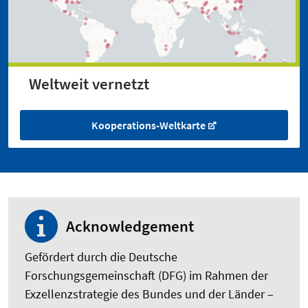
Weltweit vernetzt
Kooperations-Weltkarte
Acknowledgement
Gefördert durch die Deutsche
Forschungsgemeinschaft (DFG) im Rahmen der
Exzellenzstrategie des Bundes und der Länder –