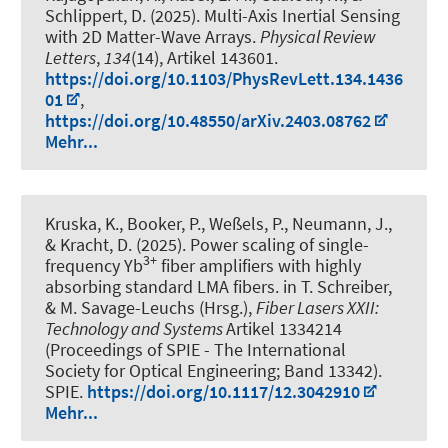
Schlippert, D. (2025).
Multi-Axis Inertial Sensing
with 2D Matter-Wave Arrays
.
Physical Review
Letters
,
134
(14), Artikel 143601.
https://doi.org/10.1103/PhysRevLett.134.1436
01
,
https://doi.org/10.48550/arXiv.2403.08762
Mehr...
Kruska, K., Booker, P., Weßels, P., Neumann, J.,
& Kracht, D. (2025).
Power scaling of single-
3+
frequency Yb
fiber amplifiers with highly
absorbing standard LMA fibers
. in T. Schreiber,
& M. Savage-Leuchs (Hrsg.),
Fiber Lasers XXII:
Technology and Systems
Artikel 1334214
(Proceedings of SPIE - The International
Society for Optical Engineering; Band 13342).
SPIE.
https://doi.org/10.1117/12.3042910
Mehr...