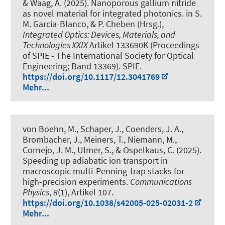
& Waag, A. (2025).
Nanoporous gallium nitride
as novel material for integrated photonics
. in S.
M. Garcia-Blanco, & P. Cheben (Hrsg.),
Integrated Optics: Devices, Materials, and
Technologies XXIX
Artikel 133690K (Proceedings
of SPIE - The International Society for Optical
Engineering; Band 13369). SPIE.
https://doi.org/10.1117/12.3041769
Mehr...
von Boehn, M., Schaper, J., Coenders, J. A.,
Brombacher, J., Meiners, T., Niemann, M.,
Cornejo, J. M., Ulmer, S.
, & Ospelkaus, C.
(2025).
Speeding up adiabatic ion transport in
macroscopic multi-Penning-trap stacks for
high-precision experiments
.
Communications
Physics
,
8
(1), Artikel 107.
https://doi.org/10.1038/s42005-025-02031-2
Mehr...