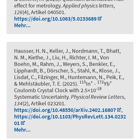
effect for metrology
.
Applied physics letters
,
126
(4), Artikel 040501.
https://doi.org/10.1063/5.0233689
Mehr...
Hausser, H. N., Keller, J., Nordmann, T., Bhatt,
N. M., Kiethe, J., Liu, H., Richter, I. M., Von
Boehn, M., Rahm, J., Weyers, S., Benkler, E.,
Lipphardt, B., Dörscher, S., Stahl, K., Klose, J.,
Lisdat, C., Filzinger, M., Huntemann, N., Peik, E.,
115
+
172
+
& Mehlstäubler, T. E. (2025).
In
-
Yb
-18
Coulomb Crystal Clock with 2.5×10
Systematic Uncertainty
.
Physical Review Letters
,
134
(2), Artikel 023201.
https://doi.org/10.48550/arXiv.2402.16807
,
https://doi.org/10.1103/PhysRevLett.134.0232
01
Mehr...