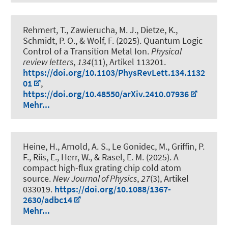
Rehmert, T., Zawierucha, M. J., Dietze, K.
,
Schmidt, P. O.
, & Wolf, F. (2025).
Quantum Logic
Control of a Transition Metal Ion
.
Physical
review letters
,
134
(11), Artikel 113201.
https://doi.org/10.1103/PhysRevLett.134.1132
01
,
https://doi.org/10.48550/arXiv.2410.07936
Mehr...
Heine, H., Arnold, A. S., Le Gonidec, M., Griffin, P.
F., Riis, E., Herr, W., & Rasel, E. M. (2025).
A
compact high-flux grating chip cold atom
source
.
New Journal of Physics
,
27
(3), Artikel
033019.
https://doi.org/10.1088/1367-
2630/adbc14
Mehr...