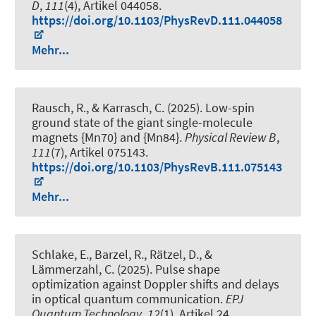
D
,
111
(4), Artikel 044058.
https://doi.org/10.1103/PhysRevD.111.044058
Mehr...
Rausch, R., & Karrasch, C. (2025).
Low-spin
ground state of the giant single-molecule
magnets {Mn70} and {Mn84}
.
Physical Review B
,
111
(7), Artikel 075143.
https://doi.org/10.1103/PhysRevB.111.075143
Mehr...
Schlake, E., Barzel, R., Rätzel, D., &
Lämmerzahl, C. (2025).
Pulse shape
optimization against Doppler shifts and delays
in optical quantum communication
.
EPJ
Quantum Technology
,
12
(1), Artikel 24.