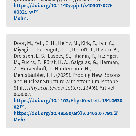
https://doi.org/10.1140/epjqt/s40507-025-
00321-w
Mehr...
Door, M., Yeh, C. H., Heinz, M., Kirk, F., Lyu, C.,
Miyagi, T., Berengut, J. C., Bieroń, J., Blaum, K.,
Dreissen, L. S., Eliseev, S., Filianin, P., Filzinger,
M.
, Fuchs, E.
, Fürst, H. A., Gaigalas, G., Harman,
Z., Herkenhoff, J., Huntemann, N., ...
Mehlstäubler, T. E. (2025).
Probing New Bosons
and Nuclear Structure with Ytterbium Isotope
Shifts
.
Physical Review Letters
,
134
(6), Artikel
063002.
https://doi.org/10.1103/PhysRevLett.134.0630
02
,
https://doi.org/10.48550/arXiv.2403.07792
Mehr...