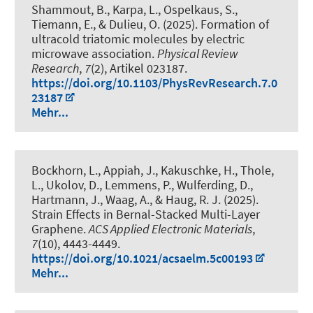
Shammout, B., Karpa, L., Ospelkaus, S.,
Tiemann, E., & Dulieu, O. (2025).
Formation of
ultracold triatomic molecules by electric
microwave association
.
Physical Review
Research
,
7
(2), Artikel 023187.
https://doi.org/10.1103/PhysRevResearch.7.0
23187
Mehr...
Bockhorn, L.
, Appiah, J., Kakuschke, H., Thole,
L., Ukolov, D., Lemmens, P., Wulferding, D.,
Hartmann, J., Waag, A.
, & Haug, R. J.
(2025).
Strain Effects in Bernal-Stacked Multi-Layer
Graphene
.
ACS Applied Electronic Materials
,
7
(10), 4443-4449.
https://doi.org/10.1021/acsaelm.5c00193
Mehr...