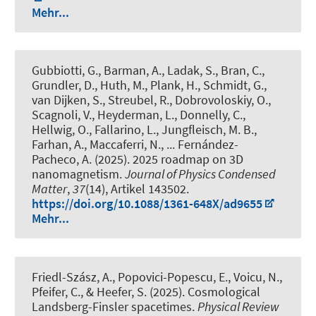
Mehr...
Gubbiotti, G., Barman, A., Ladak, S., Bran, C.,
Grundler, D., Huth, M., Plank, H., Schmidt, G.,
van Dijken, S., Streubel, R., Dobrovoloskiy, O.,
Scagnoli, V., Heyderman, L., Donnelly, C.,
Hellwig, O., Fallarino, L., Jungfleisch, M. B.,
Farhan, A., Maccaferri, N., ... Fernández-
Pacheco, A. (2025).
2025 roadmap on 3D
nanomagnetism
.
Journal of Physics Condensed
Matter
,
37
(14), Artikel 143502.
https://doi.org/10.1088/1361-648X/ad9655
Mehr...
Friedl-Szász, A., Popovici-Popescu, E., Voicu, N.,
Pfeifer, C., & Heefer, S. (2025).
Cosmological
Landsberg-Finsler spacetimes
.
Physical Review