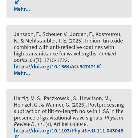
Mehr...
Jansson, E., Scheuer, V., Jordan, E., Kostourou,
K., & Mehlstäubler, T. E. (2025).
Indium tin oxide
combined with anti-reflective coatings with
high transmittance for wavelengths
.
Applied
optics
,
64
(7), 1715-1722.
https://doi.org/10.1364/AO.547471
Mehr...
Hartig, M. S., Paczkowski, S., Hewitson, M.,
Heinzel, G., & Wanner, G. (2025).
Postprocessing
subtraction of tilt-to-length noise in LISA in the
presence of gravitational wave signals
.
Physical
Review D
,
111
(4), Artikel 043048.
https://doi.org/10.1103/PhysRevD.111.043048