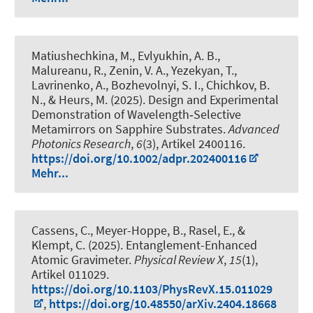
Matiushechkina, M., Evlyukhin, A. B.,
Malureanu, R., Zenin, V. A., Yezekyan, T.,
Lavrinenko, A., Bozhevolnyi, S. I., Chichkov, B.
N.
, & Heurs, M.
(2025).
Design and Experimental
Demonstration of Wavelength‐Selective
Metamirrors on Sapphire Substrates
.
Advanced
Photonics Research
,
6
(3), Artikel 2400116.
https://doi.org/10.1002/adpr.202400116
Mehr...
Cassens, C., Meyer-Hoppe, B., Rasel, E., &
Klempt, C. (2025).
Entanglement-Enhanced
Atomic Gravimeter
.
Physical Review X
,
15
(1),
Artikel 011029.
https://doi.org/10.1103/PhysRevX.15.011029
,
https://doi.org/10.48550/arXiv.2404.18668