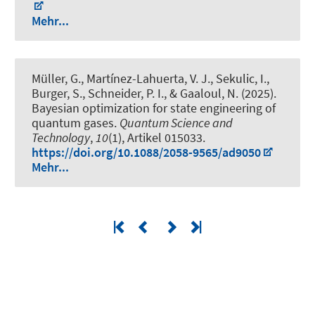
Mehr...
Müller, G., Martínez-Lahuerta, V. J., Sekulic, I.,
Burger, S., Schneider, P. I., & Gaaloul, N. (2025).
Bayesian optimization for state engineering of
quantum gases
.
Quantum Science and
Technology
,
10
(1), Artikel 015033.
https://doi.org/10.1088/2058-9565/ad9050
Mehr...