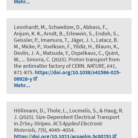
Mehr...
Leonhardt, M., Schweitzer, D., Abbass, F.,
Anjum, K. K., Arndt, B., Erlewein, S., Endoh, S.,
Geissler, P., Imamura, T., Jäger, J. I., Latacz, B.
M., Micke, P., Voelksen, F., Yildiz, H., Blaum, K.,
Devlin, J. A., Matsuda, Y.
, Ospelkaus, C.
, Quint,
W., ... Smorra, C. (2025).
Proton transport from
the antimatter factory of CERN
.
NATURE
,
641
,
871-875.
https://doi.org/10.1038/s41586-025-
08926-y
Mehr...
Höllmann, D., Thole, L., Locmelis, S.
, & Haug, R.
J.
(2025).
Size-Dependent Electrical Transport
in ZrSe
-Stripes
.
ACS Applied Electronic
3
Materials
,
7
(9), 4049–4054.
https://doi.org/10.1021/acsaelm.5c00251