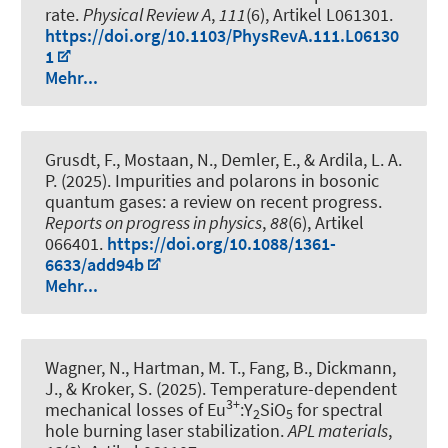
rate
.
Physical Review A
,
111
(6), Artikel L061301.
https://doi.org/10.1103/PhysRevA.111.L06130
1
Mehr...
Grusdt, F., Mostaan, N., Demler, E., & Ardila, L. A.
P. (2025).
Impurities and polarons in bosonic
quantum gases: a review on recent progress
.
Reports on progress in physics
,
88
(6), Artikel
066401.
https://doi.org/10.1088/1361-
6633/add94b
Mehr...
Wagner, N., Hartman, M. T., Fang, B., Dickmann,
J., & Kroker, S. (2025).
Temperature-dependent
3+
mechanical losses of Eu
:Y
SiO
for spectral
2
5
hole burning laser stabilization
.
APL materials
,