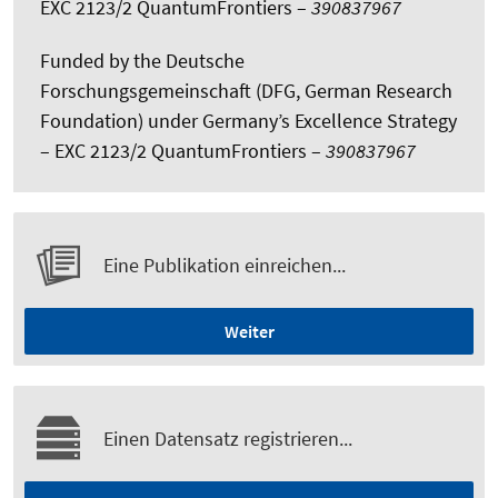
EXC 2123/2 QuantumFrontiers –
390837967
Funded by the Deutsche
Forschungsgemeinschaft (DFG, German Research
Foundation) under Germany’s Excellence Strategy
– EXC 2123/2 QuantumFrontiers –
390837967
Eine Publikation einreichen...
Weiter
Einen Datensatz registrieren...