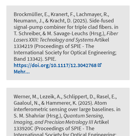
Brockmüller, E., Kranert, F., Lachmayer, R.,
Neumann, J., & Kracht, D. (2025).
Side-fused
signal-pump combiner for triple clad fibers
. in
T. Schreiber, & M. Savage-Leuchs (Hrsg.),
Fiber
Lasers XXII: Technology and Systems
Artikel
1334219 (Proceedings of SPIE - The
International Society for Optical Engineering;
Band 13342). SPIE.
https://doi.org/10.1117/12.3042768
Mehr...
Werner, M., Lezeik, A., Schlippert, D., Rasel, E.,
Gaaloul, N.
, & Hammerer, K.
(2025).
Atom
interferometric sensing over large baselines
. in
S. M. Shahriar (Hrsg.),
Quantum Sensing,
Imaging, and Precision Metrology III
Artikel
133920C (Proceedings of SPIE - The
International Society for Optical Engineering;