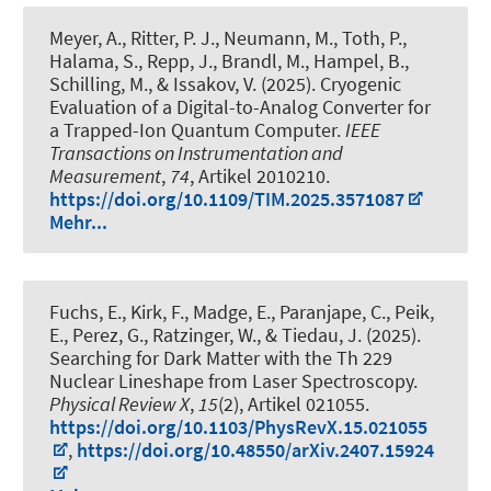
Meyer, A., Ritter, P. J., Neumann, M., Toth, P.,
Halama, S., Repp, J., Brandl, M., Hampel, B.,
Schilling, M., & Issakov, V. (2025).
Cryogenic
Evaluation of a Digital-to-Analog Converter for
a Trapped-Ion Quantum Computer
.
IEEE
Transactions on Instrumentation and
Measurement
,
74
, Artikel 2010210.
https://doi.org/10.1109/TIM.2025.3571087
Mehr...
Fuchs, E.
, Kirk, F., Madge, E., Paranjape, C., Peik,
E., Perez, G., Ratzinger, W., & Tiedau, J. (2025).
Searching for Dark Matter with the Th 229
Nuclear Lineshape from Laser Spectroscopy
.
Physical Review X
,
15
(2), Artikel 021055.
https://doi.org/10.1103/PhysRevX.15.021055
,
https://doi.org/10.48550/arXiv.2407.15924