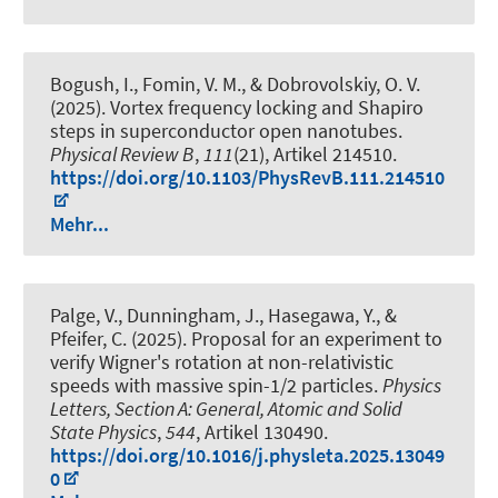
Bogush, I., Fomin, V. M., & Dobrovolskiy, O. V.
(2025).
Vortex frequency locking and Shapiro
steps in superconductor open nanotubes
.
Physical Review B
,
111
(21), Artikel 214510.
https://doi.org/10.1103/PhysRevB.111.214510
Mehr...
Palge, V., Dunningham, J., Hasegawa, Y., &
Pfeifer, C. (2025).
Proposal for an experiment to
verify Wigner's rotation at non-relativistic
speeds with massive spin-1/2 particles
.
Physics
Letters, Section A: General, Atomic and Solid
State Physics
,
544
, Artikel 130490.
https://doi.org/10.1016/j.physleta.2025.13049
0