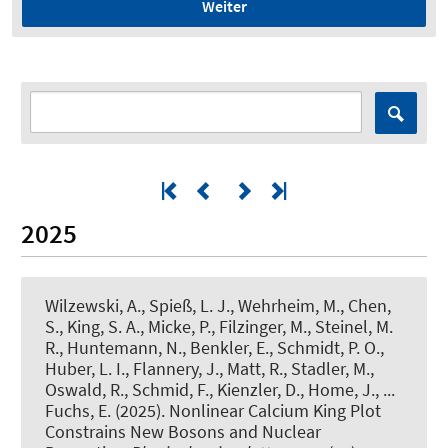
Weiter
2025
Wilzewski, A., Spieß, L. J., Wehrheim, M., Chen,
S., King, S. A., Micke, P., Filzinger, M., Steinel, M.
R., Huntemann, N., Benkler, E.
, Schmidt, P. O.
,
Huber, L. I., Flannery, J., Matt, R., Stadler, M.,
Oswald, R., Schmid, F., Kienzler, D., Home, J.
, ...
Fuchs, E.
(2025).
Nonlinear Calcium King Plot
Constrains New Bosons and Nuclear