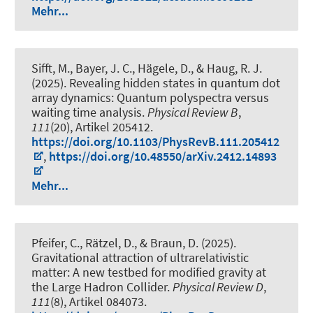
Mehr...
Sifft, M., Bayer, J. C., Hägele, D.
, & Haug, R. J.
(2025).
Revealing hidden states in quantum dot
array dynamics: Quantum polyspectra versus
waiting time analysis
.
Physical Review B
,
111
(20), Artikel 205412.
https://doi.org/10.1103/PhysRevB.111.205412
,
https://doi.org/10.48550/arXiv.2412.14893
Mehr...
Pfeifer, C., Rätzel, D., & Braun, D. (2025).
Gravitational attraction of ultrarelativistic
matter: A new testbed for modified gravity at
the Large Hadron Collider
.
Physical Review D
,
111
(8), Artikel 084073.