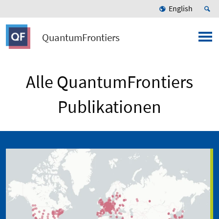
English
QuantumFrontiers
Alle QuantumFrontiers
Publikationen