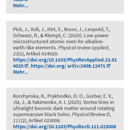
Mehr...
Pick, J., Voß, J., Hirt, S., Kruse, J., Leopold, T.,
Schwarz, R., & Klempt, C. (2025).
Low-power
microstructured atomic oven for alkaline-
earth-like elements
.
Physical review applied
,
23
(1), Artikel 014020.
https://doi.org/10.1103/PhysRevApplied.23.01
4020
,
https://doi.org/ arXiv:2408.12471
Mehr...
Korshynska, K., Prykhodko, O. O., Gorbar, E. V.,
Jia, J., & Yakimenko, A. I. (2025).
Vortex lines in
ultralight bosonic dark matter around rotating
supermassive black holes
.
Physical Review D
,
111
(2), Artikel 023006.
https://doi.org/10.1103/PhysRevD.111.023006