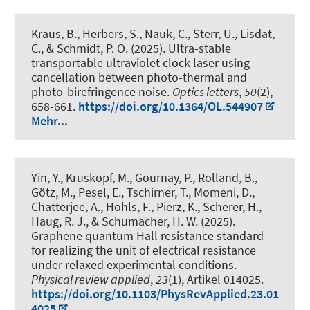
Kraus, B., Herbers, S., Nauk, C., Sterr, U., Lisdat,
C.
, & Schmidt, P. O.
(2025).
Ultra-stable
transportable ultraviolet clock laser using
cancellation between photo-thermal and
photo-birefringence noise
.
Optics letters
,
50
(2),
658-661.
https://doi.org/10.1364/OL.544907
Mehr...
Yin, Y., Kruskopf, M., Gournay, P., Rolland, B.,
Götz, M., Pesel, E., Tschirner, T., Momeni, D.,
Chatterjee, A., Hohls, F., Pierz, K., Scherer, H.
,
Haug, R. J.
, & Schumacher, H. W. (2025).
Graphene quantum Hall resistance standard
for realizing the unit of electrical resistance
under relaxed experimental conditions
.
Physical review applied
,
23
(1), Artikel 014025.
https://doi.org/10.1103/PhysRevApplied.23.01
4025