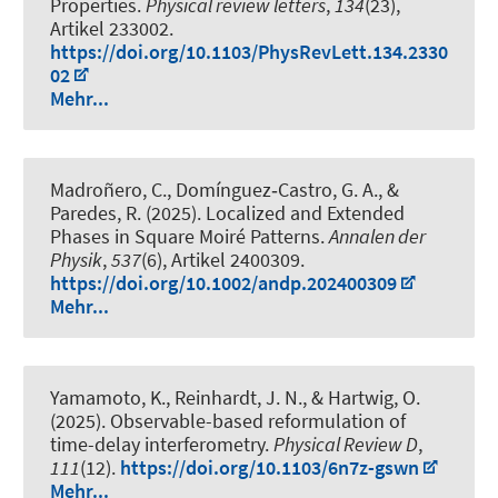
Properties
.
Physical review letters
,
134
(23),
Artikel 233002.
https://doi.org/10.1103/PhysRevLett.134.2330
02
Mehr...
Madroñero, C., Domínguez‐Castro, G. A., &
Paredes, R. (2025).
Localized and Extended
Phases in Square Moiré Patterns
.
Annalen der
Physik
,
537
(6), Artikel 2400309.
https://doi.org/10.1002/andp.202400309
Mehr...
Yamamoto, K., Reinhardt, J. N., & Hartwig, O.
(2025).
Observable-based reformulation of
time-delay interferometry
.
Physical Review D
,
111
(12).
https://doi.org/10.1103/6n7z-gswn
Mehr...