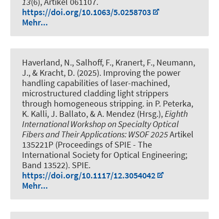
13
(6), Artikel 061107.
https://doi.org/10.1063/5.0258703
Mehr...
Haverland, N., Salhoff, F., Kranert, F., Neumann,
J., & Kracht, D. (2025).
Improving the power
handling capabilities of laser-machined,
microstructured cladding light strippers
through homogeneous stripping
. in P. Peterka,
K. Kalli, J. Ballato, & A. Mendez (Hrsg.),
Eighth
International Workshop on Specialty Optical
Fibers and Their Applications: WSOF 2025
Artikel
135221P (Proceedings of SPIE - The
International Society for Optical Engineering;
Band 13522). SPIE.
https://doi.org/10.1117/12.3054042
Mehr...