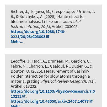
Richter, J., Togawa, M., Crespo lópez-Urrutia, J.
R., & Surzhykov, A. (2025).
Hanle effect for
lifetime analysis: Li-like ions
.
Journal of
Instrumentation
,
20
(3), Artikel C03003.
https://doi.org/10.1088/1748-
0221/20/03/C03003
Mehr...
Lecoffre, J., Hadi, A., Bruneau, M., Garcion, C.,
Fabre, N., Charron, É., Gaaloul, N., Dutier, G., &
Bouton, Q. (2025).
Measurement of Casimir-
Polder interaction for slow atoms through a
material grating
.
Physical Review Research
,
7
(1),
Artikel 013232.
https://doi.org/10.1103/PhysRevResearch.7.0
13232
,
https://doi.org/10.48550/arXiv.2407.14077
Mehr...