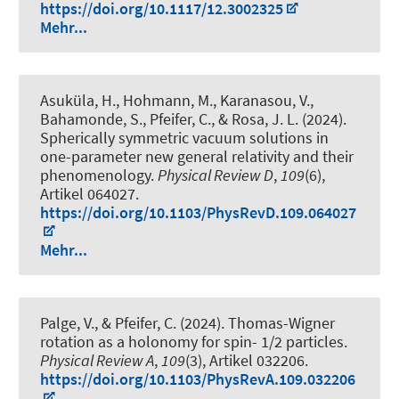
https://doi.org/10.1117/12.3002325
Mehr...
Asuküla, H., Hohmann, M., Karanasou, V.,
Bahamonde, S., Pfeifer, C., & Rosa, J. L. (2024).
Spherically symmetric vacuum solutions in
one-parameter new general relativity and their
phenomenology
.
Physical Review D
,
109
(6),
Artikel 064027.
https://doi.org/10.1103/PhysRevD.109.064027
Mehr...
Palge, V., & Pfeifer, C. (2024).
Thomas-Wigner
rotation as a holonomy for spin- 1/2 particles
.
Physical Review A
,
109
(3), Artikel 032206.
https://doi.org/10.1103/PhysRevA.109.032206