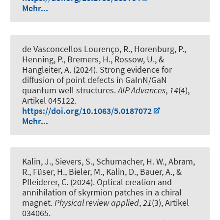
Mehr...
de Vasconcellos Lourenço, R., Horenburg, P.,
Henning, P., Bremers, H., Rossow, U., &
Hangleiter, A. (2024).
Strong evidence for
diffusion of point defects in GaInN/GaN
quantum well structures
.
AIP Advances
,
14
(4),
Artikel 045122.
https://doi.org/10.1063/5.0187072
Mehr...
Kalin, J., Sievers, S., Schumacher, H. W., Abram,
R., Füser, H., Bieler, M., Kalin, D., Bauer, A., &
Pfleiderer, C. (2024).
Optical creation and
annihilation of skyrmion patches in a chiral
magnet
.
Physical review applied
,
21
(3), Artikel
034065.