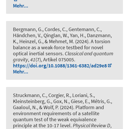
Mehr...
Bergmann, G., Cordes, C., Gentemann, C.,
Händchen, V., Qinglan, W., Yan, H., Danzmann,
K., Heinzel, G., & Mehmet, M. (2024).
A torsion
balance as a weak-force testbed for novel
optical inertial sensors
.
Classical and quantum
gravity
,
41
(7), Artikel 075005.
https://doi.org/10.1088/1361-6382/ad29e8
Mehr...
Struckmann, C., Corgier, R., Loriani, S.,
Kleinsteinberg, G., Gox, N., Giese, E., Métris, G.,
Gaaloul, N., & Wolf, P. (2024).
Platform and
environment requirements of a satellite
quantum test of the weak equivalence
principle at the 10-17 level
.
Physical Review D
,