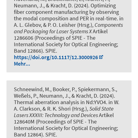
Neumann, J., & Kracht, D. (2024).
Optimizing
fiber component manufacturing by observing
the modal composition and PER in real-time
. in
A. L. Glebov, & P. O. Leisher (Hrsg.),
Components
and Packaging for Laser Systems X
Artikel
1286606 (Proceedings of SPIE - The
International Society for Optical Engineering;
Band 12866). SPIE.
https://doi.org/10.1117/12.3000926
Mehr...
Schneewind, M., Booker, P., Spiekermann, S.,
Weßels, P., Neumann, J., & Kracht, D. (2024).
Thermal aberration analysis in Nd:YVO4
. in W.
A. Clarkson, & R. K. Shori (Hrsg.),
Solid State
Lasers XXXIII: Technology and Devices
Artikel
128640M (Proceedings of SPIE - The
International Society for Optical Engineering;
Band 12864). SPIE.