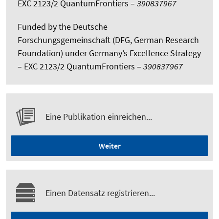
EXC 2123/2 QuantumFrontiers –
390837967
Funded by the Deutsche
Forschungsgemeinschaft (DFG, German Research
Foundation) under Germany’s Excellence Strategy
– EXC 2123/2 QuantumFrontiers –
390837967
Eine Publikation einreichen...
Weiter
Einen Datensatz registrieren...