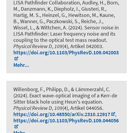
LISA Pathfinder Collaboration, Audley, H., Born,
M., Danzmann, K., Diepholz, I., Giusteri, R.,
Hartig, M. S., Heinzel, G., Hewitson, M., Kaune,
B., Wanner, G., Paczkowski, S., Reiche, J.,
Wissel, L., & Wittchen, A. (2024).
Sensor noise in
LISA Pathfinder: Laser frequency noise and its
coupling to the optical test mass readout
.
Physical Review D
,
109
(4), Artikel 042003.
https://doi.org/10.1103/PhysRevD.109.042003
Mehr...
Willenborg, F., Philipp, D., & Lämmerzahl, C.
(2024).
Exact wave-optical imaging of a Kerr-de
Sitter black hole using Heun's equation
.
Physical Review D
,
109
(4), Artikel 044056.
https://doi.org/10.48550/arXiv.2310.12917
,
https://doi.org/10.1103/PhysRevD.109.044056
Mehr...