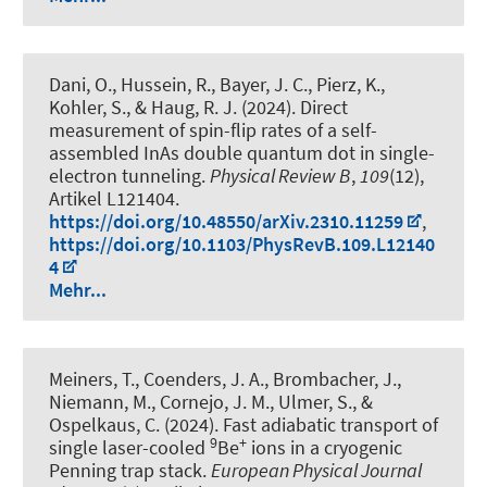
Dani, O., Hussein, R., Bayer, J. C., Pierz, K.,
Kohler, S.
, & Haug, R. J.
(2024).
Direct
measurement of spin-flip rates of a self-
assembled InAs double quantum dot in single-
electron tunneling
.
Physical Review B
,
109
(12),
Artikel L121404.
https://doi.org/10.48550/arXiv.2310.11259
,
https://doi.org/10.1103/PhysRevB.109.L12140
4
Mehr...
Meiners, T., Coenders, J. A., Brombacher, J.,
Niemann, M., Cornejo, J. M., Ulmer, S.
, &
Ospelkaus, C.
(2024).
Fast adiabatic transport of
9
+
single laser-cooled
Be
ions in a cryogenic
Penning trap stack
.
European Physical Journal