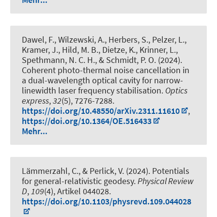
Dawel, F., Wilzewski, A., Herbers, S., Pelzer, L.,
Kramer, J., Hild, M. B., Dietze, K., Krinner, L.,
Spethmann, N. C. H.
, & Schmidt, P. O.
(2024).
Coherent photo-thermal noise cancellation in
a dual-wavelength optical cavity for narrow-
linewidth laser frequency stabilisation
.
Optics
express
,
32
(5), 7276-7288.
https://doi.org/10.48550/arXiv.2311.11610
,
https://doi.org/10.1364/OE.516433
Mehr...
Lämmerzahl, C., & Perlick, V. (2024).
Potentials
for general-relativistic geodesy
.
Physical Review
D
,
109
(4), Artikel 044028.
https://doi.org/10.1103/physrevd.109.044028