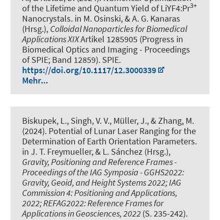
3+
of the Lifetime and Quantum Yield of LiYF4:Pr
Nanocrystals
. in M. Osinski, & A. G. Kanaras
(Hrsg.),
Colloidal Nanoparticles for Biomedical
Applications XIX
Artikel 1285905 (Progress in
Biomedical Optics and Imaging - Proceedings
of SPIE; Band 12859). SPIE.
https://doi.org/10.1117/12.3000339
Mehr...
Biskupek, L.
, Singh, V. V.
, Müller, J.
, & Zhang, M.
(2024).
Potential of Lunar Laser Ranging for the
Determination of Earth Orientation Parameters
.
in J. T. Freymueller, & L. Sánchez (Hrsg.),
Gravity, Positioning and Reference Frames -
Proceedings of the IAG Symposia - GGHS2022:
Gravity, Geoid, and Height Systems 2022; IAG
Commission 4: Positioning and Applications,
2022; REFAG2022: Reference Frames for
Applications in Geosciences, 2022
(S. 235-242).