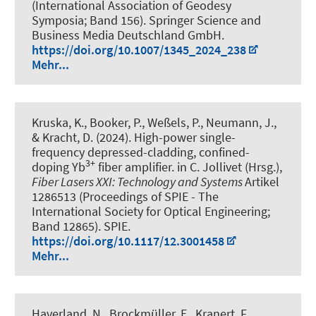
(International Association of Geodesy
Symposia; Band 156). Springer Science and
Business Media Deutschland GmbH.
https://doi.org/10.1007/1345_2024_238
Mehr...
Kruska, K., Booker, P., Weßels, P., Neumann, J.,
& Kracht, D. (2024).
High-power single-
frequency depressed-cladding, confined-
3+
doping Yb
fiber amplifier
. in C. Jollivet (Hrsg.),
Fiber Lasers XXI: Technology and Systems
Artikel
1286513 (Proceedings of SPIE - The
International Society for Optical Engineering;
Band 12865). SPIE.
https://doi.org/10.1117/12.3001458
Mehr...
Haverland, N., Brockmüller, E., Kranert, F.,