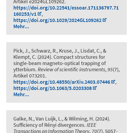
Artikel e2024GL109262.
https://doi.org/10.22541/essoar.171136797.71
160253/v1
,
https://doi.org/10.1029/2024GL109262
Mehr...
Pick, J., Schwarz, R., Kruse, J., Lisdat, C., &
Klempt, C. (2024).
Compact structures for
single-beam magneto-optical trapping of
ytterbium
.
Review of scientific instruments
,
95
(7),
Artikel 073201.
https://doi.org/10.48550/arXiv.2403.07446
,
https://doi.org/10.1063/5.0203308
Mehr...
Galke, N.
, Van Luijk, L.
, & Wilming, H.
(2024).
Sufficiency of Rényi divergences
.
IEEE
Transactions on Information Theory
,
70
(7), 5057-