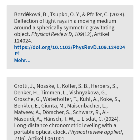
Bezděková, B., Tsupko, O. Y., & Pfeifer, C. (2024).
Deflection of light rays in a moving medium
around a spherically symmetric gravitating
object
.
Physical Review D
,
109
(12), Artikel
124024.
https://doi.org/10.1103/PhysRevD.109.124024
Mehr...
Grotti, J., Nosske, I., Koller, S. B., Herbers, S.,
Denker, H., Timmen, L., Vishnyakova, G.,
Grosche, G., Waterholter, T., Kuhl, A., Koke, S.,
Benkler, E., Giunta, M., Maisenbacher, L.,
Matveev, A., Dörscher, S., Schwarz, R., Al-
Masoudi, A., Hänsch, T. W., ... Lisdat, C. (2024).
Long-distance chronometric leveling with a
portable optical clock
.
Physical review applied
,
21
(6), Artikel L061001.