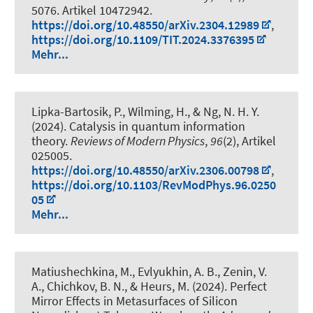
5076. Artikel 10472942.
https://doi.org/10.48550/arXiv.2304.12989
,
https://doi.org/10.1109/TIT.2024.3376395
Mehr...
Lipka-Bartosik, P.
, Wilming, H.
, & Ng, N. H. Y.
(2024).
Catalysis in quantum information
theory
.
Reviews of Modern Physics
,
96
(2), Artikel
025005.
https://doi.org/10.48550/arXiv.2306.00798
,
https://doi.org/10.1103/RevModPhys.96.0250
05
Mehr...
Matiushechkina, M., Evlyukhin, A. B., Zenin, V.
A., Chichkov, B. N.
, & Heurs, M.
(2024).
Perfect
Mirror Effects in Metasurfaces of Silicon