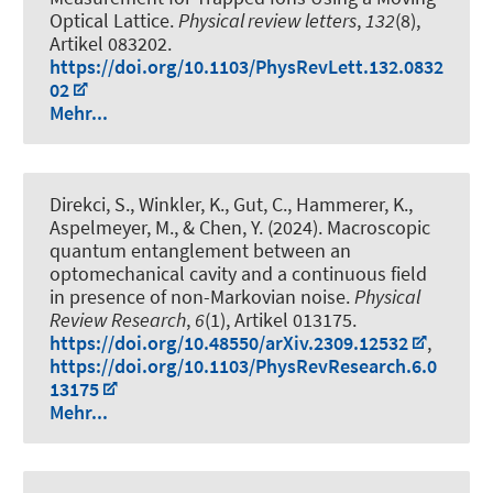
Optical Lattice
.
Physical review letters
,
132
(8),
Artikel 083202.
https://doi.org/10.1103/PhysRevLett.132.0832
02
Mehr...
Direkci, S., Winkler, K., Gut, C.
, Hammerer, K.
,
Aspelmeyer, M., & Chen, Y. (2024).
Macroscopic
quantum entanglement between an
optomechanical cavity and a continuous field
in presence of non-Markovian noise
.
Physical
Review Research
,
6
(1), Artikel 013175.
https://doi.org/10.48550/arXiv.2309.12532
,
https://doi.org/10.1103/PhysRevResearch.6.0
13175
Mehr...