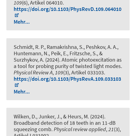
109
(6), Artikel 064010.
https://doi.org/10.1103/PhysRevD.109.064010
Mehr...
Schmidt, R. P., Ramakrishna, S., Peshkov, A. A.,
Huntemann, N., Peik, E., Fritzsche, S., &
Surzhykov, A. (2024).
Atomic photoexcitation as
a tool for probing purity of twisted light modes
.
Physical Review A
,
109
(3), Artikel 033103.
https://doi.org/10.1103/PhysRevA.109.033103
Mehr...
Wilken, D., Junker, J.
, & Heurs, M.
(2024).
Broadband detection of 18 teeth in an 11-dB
squeezing comb
.
Physical review applied
,
21
(3),
Artikel L031002.