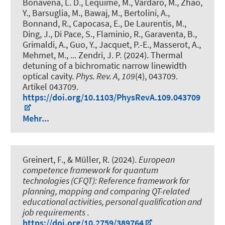
Bonavena, L. D., Lequime, M., Vardaro, M., Zhao,
Y., Barsuglia, M., Bawaj, M., Bertolini, A.,
Bonnand, R., Capocasa, E., De Laurentis, M.,
Ding, J., Di Pace, S., Flaminio, R., Garaventa, B.,
Grimaldi, A., Guo, Y., Jacquet, P.-E., Masserot, A.,
Mehmet, M., ... Zendri, J. P. (2024).
Thermal
detuning of a bichromatic narrow linewidth
optical cavity
.
Phys. Rev. A
,
109
(4), 043709.
Artikel 043709.
https://doi.org/10.1103/PhysRevA.109.043709
Mehr...
Greinert, F., & Müller, R. (2024).
European
competence framework for quantum
technologies (CFQT): Reference framework for
planning, mapping and comparing QT-related
educational activities, personal qualification and
job requirements
.
https://doi.org/10.2759/389764