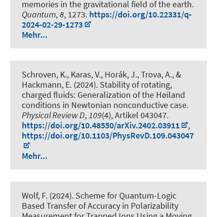
memories in the gravitational field of the earth
.
Quantum
,
8
, 1273.
https://doi.org/10.22331/q-
2024-02-29-1273
Mehr...
Schroven, K., Karas, V., Horák, J., Trova, A., &
Hackmann, E. (2024).
Stability of rotating,
charged fluids: Generalization of the Høiland
conditions in Newtonian nonconductive case
.
Physical Review D
,
109
(4), Artikel 043047.
https://doi.org/10.48550/arXiv.2402.03911
,
https://doi.org/10.1103/PhysRevD.109.043047
Mehr...
Wolf, F. (2024).
Scheme for Quantum-Logic
Based Transfer of Accuracy in Polarizability
Measurement for Trapped Ions Using a Moving