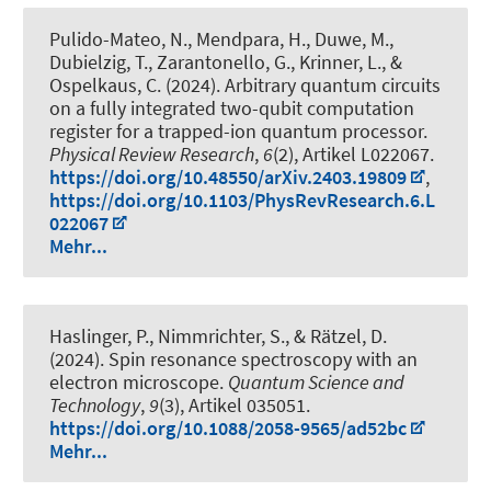
Pulido-Mateo, N., Mendpara, H., Duwe, M.,
Dubielzig, T., Zarantonello, G., Krinner, L.
, &
Ospelkaus, C.
(2024).
Arbitrary quantum circuits
on a fully integrated two-qubit computation
register for a trapped-ion quantum processor
.
Physical Review Research
,
6
(2), Artikel L022067.
https://doi.org/10.48550/arXiv.2403.19809
,
https://doi.org/10.1103/PhysRevResearch.6.L
022067
Mehr...
Haslinger, P., Nimmrichter, S., & Rätzel, D.
(2024).
Spin resonance spectroscopy with an
electron microscope
.
Quantum Science and
Technology
,
9
(3), Artikel 035051.
https://doi.org/10.1088/2058-9565/ad52bc
Mehr...