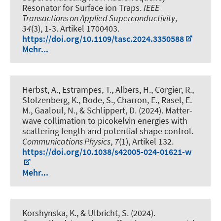
Resonator for Surface ion Traps
.
IEEE
Transactions on Applied Superconductivity
,
34
(3), 1-3. Artikel 1700403.
https://doi.org/10.1109/tasc.2024.3350588
Mehr...
Herbst, A., Estrampes, T., Albers, H., Corgier, R.,
Stolzenberg, K., Bode, S., Charron, E., Rasel, E.
M., Gaaloul, N., & Schlippert, D. (2024).
Matter-
wave collimation to picokelvin energies with
scattering length and potential shape control
.
Communications Physics
,
7
(1), Artikel 132.
https://doi.org/10.1038/s42005-024-01621-w
Mehr...
Korshynska, K., & Ulbricht, S. (2024).