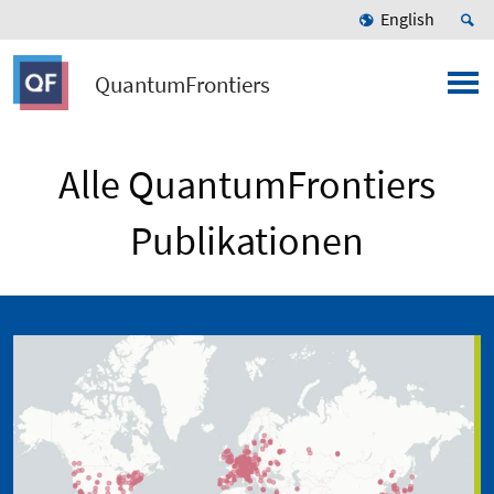
English
QuantumFrontiers
Alle QuantumFrontiers
Publikationen