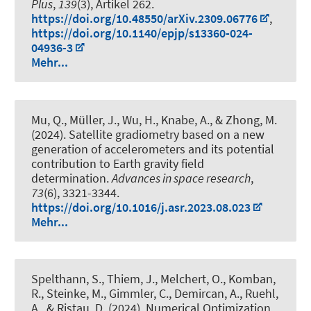
Plus
,
139
(3), Artikel 262.
https://doi.org/10.48550/arXiv.2309.06776
,
https://doi.org/10.1140/epjp/s13360-024-
04936-3
Mehr...
Mu, Q.
, Müller, J.
, Wu, H.
, Knabe, A.
, & Zhong, M.
(2024).
Satellite gradiometry based on a new
generation of accelerometers and its potential
contribution to Earth gravity field
determination
.
Advances in space research
,
73
(6), 3321-3344.
https://doi.org/10.1016/j.asr.2023.08.023
Mehr...
Spelthann, S., Thiem, J., Melchert, O., Komban,
R., Steinke, M., Gimmler, C.
, Demircan, A.
, Ruehl,
A., & Ristau, D. (2024).
Numerical Optimization