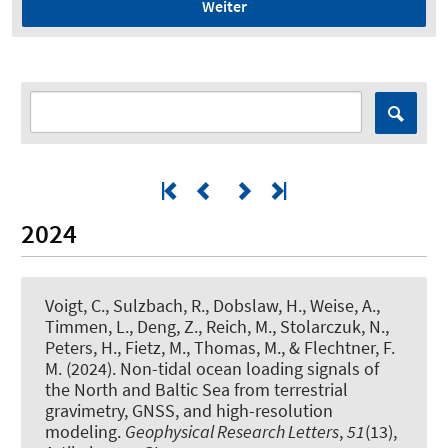
Weiter
2024
Voigt, C., Sulzbach, R., Dobslaw, H., Weise, A.,
Timmen, L., Deng, Z., Reich, M., Stolarczuk, N.,
Peters, H., Fietz, M., Thomas, M., & Flechtner, F.
M. (2024).
Non-tidal ocean loading signals of
the North and Baltic Sea from terrestrial
gravimetry, GNSS, and high-resolution
modeling
.
Geophysical Research Letters
,
51
(13),