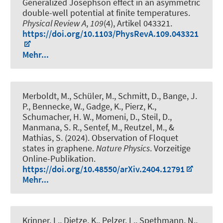
Generalized Josephson effect in an asymmetric
double-well potential at finite temperatures
.
Physical Review A
,
109
(4), Artikel 043321.
https://doi.org/10.1103/PhysRevA.109.043321
Mehr...
Merboldt, M., Schüler, M., Schmitt, D., Bange, J.
P., Bennecke, W., Gadge, K., Pierz, K.,
Schumacher, H. W., Momeni, D., Steil, D.,
Manmana, S. R., Sentef, M., Reutzel, M., &
Mathias, S. (2024).
Observation of Floquet
states in graphene
.
Nature Physics
. Vorzeitige
Online-Publikation.
https://doi.org/10.48550/arXiv.2404.12791
Mehr...
Krinner, L., Dietze, K., Pelzer, L., Spethmann, N.
,