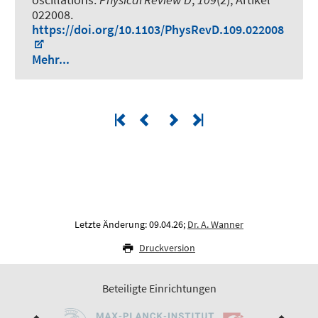
022008.
https://doi.org/10.1103/PhysRevD.109.022008
Mehr...
Letzte Änderung: 09.04.26;
Dr. A. Wanner
Druckversion
Beteiligte Einrichtungen