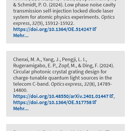
& Schmidt, P. O.
(2024).
Low phase noise cavity
transmission self-injection locked diode laser
system for atomic physics experiments
.
Optics
express
,
32
(9), 15912-15922.
https://doi.org/10.1364/OE.514247
Mehr...
Chenxi, M. A., Yang, J., Pengji, L. I.
,
Rugeramigabo, E. P.
, Zopf, M.
, & Ding, F.
(2024).
Circular photonic crystal grating design for
charge-tunable quantum light sources in the
telecom C-band
.
Optics express
,
32
(8), 14789-
14800.
https://doi.org/10.48550/arXiv.2401.01447
,
https://doi.org/10.1364/OE.517758
Mehr...