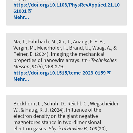
https://doi.org/10.1103/PhysRevApplied.21.L0
61001
Mehr...
Ma, T., Fahrbach, M., Xu, J., Anang, F. E. B.,
Vergin, M., Meierhofer, F., Brand, U., Waag, A., &
Peiner, E. (2024).
Imaging the mechanical
properties of nanowire arrays
.
tm - Technisches
Messen
,
91
(5), 268-279.
https://doi.org/10.1515/teme-2023-0159
Mehr...
Bockhorn, L.
, Schuh, D., Reichl, C., Wegscheider,
W.
, & Haug, R. J.
(2024).
Influence of the
electron density on the giant negative
magnetoresistance in two-dimensional
electron gases
.
Physical Review B
,
109
(20),