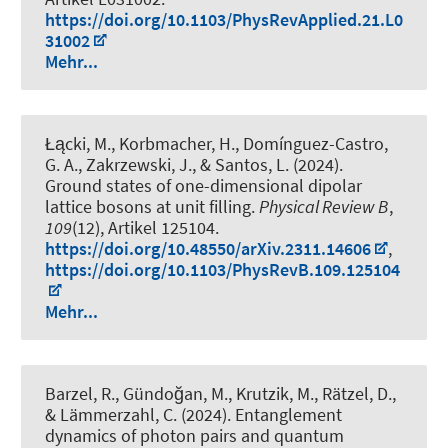
https://doi.org/10.1103/PhysRevApplied.21.L0
31002
Mehr...
Łącki, M., Korbmacher, H., Domínguez-Castro,
G. A., Zakrzewski, J., & Santos, L. (2024).
Ground states of one-dimensional dipolar
lattice bosons at unit filling
.
Physical Review B
,
109
(12), Artikel 125104.
https://doi.org/10.48550/arXiv.2311.14606
,
https://doi.org/10.1103/PhysRevB.109.125104
Mehr...
Barzel, R., Gündoğan, M., Krutzik, M., Rätzel, D.,
& Lämmerzahl, C. (2024).
Entanglement
dynamics of photon pairs and quantum