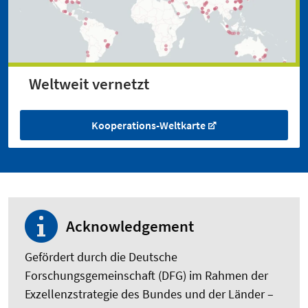
Weltweit vernetzt
Kooperations-Weltkarte
Acknowledgement
Gefördert durch die Deutsche
Forschungsgemeinschaft (DFG) im Rahmen der
Exzellenzstrategie des Bundes und der Länder –