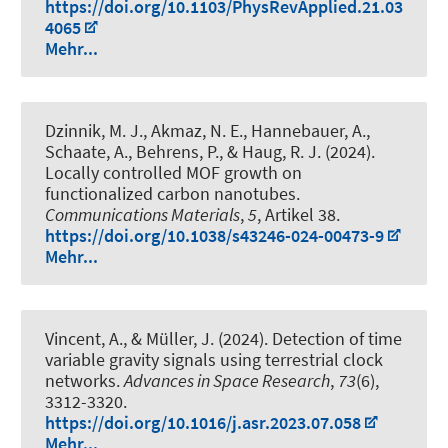
https://doi.org/10.1103/PhysRevApplied.21.03
4065
Mehr...
Dzinnik, M. J., Akmaz, N. E., Hannebauer, A.,
Schaate, A., Behrens, P.
, & Haug, R. J.
(2024).
Locally controlled MOF growth on
functionalized carbon nanotubes
.
Communications Materials
,
5
, Artikel 38.
https://doi.org/10.1038/s43246-024-00473-9
Mehr...
Vincent, A.
, & Müller, J.
(2024).
Detection of time
variable gravity signals using terrestrial clock
networks
.
Advances in Space Research
,
73
(6),
3312-3320.
https://doi.org/10.1016/j.asr.2023.07.058
Mehr...