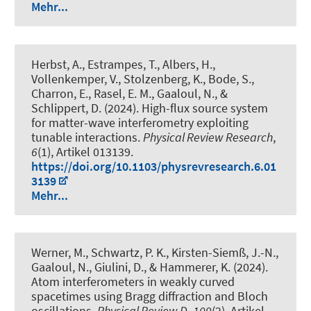
Mehr...
Herbst, A., Estrampes, T., Albers, H.,
Vollenkemper, V., Stolzenberg, K., Bode, S.,
Charron, E., Rasel, E. M., Gaaloul, N., &
Schlippert, D. (2024).
High-flux source system
for matter-wave interferometry exploiting
tunable interactions
.
Physical Review Research
,
6
(1), Artikel 013139.
https://doi.org/10.1103/physrevresearch.6.01
3139
Mehr...
Werner, M.
, Schwartz, P. K.
, Kirsten-Siemß, J.-N.,
Gaaloul, N.
, Giulini, D.
, & Hammerer, K.
(2024).
Atom interferometers in weakly curved
spacetimes using Bragg diffraction and Bloch
oscillations
.
Physical Review D
,
109
(2), Artikel