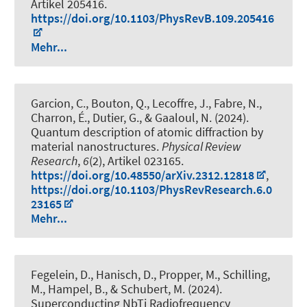
Artikel 205416.
https://doi.org/10.1103/PhysRevB.109.205416
Mehr...
Garcion, C., Bouton, Q., Lecoffre, J., Fabre, N.,
Charron, É., Dutier, G., & Gaaloul, N. (2024).
Quantum description of atomic diffraction by
material nanostructures
.
Physical Review
Research
,
6
(2), Artikel 023165.
https://doi.org/10.48550/arXiv.2312.12818
,
https://doi.org/10.1103/PhysRevResearch.6.0
23165
Mehr...
Fegelein, D., Hanisch, D., Propper, M., Schilling,
M., Hampel, B., & Schubert, M. (2024).
Superconducting NbTi Radiofrequency