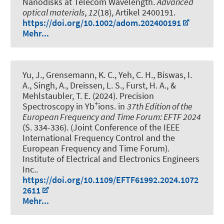
Nanodisks at Telecom Wavelength
.
Advanced
optical materials
,
12
(18), Artikel 2400191.
https://doi.org/10.1002/adom.202400191
Mehr...
Yu, J., Grensemann, K. C., Yeh, C. H., Biswas, I.
A., Singh, A., Dreissen, L. S., Furst, H. A., &
Mehlstaubler, T. E. (2024).
Precision
+
Spectroscopy in Yb
ions
. in
37th Edition of the
European Frequency and Time Forum: EFTF 2024
(S. 334-336). (Joint Conference of the IEEE
International Frequency Control and the
European Frequency and Time Forum).
Institute of Electrical and Electronics Engineers
Inc..
https://doi.org/10.1109/EFTF61992.2024.1072
2611
Mehr...