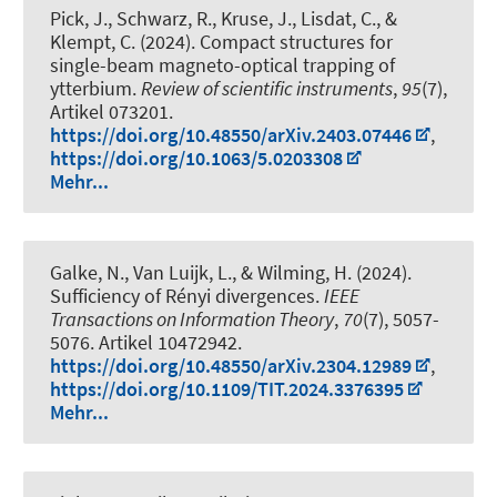
Pick, J., Schwarz, R., Kruse, J., Lisdat, C., &
Klempt, C. (2024).
Compact structures for
single-beam magneto-optical trapping of
ytterbium
.
Review of scientific instruments
,
95
(7),
Artikel 073201.
https://doi.org/10.48550/arXiv.2403.07446
,
https://doi.org/10.1063/5.0203308
Mehr...
Galke, N.
, Van Luijk, L.
, & Wilming, H.
(2024).
Sufficiency of Rényi divergences
.
IEEE
Transactions on Information Theory
,
70
(7), 5057-
5076. Artikel 10472942.
https://doi.org/10.48550/arXiv.2304.12989
,
https://doi.org/10.1109/TIT.2024.3376395
Mehr...