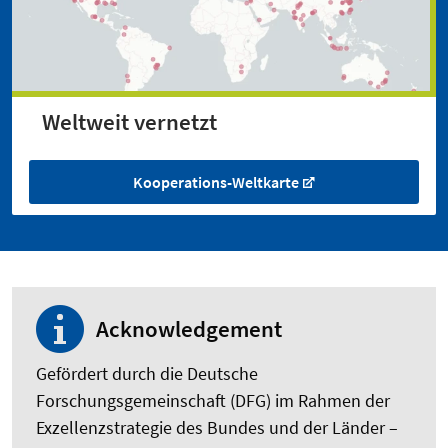
Weltweit vernetzt
Kooperations-Weltkarte
Acknowledgement
Gefördert durch die Deutsche
Forschungsgemeinschaft (DFG) im Rahmen der
Exzellenzstrategie des Bundes und der Länder –