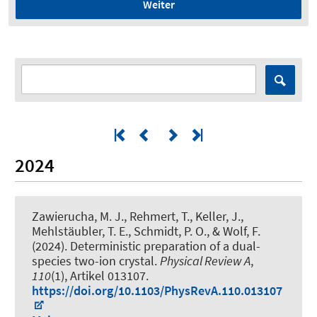
Weiter
2024
Zawierucha, M. J., Rehmert, T., Keller, J.,
Mehlstäubler, T. E.
, Schmidt, P. O.
, & Wolf, F.
(2024).
Deterministic preparation of a dual-
species two-ion crystal
.
Physical Review A
,
110
(1), Artikel 013107.
https://doi.org/10.1103/PhysRevA.110.013107