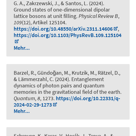
G. A., Zakrzewski, J., & Santos, L. (2024).
Ground states of one-dimensional dipolar
lattice bosons at unit filling
.
Physical Review B
,
109
(12), Artikel 125104.
https://doi.org/10.48550/arXiv.2311.14606
,
https://doi.org/10.1103/PhysRevB.109.125104
Mehr...
Barzel, R., Gündoğan, M., Krutzik, M., Rätzel, D.,
& Lämmerzahl, C. (2024).
Entanglement
dynamics of photon pairs and quantum
memories in the gravitational field of the earth
.
Quantum
,
8
, 1273.
https://doi.org/10.22331/q-
2024-02-29-1273
Mehr...
Schroven, K., Karas, V., Horák, J., Trova, A., &