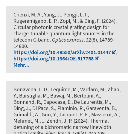
Chenxi, M. A., Yang, J., Pengji, L. I.
,
Rugeramigabo, E. P.
, Zopf, M.
, & Ding, F.
(2024).
Circular photonic crystal grating design for
charge-tunable quantum light sources in the
telecom C-band
.
Optics express
,
32
(8), 14789-
14800.
https://doi.org/10.48550/arXiv.2401.01447
,
https://doi.org/10.1364/OE.517758
Mehr...
Bonavena, L. D., Lequime, M., Vardaro, M., Zhao,
Y., Barsuglia, M., Bawaj, M., Bertolini, A.,
Bonnand, R., Capocasa, E., De Laurentis, M.,
Ding, J., Di Pace, S., Flaminio, R., Garaventa, B.,
Grimaldi, A., Guo, Y., Jacquet, P.-E., Masserot, A.,
Mehmet, M., ... Zendri, J. P. (2024).
Thermal
detuning of a bichromatic narrow linewidth
optical cavity
.
Phys. Rev. A
,
109
(4), 043709.