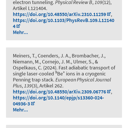
electron tunneling
.
Physical Review B
,
109
(12),
Artikel L121404.
https://doi.org/10.48550/arXiv.2310.11259
,
https://doi.org/10.1103/PhysRevB.109.L12140
4
Mehr...
Meiners, T., Coenders, J. A., Brombacher, J.,
Niemann, M., Cornejo, J. M., Ulmer, S.
, &
Ospelkaus, C.
(2024).
Fast adiabatic transport of
9
+
single laser-cooled
Be
ions in a cryogenic
Penning trap stack
.
European Physical Journal
Plus
,
139
(3), Artikel 262.
https://doi.org/10.48550/arXiv.2309.06776
,
https://doi.org/10.1140/epjp/s13360-024-
04936-3
Mehr...