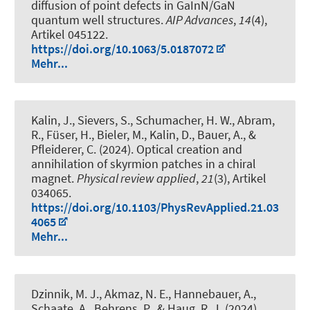
diffusion of point defects in GaInN/GaN
quantum well structures
.
AIP Advances
,
14
(4),
Artikel 045122.
https://doi.org/10.1063/5.0187072
Mehr...
Kalin, J., Sievers, S., Schumacher, H. W., Abram,
R., Füser, H., Bieler, M., Kalin, D., Bauer, A., &
Pfleiderer, C. (2024).
Optical creation and
annihilation of skyrmion patches in a chiral
magnet
.
Physical review applied
,
21
(3), Artikel
034065.
https://doi.org/10.1103/PhysRevApplied.21.03
4065
Mehr...
Dzinnik, M. J., Akmaz, N. E., Hannebauer, A.,
Schaate, A., Behrens, P.
, & Haug, R. J.
(2024).