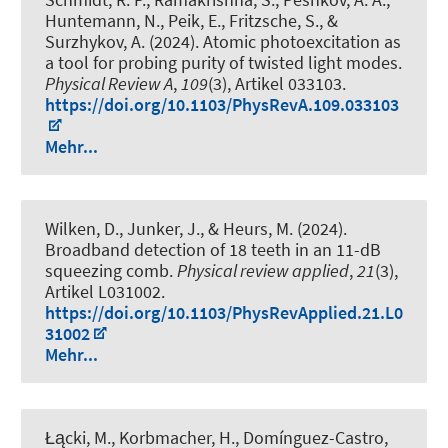
Huntemann, N., Peik, E., Fritzsche, S., &
Surzhykov, A. (2024).
Atomic photoexcitation as
a tool for probing purity of twisted light modes
.
Physical Review A
,
109
(3), Artikel 033103.
https://doi.org/10.1103/PhysRevA.109.033103
Mehr...
Wilken, D., Junker, J.
, & Heurs, M.
(2024).
Broadband detection of 18 teeth in an 11-dB
squeezing comb
.
Physical review applied
,
21
(3),
Artikel L031002.
https://doi.org/10.1103/PhysRevApplied.21.L0
31002
Mehr...
Łącki, M., Korbmacher, H., Domínguez-Castro,