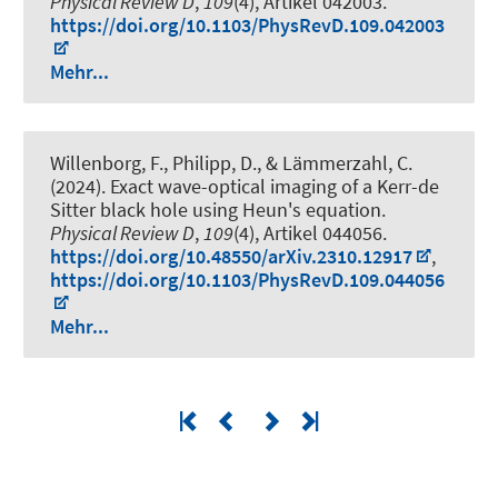
Physical Review D
,
109
(4), Artikel 042003.
https://doi.org/10.1103/PhysRevD.109.042003
Mehr...
Willenborg, F., Philipp, D., & Lämmerzahl, C.
(2024).
Exact wave-optical imaging of a Kerr-de
Sitter black hole using Heun's equation
.
Physical Review D
,
109
(4), Artikel 044056.
https://doi.org/10.48550/arXiv.2310.12917
,
https://doi.org/10.1103/PhysRevD.109.044056
Mehr...