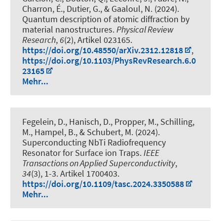
Charron, É., Dutier, G., & Gaaloul, N. (2024).
Quantum description of atomic diffraction by
material nanostructures
.
Physical Review
Research
,
6
(2), Artikel 023165.
https://doi.org/10.48550/arXiv.2312.12818
,
https://doi.org/10.1103/PhysRevResearch.6.0
23165
Mehr...
Fegelein, D., Hanisch, D., Propper, M., Schilling,
M., Hampel, B., & Schubert, M. (2024).
Superconducting NbTi Radiofrequency
Resonator for Surface ion Traps
.
IEEE
Transactions on Applied Superconductivity
,
34
(3), 1-3. Artikel 1700403.
https://doi.org/10.1109/tasc.2024.3350588
Mehr...