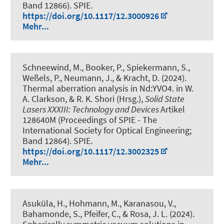
Band 12866). SPIE.
https://doi.org/10.1117/12.3000926
Mehr...
Schneewind, M., Booker, P., Spiekermann, S.,
Weßels, P., Neumann, J., & Kracht, D. (2024).
Thermal aberration analysis in Nd:YVO4
. in W.
A. Clarkson, & R. K. Shori (Hrsg.),
Solid State
Lasers XXXIII: Technology and Devices
Artikel
128640M (Proceedings of SPIE - The
International Society for Optical Engineering;
Band 12864). SPIE.
https://doi.org/10.1117/12.3002325
Mehr...
Asuküla, H., Hohmann, M., Karanasou, V.,
Bahamonde, S., Pfeifer, C., & Rosa, J. L. (2024).