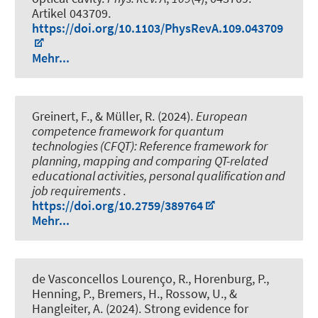
Artikel 043709.
https://doi.org/10.1103/PhysRevA.109.043709
Mehr...
Greinert, F., & Müller, R. (2024).
European
competence framework for quantum
technologies (CFQT): Reference framework for
planning, mapping and comparing QT-related
educational activities, personal qualification and
job requirements
.
https://doi.org/10.2759/389764
Mehr...
de Vasconcellos Lourenço, R., Horenburg, P.,
Henning, P., Bremers, H., Rossow, U., &
Hangleiter, A. (2024).
Strong evidence for