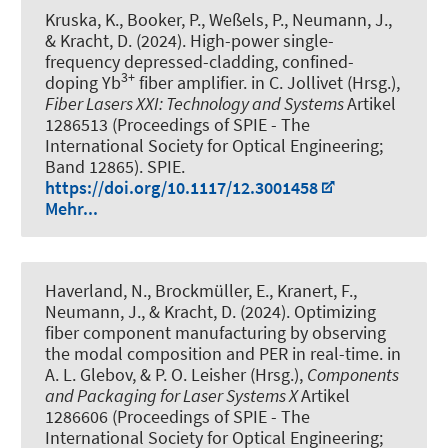
Kruska, K., Booker, P., Weßels, P., Neumann, J.,
& Kracht, D. (2024).
High-power single-
frequency depressed-cladding, confined-
3+
doping Yb
fiber amplifier
. in C. Jollivet (Hrsg.),
Fiber Lasers XXI: Technology and Systems
Artikel
1286513 (Proceedings of SPIE - The
International Society for Optical Engineering;
Band 12865). SPIE.
https://doi.org/10.1117/12.3001458
Mehr...
Haverland, N., Brockmüller, E., Kranert, F.,
Neumann, J., & Kracht, D. (2024).
Optimizing
fiber component manufacturing by observing
the modal composition and PER in real-time
. in
A. L. Glebov, & P. O. Leisher (Hrsg.),
Components
and Packaging for Laser Systems X
Artikel
1286606 (Proceedings of SPIE - The
International Society for Optical Engineering;