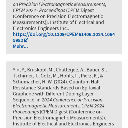
on Precision Electromagnetic Measurements,
CPEM 2024 - Proceedings
(CPEM Digest
(Conference on Precision Electromagnetic
Measurements)). Institute of Electrical and
Electronics Engineers Inc..
https://doi.org/10.1109/CPEM61406.2024.1064
5982
Mehr...
Yin, Y., Kruskopf, M., Chatterjee, A., Bauer, S.,
Tschirner, T., Gotz, M., Hohls, F., Pierz, K., &
Schumacher, H. W. (2024).
Quantum Hall
Resistance Standards Based on Epitaxial
Graphene with Different Doping Layer
Sequence
. in
2024 Conference on Precision
Electromagnetic Measurements, CPEM 2024 -
Proceedings
(CPEM Digest (Conference on
Precision Electromagnetic Measurements)).
Institute of Electrical and Electronics Engineers