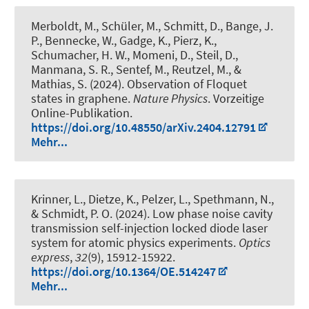
Merboldt, M., Schüler, M., Schmitt, D., Bange, J.
P., Bennecke, W., Gadge, K., Pierz, K.,
Schumacher, H. W., Momeni, D., Steil, D.,
Manmana, S. R., Sentef, M., Reutzel, M., &
Mathias, S. (2024).
Observation of Floquet
states in graphene
.
Nature Physics
. Vorzeitige
Online-Publikation.
https://doi.org/10.48550/arXiv.2404.12791
Mehr...
Krinner, L., Dietze, K., Pelzer, L., Spethmann, N.
,
& Schmidt, P. O.
(2024).
Low phase noise cavity
transmission self-injection locked diode laser
system for atomic physics experiments
.
Optics
express
,
32
(9), 15912-15922.
https://doi.org/10.1364/OE.514247
Mehr...