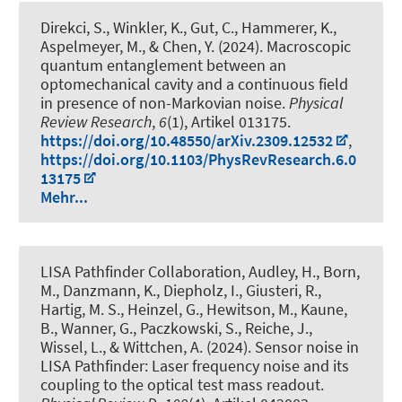
Direkci, S., Winkler, K., Gut, C.
, Hammerer, K.
,
Aspelmeyer, M., & Chen, Y. (2024).
Macroscopic
quantum entanglement between an
optomechanical cavity and a continuous field
in presence of non-Markovian noise
.
Physical
Review Research
,
6
(1), Artikel 013175.
https://doi.org/10.48550/arXiv.2309.12532
,
https://doi.org/10.1103/PhysRevResearch.6.0
13175
Mehr...
LISA Pathfinder Collaboration, Audley, H., Born,
M., Danzmann, K., Diepholz, I., Giusteri, R.,
Hartig, M. S., Heinzel, G., Hewitson, M., Kaune,
B., Wanner, G., Paczkowski, S., Reiche, J.,
Wissel, L., & Wittchen, A. (2024).
Sensor noise in
LISA Pathfinder: Laser frequency noise and its
coupling to the optical test mass readout
.