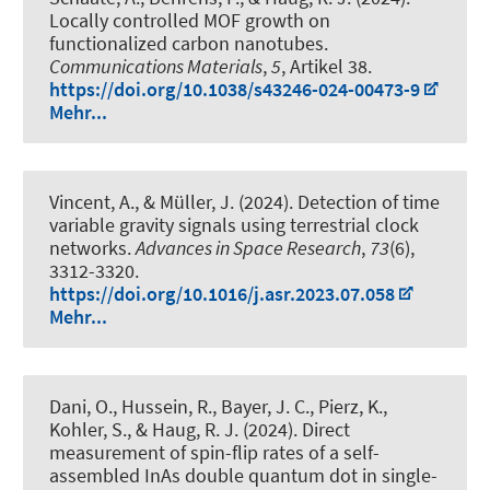
Locally controlled MOF growth on
functionalized carbon nanotubes
.
Communications Materials
,
5
, Artikel 38.
https://doi.org/10.1038/s43246-024-00473-9
Mehr...
Vincent, A.
, & Müller, J.
(2024).
Detection of time
variable gravity signals using terrestrial clock
networks
.
Advances in Space Research
,
73
(6),
3312-3320.
https://doi.org/10.1016/j.asr.2023.07.058
Mehr...
Dani, O., Hussein, R., Bayer, J. C., Pierz, K.,
Kohler, S.
, & Haug, R. J.
(2024).
Direct
measurement of spin-flip rates of a self-
assembled InAs double quantum dot in single-