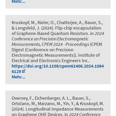
Mehr...
Kruskopf, M., Kieler, O., Chatterjee, A., Bauer, S.,
& Lengsfeld, J. (2024).
Flip-chip encapsulation
of Graphene-Based Quantum Resistors
. in
2024
Conference on Precision Electromagnetic
Measurements, CPEM 2024 - Proceedings
(CPEM
Digest (Conference on Precision
Electromagnetic Measurements)). Institute of
Electrical and Electronics Engineers Inc..
https://doi.org/10.1109/cpem61406.2024.1064
6129
Mehr...
Overney, F., Eichenberger, A. L., Bauer, S.,
Ortolano, M., Marzano, M., Yin, Y., & Kruskopf, M.
(2024).
Longitudinal Impedance Measurements
on Graphene QHE Devices
. in
2024 Conference