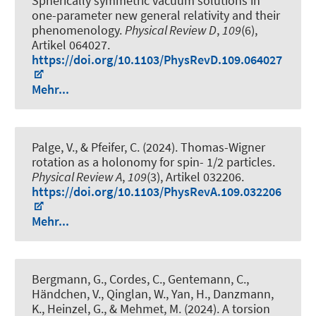
Spherically symmetric vacuum solutions in
one-parameter new general relativity and their
phenomenology
.
Physical Review D
,
109
(6),
Artikel 064027.
https://doi.org/10.1103/PhysRevD.109.064027
Mehr...
Palge, V., & Pfeifer, C. (2024).
Thomas-Wigner
rotation as a holonomy for spin- 1/2 particles
.
Physical Review A
,
109
(3), Artikel 032206.
https://doi.org/10.1103/PhysRevA.109.032206
Mehr...
Bergmann, G., Cordes, C., Gentemann, C.,
Händchen, V., Qinglan, W., Yan, H., Danzmann,
K., Heinzel, G., & Mehmet, M. (2024).
A torsion