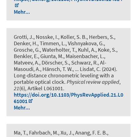
Mehr...
Grotti, J., Nosske, I., Koller, S. B., Herbers, S.,
Denker, H., Timmen, L., Vishnyakova, G.,
Grosche, G., Waterholter, T., Kuhl, A., Koke, S.,
Benkler, E., Giunta, M., Maisenbacher, L.,
Matveev, A., Dörscher, S., Schwarz, R., Al-
Masoudi, A., Hänsch, T. W., ... Lisdat, C. (2024).
Long-distance chronometric leveling with a
portable optical clock
.
Physical review applied
,
21
(6), Artikel L061001.
https://doi.org/10.1103/PhysRevApplied.21.L0
61001
Mehr...
Ma, T., Fahrbach, M., Xu, J., Anang, F. E. B.,