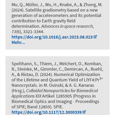
Mu, Q.
, Müller, J.
, Wu, H.
, Knabe, A.
, & Zhong, M.
(2024).
Satellite gradiometry based on a new
generation of accelerometers and its potential
contribution to Earth gravity field
determination
.
Advances in space research
,
73
(6), 3321-3344.
https://doi.org/10.1016/j.asr.2023.08.023
Mehr...
Spelthann, S., Thiem, J., Melchert, O., Komban,
R., Steinke, M., Gimmler, C.
, Demircan, A.
, Ruehl,
A., & Ristau, D. (2024).
Numerical Optimization
3+
of the Lifetime and Quantum Yield of LiYF4:Pr
Nanocrystals
. in M. Osinski, & A. G. Kanaras
(Hrsg.),
Colloidal Nanoparticles for Biomedical
Applications XIX
Artikel 1285905 (Progress in
Biomedical Optics and Imaging - Proceedings
of SPIE; Band 12859). SPIE.
https://doi.org/10.1117/12.3000339