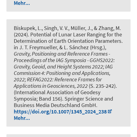
Mehr...
Biskupek, L.
, Singh, V. V.
, Müller, J.
, & Zhang, M.
(2024).
Potential of Lunar Laser Ranging for the
Determination of Earth Orientation Parameters
.
in J. T. Freymueller, & L. Sánchez (Hrsg.),
Gravity, Positioning and Reference Frames -
Proceedings of the IAG Symposia - GGHS2022:
Gravity, Geoid, and Height Systems 2022; IAG
Commission 4: Positioning and Applications,
2022; REFAG2022: Reference Frames for
Applications in Geosciences, 2022
(S. 235-242).
(International Association of Geodesy
Symposia; Band 156). Springer Science and
Business Media Deutschland GmbH.
https://doi.org/10.1007/1345_2024_238
Mehr...