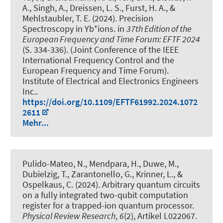
A., Singh, A., Dreissen, L. S., Furst, H. A., &
Mehlstaubler, T. E. (2024).
Precision
+
Spectroscopy in Yb
ions
. in
37th Edition of the
European Frequency and Time Forum: EFTF 2024
(S. 334-336). (Joint Conference of the IEEE
International Frequency Control and the
European Frequency and Time Forum).
Institute of Electrical and Electronics Engineers
Inc..
https://doi.org/10.1109/EFTF61992.2024.1072
2611
Mehr...
Pulido-Mateo, N., Mendpara, H., Duwe, M.,
Dubielzig, T., Zarantonello, G., Krinner, L.
, &
Ospelkaus, C.
(2024).
Arbitrary quantum circuits
on a fully integrated two-qubit computation
register for a trapped-ion quantum processor
.
Physical Review Research
,
6
(2), Artikel L022067.