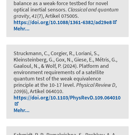
balance as a weak-force testbed for novel
optical inertial sensors
.
Classical and quantum
gravity
,
41
(7), Artikel 075005.
https://doi.org/10.1088/1361-6382/ad29e8
Mehr...
Struckmann, C., Corgier, R., Loriani, S.,
Kleinsteinberg, G., Gox, N., Giese, E., Métris, G.,
Gaaloul, N., & Wolf, P. (2024).
Platform and
environment requirements of a satellite
quantum test of the weak equivalence
principle at the 10-17 level
.
Physical Review D
,
109
(6), Artikel 064010.
https://doi.org/10.1103/PhysRevD.109.064010
Mehr...
Schmidt, R. P., Ramakrishna, S., Peshkov, A. A.,