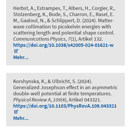
Herbst, A., Estrampes, T., Albers, H., Corgier, R.,
Stolzenberg, K., Bode, S., Charron, E., Rasel, E.
M., Gaaloul, N., & Schlippert, D. (2024).
Matter-
wave collimation to picokelvin energies with
scattering length and potential shape control
.
Communications Physics
,
7
(1), Artikel 132.
https://doi.org/10.1038/s42005-024-01621-w
Mehr...
Korshynska, K., & Ulbricht, S. (2024).
Generalized Josephson effect in an asymmetric
double-well potential at finite temperatures
.
Physical Review A
,
109
(4), Artikel 043321.
https://doi.org/10.1103/PhysRevA.109.043321
Mehr...