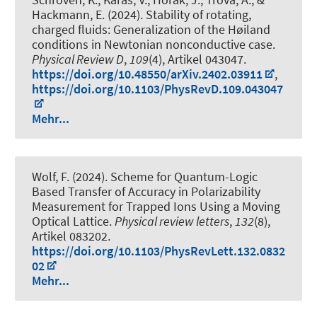
Hackmann, E. (2024).
Stability of rotating,
charged fluids: Generalization of the Høiland
conditions in Newtonian nonconductive case
.
Physical Review D
,
109
(4), Artikel 043047.
https://doi.org/10.48550/arXiv.2402.03911
,
https://doi.org/10.1103/PhysRevD.109.043047
Mehr...
Wolf, F. (2024).
Scheme for Quantum-Logic
Based Transfer of Accuracy in Polarizability
Measurement for Trapped Ions Using a Moving
Optical Lattice
.
Physical review letters
,
132
(8),
Artikel 083202.
https://doi.org/10.1103/PhysRevLett.132.0832
02
Mehr...