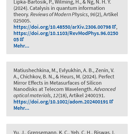
Lipka-Bartosik, P.
, Wilming, H.
, & Ng, N. H. Y.
(2024).
Catalysis in quantum information
theory
.
Reviews of Modern Physics
,
96
(2), Artikel
025005.
https://doi.org/10.48550/arXiv.2306.00798
,
https://doi.org/10.1103/RevModPhys.96.0250
05
Mehr...
Matiushechkina, M., Evlyukhin, A. B., Zenin, V.
A., Chichkov, B. N.
, & Heurs, M.
(2024).
Perfect
Mirror Effects in Metasurfaces of Silicon
Nanodisks at Telecom Wavelength
.
Advanced
optical materials
,
12
(18), Artikel 2400191.
https://doi.org/10.1002/adom.202400191
Mehr...
Yu, J., Grensemann, K. C., Yeh, C. H., Biswas, I.