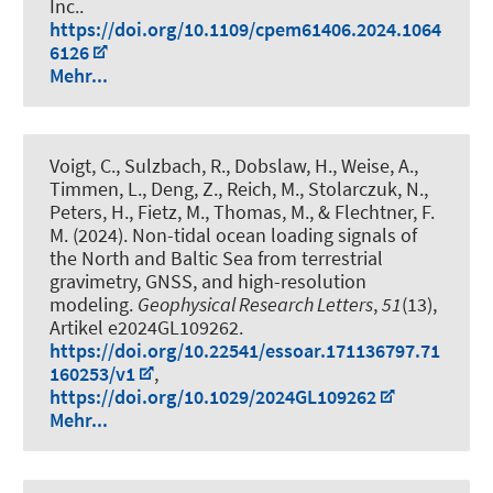
Inc..
https://doi.org/10.1109/cpem61406.2024.1064
6126
Mehr...
Voigt, C., Sulzbach, R., Dobslaw, H., Weise, A.,
Timmen, L., Deng, Z., Reich, M., Stolarczuk, N.,
Peters, H., Fietz, M., Thomas, M., & Flechtner, F.
M. (2024).
Non-tidal ocean loading signals of
the North and Baltic Sea from terrestrial
gravimetry, GNSS, and high-resolution
modeling
.
Geophysical Research Letters
,
51
(13),
Artikel e2024GL109262.
https://doi.org/10.22541/essoar.171136797.71
160253/v1
,
https://doi.org/10.1029/2024GL109262
Mehr...