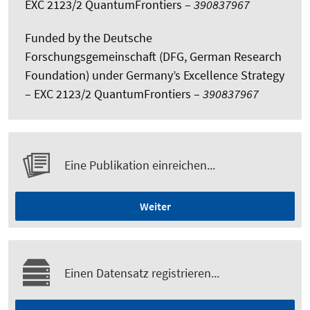
EXC 2123/2 QuantumFrontiers –
390837967
Funded by the Deutsche
Forschungsgemeinschaft (DFG, German Research
Foundation) under Germany’s Excellence Strategy
– EXC 2123/2 QuantumFrontiers –
390837967
Eine Publikation einreichen...
Weiter
Einen Datensatz registrieren...