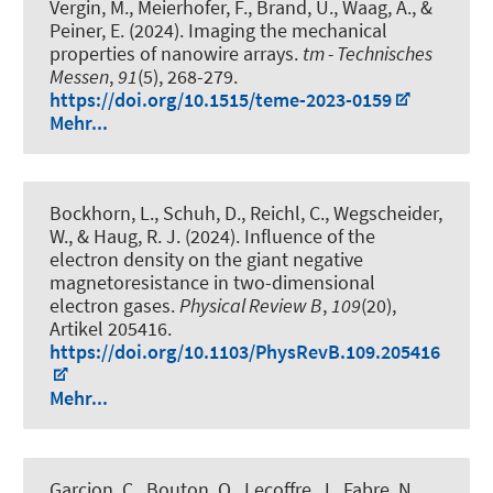
Vergin, M., Meierhofer, F., Brand, U., Waag, A., &
Peiner, E. (2024).
Imaging the mechanical
properties of nanowire arrays
.
tm - Technisches
Messen
,
91
(5), 268-279.
https://doi.org/10.1515/teme-2023-0159
Mehr...
Bockhorn, L.
, Schuh, D., Reichl, C., Wegscheider,
W.
, & Haug, R. J.
(2024).
Influence of the
electron density on the giant negative
magnetoresistance in two-dimensional
electron gases
.
Physical Review B
,
109
(20),
Artikel 205416.
https://doi.org/10.1103/PhysRevB.109.205416
Mehr...
Garcion, C., Bouton, Q., Lecoffre, J., Fabre, N.,