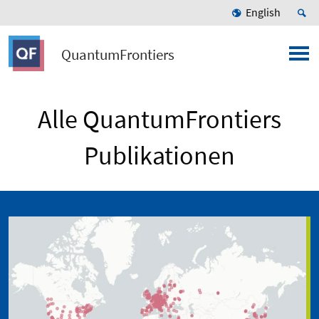
English
QuantumFrontiers
Alle QuantumFrontiers
Publikationen