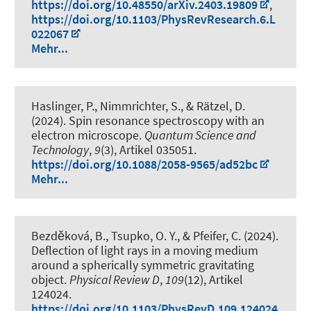
https://doi.org/10.48550/arXiv.2403.19809
,
https://doi.org/10.1103/PhysRevResearch.6.L
022067
Mehr...
Haslinger, P., Nimmrichter, S., & Rätzel, D.
(2024).
Spin resonance spectroscopy with an
electron microscope
.
Quantum Science and
Technology
,
9
(3), Artikel 035051.
https://doi.org/10.1088/2058-9565/ad52bc
Mehr...
Bezděková, B., Tsupko, O. Y., & Pfeifer, C. (2024).
Deflection of light rays in a moving medium
around a spherically symmetric gravitating
object
.
Physical Review D
,
109
(12), Artikel
124024.
https://doi.org/10.1103/PhysRevD.109.124024