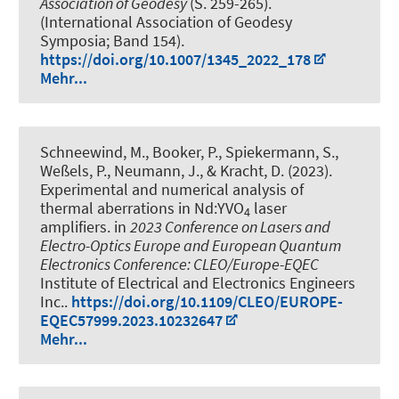
Association of Geodesy
(S. 259-265).
(International Association of Geodesy
Symposia; Band 154).
https://doi.org/10.1007/1345_2022_178
Mehr...
Schneewind, M., Booker, P., Spiekermann, S.,
Weßels, P., Neumann, J., & Kracht, D. (2023).
Experimental and numerical analysis of
thermal aberrations in Nd:YVO
laser
4
amplifiers
. in
2023 Conference on Lasers and
Electro-Optics Europe and European Quantum
Electronics Conference: CLEO/Europe-EQEC
Institute of Electrical and Electronics Engineers
Inc..
https://doi.org/10.1109/CLEO/EUROPE-
EQEC57999.2023.10232647
Mehr...