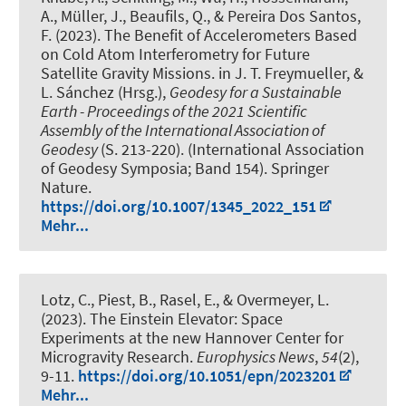
A.
, Müller, J.
, Beaufils, Q., & Pereira Dos Santos,
F. (2023).
The Benefit of Accelerometers Based
on Cold Atom Interferometry for Future
Satellite Gravity Missions
. in J. T. Freymueller, &
L. Sánchez (Hrsg.),
Geodesy for a Sustainable
Earth - Proceedings of the 2021 Scientific
Assembly of the International Association of
Geodesy
(S. 213-220). (International Association
of Geodesy Symposia; Band 154). Springer
Nature.
https://doi.org/10.1007/1345_2022_151
Mehr...
Lotz, C.
, Piest, B., Rasel, E., & Overmeyer, L.
(2023).
The Einstein Elevator: Space
Experiments at the new Hannover Center for
Microgravity Research
.
Europhysics News
,
54
(2),
9-11.
https://doi.org/10.1051/epn/2023201
Mehr...