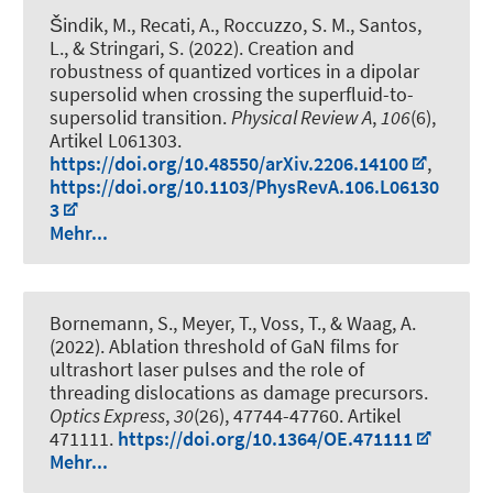
Šindik, M., Recati, A., Roccuzzo, S. M., Santos,
L., & Stringari, S. (2022).
Creation and
robustness of quantized vortices in a dipolar
supersolid when crossing the superfluid-to-
supersolid transition
.
Physical Review A
,
106
(6),
Artikel L061303.
https://doi.org/10.48550/arXiv.2206.14100
,
https://doi.org/10.1103/PhysRevA.106.L06130
3
Mehr...
Bornemann, S., Meyer, T., Voss, T., & Waag, A.
(2022).
Ablation threshold of GaN films for
ultrashort laser pulses and the role of
threading dislocations as damage precursors
.
Optics Express
,
30
(26), 47744-47760. Artikel
471111.
https://doi.org/10.1364/OE.471111
Mehr...