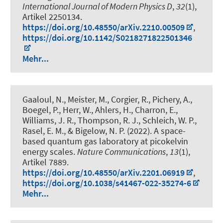
International Journal of Modern Physics D
,
32
(1),
Artikel 2250134.
https://doi.org/10.48550/arXiv.2210.00509
,
https://doi.org/10.1142/S0218271822501346
Mehr...
Gaaloul, N., Meister, M., Corgier, R., Pichery, A.,
Boegel, P., Herr, W., Ahlers, H., Charron, E.,
Williams, J. R., Thompson, R. J., Schleich, W. P.,
Rasel, E. M., & Bigelow, N. P. (2022).
A space-
based quantum gas laboratory at picokelvin
energy scales
.
Nature Communications
,
13
(1),
Artikel 7889.
https://doi.org/10.48550/arXiv.2201.06919
,
https://doi.org/10.1038/s41467-022-35274-6
Mehr...