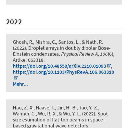
2022
Ghosh, R., Mishra, C., Santos, L., & Nath, R.
(2022).
Droplet arrays in doubly dipolar Bose-
Einstein condensates
.
Physical Review A
,
106
(6),
Artikel 063318.
https://doi.org/10.48550/arXiv.2210.01093
,
https://doi.org/10.1103/PhysRevA.106.063318
Mehr...
Hao, Z.-X., Haase, T., Jin, H.-B., Tao, Y.-Z.,
Wanner, G., Wu, R.-X., & Wu, Y.-L. (2022).
Spot
size estimation of flat-top beams in space-
based gravitational wave detectors
.