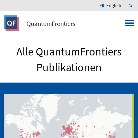
English
QuantumFrontiers
Alle QuantumFrontiers
Publikationen