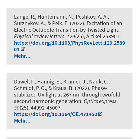
Lange, R., Huntemann, N., Peshkov, A. A.,
Surzhykov, A., & Peik, E. (2022).
Excitation of an
Electric Octupole Transition by Twisted Light
.
Physical review letters
,
129
(25), Artikel 253901.
https://doi.org/10.1103/PhysRevLett.129.2539
01
Mehr...
Dawel, F., Hannig, S., Kramer, J., Nauk, C.
,
Schmidt, P. O.
, & Kraus, B. (2022).
Phase-
stabilized UV light at 267 nm through twofold
second harmonic generation
.
Optics express
,
30
(25), 44992-45007.
https://doi.org/10.1364/OE.471450
Mehr...