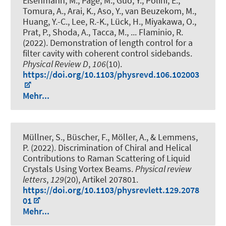
Eisenmann, M., Page, M., Guo, Y., Polini, E.,
Tomura, A., Arai, K., Aso, Y., van Beuzekom, M.,
Huang, Y.-C., Lee, R.-K., Lück, H., Miyakawa, O.,
Prat, P., Shoda, A., Tacca, M., ... Flaminio, R.
(2022).
Demonstration of length control for a
filter cavity with coherent control sidebands
.
Physical Review D
,
106
(10).
https://doi.org/10.1103/physrevd.106.102003
Mehr...
Müllner, S., Büscher, F., Möller, A., & Lemmens,
P. (2022).
Discrimination of Chiral and Helical
Contributions to Raman Scattering of Liquid
Crystals Using Vortex Beams
.
Physical review
letters
,
129
(20), Artikel 207801.
https://doi.org/10.1103/physrevlett.129.2078
01
Mehr...