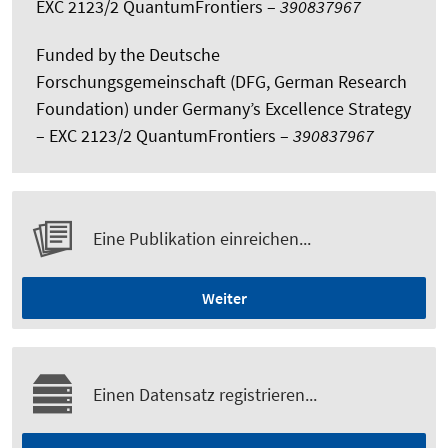
EXC 2123/2 QuantumFrontiers –
390837967
Funded by the Deutsche
Forschungsgemeinschaft (DFG, German Research
Foundation) under Germany’s Excellence Strategy
– EXC 2123/2 QuantumFrontiers –
390837967
Eine Publikation einreichen...
Weiter
Einen Datensatz registrieren...