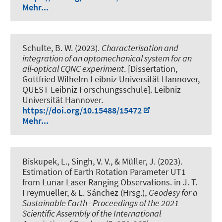
Mehr...
Schulte, B. W. (2023).
Characterisation and
integration of an optomechanical system for an
all-optical CQNC experiment
. [Dissertation,
Gottfried Wilhelm Leibniz Universität Hannover,
QUEST Leibniz Forschungsschule]. Leibniz
Universität Hannover.
https://doi.org/10.15488/15472
Mehr...
Biskupek, L.
, Singh, V. V.
, & Müller, J.
(2023).
Estimation of Earth Rotation Parameter UT1
from Lunar Laser Ranging Observations
. in J. T.
Freymueller, & L. Sánchez (Hrsg.),
Geodesy for a
Sustainable Earth - Proceedings of the 2021
Scientific Assembly of the International