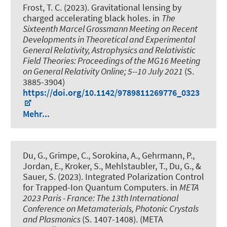
Frost, T. C. (2023).
Gravitational lensing by
charged accelerating black holes
. in
The
Sixteenth Marcel Grossmann Meeting on Recent
Developments in Theoretical and Experimental
General Relativity, Astrophysics and Relativistic
Field Theories: Proceedings of the MG16 Meeting
on General Relativity Online; 5--10 July 2021
(S.
3885-3904)
https://doi.org/10.1142/9789811269776_0323
Mehr...
Du, G., Grimpe, C., Sorokina, A., Gehrmann, P.,
Jordan, E., Kroker, S., Mehlstaubler, T., Du, G., &
Sauer, S. (2023).
Integrated Polarization Control
for Trapped-Ion Quantum Computers
. in
META
2023 Paris - France: The 13th International
Conference on Metamaterials, Photonic Crystals
and Plasmonics
(S. 1407-1408). (META