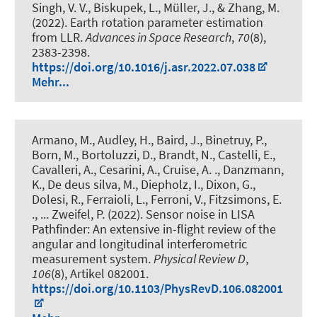
Singh, V. V.
, Biskupek, L.
, Müller, J.
, & Zhang, M.
(2022).
Earth rotation parameter estimation
from LLR
.
Advances in Space Research
,
70
(8),
2383-2398.
https://doi.org/10.1016/j.asr.2022.07.038
Mehr...
Armano, M., Audley, H., Baird, J., Binetruy, P.,
Born, M., Bortoluzzi, D., Brandt, N., Castelli, E.,
Cavalleri, A., Cesarini, A., Cruise, A. ., Danzmann,
K., De deus silva, M., Diepholz, I., Dixon, G.,
Dolesi, R., Ferraioli, L., Ferroni, V., Fitzsimons, E.
., ... Zweifel, P. (2022).
Sensor noise in LISA
Pathfinder: An extensive in-flight review of the
angular and longitudinal interferometric
measurement system
.
Physical Review D
,
106
(8), Artikel 082001.
https://doi.org/10.1103/PhysRevD.106.082001