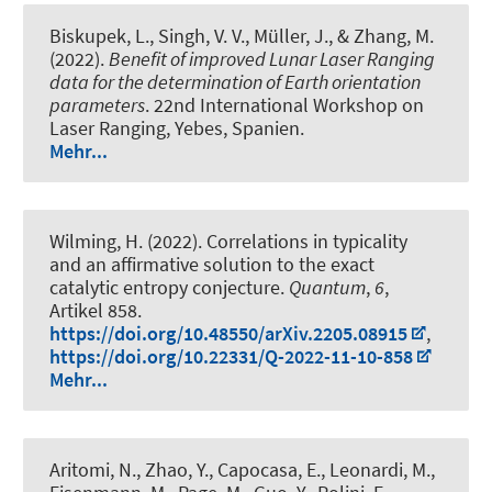
Biskupek, L.
, Singh, V. V.
, Müller, J.
, & Zhang, M.
(2022).
Benefit of improved Lunar Laser Ranging
data for the determination of Earth orientation
parameters
. 22nd International Workshop on
Laser Ranging, Yebes, Spanien.
Mehr...
Wilming, H.
(2022).
Correlations in typicality
and an affirmative solution to the exact
catalytic entropy conjecture
.
Quantum
,
6
,
Artikel 858.
https://doi.org/10.48550/arXiv.2205.08915
,
https://doi.org/10.22331/Q-2022-11-10-858
Mehr...
Aritomi, N., Zhao, Y., Capocasa, E., Leonardi, M.,