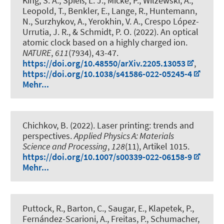
King, S. A., Spieß, L. J., Micke, P., Wilzewski, A.,
Leopold, T., Benkler, E., Lange, R., Huntemann,
N., Surzhykov, A., Yerokhin, V. A., Crespo López-
Urrutia, J. R.
, & Schmidt, P. O.
(2022).
An optical
atomic clock based on a highly charged ion
.
NATURE
,
611
(7934), 43-47.
https://doi.org/10.48550/arXiv.2205.13053
,
https://doi.org/10.1038/s41586-022-05245-4
Mehr...
Chichkov, B. (2022).
Laser printing: trends and
perspectives
.
Applied Physics A: Materials
Science and Processing
,
128
(11), Artikel 1015.
https://doi.org/10.1007/s00339-022-06158-9
Mehr...
Puttock, R., Barton, C., Saugar, E., Klapetek, P.,
Fernández-Scarioni, A., Freitas, P., Schumacher,