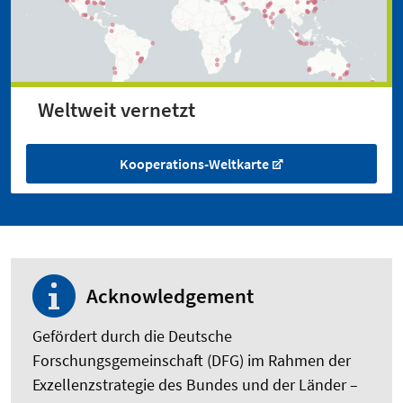
Weltweit vernetzt
Kooperations-Weltkarte
Acknowledgement
Gefördert durch die Deutsche
Forschungsgemeinschaft (DFG) im Rahmen der
Exzellenzstrategie des Bundes und der Länder –