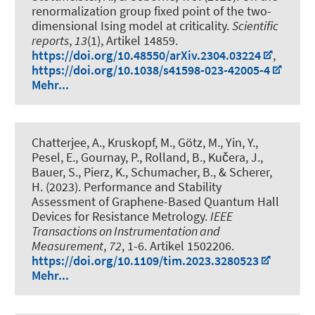
renormalization group fixed point of the two-
dimensional Ising model at criticality
.
Scientific
reports
,
13
(1), Artikel 14859.
https://doi.org/10.48550/arXiv.2304.03224
,
https://doi.org/10.1038/s41598-023-42005-4
Mehr...
Chatterjee, A., Kruskopf, M., Götz, M., Yin, Y.,
Pesel, E., Gournay, P., Rolland, B., Kučera, J.,
Bauer, S., Pierz, K., Schumacher, B., & Scherer,
H. (2023).
Performance and Stability
Assessment of Graphene-Based Quantum Hall
Devices for Resistance Metrology
.
IEEE
Transactions on Instrumentation and
Measurement
,
72
, 1-6. Artikel 1502206.
https://doi.org/10.1109/tim.2023.3280523
Mehr...