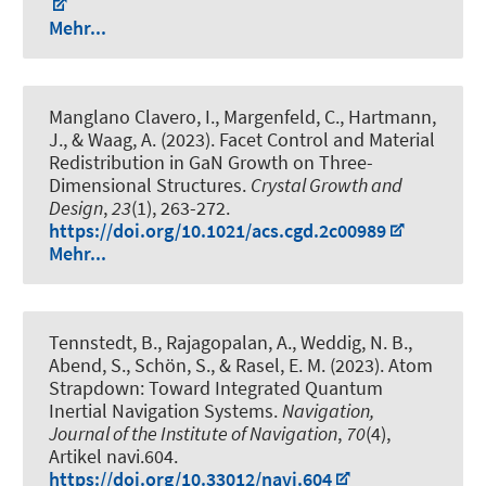
Mehr...
Manglano Clavero, I., Margenfeld, C., Hartmann,
J., & Waag, A. (2023).
Facet Control and Material
Redistribution in GaN Growth on Three-
Dimensional Structures
.
Crystal Growth and
Design
,
23
(1), 263-272.
https://doi.org/10.1021/acs.cgd.2c00989
Mehr...
Tennstedt, B.
, Rajagopalan, A.
, Weddig, N. B.
,
Abend, S.
, Schön, S.
, & Rasel, E. M. (2023).
Atom
Strapdown: Toward Integrated Quantum
Inertial Navigation Systems
.
Navigation,
Journal of the Institute of Navigation
,
70
(4),
Artikel navi.604.
https://doi.org/10.33012/navi.604