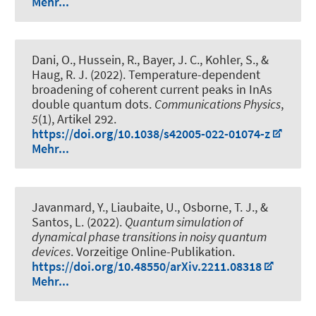
Mehr...
Dani, O., Hussein, R., Bayer, J. C., Kohler, S.
, &
Haug, R. J.
(2022).
Temperature-dependent
broadening of coherent current peaks in InAs
double quantum dots
.
Communications Physics
,
5
(1), Artikel 292.
https://doi.org/10.1038/s42005-022-01074-z
Mehr...
Javanmard, Y., Liaubaite, U., Osborne, T. J., &
Santos, L. (2022).
Quantum simulation of
dynamical phase transitions in noisy quantum
devices
. Vorzeitige Online-Publikation.
https://doi.org/10.48550/arXiv.2211.08318
Mehr...