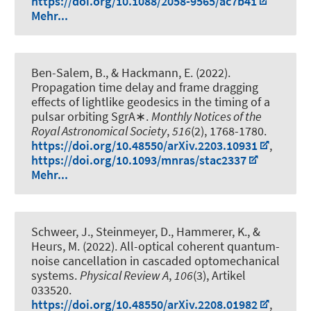
https://doi.org/10.1088/2058-9565/ac7b41
Mehr...
Ben-Salem, B., & Hackmann, E. (2022).
Propagation time delay and frame dragging
effects of lightlike geodesics in the timing of a
pulsar orbiting SgrA∗
.
Monthly Notices of the
Royal Astronomical Society
,
516
(2), 1768-1780.
https://doi.org/10.48550/arXiv.2203.10931
,
https://doi.org/10.1093/mnras/stac2337
Mehr...
Schweer, J., Steinmeyer, D.
, Hammerer, K.
, &
Heurs, M.
(2022).
All-optical coherent quantum-
noise cancellation in cascaded optomechanical
systems
.
Physical Review A
,
106
(3), Artikel
033520.
https://doi.org/10.48550/arXiv.2208.01982
,