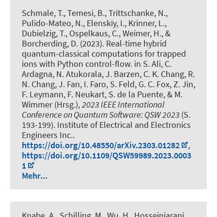
Schmale, T.
, Temesi, B.
, Trittschanke, N.,
Pulido-Mateo, N., Elenskiy, I., Krinner, L.,
Dubielzig, T.
, Ospelkaus, C.
, Weimer, H., &
Borcherding, D. (2023).
Real-time hybrid
quantum-classical computations for trapped
ions with Python control-flow
. in S. Ali, C.
Ardagna, N. Atukorala, J. Barzen, C. K. Chang, R.
N. Chang, J. Fan, I. Faro, S. Feld, G. C. Fox, Z. Jin,
F. Leymann, F. Neukart, S. de la Puente, & M.
Wimmer (Hrsg.),
2023 IEEE International
Conference on Quantum Software: QSW 2023
(S.
193-199). Institute of Electrical and Electronics
Engineers Inc..
https://doi.org/10.48550/arXiv.2303.01282
,
https://doi.org/10.1109/QSW59989.2023.0003
1
Mehr...
Knabe, A.
, Schilling, M., Wu, H.
, Hosseiniarani,