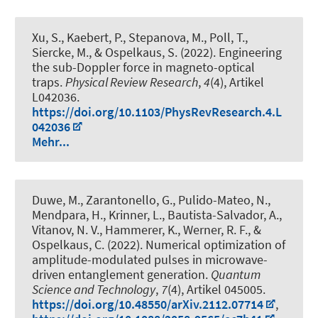
Xu, S., Kaebert, P., Stepanova, M., Poll, T.,
Siercke, M., & Ospelkaus, S. (2022).
Engineering
the sub-Doppler force in magneto-optical
traps
.
Physical Review Research
,
4
(4), Artikel
L042036.
https://doi.org/10.1103/PhysRevResearch.4.L
042036
Mehr...
Duwe, M., Zarantonello, G., Pulido-Mateo, N.,
Mendpara, H., Krinner, L., Bautista-Salvador, A.,
Vitanov, N. V.
, Hammerer, K.
, Werner, R. F.
, &
Ospelkaus, C.
(2022).
Numerical optimization of
amplitude-modulated pulses in microwave-
driven entanglement generation
.
Quantum
Science and Technology
,
7
(4), Artikel 045005.
https://doi.org/10.48550/arXiv.2112.07714
,