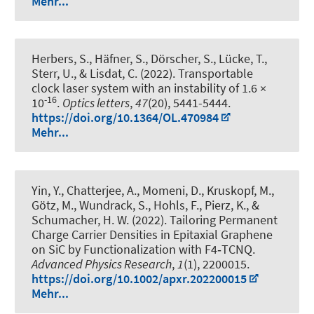
Mehr...
Herbers, S., Häfner, S., Dörscher, S., Lücke, T.,
Sterr, U., & Lisdat, C. (2022).
Transportable
clock laser system with an instability of 1.6 ×
-16
10
.
Optics letters
,
47
(20), 5441-5444.
https://doi.org/10.1364/OL.470984
Mehr...
Yin, Y., Chatterjee, A., Momeni, D., Kruskopf, M.,
Götz, M., Wundrack, S., Hohls, F., Pierz, K., &
Schumacher, H. W. (2022).
Tailoring Permanent
Charge Carrier Densities in Epitaxial Graphene
on SiC by Functionalization with F4‐TCNQ
.
Advanced Physics Research
,
1
(1), 2200015.
https://doi.org/10.1002/apxr.202200015
Mehr...