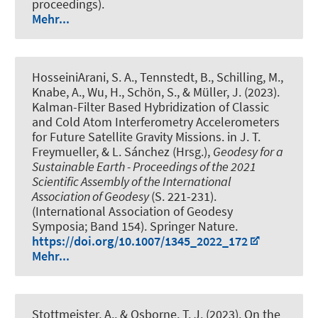
proceedings).
Mehr...
HosseiniArani, S. A.
, Tennstedt, B.
, Schilling, M.
,
Knabe, A.
, Wu, H.
, Schön, S.
, & Müller, J.
(2023).
Kalman-Filter Based Hybridization of Classic
and Cold Atom Interferometry Accelerometers
for Future Satellite Gravity Missions
. in J. T.
Freymueller, & L. Sánchez (Hrsg.),
Geodesy for a
Sustainable Earth - Proceedings of the 2021
Scientific Assembly of the International
Association of Geodesy
(S. 221-231).
(International Association of Geodesy
Symposia; Band 154). Springer Nature.
https://doi.org/10.1007/1345_2022_172
Mehr...
Stottmeister, A.
, & Osborne, T. J. (2023).
On the