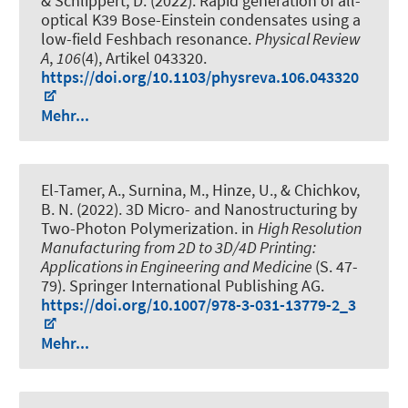
& Schlippert, D. (2022).
Rapid generation of all-
optical K39 Bose-Einstein condensates using a
low-field Feshbach resonance
.
Physical Review
A
,
106
(4), Artikel 043320.
https://doi.org/10.1103/physreva.106.043320
Mehr...
El-Tamer, A., Surnina, M., Hinze, U., & Chichkov,
B. N. (2022).
3D Micro- and Nanostructuring by
Two-Photon Polymerization
. in
High Resolution
Manufacturing from 2D to 3D/4D Printing:
Applications in Engineering and Medicine
(S. 47-
79). Springer International Publishing AG.
https://doi.org/10.1007/978-3-031-13779-2_3
Mehr...