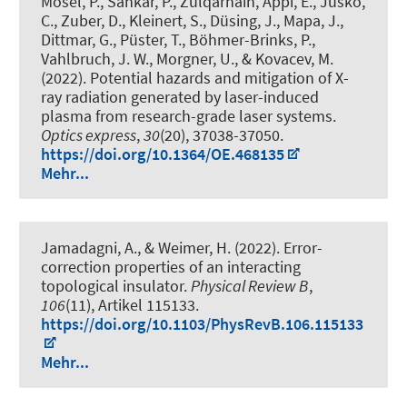
Mosel, P., Sankar, P., Zulqarnain, Appi, E., Jusko,
C., Zuber, D.
, Kleinert, S.
, Düsing, J., Mapa, J.,
Dittmar, G., Püster, T., Böhmer-Brinks, P.
,
Vahlbruch, J. W.
, Morgner, U.
, & Kovacev, M.
(2022).
Potential hazards and mitigation of X-
ray radiation generated by laser-induced
plasma from research-grade laser systems
.
Optics express
,
30
(20), 37038-37050.
https://doi.org/10.1364/OE.468135
Mehr...
Jamadagni, A., & Weimer, H. (2022).
Error-
correction properties of an interacting
topological insulator
.
Physical Review B
,
106
(11), Artikel 115133.
https://doi.org/10.1103/PhysRevB.106.115133
Mehr...