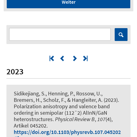
Weiter
2023
Sidikejiang, S., Henning, P., Rossow, U.,
Bremers, H., Scholz, F., & Hangleiter, A. (2023).
Polarization anisotropy and valence band
ordering in semipolar (112¯2) AlInN/GaN
heterostructures
.
Physical Review B
,
107
(4),
Artikel 045202.
https://doi.org/10.1103/physrevb.107.045202