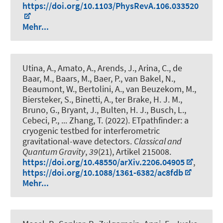
https://doi.org/10.1103/PhysRevA.106.033520
Mehr...
Utina, A., Amato, A., Arends, J., Arina, C., de
Baar, M., Baars, M., Baer, P., van Bakel, N.,
Beaumont, W., Bertolini, A., van Beuzekom, M.,
Biersteker, S., Binetti, A., ter Brake, H. J. M.,
Bruno, G., Bryant, J., Bulten, H. J., Busch, L.,
Cebeci, P., ... Zhang, T. (2022).
ETpathfinder: a
cryogenic testbed for interferometric
gravitational-wave detectors
.
Classical and
Quantum Gravity
,
39
(21), Artikel 215008.
https://doi.org/10.48550/arXiv.2206.04905
,
https://doi.org/10.1088/1361-6382/ac8fdb
Mehr...