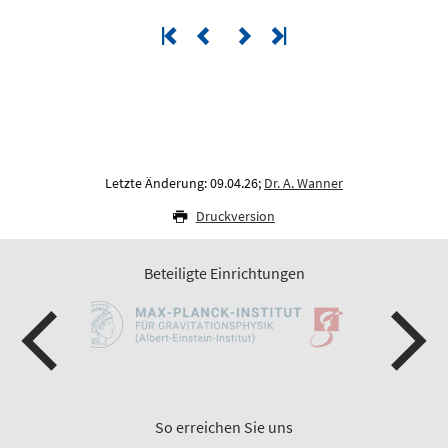
Letzte Änderung: 09.04.26;
Dr. A. Wanner
Druckversion
Beteiligte Einrichtungen
So erreichen Sie uns