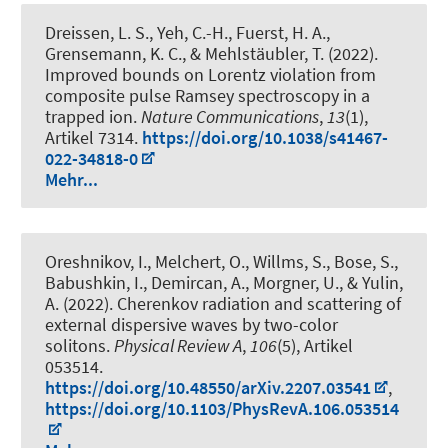
Dreissen, L. S., Yeh, C.-H., Fuerst, H. A.,
Grensemann, K. C., & Mehlstäubler, T. (2022).
Improved bounds on Lorentz violation from
composite pulse Ramsey spectroscopy in a
trapped ion
.
Nature Communications
,
13
(1),
Artikel 7314.
https://doi.org/10.1038/s41467-
022-34818-0
Mehr...
Oreshnikov, I., Melchert, O., Willms, S., Bose, S.
,
Babushkin, I.
, Demircan, A.
, Morgner, U.
, & Yulin,
A. (2022).
Cherenkov radiation and scattering of
external dispersive waves by two-color
solitons
.
Physical Review A
,
106
(5), Artikel
053514.
https://doi.org/10.48550/arXiv.2207.03541
,
https://doi.org/10.1103/PhysRevA.106.053514