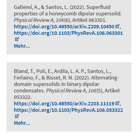
Gallemí, A., & Santos, L. (2022).
Superfluid
properties of a honeycomb dipolar supersolid
.
Physical Review A
,
106
(6), Artikel 063301.
https://doi.org/10.48550/arXiv.2209.10450
,
https://doi.org/10.1103/PhysRevA.106.063301
Mehr...
Bland, T., Poli, E., Ardila, L. A. P., Santos, L.,
Ferlaino, F., & Bisset, R. N. (2022).
Alternating-
domain supersolids in binary dipolar
condensates
.
Physical Review A
,
106
(5), Artikel
053322.
https://doi.org/10.48550/arXiv.2203.11119
,
https://doi.org/10.1103/PhysRevA.106.053322
Mehr...