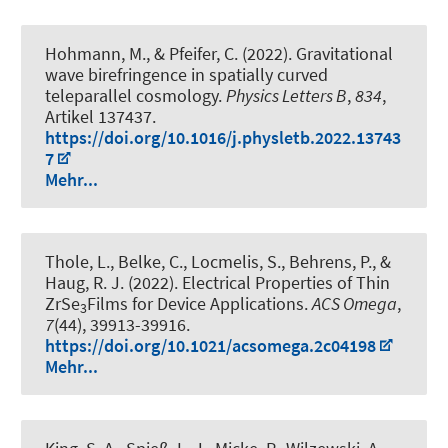
Hohmann, M., & Pfeifer, C. (2022).
Gravitational
wave birefringence in spatially curved
teleparallel cosmology
.
Physics Letters B
,
834
,
Artikel 137437.
https://doi.org/10.1016/j.physletb.2022.13743
7
Mehr...
Thole, L., Belke, C., Locmelis, S., Behrens, P.
, &
Haug, R. J.
(2022).
Electrical Properties of Thin
ZrSe
Films for Device Applications
.
ACS Omega
,
3
7
(44), 39913-39916.
https://doi.org/10.1021/acsomega.2c04198
Mehr...