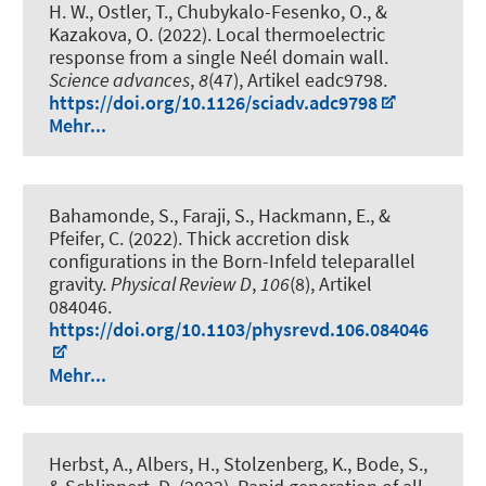
H. W., Ostler, T., Chubykalo-Fesenko, O., &
Kazakova, O. (2022).
Local thermoelectric
response from a single Neél domain wall
.
Science advances
,
8
(47), Artikel eadc9798.
https://doi.org/10.1126/sciadv.adc9798
Mehr...
Bahamonde, S., Faraji, S., Hackmann, E., &
Pfeifer, C. (2022).
Thick accretion disk
configurations in the Born-Infeld teleparallel
gravity
.
Physical Review D
,
106
(8), Artikel
084046.
https://doi.org/10.1103/physrevd.106.084046
Mehr...
Herbst, A., Albers, H., Stolzenberg, K., Bode, S.,