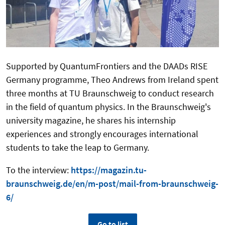
Supported by QuantumFrontiers and the DAADs RISE
Germany programme, Theo Andrews from Ireland spent
three months at TU Braunschweig to conduct research
in the field of quantum physics. In the Braunschweig's
university magazine, he shares his internship
experiences and strongly encourages international
students to take the leap to Germany.
To the interview:
https://magazin.tu-
braunschweig.de/en/m-post/mail-from-braunschweig-
6/
Go to list