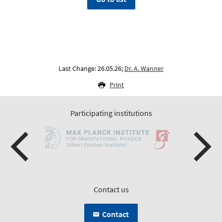
Last Change: 26.05.26;
Dr. A. Wanner
Print
Participating institutions
Contact us
Contact