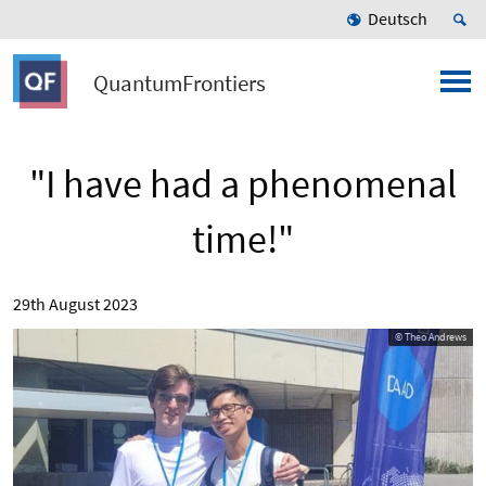
Deutsch
QuantumFrontiers
"I have had a phenomenal
time!"
29th August 2023
© Theo Andrews