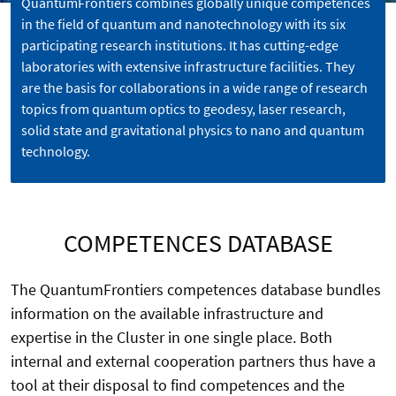
QuantumFrontiers combines globally unique competences
in the field of quantum and nanotechnology with its six
participating research institutions. It has cutting-edge
laboratories with extensive infrastructure facilities. They
are the basis for collaborations in a wide range of research
topics from quantum optics to geodesy, laser research,
solid state and gravitational physics to nano and quantum
technology.
COMPETENCES DATABASE
The QuantumFrontiers competences database bundles
information on the available infrastructure and
expertise in the Cluster in one single place. Both
internal and external cooperation partners thus have a
tool at their disposal to find competences and the