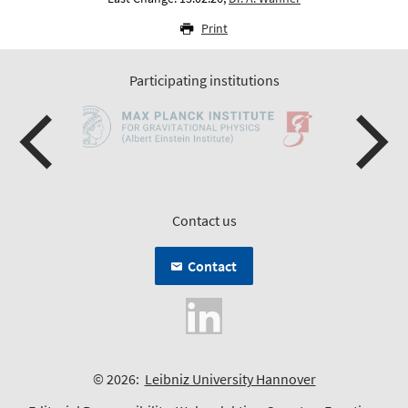
Print
Participating institutions
Contact us
Contact
© 2026:
Leibniz University Hannover