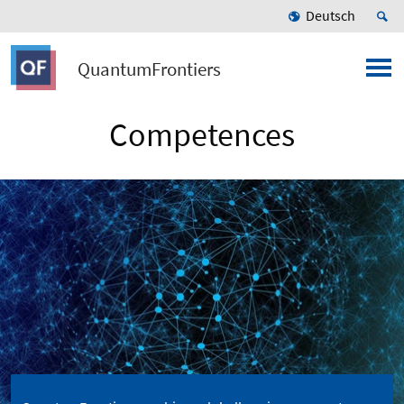
Deutsch
QuantumFrontiers
Competences