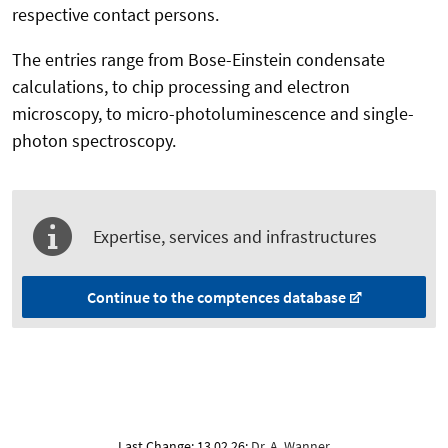
respective contact persons.
The entries range from Bose-Einstein condensate
calculations, to chip processing and electron
microscopy, to micro-photoluminescence and single-
photon spectroscopy.
Expertise, services and infrastructures
Continue to the comptences database
Last Change: 13.02.26;
Dr. A. Wanner