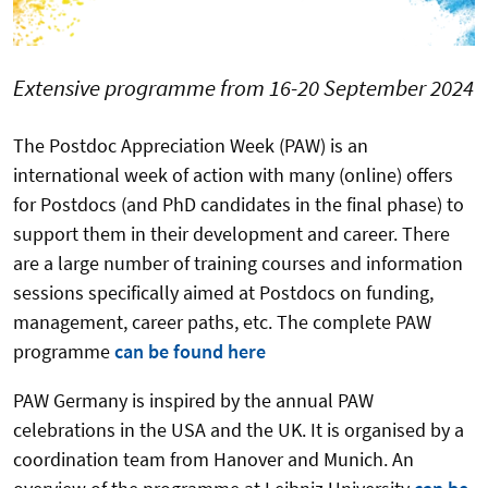
Extensive programme from 16-20 September 2024
The Postdoc Appreciation Week (PAW) is an
international week of action with many (online) offers
for Postdocs (and PhD candidates in the final phase) to
support them in their development and career. There
are a large number of training courses and information
sessions specifically aimed at Postdocs on funding,
management, career paths, etc. The complete PAW
programme
can be found here
PAW Germany is inspired by the annual PAW
celebrations in the USA and the UK. It is organised by a
coordination team from Hanover and Munich. An