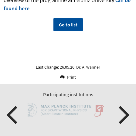
overview of the programme at Leibniz University
can be
found here
.
Go to list
Last Change: 26.05.26;
Dr. A. Wanner
Print
Participating institutions