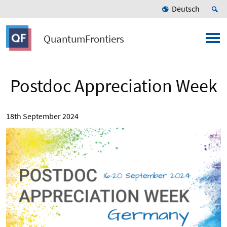
Deutsch
QuantumFrontiers
Postdoc Appreciation Week
18th September 2024