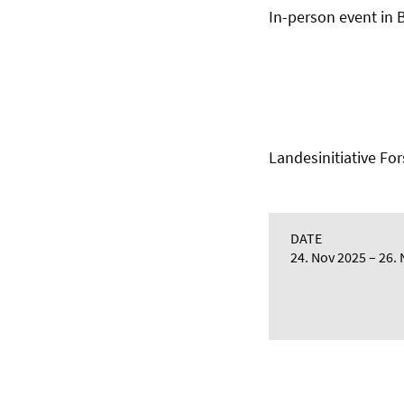
In-person event in
Landesinitiative 
DATE
24. Nov 2025
26. 