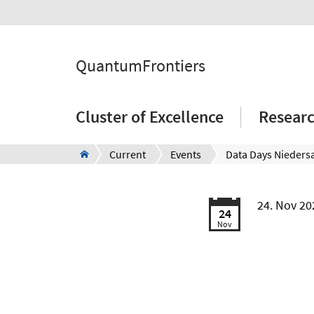
QuantumFrontiers
Cluster of Excellence
Resear
Current
Events
24. Nov 20
24
Nov