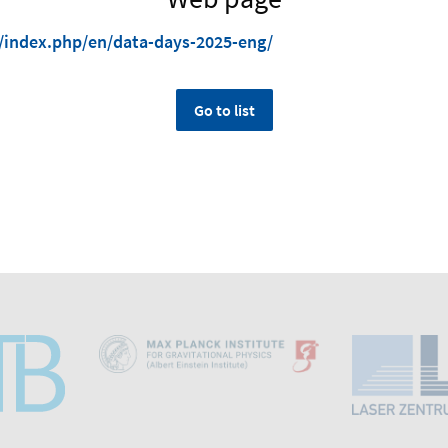
/index.php/en/data-days-2025-eng/
Go to list