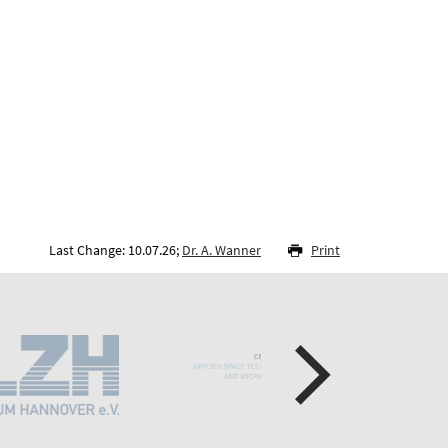
Last Change: 10.07.26;
Dr. A. Wanner
Print