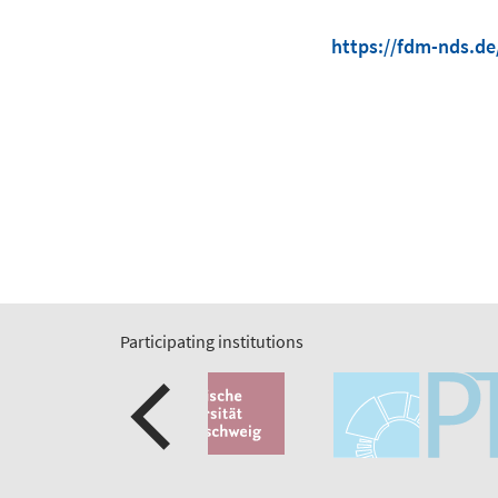
https://fdm-nds.de
Participating institutions