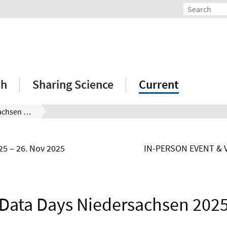
ch
Sharing Science
Current
Data Days Niedersachsen 2025
25
26. Nov 2025
IN-PERSON EVENT & 
Data Days Niedersachsen 202