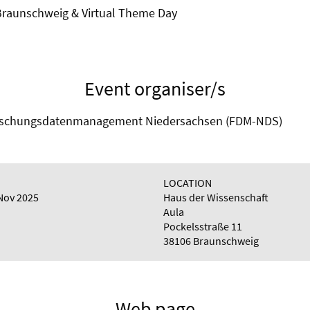
 Braunschweig & Virtual Theme Day
Event organiser/s
Forschungsdatenmanagement Niedersachsen (FDM-NDS)
LOCATION
Nov 2025
Haus der Wissenschaft
Aula
Pockelsstraße 11
38106 Braunschweig
Web page