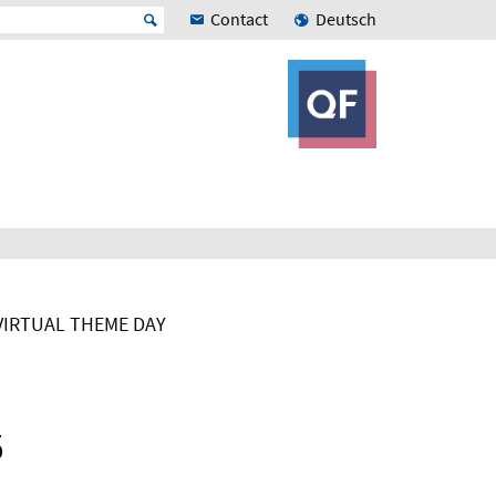
Contact
Deutsch
VIRTUAL THEME DAY
5