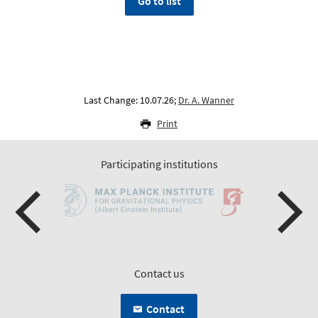
Go to list
Last Change: 10.07.26;
Dr. A. Wanner
Print
Participating institutions
Contact us
Contact