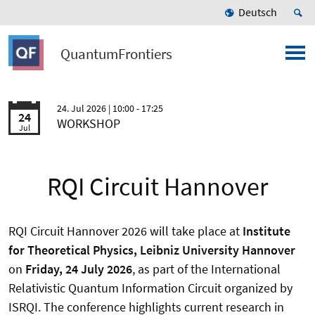
Deutsch
QuantumFrontiers
24. Jul 2026
| 10:00 - 17:25
24
WORKSHOP
Jul
RQI Circuit Hannover
RQI Circuit Hannover 2026 will take place at
Institute
for Theoretical Physics, Leibniz University Hannover
on
Friday, 24 July 2026
, as part of the International
Relativistic Quantum Information Circuit organized by
ISRQI. The conference highlights current research in