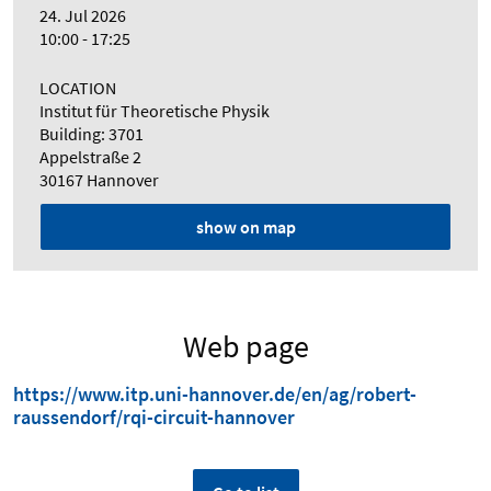
24. Jul 2026
10:00 - 17:25
LOCATION
Institut für Theoretische Physik
Building: 3701
Appelstraße 2
30167 Hannover
show on map
Web page
https://www.itp.uni-hannover.de/en/ag/robert-
raussendorf/rqi-circuit-hannover