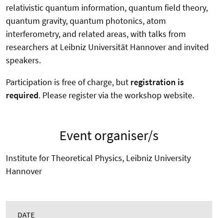
relativistic quantum information, quantum field theory,
quantum gravity, quantum photonics, atom
interferometry, and related areas, with talks from
researchers at Leibniz Universität Hannover and invited
speakers.
Participation is free of charge, but
registration is
required
. Please register via the workshop website.
Event organiser/s
Institute for Theoretical Physics, Leibniz University
Hannover
DATE