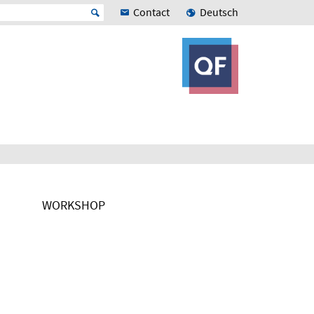
Contact
Deutsch
WORKSHOP