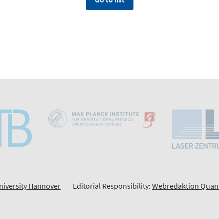
niversity Hannover
Editorial Responsibility:
Webredaktion Quan