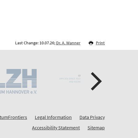
Last Change: 10.07.26;
Dr. A. Wanner
Print
tumFrontiers
Legal Information
Data Privacy
Accessibility Statement
Sitemap