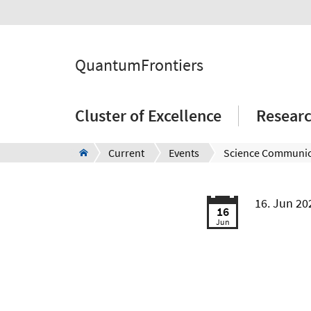
QuantumFrontiers
Cluster of Excellence
Resear
Current
Events
Science Communic
16. Jun 2
16
Jun