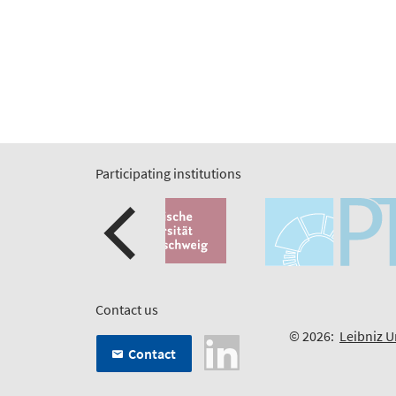
Participating institutions
Contact us
© 2026:
Leibniz U
Contact