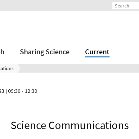
ch
Sharing Science
Current
ations
023
| 09:30 - 12:30
Science Communications