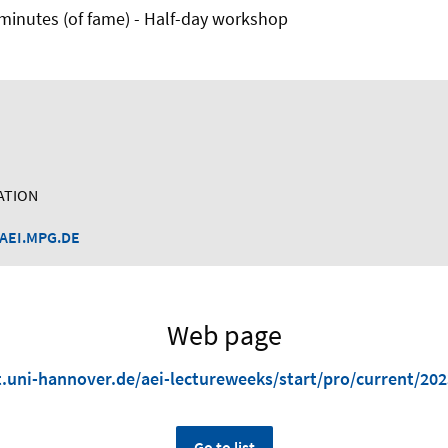
5 minutes (of fame) - Half-day workshop
ATION
AEI.MPG.DE
Web page
kt.uni-hannover.de/aei-lectureweeks/start/pro/current/20
Go to list