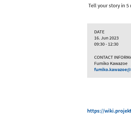
Tell your story in 
DATE
16. Jun 2023
09:30 - 12:30
CONTACT INFORM
Fumiko Kawazoe
fumiko.kawazoe
https://wiki.proje