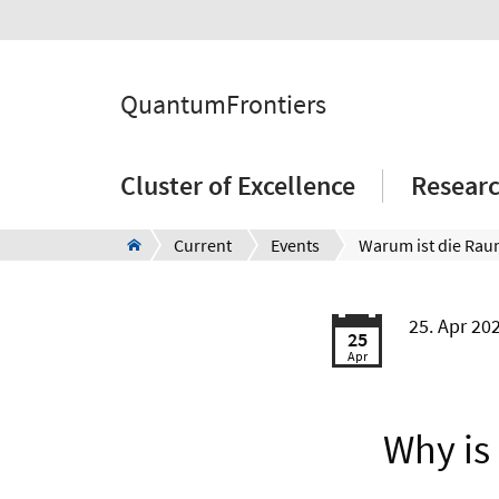
QuantumFrontiers
Cluster of Excellence
Resear
Current
Events
25. Apr 20
25
Apr
Why is