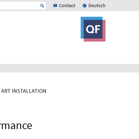
Contact
Deutsch
ART INSTALLATION
ormance