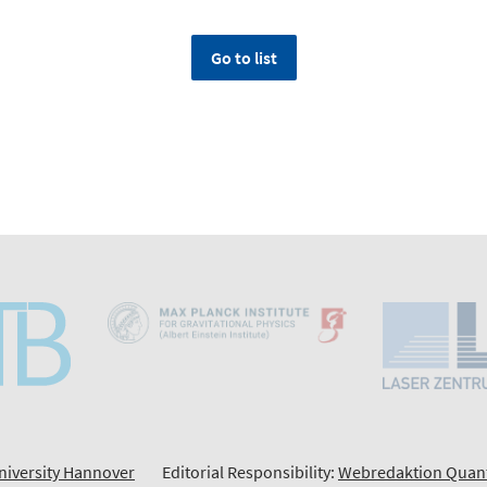
Go to list
niversity Hannover
Editorial Responsibility:
Webredaktion Quan