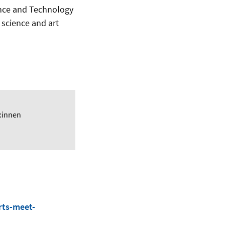
ence and Technology
g science and art
:innen
rts-meet-