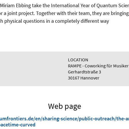
Miriam Ebbing take the International Year of Quantum Sci
r a joint project. Together with their team, they are bringin
h physical questions in a completely different way
LOCATION
RAMPE - Coworking für Musiker
Gerhardtstraße 3
30167 Hannover
Web page
mfrontiers.de/en/sharing-science/public-outreach/the-a
acetime-curved