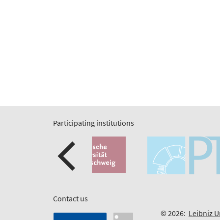
Participating institutions
Contact us
© 2026:
Leibniz U