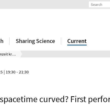
ch
Sharing Science
Current
Warum ist die Raumzeit krumm? Erste Aufführung
25
| 19:30 - 21:30
 spacetime curved? First perf