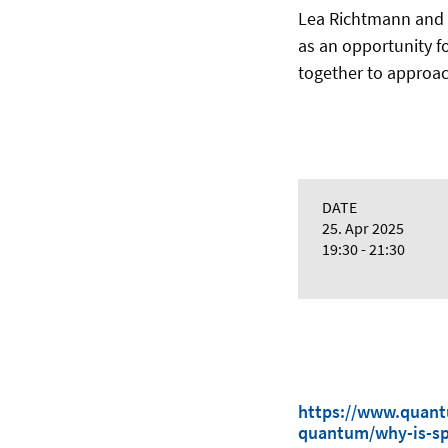
Lea Richtmann and 
as an opportunity fo
together to approac
DATE
25. Apr 2025
19:30 - 21:30
https://www.quantu
quantum/why-is-sp