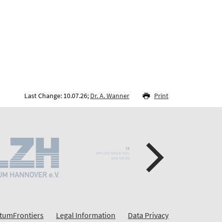
Last Change: 10.07.26;
Dr. A. Wanner
Print
tumFrontiers
Legal Information
Data Privacy