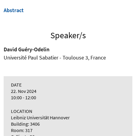
Abstract
Speaker/s
David Guéry-Odelin
Université Paul Sabatier - Toulouse 3, France
DATE
22. Nov 2024
10:00 - 12:00
LOCATION
Leibniz Universität Hannover
Building: 3406
Room: 317