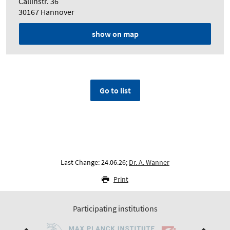
Callinstr. 36
30167 Hannover
show on map
Go to list
Last Change: 24.06.26;
Dr. A. Wanner
Print
Participating institutions