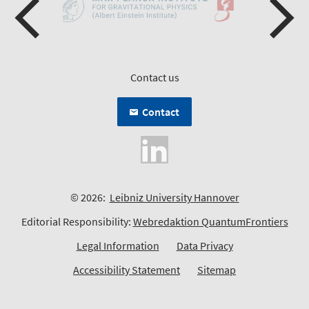
Contact us
Contact
© 2026:
Leibniz University Hannover
Editorial Responsibility:
Webredaktion QuantumFrontiers
Legal Information
Data Privacy
Accessibility Statement
Sitemap