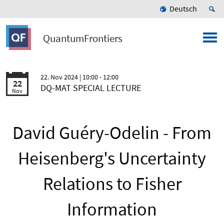
Deutsch
QuantumFrontiers
22. Nov 2024
| 10:00 - 12:00
22
DQ-MAT SPECIAL LECTURE
Nov
David Guéry-Odelin - From
Heisenberg's Uncertainty
Relations to Fisher
Information