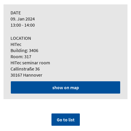
DATE
09. Jan 2024
13:00 - 14:00
LOCATION
HITec
Building: 3406
Room: 317
HITec seminar room
Callinstraße 36
30167 Hannover
show on map
Go to list