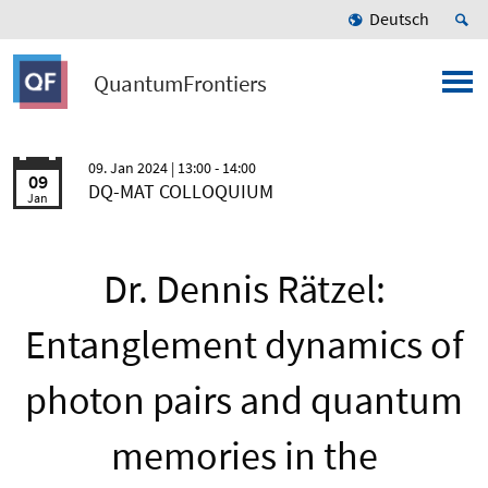
Deutsch
QuantumFrontiers
09. Jan 2024
| 13:00 - 14:00
09
DQ-MAT COLLOQUIUM
Jan
Dr. Dennis Rätzel:
Entanglement dynamics of
photon pairs and quantum
memories in the