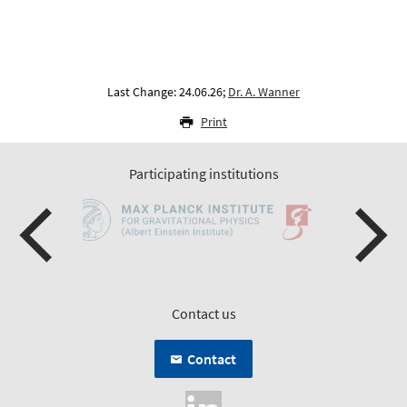
Last Change: 24.06.26;
Dr. A. Wanner
Print
Participating institutions
Contact us
Contact