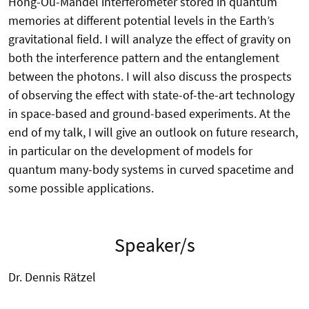
Hong-Ou-Mandel interferometer stored in quantum
memories at different potential levels in the Earth’s
gravitational field. I will analyze the effect of gravity on
both the interference pattern and the entanglement
between the photons. I will also discuss the prospects
of observing the effect with state-of-the-art technology
in space-based and ground-based experiments. At the
end of my talk, I will give an outlook on future research,
in particular on the development of models for
quantum many-body systems in curved spacetime and
some possible applications.
Speaker/s
Dr. Dennis Rätzel