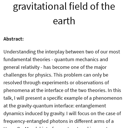
gravitational field of the
earth
Abstract:
Understanding the interplay between two of our most
fundamental theories - quantum mechanics and
general relativity - has become one of the major
challenges for physics. This problem can only be
resolved through experiments or observations of
phenomena at the interface of the two theories. In this
talk, I will present a specific example of a phenomenon
at the gravity-quantum interface: entanglement
dynamics induced by gravity. I will focus on the case of
frequency-entangled photons in different arms of a