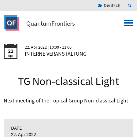
Deutsch
QuantumFrontiers
22. Apr 2022
| 10:00 - 11:00
22
INTERNE VERANSTALTUNG
Apr
TG Non-classical Light
Next meeting of the Topical Group Non-classical Light
DATE
22. Apr 2022