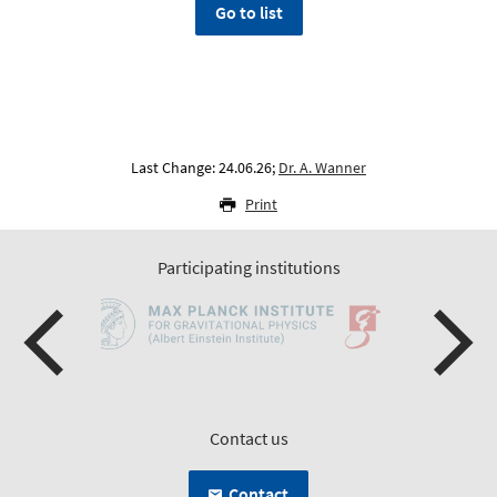
Go to list
Last Change: 24.06.26;
Dr. A. Wanner
Print
Participating institutions
Contact us
Contact