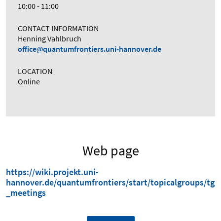
10:00 - 11:00
CONTACT INFORMATION
Henning Vahlbruch
office
quantumfrontiers.uni-hannover.de
LOCATION
Online
Web page
https://wiki.projekt.uni-
hannover.de/quantumfrontiers/start/topicalgroups/tg
_meetings