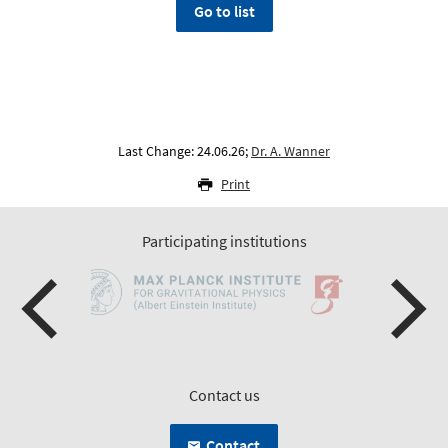
Go to list
Last Change: 24.06.26;
Dr. A. Wanner
Print
Participating institutions
Contact us
Contact