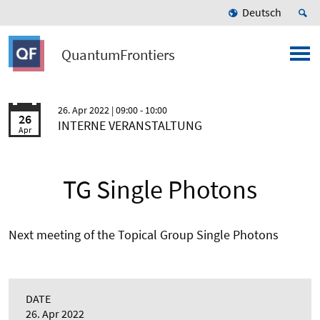
Deutsch
QuantumFrontiers
26. Apr 2022
| 09:00 - 10:00
26
INTERNE VERANSTALTUNG
Apr
TG Single Photons
Next meeting of the Topical Group Single Photons
DATE
26. Apr 2022