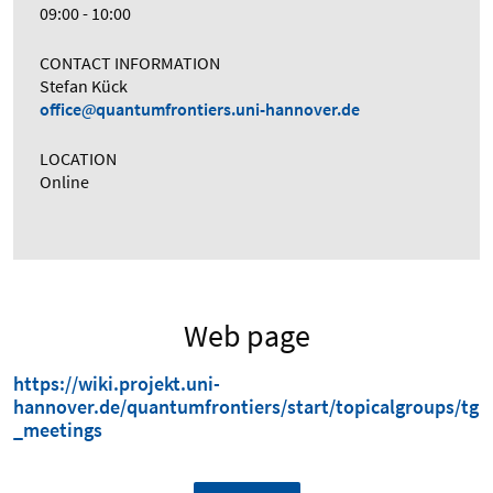
09:00 - 10:00
CONTACT INFORMATION
Stefan Kück
office
quantumfrontiers.uni-hannover.de
LOCATION
Online
Web page
https://wiki.projekt.uni-
hannover.de/quantumfrontiers/start/topicalgroups/tg
_meetings