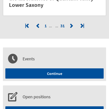
Lower Saxony
1
31
Events
Continue
Open positions