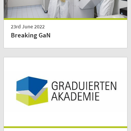
23rd June 2022
Breaking GaN