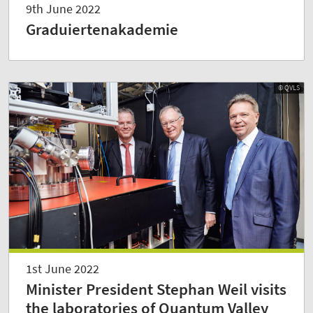
9th June 2022
Graduiertenakademie
© QVLS
1st June 2022
Minister President Stephan Weil visits
the laboratories of Quantum Valley