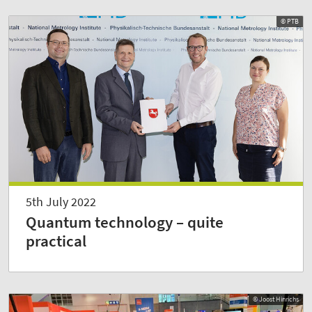
© PTB
5th July 2022
Quantum technology – quite
practical
© Joost Hinrichs