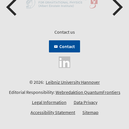
Contact us
Contact
© 2026:
Leibniz University Hannover
Editorial Responsibility:
Webredaktion QuantumFrontiers
Legal Information
Data Privacy
Accessibility Statement
Sitemap