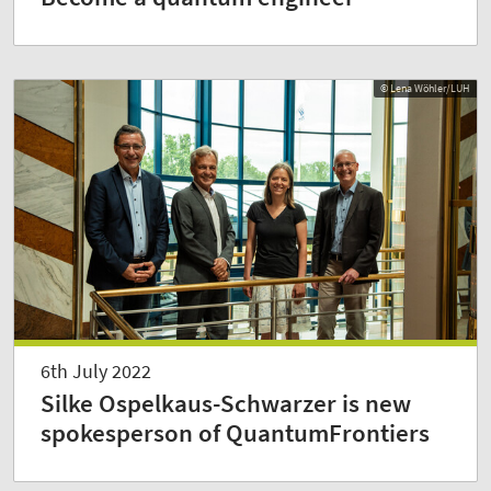
© Lena Wöhler/LUH
6th July 2022
Silke Ospelkaus-Schwarzer is new
spokesperson of QuantumFrontiers