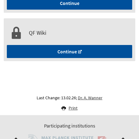
Continue
QF Wiki
Continue
Last Change: 13.02.26;
Dr. A. Wanner
Print
Participating institutions