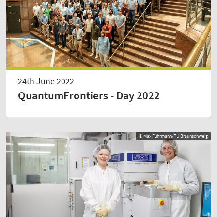
24th June 2022
QuantumFrontiers - Day 2022
© Max Fuhrmann/TU Braunschweig