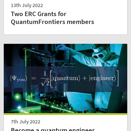
13th July 2022
Two ERC Grants for
QuantumFrontiers members
7th July 2022
Become a quantum engineer