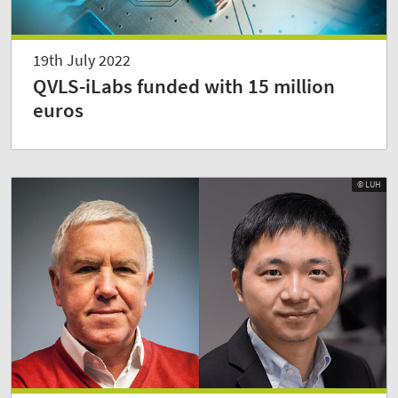
19th July 2022
QVLS-iLabs funded with 15 million
euros
© LUH