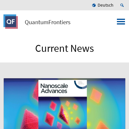
Deutsch
QuantumFrontiers
Current News