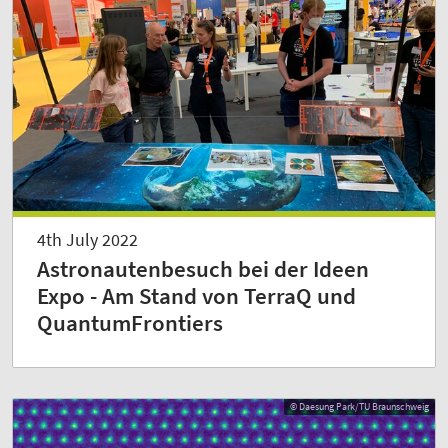
4th July 2022
Astronautenbesuch bei der Ideen
Expo - Am Stand von TerraQ und
QuantumFrontiers
© Daesung Park/TU Braunschweig