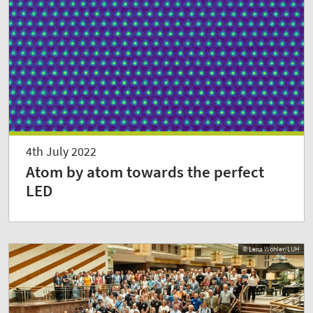
4th July 2022
Atom by atom towards the perfect
LED
© Lena Wöhler/LUH