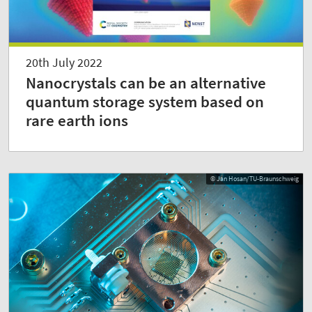
20th July 2022
Nanocrystals can be an alternative
quantum storage system based on
rare earth ions
© Jan Hosan/TU-Braunschweig