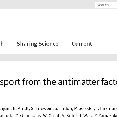
ch
Sharing Science
Current
sport from the antimatter fac
jum, B. Arndt, S. Erlewein, S. Endoh, P. Geissler, T. Imamura, J
 Matsuda, C. Ospelkaus, W. Quint, A. Soter, J. Walz, Y. Yamazak