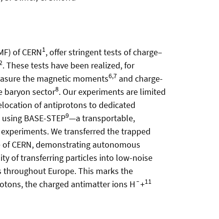
1
AMF) of CERN
, offer stringent tests of charge–
2
. These tests have been realized, for
6,7
easure the magnetic moments
and charge-
8
e baryon sector
. Our experiments are limited
elocation of antiprotons to dedicated
9
MF using BASE-STEP
—a transportable,
 experiments. We transferred the trapped
ite of CERN, demonstrating autonomous
ty of transferring particles into low-noise
s throughout Europe. This marks the
11
rotons, the charged antimatter ions H¯+