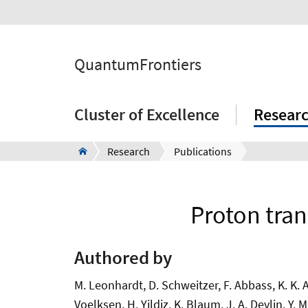
QuantumFrontiers
Cluster of Excellence
Resear
Research
Publications
Proton tran
Authored by
M. Leonhardt, D. Schweitzer, F. Abbass, K. K. An
Voelksen, H. Yildiz, K. Blaum, J. A. Devlin, Y.