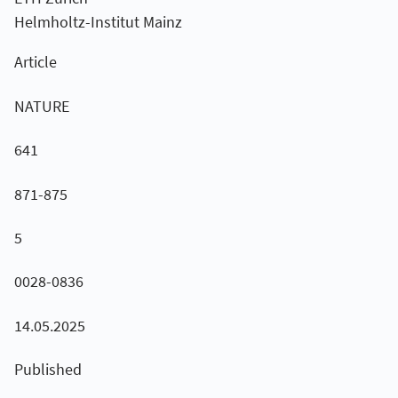
Helmholtz-Institut Mainz
Article
NATURE
641
871-875
5
0028-0836
14.05.2025
Published