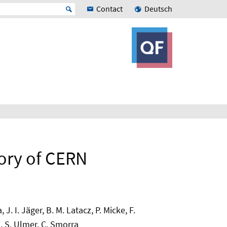
Contact
Deutsch
tory of CERN
. I. Jäger, B. M. Latacz, P. Micke, F.
i, S. Ulmer, C. Smorra