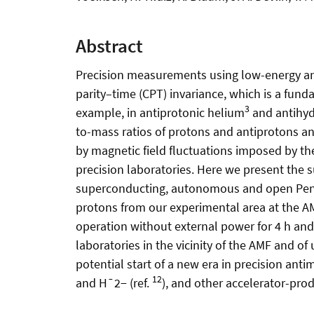
Abstract
Precision measurements using low-energy anti
parity–time (CPT) invariance, which is a fun
3
example, in antiprotonic helium
and antihy
to-mass ratios of protons and antiprotons an
by magnetic field fluctuations imposed by the
precision laboratories. Here we present the
superconducting, autonomous and open Pennin
protons from our experimental area at the A
operation without external power for 4 h and l
laboratories in the vicinity of the AMF and o
potential start of a new era in precision an
12
and H¯2− (ref.
), and other accelerator-pro