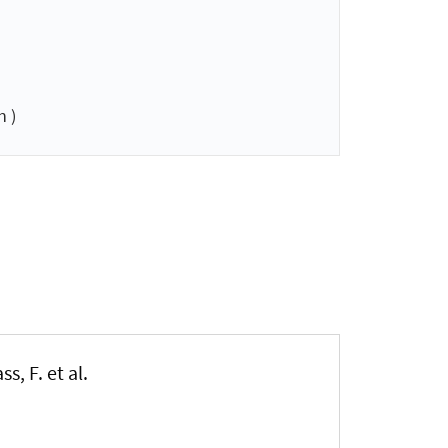
 )
s, F. et al.