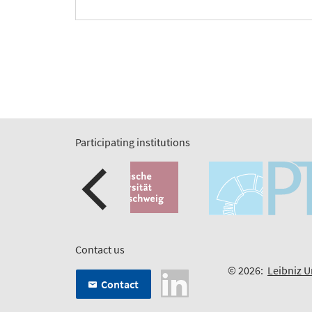
Participating institutions
Contact us
© 2026:
Leibniz U
Contact