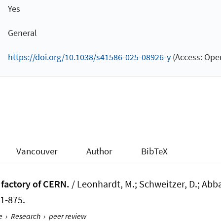
Yes
General
https://doi.org/10.1038/s41586-025-08926-y
(Access: Open
Vancouver
Author
BibTeX
 factory of CERN.
/ Leonhardt, M.; Schweitzer, D.; Abbas
71-875.
e
›
Research
›
peer review