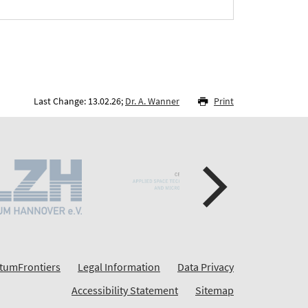
Last Change: 13.02.26;
Dr. A. Wanner
Print
tumFrontiers
Legal Information
Data Privacy
Accessibility Statement
Sitemap