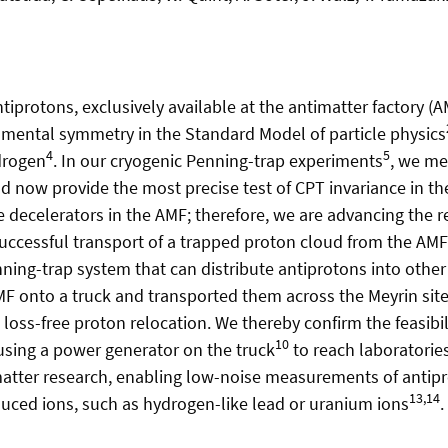
protons, exclusively available at the antimatter factory (
damental symmetry in the Standard Model of particle physics
4
5
drogen
. In our cryogenic Penning-trap experiments
, we m
d now provide the most precise test of CPT invariance in th
 decelerators in the AMF; therefore, we are advancing the r
 successful transport of a trapped proton cloud from the A
g-trap system that can distribute antiprotons into other
MF onto a truck and transported them across the Meyrin s
oss-free proton relocation. We thereby confirm the feasibili
10
f using a power generator on the truck
to reach laboratorie
timatter research, enabling low-noise measurements of antip
13,14
duced ions, such as hydrogen-like lead or uranium ions
.