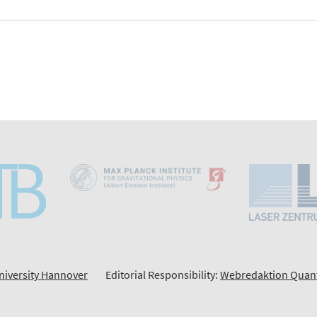
niversity Hannover
Editorial Responsibility:
Webredaktion Quan