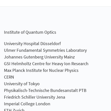
Institute of Quantum Optics
University Hospital Düsseldorf
Ulmer Fundamental Symmetries Laboratory
Johannes Gutenberg University Mainz
GSI Helmholtz Centre for Heavy Ion Research
Max Planck Institute for Nuclear Physics
CERN
University of Tokyo
Physikalisch-Technische Bundesanstalt PTB
Friedrich Schiller University Jena
Imperial College London
ETH Zurich