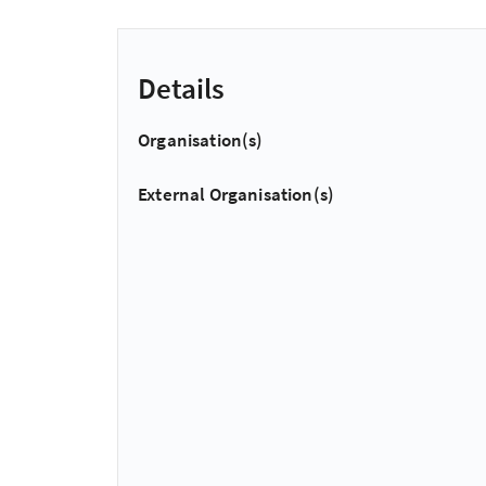
Details
Organisation(s)
External Organisation(s)