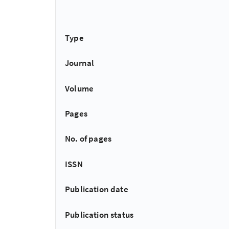
Type
Journal
Volume
Pages
No. of pages
ISSN
Publication date
Publication status