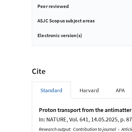
Peer reviewed
ASJC Scopus subject areas
Electronic version(s)
Cite
Standard
Harvard
APA
Proton transport from the antimatter
In:
NATURE
, Vol. 641, 14.05.2025, p. 8
Research output
:
Contribution to journal
›
Articl