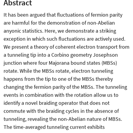
Abstract
It has been argued that fluctuations of fermion parity
are harmful for the demonstration of non-Abelian
anyonic statistics. Here, we demonstrate a striking
exception in which such fluctuations are actively used.
We present a theory of coherent electron transport from
a tunneling tip into a Corbino geometry Josephson
junction where four Majorana bound states (MBSs)
rotate. While the MBSs rotate, electron tunneling
happens from the tip to one of the MBSs thereby
changing the fermion parity of the MBSs. The tunneling
events in combination with the rotation allow us to
identify a novel braiding operator that does not
commute with the braiding cycles in the absence of
tunneling, revealing the non-Abelian nature of MBSs.
The time-averaged tunneling current exhibits