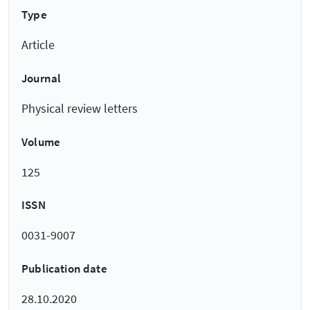
Type
Article
Journal
Physical review letters
Volume
125
ISSN
0031-9007
Publication date
28.10.2020