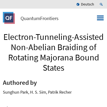
Deutsch
QuantumFrontiers
Electron-Tunneling-Assisted
Non-Abelian Braiding of
Rotating Majorana Bound
States
Authored by
Sunghun Park, H. S. Sim, Patrik Recher