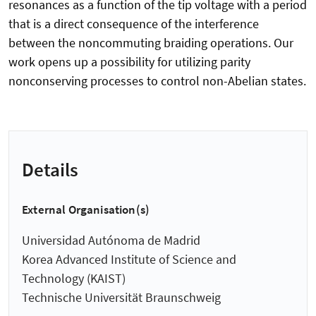
resonances as a function of the tip voltage with a period
that is a direct consequence of the interference
between the noncommuting braiding operations. Our
work opens up a possibility for utilizing parity
nonconserving processes to control non-Abelian states.
Details
External Organisation(s)
Universidad Autónoma de Madrid
Korea Advanced Institute of Science and
Technology (KAIST)
Technische Universität Braunschweig