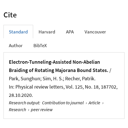
Cite
Standard
Harvard
APA
Vancouver
Author
BibTeX
Electron-Tunneling-Assisted Non-Abelian
Braiding of Rotating Majorana Bound States.
/
Park, Sunghun; Sim, H. S.; Recher, Patrik.
In:
Physical review letters
, Vol. 125, No. 18, 187702,
28.10.2020.
Research output
:
Contribution to journal
›
Article
›
Research
›
peer review