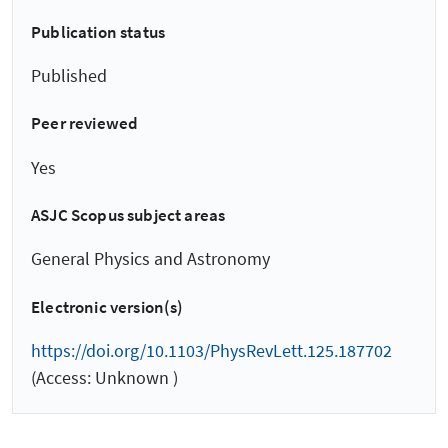
Publication status
Published
Peer reviewed
Yes
ASJC Scopus subject areas
General Physics and Astronomy
Electronic version(s)
https://doi.org/10.1103/PhysRevLett.125.187702
(Access: Unknown )