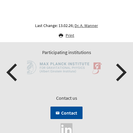
Last Change: 13.02.26;
Dr. A. Wanner
Print
Participating institutions
Contact us
Contact