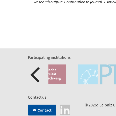
Research output
:
Contribution to journal
›
Articl
Participating institutions
Contact us
© 2026:
Leibniz U
Contact