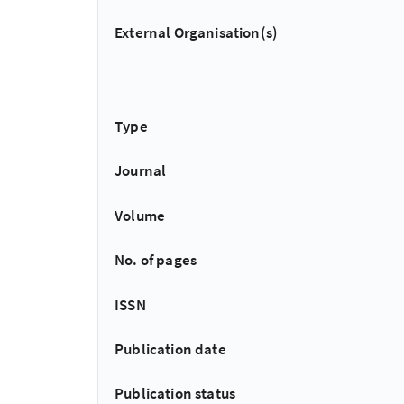
External Organisation(s)
Type
Journal
Volume
No. of pages
ISSN
Publication date
Publication status