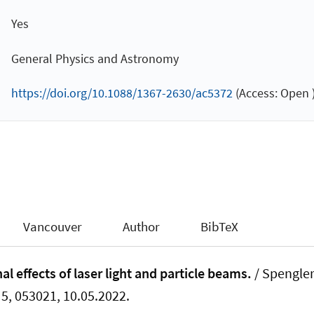
Yes
General Physics and Astronomy
https://doi.org/10.1088/1367-2630/ac5372
(Access: Open 
Vancouver
Author
BibTeX
l effects of laser light and particle beams.
/ Spengler,
. 5, 053021, 10.05.2022.