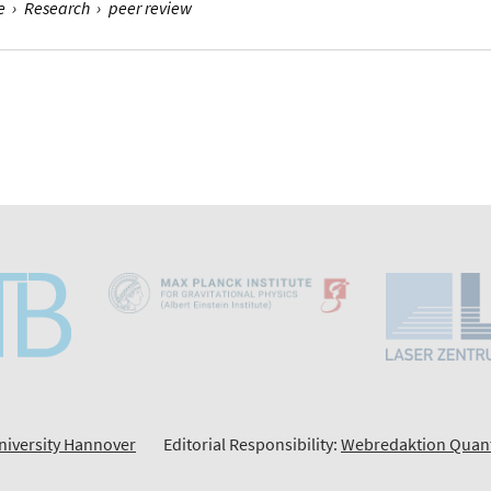
e
›
Research
›
peer review
niversity Hannover
Editorial Responsibility:
Webredaktion Quan