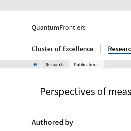
QuantumFrontiers
Cluster of Excellence
Resear
Research
Publications
Perspectives of measu
Authored by