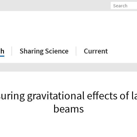
ch
Sharing Science
Current
ring gravitational effects of la
beams