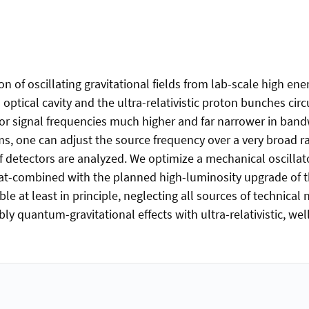
n of oscillating gravitational fields from lab-scale high ener
optical cavity and the ultra-relativistic proton bunches cir
for signal frequencies much higher and far narrower in ban
s, one can adjust the source frequency over a very broad ra
of detectors are analyzed. We optimize a mechanical oscilla
at-combined with the planned high-luminosity upgrade of th
le at least in principle, neglecting all sources of technical
bly quantum-gravitational effects with ultra-relativistic, wel