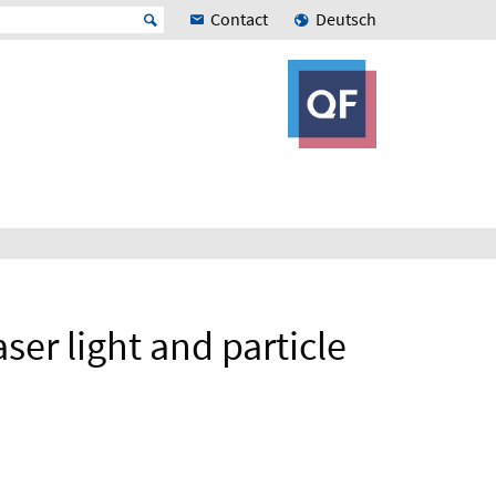
Contact
Deutsch
ser light and particle