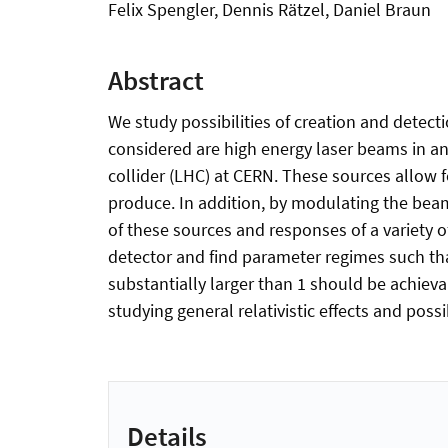
Felix Spengler, Dennis Rätzel, Daniel Braun
Abstract
We study possibilities of creation and detectio
considered are high energy laser beams in an 
collider (LHC) at CERN. These sources allow 
produce. In addition, by modulating the beam
of these sources and responses of a variety 
detector and find parameter regimes such th
substantially larger than 1 should be achievab
studying general relativistic effects and possi
Details