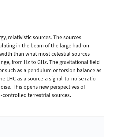
gy, relativistic sources. The sources
culating in the beam of the large hadron
dwidth than what most celestial sources
nge, from Hz to GHz. The gravitational field
tor such as a pendulum or torsion balance as
e LHC as a source-a signal-to-noise ratio
 noise. This opens new perspectives of
l-controlled terrestrial sources.