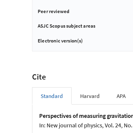
Peer reviewed
ASJC Scopus subject areas
Electronic version(s)
Cite
Standard
Harvard
APA
Perspectives of measuring gravitationa
In:
New journal of physics
, Vol. 24, No