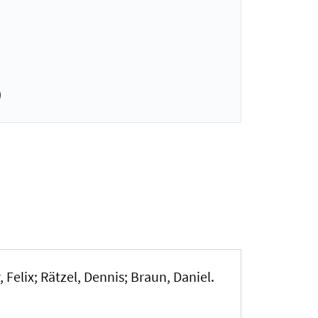
)
 Felix; Rätzel, Dennis; Braun, Daniel.