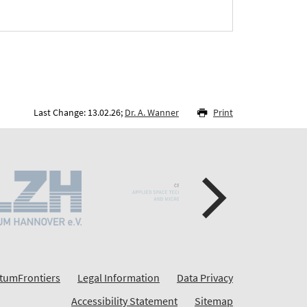
Last Change: 13.02.26;
Dr. A. Wanner
Print
tumFrontiers
Legal Information
Data Privacy
Accessibility Statement
Sitemap