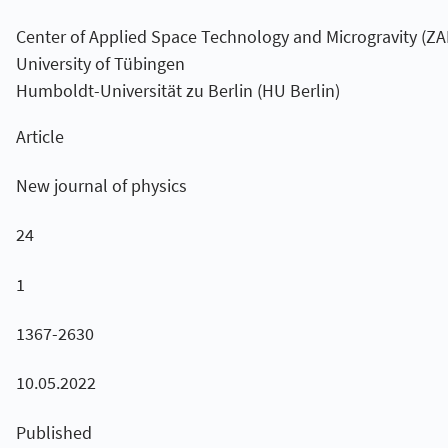
Center of Applied Space Technology and Microgravity (Z
University of Tübingen
Humboldt-Universität zu Berlin (HU Berlin)
Article
New journal of physics
24
1
1367-2630
10.05.2022
Published