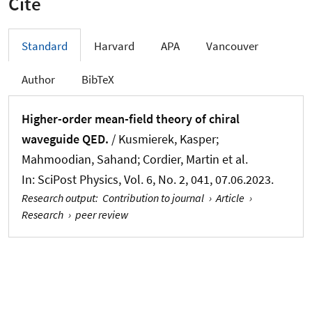
Cite
Standard
Harvard
APA
Vancouver
Author
BibTeX
Higher-order mean-field theory of chiral
waveguide QED.
/ Kusmierek, Kasper;
Mahmoodian, Sahand; Cordier, Martin et al.
In:
SciPost Physics
, Vol. 6, No. 2, 041, 07.06.2023.
Research output
:
Contribution to journal
›
Article
›
Research
›
peer review