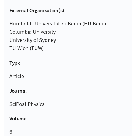
External Organisation(s)
Humboldt-Universität zu Berlin (HU Berlin)
Columbia University
University of Sydney
TU Wien (TUW)
Type
Article
Journal
SciPost Physics
Volume
6