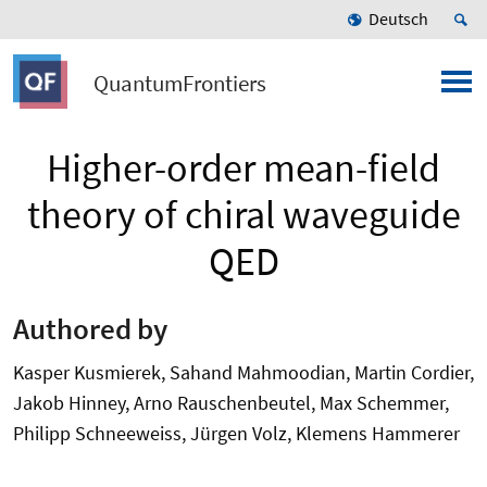
Deutsch
QuantumFrontiers
Higher-order mean-field
theory of chiral waveguide
QED
Authored by
Kasper Kusmierek, Sahand Mahmoodian, Martin Cordier,
Jakob Hinney, Arno Rauschenbeutel, Max Schemmer,
Philipp Schneeweiss, Jürgen Volz, Klemens Hammerer