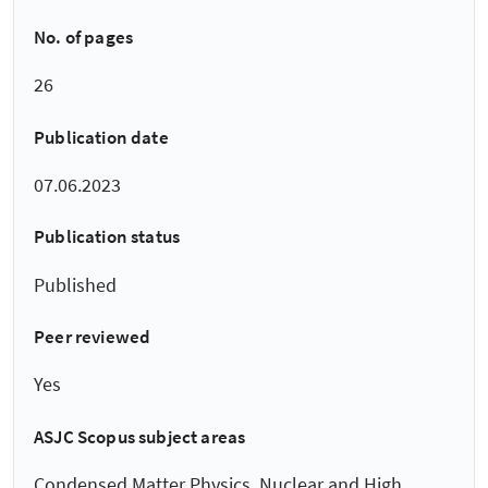
No. of pages
26
Publication date
07.06.2023
Publication status
Published
Peer reviewed
Yes
ASJC Scopus subject areas
Condensed Matter Physics, Nuclear and High