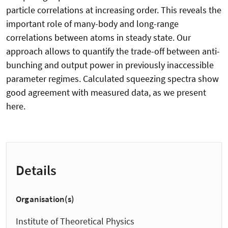
particle correlations at increasing order. This reveals the
important role of many-body and long-range
correlations between atoms in steady state. Our
approach allows to quantify the trade-off between anti-
bunching and output power in previously inaccessible
parameter regimes. Calculated squeezing spectra show
good agreement with measured data, as we present
here.
Details
Organisation(s)
Institute of Theoretical Physics