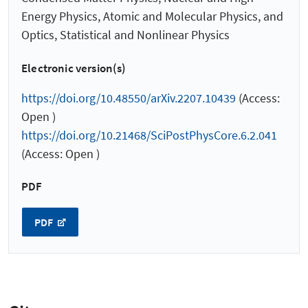
Energy Physics, Atomic and Molecular Physics, and
Optics, Statistical and Nonlinear Physics
Electronic version(s)
https://doi.org/10.48550/arXiv.2207.10439
(Access:
Open )
https://doi.org/10.21468/SciPostPhysCore.6.2.041
(Access: Open )
PDF
PDF