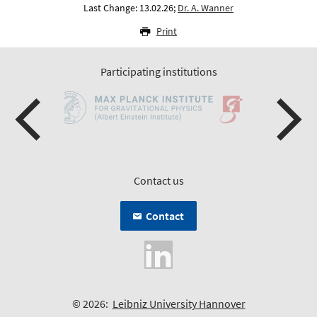
Last Change: 13.02.26;
Dr. A. Wanner
Print
Participating institutions
Contact us
Contact
© 2026:
Leibniz University Hannover