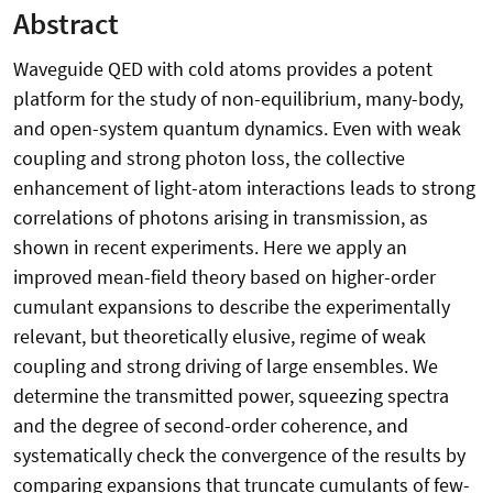
Abstract
Waveguide QED with cold atoms provides a potent
platform for the study of non-equilibrium, many-body,
and open-system quantum dynamics. Even with weak
coupling and strong photon loss, the collective
enhancement of light-atom interactions leads to strong
correlations of photons arising in transmission, as
shown in recent experiments. Here we apply an
improved mean-field theory based on higher-order
cumulant expansions to describe the experimentally
relevant, but theoretically elusive, regime of weak
coupling and strong driving of large ensembles. We
determine the transmitted power, squeezing spectra
and the degree of second-order coherence, and
systematically check the convergence of the results by
comparing expansions that truncate cumulants of few-