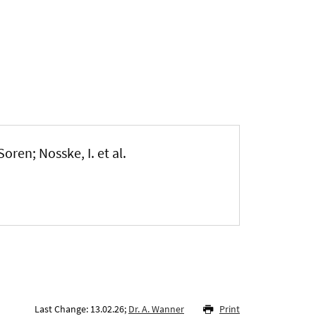
Soren; Nosske, I. et al.
Last Change: 13.02.26;
Dr. A. Wanner
Print