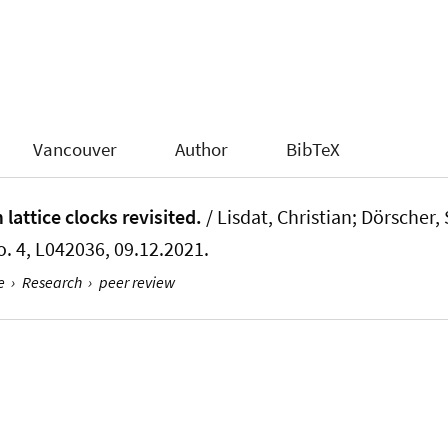
Vancouver
Author
BibTeX
 lattice clocks revisited.
/ Lisdat, Christian; Dörscher, 
No. 4, L042036, 09.12.2021.
e
›
Research
›
peer review