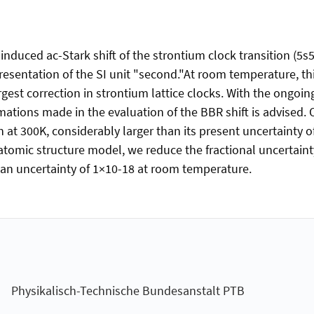
induced ac-Stark shift of the strontium clock transition (5
presentation of the SI unit "second."At room temperature, thi
rgest correction in strontium lattice clocks. With the ongo
ations made in the evaluation of the BBR shift is advised. 
 at 300K, considerably larger than its present uncertainty o
tomic structure model, we reduce the fractional uncertaint
h an uncertainty of 1×10-18 at room temperature.
Physikalisch-Technische Bundesanstalt PTB