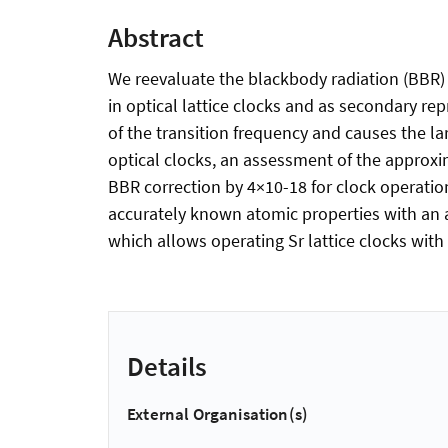
Abstract
We reevaluate the blackbody radiation (BBR) 
in optical lattice clocks and as secondary re
of the transition frequency and causes the la
optical clocks, an assessment of the approxim
BBR correction by 4×10-18 for clock operation
accurately known atomic properties with an a
which allows operating Sr lattice clocks wit
Details
External Organisation(s)