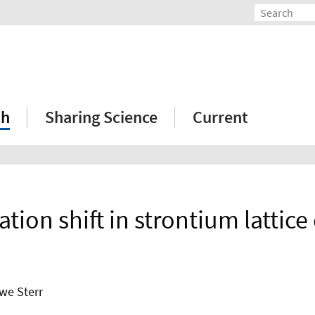
ch
Sharing Science
Current
tion shift in strontium lattice 
Uwe Sterr