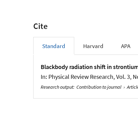
Cite
Standard
Harvard
APA
Blackbody radiation shift in strontium
In:
Physical Review Research
, Vol. 3, 
Research output
:
Contribution to journal
›
Articl