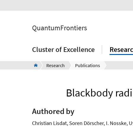
QuantumFrontiers
Cluster of Excellence
Resear
Research
Publications
Blackbody radia
Authored by
Christian Lisdat, Soren Dörscher, I. Nosske, 