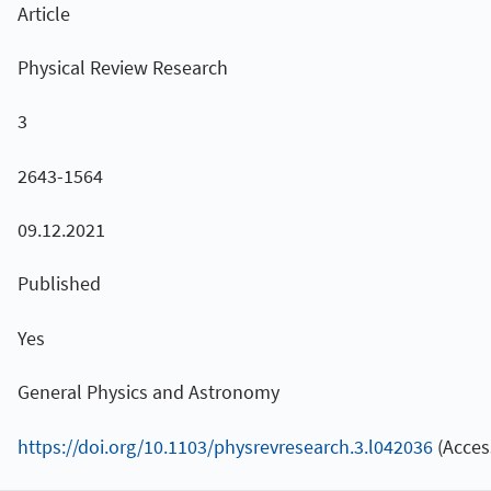
Article
Physical Review Research
3
2643-1564
09.12.2021
Published
Yes
General Physics and Astronomy
https://doi.org/10.1103/physrevresearch.3.l042036
(Acces