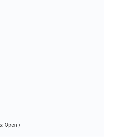
s: Open )