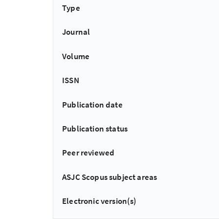
Type
Journal
Volume
ISSN
Publication date
Publication status
Peer reviewed
ASJC Scopus subject areas
Electronic version(s)