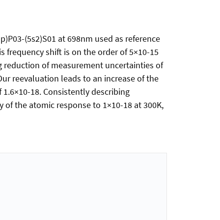
s5p)P03-(5s2)S01 at 698nm used as reference
s frequency shift is on the order of 5×10-15
ing reduction of measurement uncertainties of
Our reevaluation leads to an increase of the
f 1.6×10-18. Consistently describing
y of the atomic response to 1×10-18 at 300K,