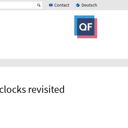
Contact
Deutsch
clocks revisited