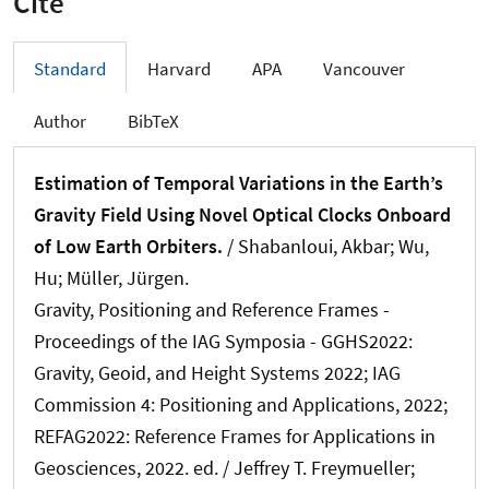
Cite
Standard
Harvard
APA
Vancouver
Author
BibTeX
Estimation of Temporal Variations in the Earth’s
Gravity Field Using Novel Optical Clocks Onboard
of Low Earth Orbiters.
/ Shabanloui, Akbar; Wu,
Hu
; Müller, Jürgen
.
Gravity, Positioning and Reference Frames -
Proceedings of the IAG Symposia - GGHS2022:
Gravity, Geoid, and Height Systems 2022; IAG
Commission 4: Positioning and Applications, 2022;
REFAG2022: Reference Frames for Applications in
Geosciences, 2022. ed. / Jeffrey T. Freymueller;