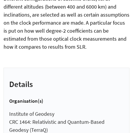
different altitudes (between 400 and 6000 km) and
inclinations, are selected as well as certain assumptions
on the clock performance are made. A particular focus
is put on how well degree-2 coefficients can be
estimated from those optical clock measurements and
how it compares to results from SLR.
Details
Organisation(s)
Institute of Geodesy
CRC 1464: Relativistic and Quantum-Based
Geodesy (TerraQ)