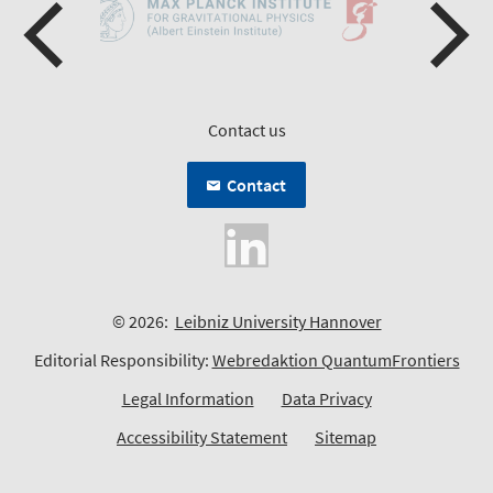
Contact us
Contact
© 2026:
Leibniz University Hannover
Editorial Responsibility:
Webredaktion QuantumFrontiers
Legal Information
Data Privacy
Accessibility Statement
Sitemap