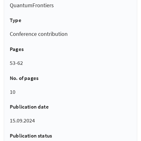
QuantumFrontiers
Type
Conference contribution
Pages
53-62
No. of pages
10
Publication date
15.09.2024
Publication status