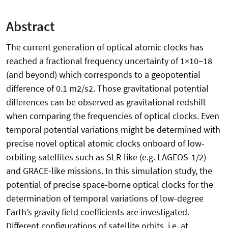
Abstract
The current generation of optical atomic clocks has
reached a fractional frequency uncertainty of 1×10−18
(and beyond) which corresponds to a geopotential
difference of 0.1 m2/s2. Those gravitational potential
differences can be observed as gravitational redshift
when comparing the frequencies of optical clocks. Even
temporal potential variations might be determined with
precise novel optical atomic clocks onboard of low-
orbiting satellites such as SLR-like (e.g. LAGEOS-1/2)
and GRACE-like missions. In this simulation study, the
potential of precise space-borne optical clocks for the
determination of temporal variations of low-degree
Earth’s gravity field coefficients are investigated.
Different configurations of satellite orbits, i.e. at