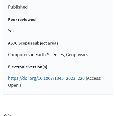
Published
Peer reviewed
Yes
ASJC Scopus subject areas
Computers in Earth Sciences, Geophysics
Electronic version(s)
https://doi.org/10.1007/1345_2023_220
(Access:
Open )