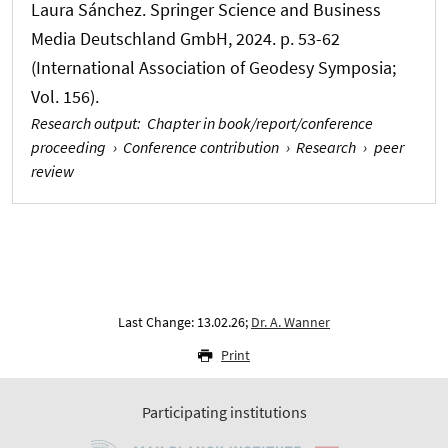
Laura Sánchez. Springer Science and Business
Media Deutschland GmbH, 2024. p. 53-62
(International Association of Geodesy Symposia;
Vol. 156).
Research output
:
Chapter in book/report/conference
proceeding
›
Conference contribution
›
Research
›
peer
review
Last Change: 13.02.26;
Dr. A. Wanner
Print
Participating institutions