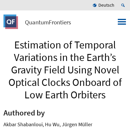
Deutsch
QuantumFrontiers
Estimation of Temporal
Variations in the Earth’s
Gravity Field Using Novel
Optical Clocks Onboard of
Low Earth Orbiters
Authored by
Akbar Shabanloui, Hu Wu, Jürgen Müller