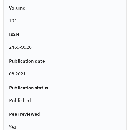
Volume
104
ISSN
2469-9926
Publication date
08.2021
Publication status
Published
Peer reviewed
Yes