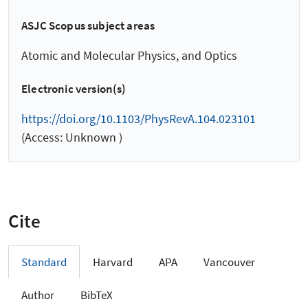
ASJC Scopus subject areas
Atomic and Molecular Physics, and Optics
Electronic version(s)
https://doi.org/10.1103/PhysRevA.104.023101
(Access: Unknown )
Cite
Standard
Harvard
APA
Vancouver
Author
BibTeX