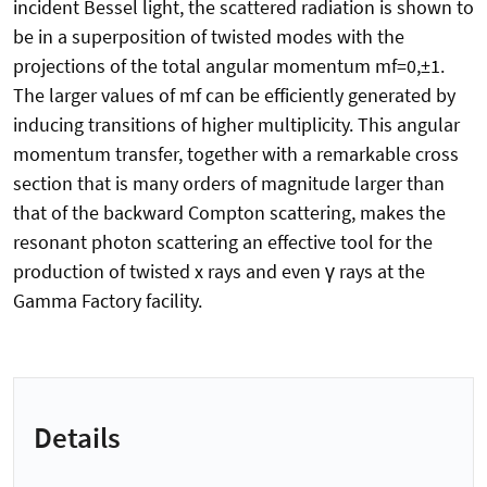
incident Bessel light, the scattered radiation is shown to
be in a superposition of twisted modes with the
projections of the total angular momentum mf=0,±1.
The larger values of mf can be efficiently generated by
inducing transitions of higher multiplicity. This angular
momentum transfer, together with a remarkable cross
section that is many orders of magnitude larger than
that of the backward Compton scattering, makes the
resonant photon scattering an effective tool for the
production of twisted x rays and even γ rays at the
Gamma Factory facility.
Details