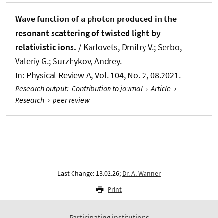
Wave function of a photon produced in the
resonant scattering of twisted light by
relativistic ions.
/ Karlovets, Dmitry V.; Serbo,
Valeriy G.; Surzhykov, Andrey.
In:
Physical Review A
, Vol. 104, No. 2, 08.2021.
Research output
:
Contribution to journal
›
Article
›
Research
›
peer review
Last Change: 13.02.26;
Dr. A. Wanner
Print
Participating institutions