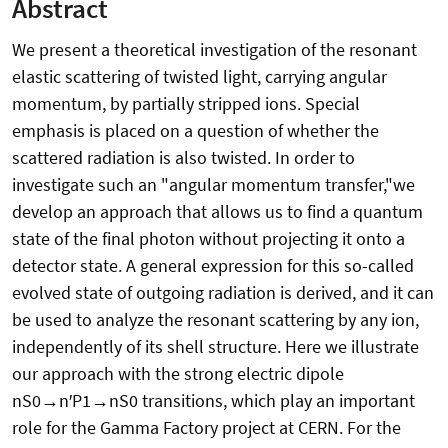
Abstract
We present a theoretical investigation of the resonant
elastic scattering of twisted light, carrying angular
momentum, by partially stripped ions. Special
emphasis is placed on a question of whether the
scattered radiation is also twisted. In order to
investigate such an "angular momentum transfer,"we
develop an approach that allows us to find a quantum
state of the final photon without projecting it onto a
detector state. A general expression for this so-called
evolved state of outgoing radiation is derived, and it can
be used to analyze the resonant scattering by any ion,
independently of its shell structure. Here we illustrate
our approach with the strong electric dipole
nS0→n′P1→nS0 transitions, which play an important
role for the Gamma Factory project at CERN. For the