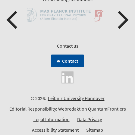
Contact us
Contact
© 2026:
Leibniz University Hannover
Editorial Responsibility:
Webredaktion QuantumFrontiers
Legal Information
Data Privacy
Accessibility Statement
Sitemap