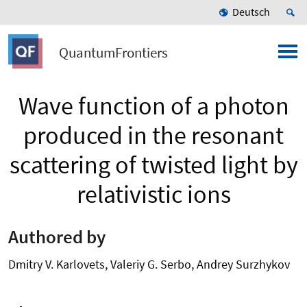
Deutsch
QuantumFrontiers
Wave function of a photon
produced in the resonant
scattering of twisted light by
relativistic ions
Authored by
Dmitry V. Karlovets, Valeriy G. Serbo, Andrey Surzhykov