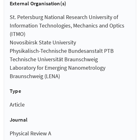
External Organisation(s)
St. Petersburg National Research University of
Information Technologies, Mechanics and Optics
(ITMO)
Novosibirsk State University
Physikalisch-Technische Bundesanstalt PTB
Technische Universität Braunschweig
Laboratory for Emerging Nanometrology
Braunschweig (LENA)
Type
Article
Journal
Physical Review A