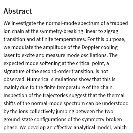
Abstract
We investigate the normal-mode spectrum of a trapped
ion chain at the symmetry-breaking linear to zigzag
transition and at finite temperatures. For this purpose,
we modulate the amplitude of the Doppler cooling
laser to excite and measure mode oscillations. The
expected mode softening at the critical point, a
signature of the second-order transition, is not
observed. Numerical simulations show that this is
mainly due to the finite temperature of the chain.
Inspection of the trajectories suggest that the thermal
shifts of the normal-mode spectrum can be understood
by the ions collectively jumping between the two
ground-state configurations of the symmetry-broken
phase. We develop an effective analytical model, which