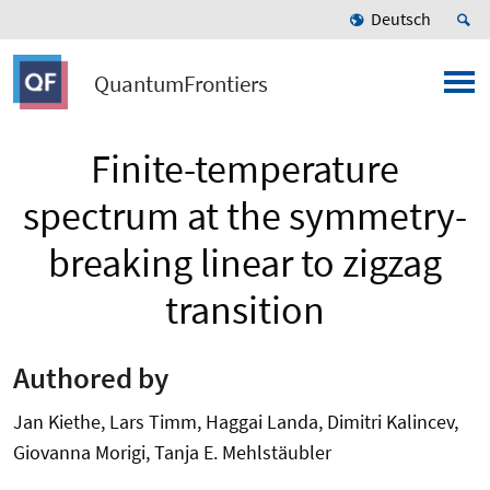
Deutsch
QuantumFrontiers
Finite-temperature
spectrum at the symmetry-
breaking linear to zigzag
transition
Authored by
Jan Kiethe, Lars Timm, Haggai Landa, Dimitri Kalincev,
Giovanna Morigi, Tanja E. Mehlstäubler