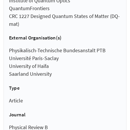
Institute of Quantum Optics
QuantumFrontiers
CRC 1227 Designed Quantum States of Matter (DQ-
mat)
External Organisation(s)
Physikalisch-Technische Bundesanstalt PTB
Université Paris-Saclay
University of Haifa
Saarland University
Type
Article
Journal
Physical Review B