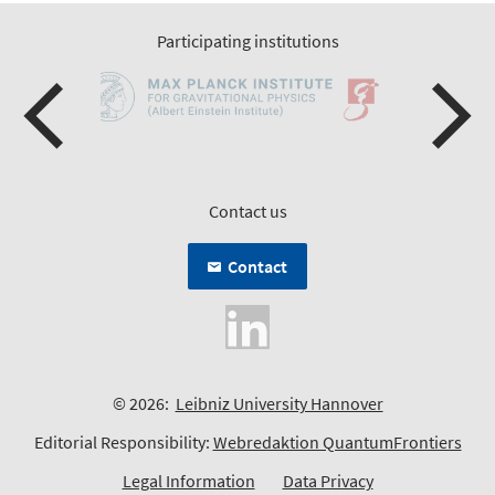
Participating institutions
Contact us
Contact
© 2026:
Leibniz University Hannover
Editorial Responsibility:
Webredaktion QuantumFrontiers
Legal Information
Data Privacy