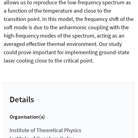
allows us to reproduce the low-frequency spectrum as
a function of the temperature and close to the
transition point. In this model, the frequency shift of the
soft mode is due to the anharmonic coupling with the
high-frequency modes of the spectrum, acting as an
averaged effective thermal environment. Our study
could prove important for implementing ground-state
laser cooling close to the critical point.
Details
Organisation(s)
Institute of Theoretical Physics