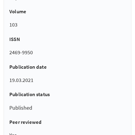
Volume
103
ISSN
2469-9950
Publication date
19.03.2021
Publication status
Published
Peer reviewed