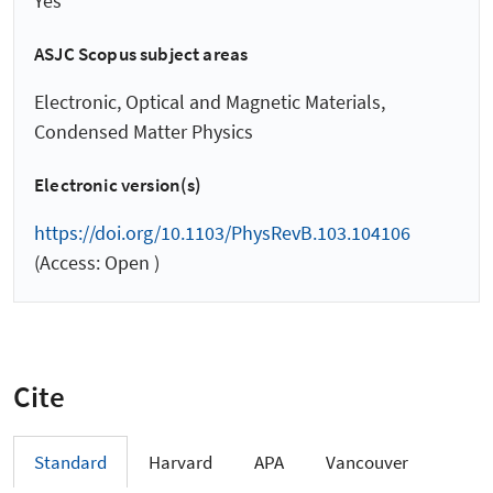
Yes
ASJC Scopus subject areas
Electronic, Optical and Magnetic Materials,
Condensed Matter Physics
Electronic version(s)
https://doi.org/10.1103/PhysRevB.103.104106
(Access: Open )
Cite
Standard
Harvard
APA
Vancouver