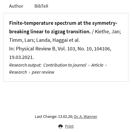
Author
BibTeX
Finite-temperature spectrum at the symmetry-
breaking linear to zigzag transition.
/ Kiethe, Jan;
Timm, Lars; Landa, Haggai et al.
In:
Physical Review B
, Vol. 103, No. 10, 104106,
19.03.2021.
Research output
:
Contribution to journal
›
Article
›
Research
›
peer review
Last Change: 13.02.26;
Dr. A. Wanner
Print