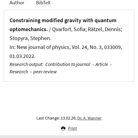
Author
BibTeX
Constraining modified gravity with quantum
optomechanics.
/ Qvarfort, Sofia; Rätzel, Dennis;
Stopyra, Stephen.
In:
New journal of physics
, Vol. 24, No. 3, 033009,
01.03.2022.
Research output
:
Contribution to journal
›
Article
›
Research
›
peer review
Last Change: 13.02.26;
Dr. A. Wanner
Print