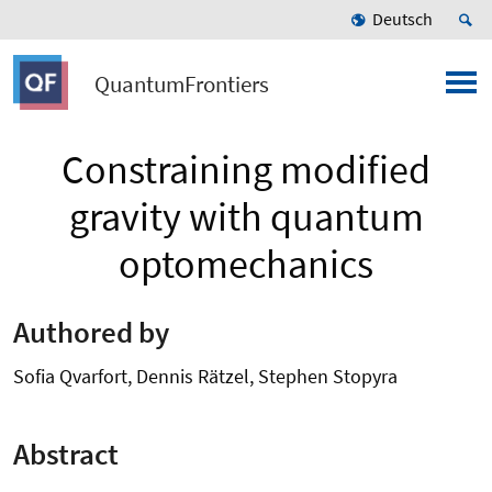
Deutsch
QuantumFrontiers
Constraining modified
gravity with quantum
optomechanics
Authored by
Sofia Qvarfort, Dennis Rätzel, Stephen Stopyra
Abstract