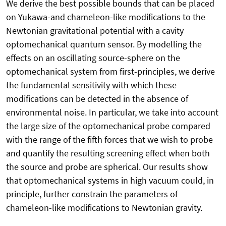
We derive the best possible bounds that can be placed
on Yukawa-and chameleon-like modifications to the
Newtonian gravitational potential with a cavity
optomechanical quantum sensor. By modelling the
effects on an oscillating source-sphere on the
optomechanical system from first-principles, we derive
the fundamental sensitivity with which these
modifications can be detected in the absence of
environmental noise. In particular, we take into account
the large size of the optomechanical probe compared
with the range of the fifth forces that we wish to probe
and quantify the resulting screening effect when both
the source and probe are spherical. Our results show
that optomechanical systems in high vacuum could, in
principle, further constrain the parameters of
chameleon-like modifications to Newtonian gravity.