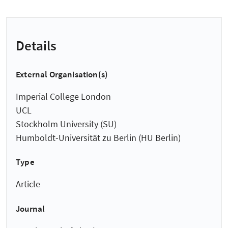
Details
External Organisation(s)
Imperial College London
UCL
Stockholm University (SU)
Humboldt-Universität zu Berlin (HU Berlin)
Type
Article
Journal