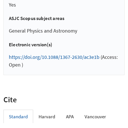
Yes
ASJC Scopus subject areas
General Physics and Astronomy
Electronic version(s)
https://doi.org/10.1088/1367-2630/ac3e1b
(Access:
Open )
Cite
Standard
Harvard
APA
Vancouver