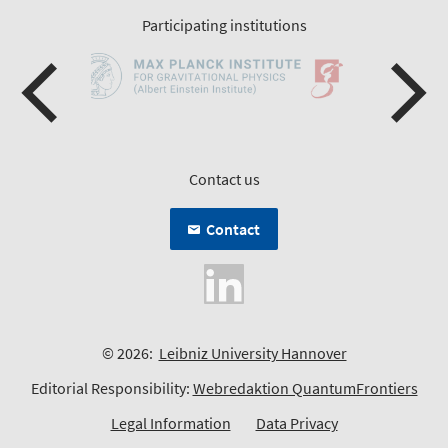
Participating institutions
Contact us
Contact
© 2026:
Leibniz University Hannover
Editorial Responsibility:
Webredaktion QuantumFrontiers
Legal Information
Data Privacy