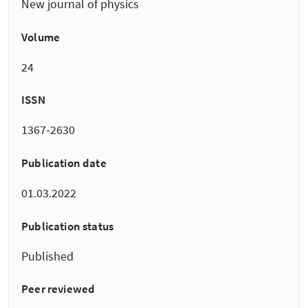
New journal of physics
Volume
24
ISSN
1367-2630
Publication date
01.03.2022
Publication status
Published
Peer reviewed