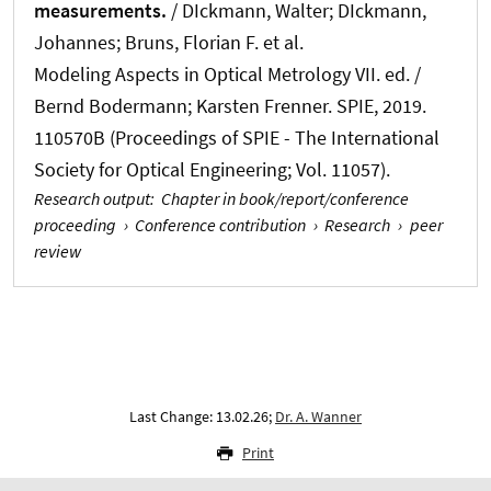
measurements.
/ DIckmann, Walter; DIckmann,
Johannes; Bruns, Florian F. et al.
Modeling Aspects in Optical Metrology VII. ed. /
Bernd Bodermann; Karsten Frenner. SPIE, 2019.
110570B (Proceedings of SPIE - The International
Society for Optical Engineering; Vol. 11057).
Research output
:
Chapter in book/report/conference
proceeding
›
Conference contribution
›
Research
›
peer
review
Last Change: 13.02.26;
Dr. A. Wanner
Print