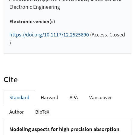
Electronic Engineering
Electronic version(s)
https://doi.org/10.1117/12.2525690
(Access: Closed
)
Cite
Standard
Harvard
APA
Vancouver
Author
BibTeX
Modeling aspects for high precision absorption