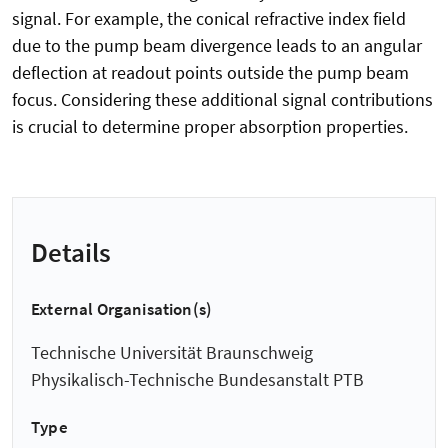
signal. For example, the conical refractive index field
due to the pump beam divergence leads to an angular
deflection at readout points outside the pump beam
focus. Considering these additional signal contributions
is crucial to determine proper absorption properties.
Details
External Organisation(s)
Technische Universität Braunschweig
Physikalisch-Technische Bundesanstalt PTB
Type