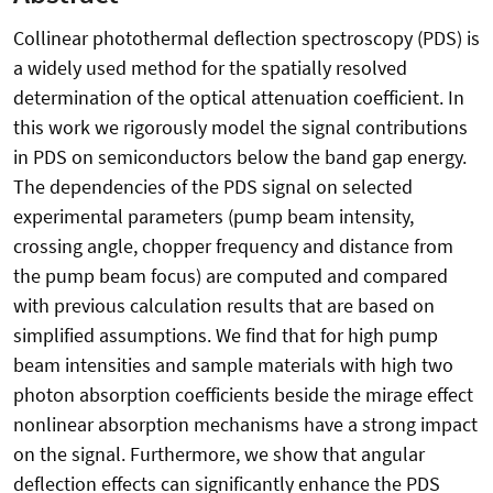
Collinear photothermal deflection spectroscopy (PDS) is
a widely used method for the spatially resolved
determination of the optical attenuation coefficient. In
this work we rigorously model the signal contributions
in PDS on semiconductors below the band gap energy.
The dependencies of the PDS signal on selected
experimental parameters (pump beam intensity,
crossing angle, chopper frequency and distance from
the pump beam focus) are computed and compared
with previous calculation results that are based on
simplified assumptions. We find that for high pump
beam intensities and sample materials with high two
photon absorption coefficients beside the mirage effect
nonlinear absorption mechanisms have a strong impact
on the signal. Furthermore, we show that angular
deflection effects can significantly enhance the PDS