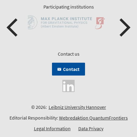
Participating institutions
Contact us
Contact
© 2026:
Leibniz University Hannover
Editorial Responsibility:
Webredaktion QuantumFrontiers
Legal Information
Data Privacy