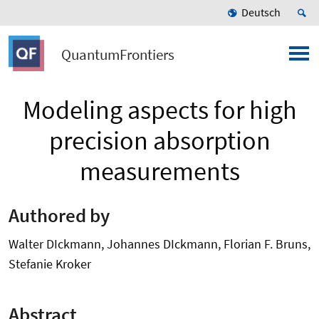
Deutsch
QuantumFrontiers
Modeling aspects for high
precision absorption
measurements
Authored by
Walter DIckmann, Johannes DIckmann, Florian F. Bruns,
Stefanie Kroker
Abstract