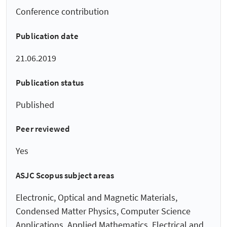
Conference contribution
Publication date
21.06.2019
Publication status
Published
Peer reviewed
Yes
ASJC Scopus subject areas
Electronic, Optical and Magnetic Materials,
Condensed Matter Physics, Computer Science
Applications, Applied Mathematics, Electrical and