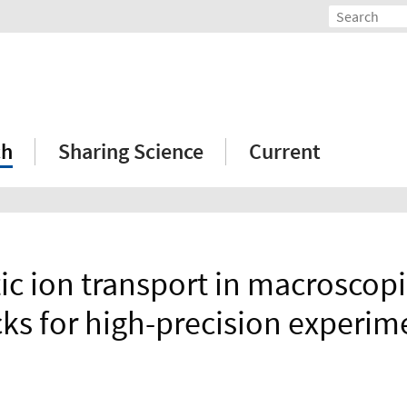
ch
Sharing Science
Current
ic ion transport in macroscopi
cks for high-precision experim