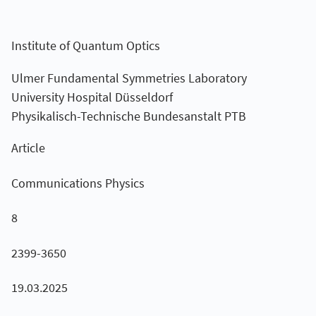
Institute of Quantum Optics
Ulmer Fundamental Symmetries Laboratory
University Hospital Düsseldorf
Physikalisch-Technische Bundesanstalt PTB
Article
Communications Physics
8
2399-3650
19.03.2025