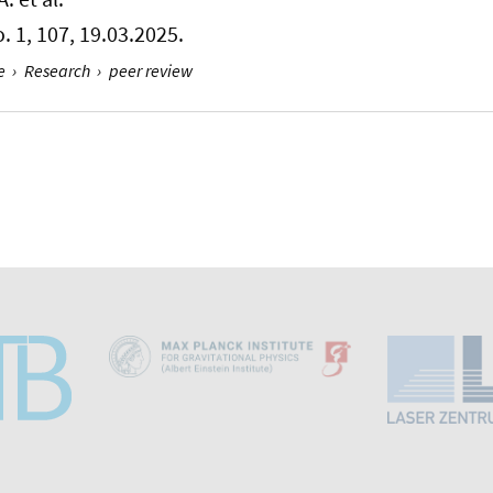
No. 1, 107, 19.03.2025.
e
›
Research
›
peer review