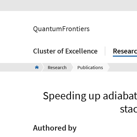
QuantumFrontiers
Cluster of Excellence
Resear
Research
Publications
Speeding up adiabat
sta
Authored by