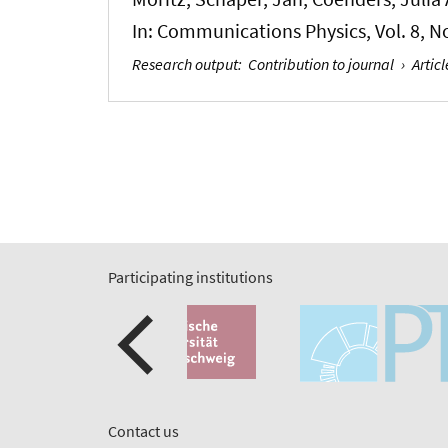
In:
Communications Physics
, Vol. 8, 
Research output
:
Contribution to journal
›
Articl
Participating institutions
Contact us