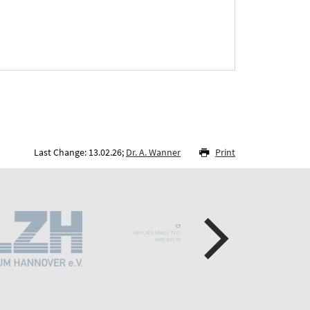
Last Change: 13.02.26;
Dr. A. Wanner
Print