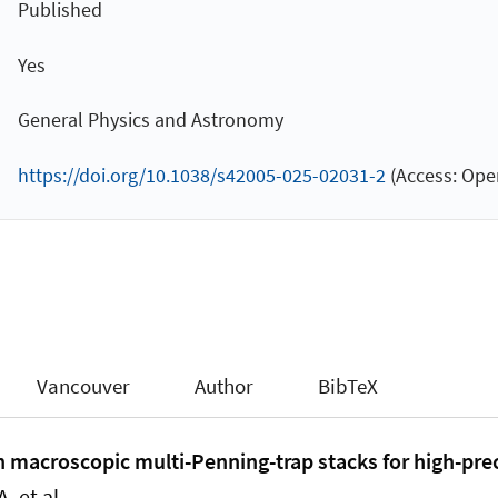
Published
Yes
General Physics and Astronomy
https://doi.org/10.1038/s42005-025-02031-2
(Access: Ope
Vancouver
Author
BibTeX
in macroscopic multi-Penning-trap stacks for high-pre
. et al.