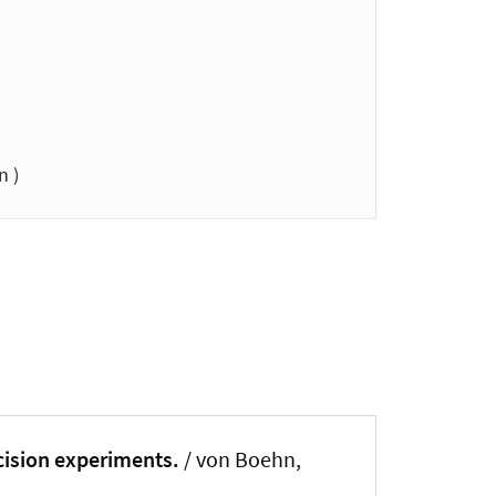
n )
cision experiments.
/ von Boehn,