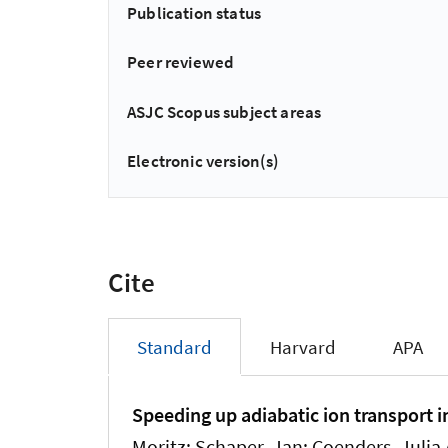
Publication status
Peer reviewed
ASJC Scopus subject areas
Electronic version(s)
Cite
Standard
Harvard
APA
Speeding up adiabatic ion transport 
Moritz; Schaper, Jan; Coenders, Julia A