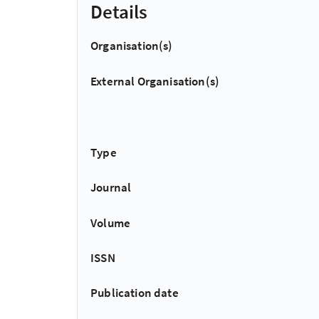
Details
Organisation(s)
External Organisation(s)
Type
Journal
Volume
ISSN
Publication date