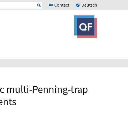
Contact
Deutsch
c multi-Penning-trap
ents