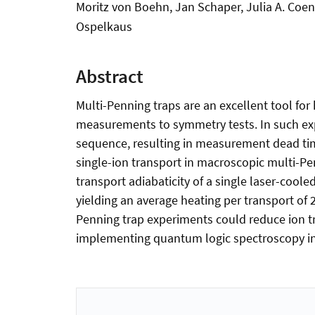
Moritz von Boehn, Jan Schaper, Julia A. Coe
Ospelkaus
Abstract
Multi-Penning traps are an excellent tool for
measurements to symmetry tests. In such expe
sequence, resulting in measurement dead time
single-ion transport in macroscopic multi-Pen
transport adiabaticity of a single laser-coole
yielding an average heating per transport of 
Penning trap experiments could reduce ion tr
implementing quantum logic spectroscopy in