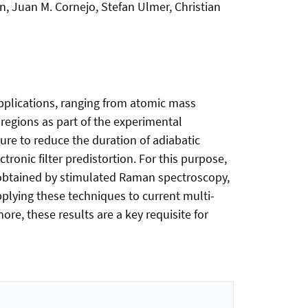
, Juan M. Cornejo, Stefan Ulmer, Christian
 applications, ranging from atomic mass
regions as part of the experimental
re to reduce the duration of adiabatic
onic filter predistortion. For this purpose,
obtained by stimulated Raman spectroscopy,
pplying these techniques to current multi-
e, these results are a key requisite for