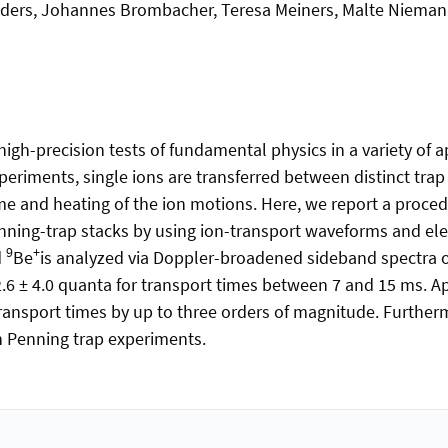
nders, Johannes Brombacher, Teresa Meiners, Malte Niemann
 high-precision tests of fundamental physics in a variety of
riments, single ions are transferred between distinct trap 
 and heating of the ion motions. Here, we report a procedu
ning-trap stacks by using ion-transport waveforms and electr
9
+
d
Be
is analyzed via Doppler-broadened sideband spectra 
2.6 ± 4.0 quanta for transport times between 7 and 15 ms. A
ansport times by up to three orders of magnitude. Furthermor
 Penning trap experiments.