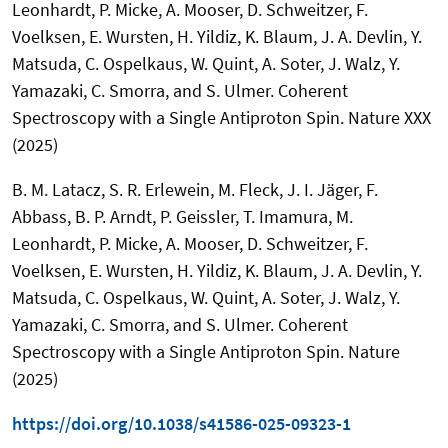
Leonhardt, P. Micke, A. Mooser, D. Schweitzer, F.
Voelksen, E. Wursten, H. Yildiz, K. Blaum, J. A. Devlin, Y.
Matsuda, C. Ospelkaus, W. Quint, A. Soter, J. Walz, Y.
Yamazaki, C. Smorra, and S. Ulmer. Coherent
Spectroscopy with a Single Antiproton Spin. Nature XXX
(2025)
B. M. Latacz, S. R. Erlewein, M. Fleck, J. I. Jäger, F.
Abbass, B. P. Arndt, P. Geissler, T. Imamura, M.
Leonhardt, P. Micke, A. Mooser, D. Schweitzer, F.
Voelksen, E. Wursten, H. Yildiz, K. Blaum, J. A. Devlin, Y.
Matsuda, C. Ospelkaus, W. Quint, A. Soter, J. Walz, Y.
Yamazaki, C. Smorra, and S. Ulmer. Coherent
Spectroscopy with a Single Antiproton Spin. Nature
(2025)
https://doi.org/10.1038/s41586-025-09323-1