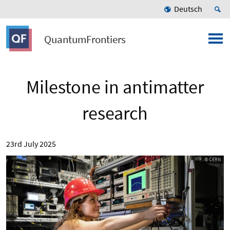
Deutsch
QuantumFrontiers
Milestone in antimatter
research
23rd July 2025
© CERN