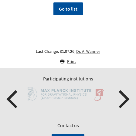
Go to list
Last Change: 31.07.26;
Dr. A. Wanner
Print
Participating institutions
Contact us