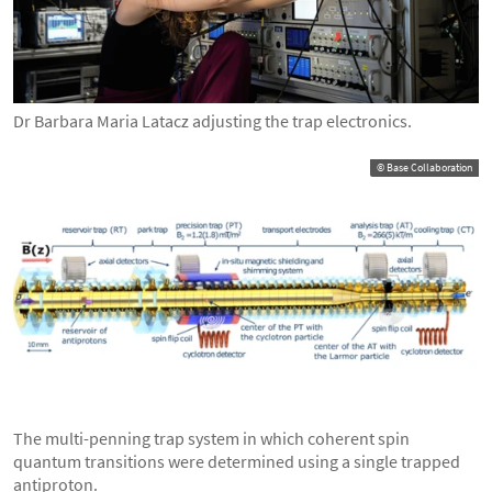
Dr Barbara Maria Latacz adjusting the trap electronics.
© Base Collaboration
The multi-penning trap system in which coherent spin
quantum transitions were determined using a single trapped
antiproton.