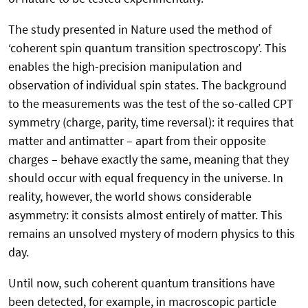
The study presented in Nature used the method of
‘coherent spin quantum transition spectroscopy’. This
enables the high-precision manipulation and
observation of individual spin states. The background
to the measurements was the test of the so-called CPT
symmetry (charge, parity, time reversal): it requires that
matter and antimatter – apart from their opposite
charges – behave exactly the same, meaning that they
should occur with equal frequency in the universe. In
reality, however, the world shows considerable
asymmetry: it consists almost entirely of matter. This
remains an unsolved mystery of modern physics to this
day.
Until now, such coherent quantum transitions have
been detected, for example, in macroscopic particle