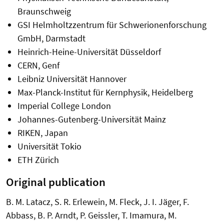
Braunschweig
GSI Helmholtzzentrum für Schwerionenforschung
GmbH, Darmstadt
Heinrich-Heine-Universität Düsseldorf
CERN, Genf
Leibniz Universität Hannover
Max-Planck-Institut für Kernphysik, Heidelberg
Imperial College London
Johannes-Gutenberg-Universität Mainz
RIKEN, Japan
Universität Tokio
ETH Zürich
Original publication
B. M. Latacz, S. R. Erlewein, M. Fleck, J. I. Jäger, F.
Abbass, B. P. Arndt, P. Geissler, T. Imamura, M.