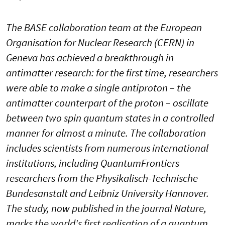
The BASE collaboration team at the European
Organisation for Nuclear Research (CERN) in
Geneva has achieved a breakthrough in
antimatter research: for the first time, researchers
were able to make a single antiproton – the
antimatter counterpart of the proton – oscillate
between two spin quantum states in a controlled
manner for almost a minute. The collaboration
includes scientists from numerous international
institutions, including QuantumFrontiers
researchers from the Physikalisch-Technische
Bundesanstalt and Leibniz University Hannover.
The study, now published in the journal Nature,
marks the world's first realisation of a quantum