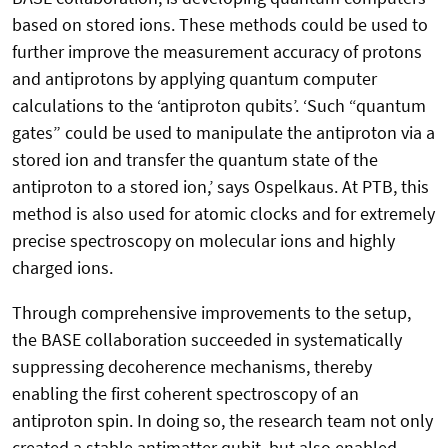
based on stored ions. These methods could be used to
further improve the measurement accuracy of protons
and antiprotons by applying quantum computer
calculations to the ‘antiproton qubits’. ‘Such “quantum
gates” could be used to manipulate the antiproton via a
stored ion and transfer the quantum state of the
antiproton to a stored ion,’ says Ospelkaus. At PTB, this
method is also used for atomic clocks and for extremely
precise spectroscopy on molecular ions and highly
charged ions.
Through comprehensive improvements to the setup,
the BASE collaboration succeeded in systematically
suppressing decoherence mechanisms, thereby
enabling the first coherent spectroscopy of an
antiproton spin. In doing so, the research team not only
created a stable antimatter qubit, but also enabled