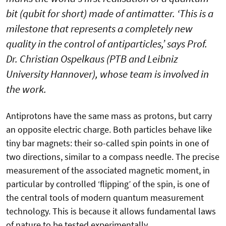
bit (qubit for short) made of antimatter. ‘This is a
milestone that represents a completely new
quality in the control of antiparticles,’ says Prof.
Dr. Christian Ospelkaus (PTB and Leibniz
University Hannover), whose team is involved in
the work.
Antiprotons have the same mass as protons, but carry
an opposite electric charge. Both particles behave like
tiny bar magnets: their so-called spin points in one of
two directions, similar to a compass needle. The precise
measurement of the associated magnetic moment, in
particular by controlled ‘flipping’ of the spin, is one of
the central tools of modern quantum measurement
technology. This is because it allows fundamental laws
of nature to be tested experimentally.