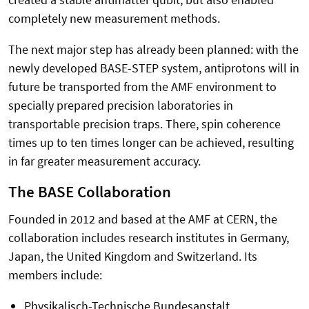
completely new measurement methods.
The next major step has already been planned: with the
newly developed BASE-STEP system, antiprotons will in
future be transported from the AMF environment to
specially prepared precision laboratories in
transportable precision traps. There, spin coherence
times up to ten times longer can be achieved, resulting
in far greater measurement accuracy.
The BASE Collaboration
Founded in 2012 and based at the AMF at CERN, the
collaboration includes research institutes in Germany,
Japan, the United Kingdom and Switzerland. Its
members include:
Physikalisch-Technische Bundesanstalt,