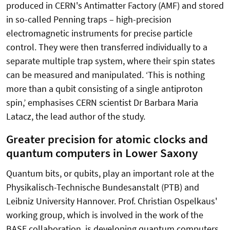
produced in CERN's Antimatter Factory (AMF) and stored
in so-called Penning traps – high-precision
electromagnetic instruments for precise particle
control. They were then transferred individually to a
separate multiple trap system, where their spin states
can be measured and manipulated. ‘This is nothing
more than a qubit consisting of a single antiproton
spin,’ emphasises CERN scientist Dr Barbara Maria
Latacz, the lead author of the study.
Greater precision for atomic clocks and
quantum computers in Lower Saxony
Quantum bits, or qubits, play an important role at the
Physikalisch-Technische Bundesanstalt (PTB) and
Leibniz University Hannover. Prof. Christian Ospelkaus'
working group, which is involved in the work of the
BASE collaboration, is developing quantum computers