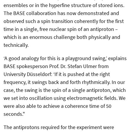
ensembles or in the hyperfine structure of stored ions.
The BASE collaboration has now demonstrated and
observed such a spin transition coherently for the first
time in a single, free nuclear spin of an antiproton –
which is an enormous challenge both physically and
technically.
‘A good analogy for this is a playground swing,’ explains
BASE spokesperson Prof. Dr. Stefan Ulmer from
University Düsseldorf: ‘If it is pushed at the right
frequency, it swings back and forth rhythmically. In our
case, the swing is the spin of a single antiproton, which
we set into oscillation using electromagnetic fields. We
were also able to achieve a coherence time of 50
seconds."
The antiprotons required for the experiment were