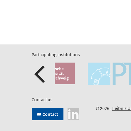
Participating institutions
Contact us
© 2026:
Leibniz U
Contact