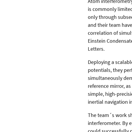
Atom interferometry
is commonly limited
only through subse
and their team have
correlation of simu
Einstein Condensates
Letters.
Deploying a scalabl
potentials, they pe
simultaneously demo
reference mirror, as
simple, high-precisi
inertial navigation
The team´s work sho
interferometer. By 
could successfully d