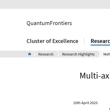
QuantumFrontiers
Cluster of Excellence
Resear
Research
Research Highlights
Multi-ax
10th April 2025