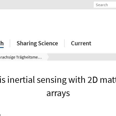
ch
Sharing Science
Current
Mehrachsige Trägheitsmessung mit 2D-Materiewellen-Arrays
is inertial sensing with 2D ma
arrays