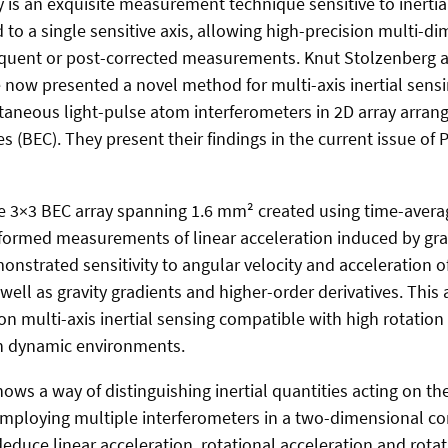
 is an exquisite measurement technique sensitive to inertial
 to a single sensitive axis, allowing high-precision multi-d
quent or post-corrected measurements. Knut Stolzenberg
 now presented a novel method for multi-axis inertial sens
ltaneous light-pulse atom interferometers in 2D array arra
 (BEC). They present their findings in the current issue of 
e 3×3 BEC array spanning 1.6 mm² created using time-avera
rformed measurements of linear acceleration induced by gra
nstrated sensitivity to angular velocity and acceleration of
 well as gravity gradients and higher-order derivatives. Thi
on multi-axis inertial sensing compatible with high rotation r
 in dynamic environments.
ws a way of distinguishing inertial quantities acting on t
employing multiple interferometers in a two-dimensional con
educe linear acceleration, rotational acceleration and rotati