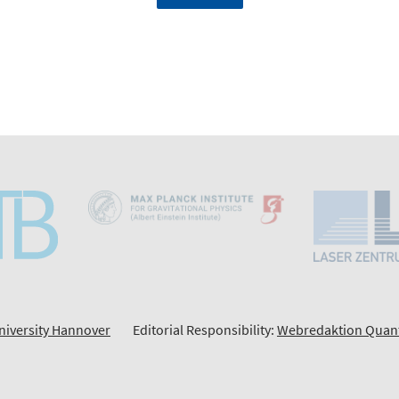
niversity Hannover
Editorial Responsibility:
Webredaktion Quan