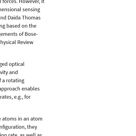
 forces. However, it
imensional sensing
 and Daida Thomas
ing based on the
ngements of Bose-
Physical Review
ged optical
vity and
 a rotating
s approach enables
ates, e.g., for
he atoms in an atom
figuration, they
on rate, as well as