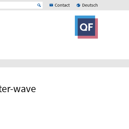
Contact
Deutsch
tter-wave