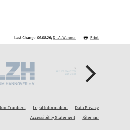
Last Change: 06.08.26;
Dr. A. Wanner
Print
tumFrontiers
Legal Information
Data Privacy
Accessibility Statement
Sitemap