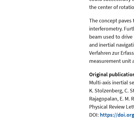
the center of rotatio
The concept paves 
interferometry. Furt
beam used to drive t
and inertial naviga
Verfahren zur Erfas
measurement unit an
Original publicatio
Multi-axis inertial 
K. Stolzenberg, C. S
Rajagopalan, E. M. R
Physical Review Let
DOI:
https://doi.o