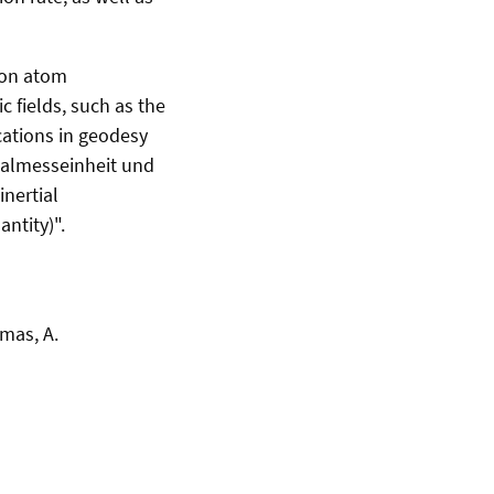
 on atom
c fields, such as the
cations in geodesy
tialmesseinheit und
nertial
ntity)".
omas, A.