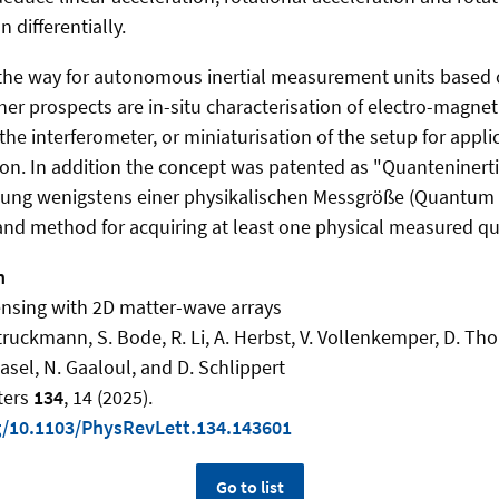
n differentially.
the way for autonomous inertial measurement units based
her prospects are in-situ characterisation of electro-magneti
he interferometer, or miniaturisation of the setup for appli
tion. In addition the concept was patented as "Quanteniner
sung wenigstens einer physikalischen Messgröße (Quantum i
d method for acquiring at least one physical measured qua
n
sensing with 2D matter-wave arrays
truckmann, S. Bode, R. Li, A. Herbst, V. Vollenkemper, D. Th
asel, N. Gaaloul, and D. Schlippert
ters
134
, 14 (2025).
rg/10.1103/PhysRevLett.134.143601
Go to list