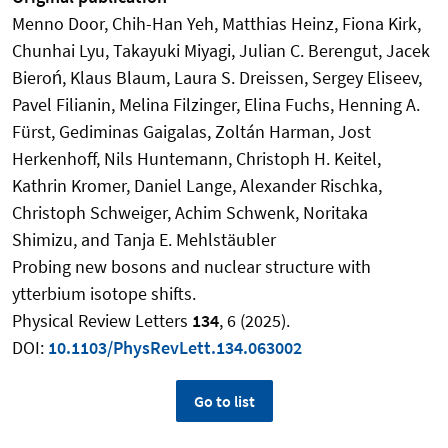
Menno Door, Chih-Han Yeh, Matthias Heinz, Fiona Kirk,
Chunhai Lyu, Takayuki Miyagi, Julian C. Berengut, Jacek
Bieroń, Klaus Blaum, Laura S. Dreissen, Sergey Eliseev,
Pavel Filianin, Melina Filzinger, Elina Fuchs, Henning A.
Fürst, Gediminas Gaigalas, Zoltán Harman, Jost
Herkenhoff, Nils Huntemann, Christoph H. Keitel,
Kathrin Kromer, Daniel Lange, Alexander Rischka,
Christoph Schweiger, Achim Schwenk, Noritaka
Shimizu, and Tanja E. Mehlstäubler
Probing new bosons and nuclear structure with
ytterbium isotope shifts.
Physical Review Letters
134
, 6 (2025).
DOI:
10.1103/PhysRevLett.134.063002
Go to list