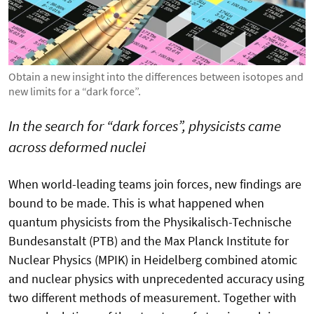
Obtain a new insight into the differences between isotopes and
new limits for a “dark force”.
In the search for “dark forces”, physicists came
across deformed nuclei
When world-leading teams join forces, new findings are
bound to be made. This is what happened when
quantum physicists from the Physikalisch-Technische
Bundesanstalt (PTB) and the Max Planck Institute for
Nuclear Physics (MPIK) in Heidelberg combined atomic
and nuclear physics with unprecedented accuracy using
two different methods of measurement. Together with