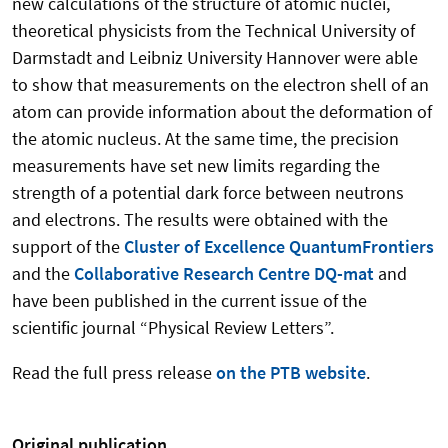
new calculations of the structure of atomic nuclei,
theoretical physicists from the Technical University of
Darmstadt and Leibniz University Hannover were able
to show that measurements on the electron shell of an
atom can provide information about the deformation of
the atomic nucleus. At the same time, the precision
measurements have set new limits regarding the
strength of a potential dark force between neutrons
and electrons. The results were obtained with the
support of the
Cluster of Excellence QuantumFrontiers
and the
Collaborative Research Centre DQ-mat
and
have been published in the current issue of the
scientific journal “Physical Review Letters”.
Read the full press release
on the PTB website
.
Original publication