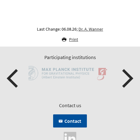
Last Change: 06.08.26;
Dr. A. Wanner
Print
Participating institutions
Contact us
Contact