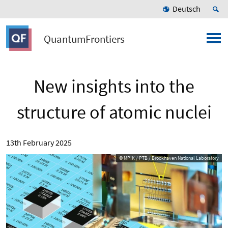
Deutsch
QuantumFrontiers
New insights into the
structure of atomic nuclei
13th February 2025
© MPIK / PTB / Brookhaven National Laboratory