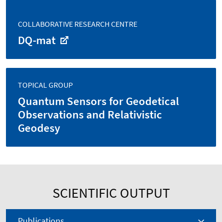
COLLABORATIVE RESEARCH CENTRE
DQ-mat
TOPICAL GROUP
Quantum Sensors for Geodetical
Observations and Relativistic
Geodesy
SCIENTIFIC OUTPUT
Publications