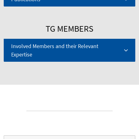
TG MEMBERS
Involved Members and their Relevant
Expertise