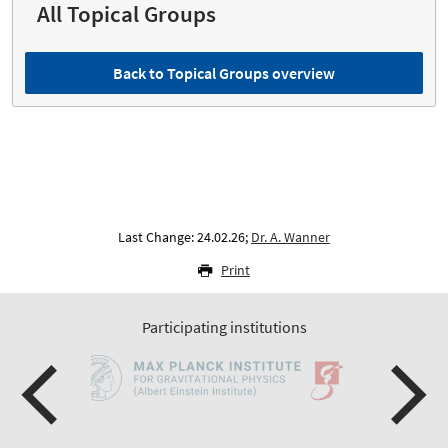
All Topical Groups
Back to Topical Groups overview
Last Change: 24.02.26;
Dr. A. Wanner
Print
Participating institutions