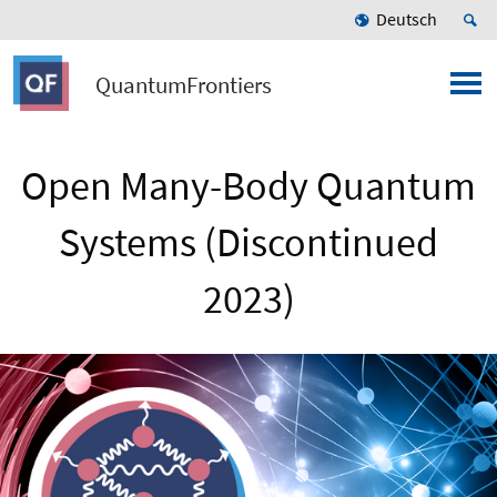
Deutsch
QuantumFrontiers
Open Many-Body Quantum
Systems (Discontinued
2023)