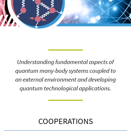
Understanding fundamental aspects of
quantum many-body systems coupled to
an external environment and developing
quantum technological applications.
COOPERATIONS