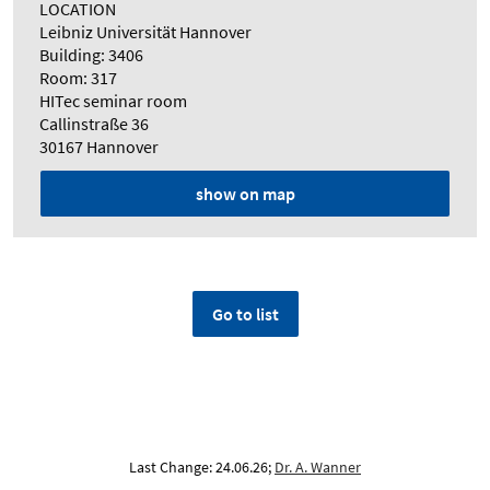
LOCATION
Leibniz Universität Hannover
Building: 3406
Room: 317
HITec seminar room
Callinstraße 36
30167 Hannover
show on map
Go to list
Last Change: 24.06.26;
Dr. A. Wanner