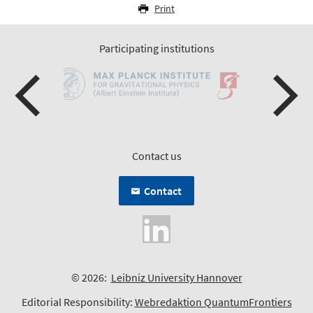
Print
Participating institutions
Contact us
Contact
© 2026:
Leibniz University Hannover
Editorial Responsibility:
Webredaktion QuantumFrontiers