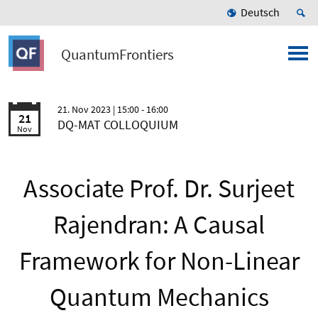
Deutsch
QuantumFrontiers
21. Nov 2023
| 15:00 - 16:00
21
DQ-MAT COLLOQUIUM
Nov
Associate Prof. Dr. Surjeet
Rajendran: A Causal
Framework for Non-Linear
Quantum Mechanics