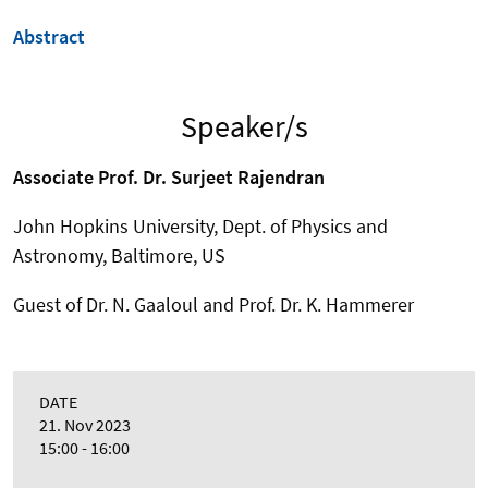
Abstract
Speaker/s
Associate Prof. Dr. Surjeet Rajendran
John Hopkins University, Dept. of Physics and
Astronomy, Baltimore, US
Guest of Dr. N. Gaaloul and Prof. Dr. K. Hammerer
DATE
21. Nov 2023
15:00 - 16:00