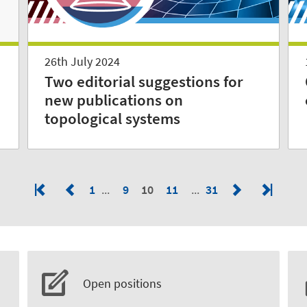
26th July 2024
Two editorial suggestions for
new publications on
topological systems
1
9
10
11
31
Open positions