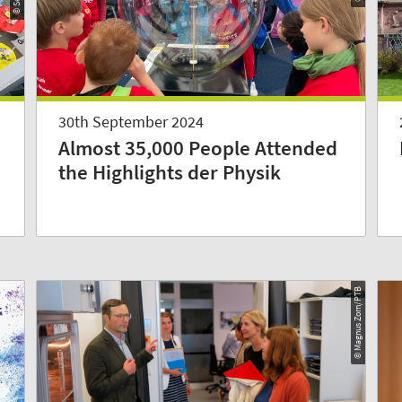
30th September 2024
Almost 35,000 People Attended
the Highlights der Physik
© Magnus Zorn/PTB