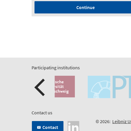
Continue
Participating institutions
Contact us
© 2026:
Leibniz U
Contact