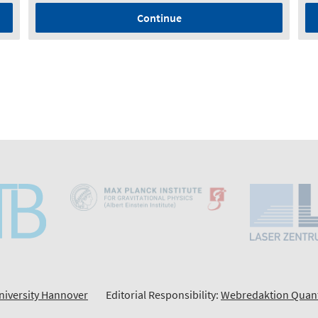
Continue
niversity Hannover
Editorial Responsibility:
Webredaktion Quan