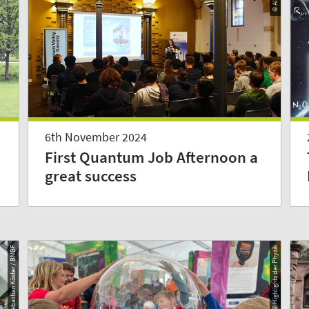
6th November 2024
First Quantum Job Afternoon a
great success
© Sebastian Köster / BMBF
© Highlights der Physik