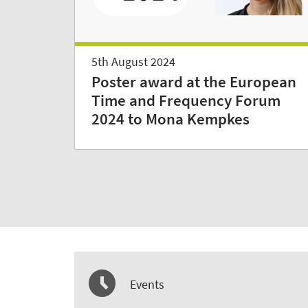
5th August 2024
Poster award at the European
Time and Frequency Forum
2024 to Mona Kempkes
Events