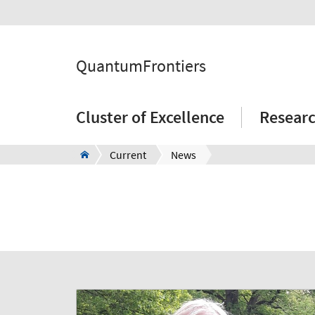
QuantumFrontiers
Cluster of Excellence
Resear
Current
News