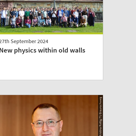
27th September 2024
New physics within old walls
© Kristina Rottig/TU Braunschweig