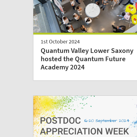
1st October 2024
Quantum Valley Lower Saxony
hosted the Quantum Future
Academy 2024