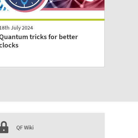
18th July 2024
Quantum tricks for better
clocks
QF Wiki