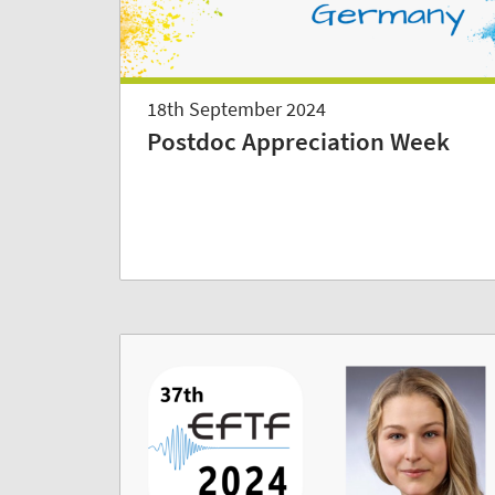
18th September 2024
Postdoc Appreciation Week