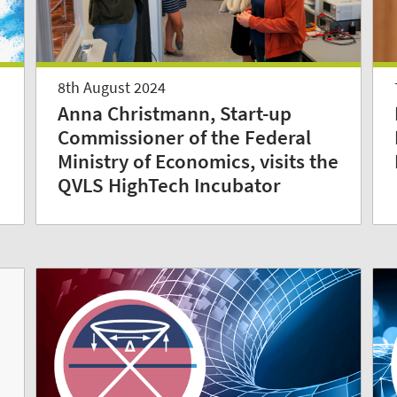
8th August 2024
Anna Christmann, Start-up
Commissioner of the Federal
Ministry of Economics, visits the
QVLS HighTech Incubator