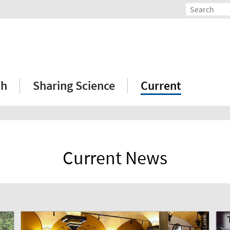
ch
Sharing Science
Current
Current News
© Ali Lezeik