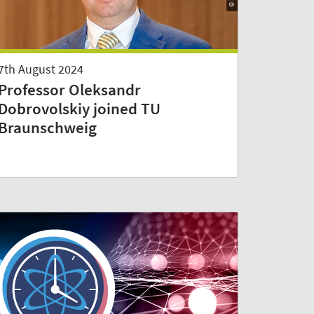
7th August 2024
Professor Oleksandr
Dobrovolskiy joined TU
Braunschweig