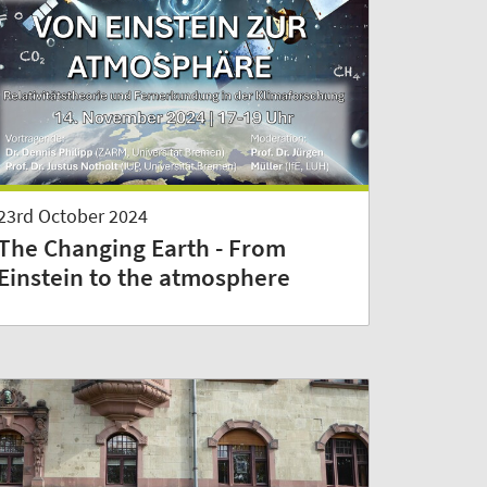
23rd October 2024
The Changing Earth - From
Einstein to the atmosphere