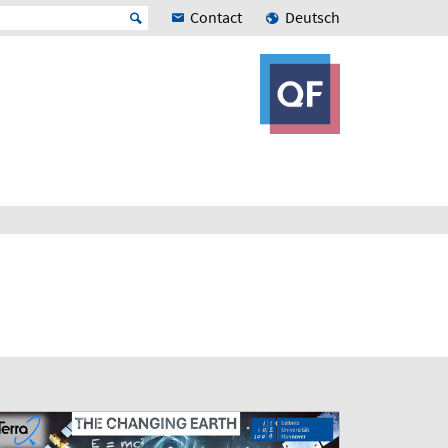
Contact
Deutsch