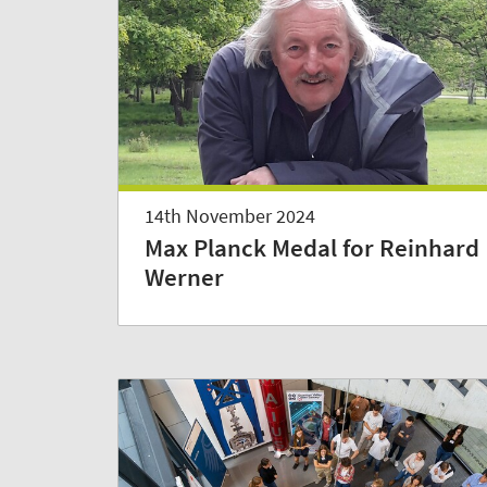
14th November 2024
Max Planck Medal for Reinhard
Werner