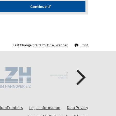
Continue
Last Change: 13.02.26;
Dr. A. Wanner
Print
tumFrontiers
Legal Information
Data Privacy