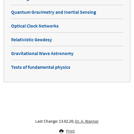
Quantum Gravimetry and Inertial Sensing
Optical Clock Networks
Relativistic Geodesy
Gravitational Wave Astronomy
Tests of fundamental physics
Last Change: 13.02.26;
Dr. A. Wanner
Print