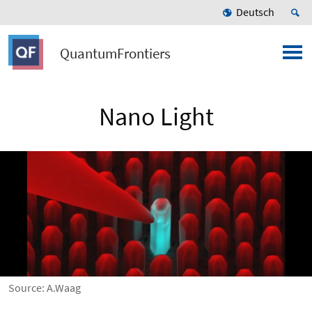
Deutsch
QuantumFrontiers
Nano Light
Source: A.Waag