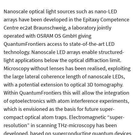
Nanoscale optical light sources such as nano-LED
arrays have been developed in the Epitaxy Competence
Centre ec2at Braunschweig, a laboratory jointly
operated with OSRAM OS GmbH giving
QuantumFrontiers access to state-of-the-art LED
technology. Nanoscale LED arrays enable structured-
light applications below the optical diffraction limit.
Microscopy without lenses has been realised, exploiting
the large lateral coherence length of nanoscale LEDs,
with a potential extension to optical 3D tomography.
Within QuantumFrontiers this will allow the integration
of optoelectronics with atom interference experiments,
which is envisioned as the basis for future super-
compact optical atom traps. Electromagnetic “super-
resolution” in scanning THz-microscopy has been
developed, based on superconducting quantum devices