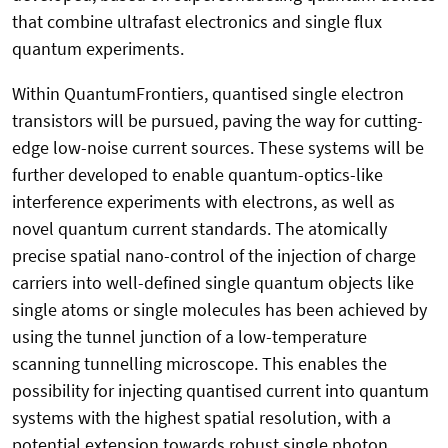
that combine ultrafast electronics and single flux
quantum experiments.
Within QuantumFrontiers, quantised single electron
transistors will be pursued, paving the way for cutting-
edge low-noise current sources. These systems will be
further developed to enable quantum-optics-like
interference experiments with electrons, as well as
novel quantum current standards. The atomically
precise spatial nano-control of the injection of charge
carriers into well-defined single quantum objects like
single atoms or single molecules has been achieved by
using the tunnel junction of a low-temperature
scanning tunnelling microscope. This enables the
possibility for injecting quantised current into quantum
systems with the highest spatial resolution, with a
potential extension towards robust single photon