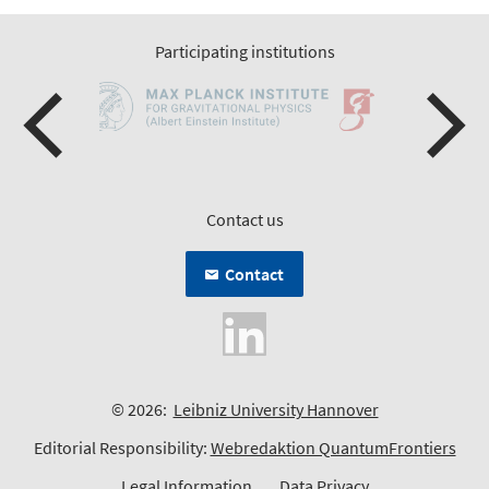
Participating institutions
Contact us
Contact
© 2026:
Leibniz University Hannover
Editorial Responsibility:
Webredaktion QuantumFrontiers
Legal Information
Data Privacy