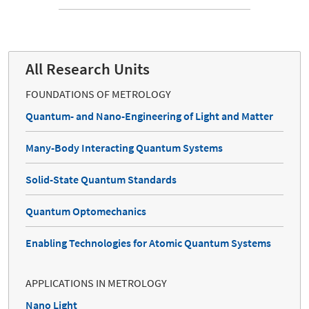
All Research Units
FOUNDATIONS OF METROLOGY
Quantum- and Nano-Engineering of Light and Matter
Many-Body Interacting Quantum Systems
Solid-State Quantum Standards
Quantum Optomechanics
Enabling Technologies for Atomic Quantum Systems
APPLICATIONS IN METROLOGY
Nano Light