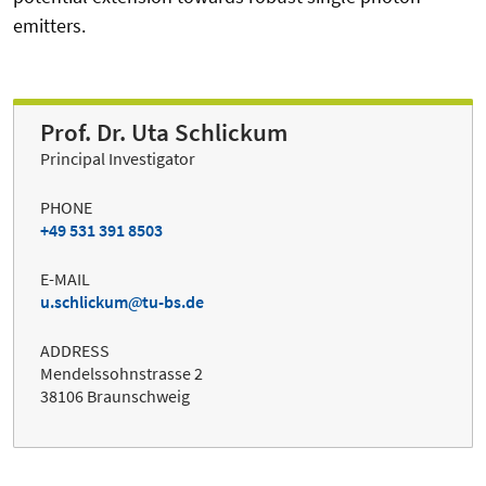
emitters.
Prof. Dr. Uta Schlickum
Principal Investigator
PHONE
+49 531 391 8503
E-MAIL
u.schlickum
tu-bs.de
ADDRESS
Mendelssohnstrasse 2
38106 Braunschweig