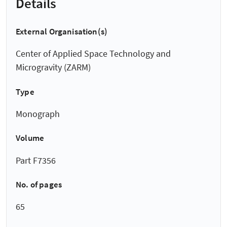
Details
External Organisation(s)
Center of Applied Space Technology and
Microgravity (ZARM)
Type
Monograph
Volume
Part F7356
No. of pages
65