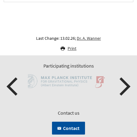
Last Change: 13.02.26;
Dr. A. Wanner
Print
Participating institutions
Contact us
Contact