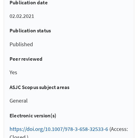
Publication date
02.02.2021
Publication status
Published
Peer reviewed
Yes
ASJC Scopus subject areas
General
Electronic version(s)
https://doi.org/10.1007/978-3-658-32533-6
(Access:
Closed )