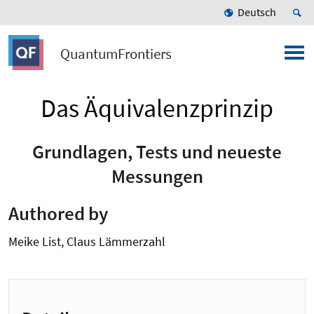
Deutsch
QuantumFrontiers
Das Äquivalenzprinzip
Grundlagen, Tests und neueste
Messungen
Authored by
Meike List, Claus Lämmerzahl