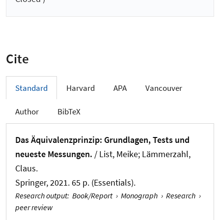
Cite
Standard
Harvard
APA
Vancouver
Author
BibTeX
Das Äquivalenzprinzip: Grundlagen, Tests und
neueste Messungen.
/ List, Meike; Lämmerzahl,
Claus.
Springer, 2021. 65 p. (Essentials).
Research output
:
Book/Report
›
Monograph
›
Research
›
peer review