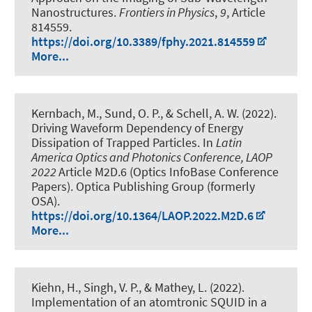
Nanostructures
.
Frontiers in Physics
,
9
, Article
814559.
https://doi.org/10.3389/fphy.2021.814559
More...
Kernbach, M.
, Sund, O. P.
, & Schell, A. W.
(2022).
Driving Waveform Dependency of Energy
Dissipation of Trapped Particles
. In
Latin
America Optics and Photonics Conference, LAOP
2022
Article M2D.6 (Optics InfoBase Conference
Papers). Optica Publishing Group (formerly
OSA).
https://doi.org/10.1364/LAOP.2022.M2D.6
More...
Kiehn, H., Singh, V. P., & Mathey, L. (2022).
Implementation of an atomtronic SQUID in a