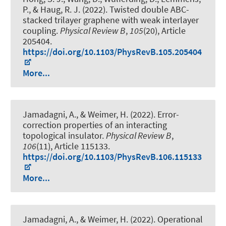
P.
, & Haug, R. J.
(2022).
Twisted double ABC-
stacked trilayer graphene with weak interlayer
coupling
.
Physical Review B
,
105
(20), Article
205404.
https://doi.org/10.1103/PhysRevB.105.205404
More...
Jamadagni, A., & Weimer, H. (2022).
Error-
correction properties of an interacting
topological insulator
.
Physical Review B
,
106
(11), Article 115133.
https://doi.org/10.1103/PhysRevB.106.115133
More...
Jamadagni, A., & Weimer, H. (2022).
Operational