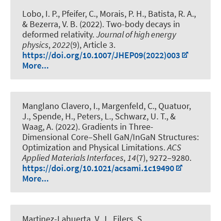
Lobo, I. P., Pfeifer, C., Morais, P. H., Batista, R. A.,
& Bezerra, V. B. (2022).
Two-body decays in
deformed relativity
.
Journal of high energy
physics
,
2022
(9), Article 3.
https://doi.org/10.1007/JHEP09(2022)003
More...
Manglano Clavero, I., Margenfeld, C., Quatuor,
J., Spende, H., Peters, L., Schwarz, U. T., &
Waag, A. (2022).
Gradients in Three-
Dimensional Core–Shell GaN/InGaN Structures:
Optimization and Physical Limitations
.
ACS
Applied Materials Interfaces
,
14
(7), 9272–9280.
https://doi.org/10.1021/acsami.1c19490
More...
Martinez-Lahuerta, V. J., Eilers, S.,