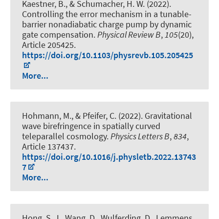
Kaestner, B., & Schumacher, H. W. (2022).
Controlling the error mechanism in a tunable-
barrier nonadiabatic charge pump by dynamic
gate compensation
.
Physical Review B
,
105
(20),
Article 205425.
https://doi.org/10.1103/physrevb.105.205425
More...
Hohmann, M., & Pfeifer, C. (2022).
Gravitational
wave birefringence in spatially curved
teleparallel cosmology
.
Physics Letters B
,
834
,
Article 137437.
https://doi.org/10.1016/j.physletb.2022.13743
7
More...
Hong, S. J., Wang, D., Wulferding, D., Lemmens,