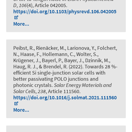
D
,
106
(4), Article 042005.
https://doi.org/10.1103/physrevd.106.042005
More...
Peibst, R., Rienäcker, M., Larionova, Y., Folchert,
N., Haase, F., Hollemann, C., Wolter, S.
,
Krügener, J.
, Bayerl, P., Bayer, J., Dzinnik, M.
,
Haug, R. J.
, & Brendel, R.
(2022).
Towards 28 %-
efficient Si single-junction solar cells with
better passivating POLO junctions and
photonic crystals
.
Solar Energy Materials and
Solar Cells
,
238
, Article 111560.
https://doi.org/10.1016/j.solmat.2021.111560
More...