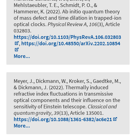
Mehlstaeubler, T. E.
, Schmidt, P. O.
, &
Hammerer, K.
(2022).
Ab initio quantum theory
of mass defect and time dilation in trapped-ion
optical clocks
.
Physical Review A
,
106
(3), Article
032803.
https://doi.org/10.1103/PhysRevA.106.032803
,
https://doi.org/10.48550/arXiv.2202.10854
More...
Meyer, J., Dickmann, W., Kroker, S., Gaedtke, M.,
& Dickmann, J. (2022).
Thermally induced
refractive index fluctuations in transmissive
optical components and their influence on the
sensitivity of Einstein telescope
.
Classical and
quantum gravity
,
39
(13), Article 135001.
https://doi.org/10.1088/1361-6382/ac6e21
More...