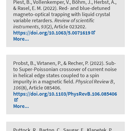
Piest, B., Vollenkemper, V., Böhm, J., Herbst, A.,
& Rasel, E. M. (2022).
Red- and blue-detuned
magneto-optical trapping with liquid crystal
variable retarders
.
Review of scientific
instruments
,
93
(2), Article 023202.
https://doi.org/10.1063/5.0071619
More...
Probst, B., Virtanen, P., & Recher, P. (2022).
Sub-
to Super-Poissonian crossover of current noise
in helical edge states coupled to a spin
impurity in a magnetic field
.
Physical Review B
,
106
(8), Article 085406.
https://doi.org/10.1103/PhysRevB.106.085406
More...
Puttock, R., Barton, C., Saugar, E., Klapetek, P.,