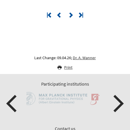
Last Change: 09.04.26;
Dr. A. Wanner
Print
Participating institutions
Contact us