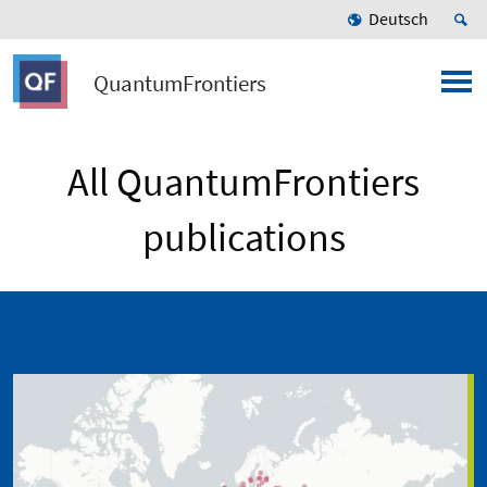
Deutsch
QuantumFrontiers
All QuantumFrontiers
publications