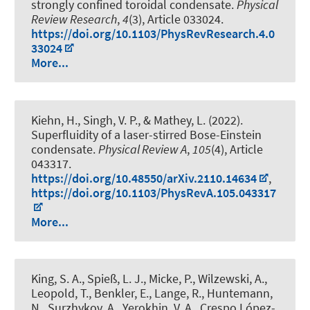
strongly confined toroidal condensate
.
Physical
Review Research
,
4
(3), Article 033024.
https://doi.org/10.1103/PhysRevResearch.4.0
33024
More...
Kiehn, H., Singh, V. P., & Mathey, L. (2022).
Superfluidity of a laser-stirred Bose-Einstein
condensate
.
Physical Review A
,
105
(4), Article
043317.
https://doi.org/10.48550/arXiv.2110.14634
,
https://doi.org/10.1103/PhysRevA.105.043317
More...
King, S. A., Spieß, L. J., Micke, P., Wilzewski, A.,
Leopold, T., Benkler, E., Lange, R., Huntemann,
N., Surzhykov, A., Yerokhin, V. A., Crespo López-