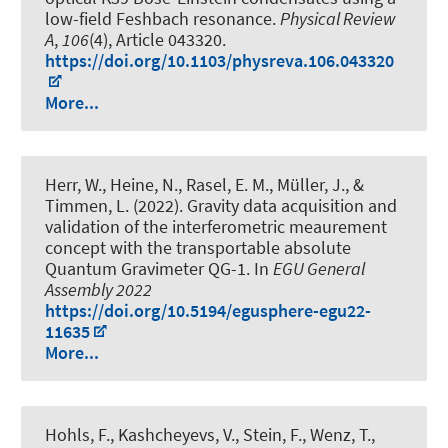
low-field Feshbach resonance
.
Physical Review
A
,
106
(4), Article 043320.
https://doi.org/10.1103/physreva.106.043320
More...
Herr, W., Heine, N., Rasel, E. M.
, Müller, J.
, &
Timmen, L. (2022).
Gravity data acquisition and
validation of the interferometric meaurement
concept with the transportable absolute
Quantum Gravimeter QG-1
. In
EGU General
Assembly 2022
https://doi.org/10.5194/egusphere-egu22-
11635
More...
Hohls, F., Kashcheyevs, V., Stein, F., Wenz, T.,