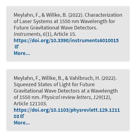
Meylahn, F., & Willke, B. (2022).
Characterization
of Laser Systems at 1550 nm Wavelength for
Future Gravitational Wave Detectors
.
Instruments
,
6
(1), Article 15.
https://doi.org/10.3390/instruments6010015
More...
Meylahn, F., Willke, B., & Vahlbruch, H. (2022).
Squeezed States of Light for Future
Gravitational Wave Detectors at a Wavelength
of 1550 nm
.
Physical review letters
,
129
(12),
Article 121103.
https://doi.org/10.1103/physrevlett.129.1211
03
More...