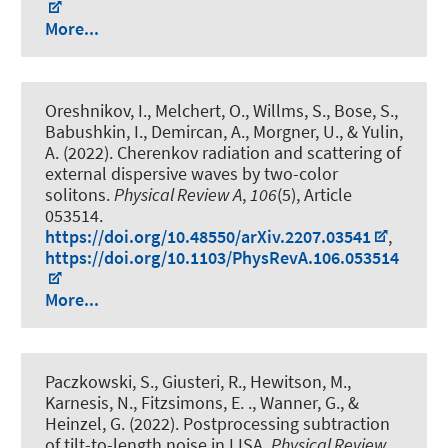
More...
Oreshnikov, I., Melchert, O., Willms, S., Bose, S.
,
Babushkin, I.
, Demircan, A.
, Morgner, U.
, & Yulin,
A. (2022).
Cherenkov radiation and scattering of
external dispersive waves by two-color
solitons
.
Physical Review A
,
106
(5), Article
053514.
https://doi.org/10.48550/arXiv.2207.03541
,
https://doi.org/10.1103/PhysRevA.106.053514
More...
Paczkowski, S., Giusteri, R., Hewitson, M.,
Karnesis, N., Fitzsimons, E. ., Wanner, G., &
Heinzel, G. (2022).
Postprocessing subtraction
of tilt-to-length noise in LISA
.
Physical Review