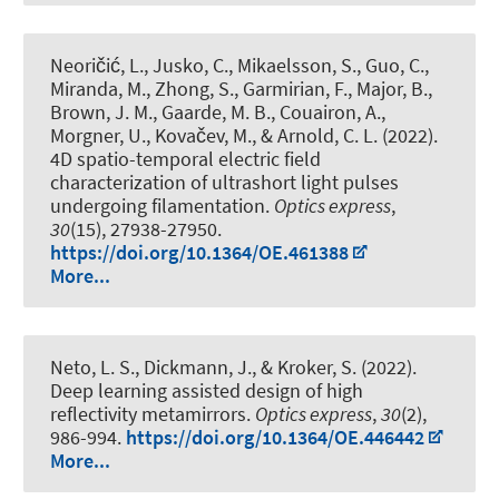
Neoričić, L., Jusko, C., Mikaelsson, S., Guo, C.,
Miranda, M., Zhong, S., Garmirian, F., Major, B.,
Brown, J. M., Gaarde, M. B., Couairon, A.
,
Morgner, U.
, Kovačev, M., & Arnold, C. L. (2022).
4D spatio-temporal electric field
characterization of ultrashort light pulses
undergoing filamentation
.
Optics express
,
30
(15), 27938-27950.
https://doi.org/10.1364/OE.461388
More...
Neto, L. S., Dickmann, J., & Kroker, S. (2022).
Deep learning assisted design of high
reflectivity metamirrors
.
Optics express
,
30
(2),
986-994.
https://doi.org/10.1364/OE.446442
More...