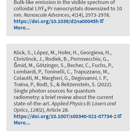
Bulk-like emission in the visible spectrum of
colloidal LiYF
:Pr nanocrystals downsized to 10
4
nm
.
Nanoscale Advances
,
4
(14), 2973-2978.
https://doi.org/10.1039/d2na00045h
More...
Kück, S., López, M., Hofer, H., Georgieva, H.,
Christinck, J., Rodiek, B., Porrovecchio, G.,
Šmid, M., Götzinger, S., Becher, C., Fuchs, P.,
Lombardi, P., Toninelli, C., Trapuzzano, M.,
Colautti, M., Margheri, G., Degiovanni, I. P.,
Traina, P., Rodt, S., & Reitzenstein, S. (2022).
Single photon sources for quantum
radiometry: a brief review about the current
state-of-the-art
.
Applied Physics B: Lasers and
Optics
,
128
(2), Article 28.
https://doi.org/10.1007/s00340-021-07734-2
More...