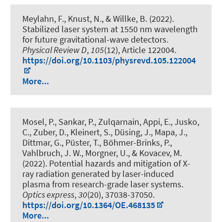
Meylahn, F., Knust, N., & Willke, B. (2022).
Stabilized laser system at 1550 nm wavelength
for future gravitational-wave detectors
.
Physical Review D
,
105
(12), Article 122004.
https://doi.org/10.1103/physrevd.105.122004
More...
Mosel, P., Sankar, P., Zulqarnain, Appi, E., Jusko,
C., Zuber, D.
, Kleinert, S.
, Düsing, J., Mapa, J.,
Dittmar, G., Püster, T., Böhmer-Brinks, P.
,
Vahlbruch, J. W.
, Morgner, U.
, & Kovacev, M.
(2022).
Potential hazards and mitigation of X-
ray radiation generated by laser-induced
plasma from research-grade laser systems
.
Optics express
,
30
(20), 37038-37050.
https://doi.org/10.1364/OE.468135
More...