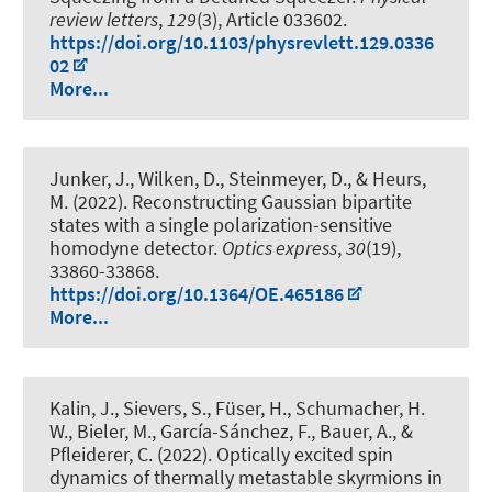
review letters
,
129
(3), Article 033602.
https://doi.org/10.1103/physrevlett.129.0336
02
More...
Junker, J., Wilken, D., Steinmeyer, D.
, & Heurs,
M.
(2022).
Reconstructing Gaussian bipartite
states with a single polarization-sensitive
homodyne detector
.
Optics express
,
30
(19),
33860-33868.
https://doi.org/10.1364/OE.465186
More...
Kalin, J., Sievers, S., Füser, H., Schumacher, H.
W., Bieler, M., García-Sánchez, F., Bauer, A., &
Pfleiderer, C. (2022).
Optically excited spin
dynamics of thermally metastable skyrmions in