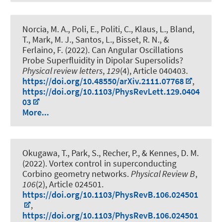
Norcia, M. A., Poli, E., Politi, C., Klaus, L., Bland,
T., Mark, M. J., Santos, L., Bisset, R. N., &
Ferlaino, F. (2022).
Can Angular Oscillations
Probe Superfluidity in Dipolar Supersolids?
Physical review letters
,
129
(4), Article 040403.
https://doi.org/10.48550/arXiv.2111.07768
,
https://doi.org/10.1103/PhysRevLett.129.0404
03
More...
Okugawa, T., Park, S., Recher, P., & Kennes, D. M.
(2022).
Vortex control in superconducting
Corbino geometry networks
.
Physical Review B
,
106
(2), Article 024501.
https://doi.org/10.1103/PhysRevB.106.024501
,
https://doi.org/10.1103/PhysRevB.106.024501