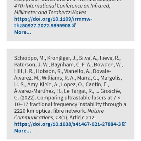
47th International Conference on Infrared,
Millimeter and Terahertz Waves
https://doi.org/10.1109/irmmw-
thz50927.2022.9895908
More...
Schioppo, M., Kronjäger, J., Silva, A., Ilieva, R.,
Paterson, J. W., Baynham, C. F. A., Bowden, W.,
Hill, I. R., Hobson, R., Vianello, A., Dovale-
Álvarez, M., Williams, R. A., Marra, G., Margolis,
H. S., Amy-Klein, A., Lopez, O., Cantin, E.,
Álvarez-Martínez, H., Le Targat, R., ... Grosche,
G. (2022).
Comparing ultrastable lasers at 7 ×
10−17 fractional frequency instability through a
2220 km optical fibre network
.
Nature
Communications
,
13
(1), Article 212.
https://doi.org/10.1038/s41467-021-27884-3
More...