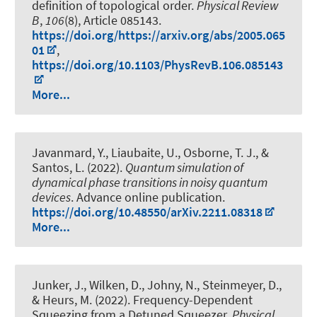
definition of topological order
.
Physical Review
B
,
106
(8), Article 085143.
https://doi.org/https://arxiv.org/abs/2005.065
01
,
https://doi.org/10.1103/PhysRevB.106.085143
More...
Javanmard, Y., Liaubaite, U., Osborne, T. J., &
Santos, L. (2022).
Quantum simulation of
dynamical phase transitions in noisy quantum
devices
. Advance online publication.
https://doi.org/10.48550/arXiv.2211.08318
More...
Junker, J., Wilken, D., Johny, N., Steinmeyer, D.
,
& Heurs, M.
(2022).
Frequency-Dependent
Squeezing from a Detuned Squeezer
.
Physical