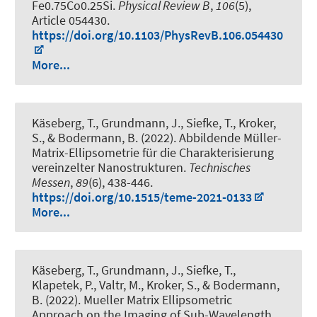
Fe0.75Co0.25Si
.
Physical Review B
,
106
(5),
Article 054430.
https://doi.org/10.1103/PhysRevB.106.054430
More...
Käseberg, T., Grundmann, J., Siefke, T., Kroker,
S., & Bodermann, B. (2022).
Abbildende Müller-
Matrix-Ellipsometrie für die Charakterisierung
vereinzelter Nanostrukturen
.
Technisches
Messen
,
89
(6), 438-446.
https://doi.org/10.1515/teme-2021-0133
More...
Käseberg, T., Grundmann, J., Siefke, T.,
Klapetek, P., Valtr, M., Kroker, S., & Bodermann,
B. (2022).
Mueller Matrix Ellipsometric
Approach on the Imaging of Sub-Wavelength