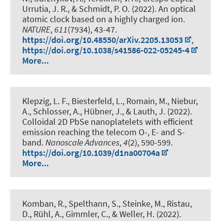
Urrutia, J. R.
, & Schmidt, P. O.
(2022).
An optical
atomic clock based on a highly charged ion
.
NATURE
,
611
(7934), 43-47.
https://doi.org/10.48550/arXiv.2205.13053
,
https://doi.org/10.1038/s41586-022-05245-4
More...
Klepzig, L. F., Biesterfeld, L., Romain, M., Niebur,
A., Schlosser, A.
, Hübner, J.
, & Lauth, J.
(2022).
Colloidal 2D PbSe nanoplatelets with efficient
emission reaching the telecom O-, E- and S-
band
.
Nanoscale Advances
,
4
(2), 590-599.
https://doi.org/10.1039/d1na00704a
More...
Komban, R., Spelthann, S., Steinke, M., Ristau,
D., Rühl, A., Gimmler, C., & Weller, H. (2022).