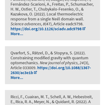
Fernández-Scarioni, A., Freitas, P., Schumacher,
H. W., Ostler, T., Chubykalo-Fesenko, O., &
Kazakova, O. (2022).
Local thermoelectric
response from a single Neél domain wall
.
Science advances
,
8
(47), Article eadc9798.
https://doi.org/10.1126/sciadv.adc9798
More...
Qvarfort, S., Rätzel, D., & Stopyra, S. (2022).
Constraining modified gravity with quantum
optomechanics
.
New journal of physics
,
24
(3),
Article 033009.
https://doi.org/10.1088/1367-
2630/ac3e1b
More...
Ricci, F., Cuairan, M. T.
, Schell, A. W.
, Hebestreit,
E., Rica, R. A., Meyer, N., & Quidant, R. (2022).
A