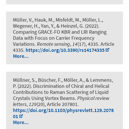
Müller, V., Hauk, M., Misfeldt, M., Müller, L.,
Wegener, H., Yan, Y., & Heinzel, G. (2022).
Comparing GRACE-FO KBR and LRI Ranging
Data with Focus on Carrier Frequency
Variations
.
Remote sensing
,
14
(17), 4335. Article
4335.
https://doi.org/10.3390/rs14174335
More...
Müllner, S., Büscher, F., Möller, A., & Lemmens,
P. (2022).
Discrimination of Chiral and Helical
Contributions to Raman Scattering of Liquid
Crystals Using Vortex Beams
.
Physical review
letters
,
129
(20), Article 207801.
https://doi.org/10.1103/physrevlett.129.2078
01
More...