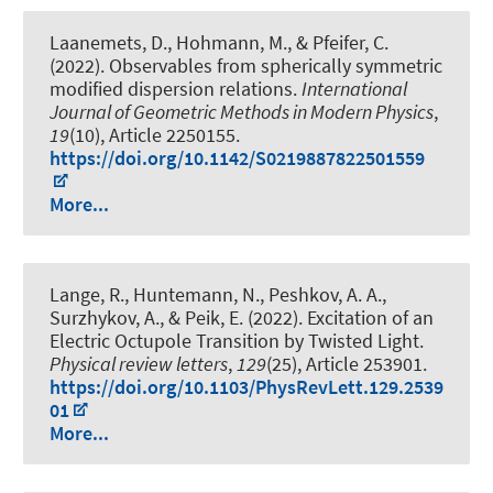
Laanemets, D., Hohmann, M., & Pfeifer, C.
(2022).
Observables from spherically symmetric
modified dispersion relations
.
International
Journal of Geometric Methods in Modern Physics
,
19
(10), Article 2250155.
https://doi.org/10.1142/S0219887822501559
More...
Lange, R., Huntemann, N., Peshkov, A. A.,
Surzhykov, A., & Peik, E. (2022).
Excitation of an
Electric Octupole Transition by Twisted Light
.
Physical review letters
,
129
(25), Article 253901.
https://doi.org/10.1103/PhysRevLett.129.2539
01
More...