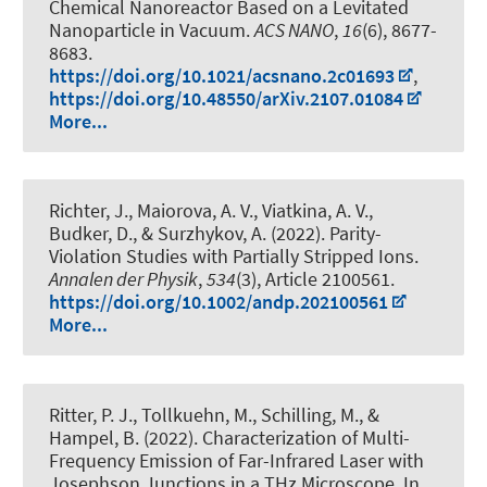
Chemical Nanoreactor Based on a Levitated
Nanoparticle in Vacuum
.
ACS NANO
,
16
(6), 8677-
8683.
https://doi.org/10.1021/acsnano.2c01693
,
https://doi.org/10.48550/arXiv.2107.01084
More...
Richter, J., Maiorova, A. V., Viatkina, A. V.,
Budker, D., & Surzhykov, A. (2022).
Parity-
Violation Studies with Partially Stripped Ions
.
Annalen der Physik
,
534
(3), Article 2100561.
https://doi.org/10.1002/andp.202100561
More...
Ritter, P. J., Tollkuehn, M., Schilling, M., &
Hampel, B. (2022).
Characterization of Multi-
Frequency Emission of Far-Infrared Laser with
Josephson Junctions in a THz Microscope
. In