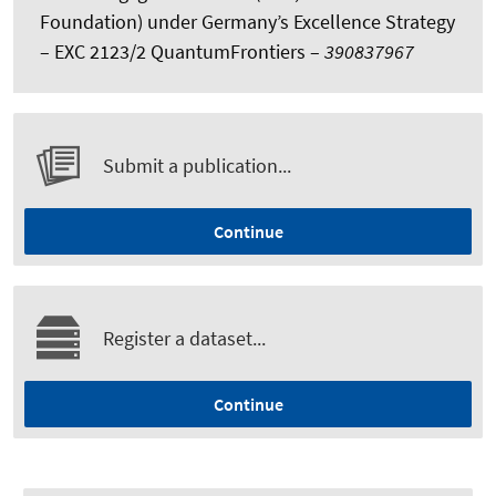
Foundation) under Germany’s Excellence Strategy
– EXC 2123/2 QuantumFrontiers –
390837967
Submit a publication...
Continue
Register a dataset...
Continue