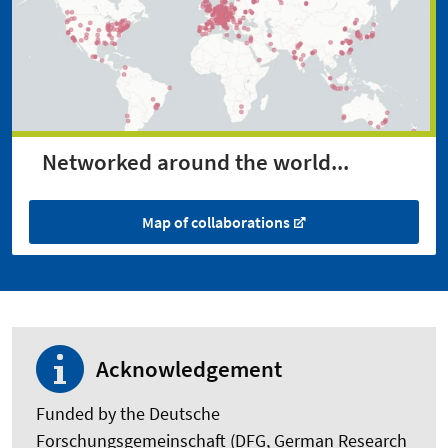
Networked around the world...
Map of collaborations
Acknowledgement
Funded by the Deutsche
Forschungsgemeinschaft (DFG, German Research