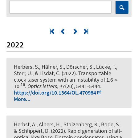
2022
Herbers, S., Häfner, S., Dörscher, S., Lücke, T.,
Sterr, U., & Lisdat, C. (2022).
Transportable
clock laser system with an instability of 1.6 ×
-16
10
.
Optics letters
,
47
(20), 5441-5444.
https://doi.org/10.1364/OL.470984
More...
Herbst, A., Albers, H., Stolzenberg, K., Bode, S.,
& Schlippert, D. (2022).
Rapid generation of all-
optical K39 Bose-Einstein condensates using a