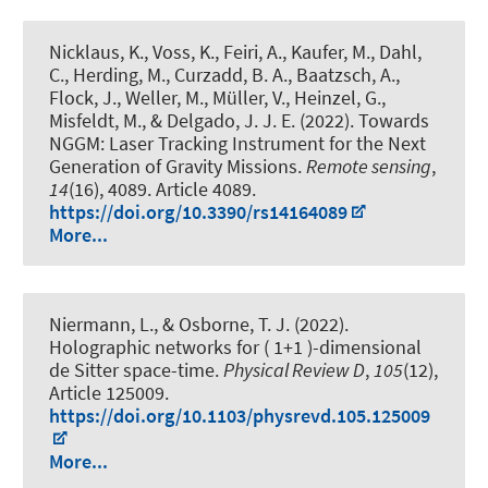
Nicklaus, K., Voss, K., Feiri, A., Kaufer, M., Dahl,
C., Herding, M., Curzadd, B. A., Baatzsch, A.,
Flock, J., Weller, M., Müller, V., Heinzel, G.,
Misfeldt, M., & Delgado, J. J. E. (2022).
Towards
NGGM: Laser Tracking Instrument for the Next
Generation of Gravity Missions
.
Remote sensing
,
14
(16), 4089. Article 4089.
https://doi.org/10.3390/rs14164089
More...
Niermann, L.
, & Osborne, T. J. (2022).
Holographic networks for ( 1+1 )-dimensional
de Sitter space-time
.
Physical Review D
,
105
(12),
Article 125009.
https://doi.org/10.1103/physrevd.105.125009
More...