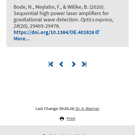
Bode, N., Meylahn, F., & Willke, B. (2020).
Sequential high power laser amplifiers for
gravitational wave detection
.
Optics express
,
28
(20), 29469-29478.
https://doi.org/10.1364/OE.401826
More...
Last Change: 09.04.26;
Dr. A. Wanner
Print