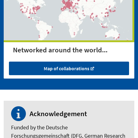
Networked around the world...
Map of collaborations
Acknowledgement
Funded by the Deutsche
Forschungsgemeinschaft (DFG, German Research