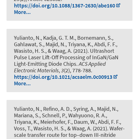
https://doi.org/10.1088/1367-2630/abe160
More...
Yulianto, N., Kadja, G. T. M., Bornemann, S.,
Gahlawat, S., Majid, N., Triyana, K., Abdi, F. F.,
Wasisto, H. S., & Waag, A. (2021).
Ultrashort
Pulse Laser Lift-Off Processing of InGaN/GaN
Light-Emitting Diode Chips
.
ACS Applied
Electronic Materials
,
3
(2), 778-788.
https://doi.org/10.1021/acsaelm.0c00913
More...
Yulianto, N., Refino, A. D., Syring, A., Majid, N.,
Mariana, S., Schnell, P., Wahyuono, R. A.,
Triyana, K., Meierhofer, F., Daum, W., Abdi, F. F.,
Voss, T., Wasisto, H. S., & Waag, A. (2021).
Wafer-
scale transfer route for top–down III-nitride