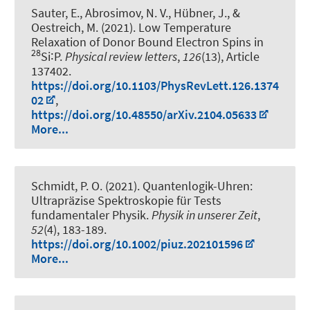
Sauter, E., Abrosimov, N. V.
, Hübner, J.
, &
Oestreich, M.
(2021).
Low Temperature
Relaxation of Donor Bound Electron Spins in
28
Si∶P
.
Physical review letters
,
126
(13), Article
137402.
https://doi.org/10.1103/PhysRevLett.126.1374
02
,
https://doi.org/10.48550/arXiv.2104.05633
More...
Schmidt, P. O.
(2021).
Quantenlogik-Uhren:
Ultrapräzise Spektroskopie für Tests
fundamentaler Physik
.
Physik in unserer Zeit
,
52
(4), 183-189.
https://doi.org/10.1002/piuz.202101596
More...