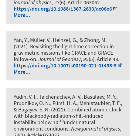
journal of physics
,
23
(6), Article 063062.
https://doi.org/10.1088/1367-2630/ac06e6
More...
Yan, Y., Müller, V., Heinzel, G., & Zhong, M.
(2021).
Revisiting the light time correction in
gravimetric missions like GRACE and GRACE
follow-on
.
Journal of Geodesy
,
95
(5), Article 48.
https://doi.org/10.1007/s00190-021-01498-5
More...
Yudin, V. I., Taichenachev, A. V., Basalaev, M. Y.,
Prudnikov, O. N., Fürst, H. A., Mehlstaubler, T. E.,
& Bagayev, S. N. (2021).
Combined atomic clock
with blackbody-radiation-shift-induced
-19
instability below 10
under natural
environment conditions
.
New journal of physics
,
23
(2), Article 023032.