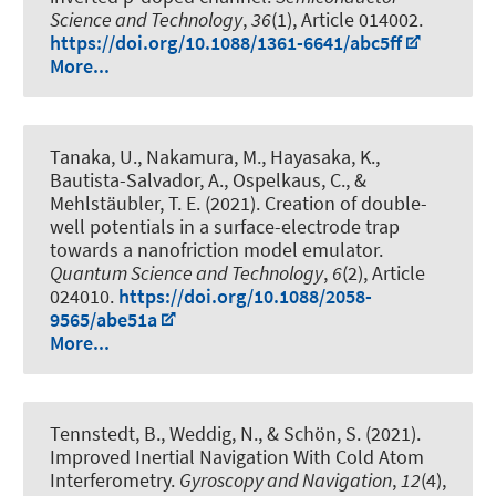
Science and Technology
,
36
(1), Article 014002.
https://doi.org/10.1088/1361-6641/abc5ff
More...
Tanaka, U., Nakamura, M., Hayasaka, K.,
Bautista-Salvador, A.
, Ospelkaus, C.
, &
Mehlstäubler, T. E. (2021).
Creation of double-
well potentials in a surface-electrode trap
towards a nanofriction model emulator
.
Quantum Science and Technology
,
6
(2), Article
024010.
https://doi.org/10.1088/2058-
9565/abe51a
More...
Tennstedt, B.
, Weddig, N.
, & Schön, S.
(2021).
Improved Inertial Navigation With Cold Atom
Interferometry
.
Gyroscopy and Navigation
,
12
(4),