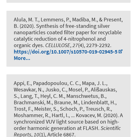
Alula, M. T., Lemmens, P., Madiba, M., & Present,
B. (2020).
Synthesis of free-standing silver
nanoparticles coated filter paper for recyclable
catalytic reduction of 4-nitrophenol and
organic dyes
.
CELLULOSE
,
27
(4), 2279-2292.
https://doi.org/10.1007/s10570-019-02945-5
More...
Appi, E., Papadopoulou, C. C., Mapa, J. L.,
Wesavkar, N., Jusko, C., Mosel, P., Ališauskas,
S., Lang, T., Heyl, C. M., Manschwetus, B.,
Brachmanski, M., Braune, M., Lindenblatt, H.,
Trost, F., Meister, S., Schoch, P., Treusch, R.,
Moshammer, R., Hartl, I., ... Kovacev, M. (2020).
A
synchronized VUV light source based on high-
order harmonic generation at FLASH
.
Scientific
Reports
,
10
(1), Article 6867.