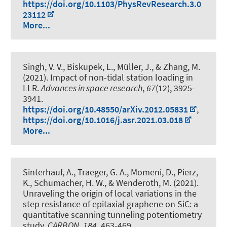
https://doi.org/10.1103/PhysRevResearch.3.0
23112
More...
Singh, V. V.
, Biskupek, L.
, Müller, J.
, & Zhang, M.
(2021).
Impact of non-tidal station loading in
LLR
.
Advances in space research
,
67
(12), 3925-
3941.
https://doi.org/10.48550/arXiv.2012.05831
,
https://doi.org/10.1016/j.asr.2021.03.018
More...
Sinterhauf, A., Traeger, G. A., Momeni, D., Pierz,
K., Schumacher, H. W., & Wenderoth, M. (2021).
Unraveling the origin of local variations in the
step resistance of epitaxial graphene on SiC: a
quantitative scanning tunneling potentiometry
study
.
CARBON
,
184
, 463-469.