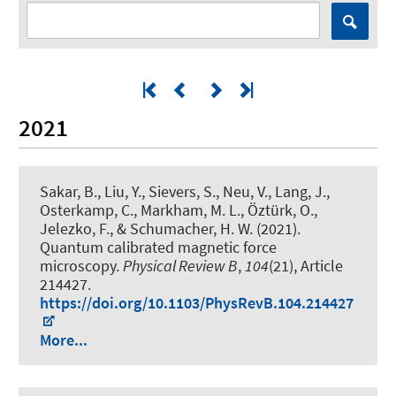
2021
Sakar, B., Liu, Y., Sievers, S., Neu, V., Lang, J.,
Osterkamp, C., Markham, M. L., Öztürk, O.,
Jelezko, F., & Schumacher, H. W. (2021).
Quantum calibrated magnetic force
microscopy
.
Physical Review B
,
104
(21), Article
214427.
https://doi.org/10.1103/PhysRevB.104.214427
More...