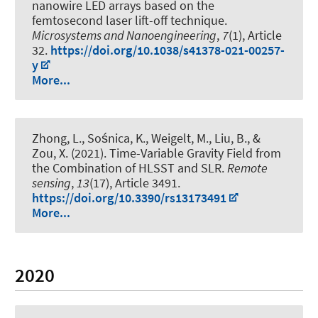
nanowire LED arrays based on the
femtosecond laser lift-off technique
.
Microsystems and Nanoengineering
,
7
(1), Article
32.
https://doi.org/10.1038/s41378-021-00257-
y
More...
Zhong, L., Sośnica, K.
, Weigelt, M.
, Liu, B., &
Zou, X. (2021).
Time-Variable Gravity Field from
the Combination of HLSST and SLR
.
Remote
sensing
,
13
(17), Article 3491.
https://doi.org/10.3390/rs13173491
More...
2020