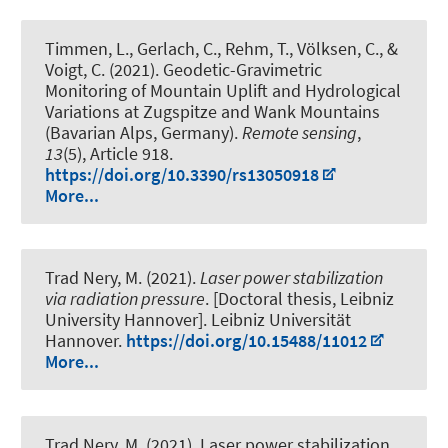
Timmen, L., Gerlach, C., Rehm, T., Völksen, C., &
Voigt, C. (2021).
Geodetic-Gravimetric
Monitoring of Mountain Uplift and Hydrological
Variations at Zugspitze and Wank Mountains
(Bavarian Alps, Germany)
.
Remote sensing
,
13
(5), Article 918.
https://doi.org/10.3390/rs13050918
More...
Trad Nery, M. (2021).
Laser power stabilization
via radiation pressure
. [Doctoral thesis, Leibniz
University Hannover]. Leibniz Universität
Hannover.
https://doi.org/10.15488/11012
More...
Trad Nery, M. (2021).
Laser power stabilization