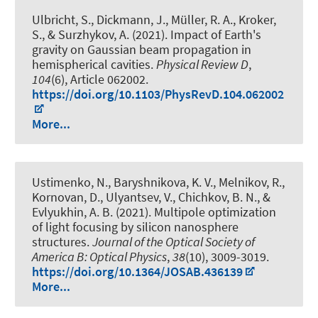
Ulbricht, S., Dickmann, J., Müller, R. A., Kroker,
S., & Surzhykov, A. (2021).
Impact of Earth's
gravity on Gaussian beam propagation in
hemispherical cavities
.
Physical Review D
,
104
(6), Article 062002.
https://doi.org/10.1103/PhysRevD.104.062002
More...
Ustimenko, N., Baryshnikova, K. V., Melnikov, R.,
Kornovan, D., Ulyantsev, V., Chichkov, B. N., &
Evlyukhin, A. B. (2021).
Multipole optimization
of light focusing by silicon nanosphere
structures
.
Journal of the Optical Society of
America B: Optical Physics
,
38
(10), 3009-3019.
https://doi.org/10.1364/JOSAB.436139
More...