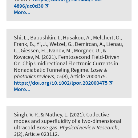
4896/ac0d30
More...
Shi, L.
, Babushkin, I.
, Husakou, A., Melchert, O.,
Frank, B., Yi, J., Wetzel, G.
, Demircan, A.
, Lienau,
C., Giessen, H., Ivanov, M.
, Morgner, U.
, &
Kovacev, M. (2021).
Femtosecond Field-Driven
On-Chip Unidirectional Electronic Currents in
Nonadiabatic Tunneling Regime
.
Laser &
photonics reviews
,
15
(8), Article 2000475.
https://doi.org/10.1002/lpor.202000475
More...
Singh, V. P., & Mathey, L. (2021).
Collective
modes and superfluidity of a two-dimensional
ultracold Bose gas
.
Physical Review Research
,
3
(2), Article 023112.