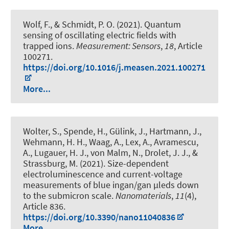
Wolf, F.
, & Schmidt, P. O.
(2021).
Quantum
sensing of oscillating electric fields with
trapped ions
.
Measurement: Sensors
,
18
, Article
100271.
https://doi.org/10.1016/j.measen.2021.100271
More...
Wolter, S., Spende, H., Gülink, J., Hartmann, J.,
Wehmann, H. H., Waag, A., Lex, A., Avramescu,
A., Lugauer, H. J., von Malm, N., Drolet, J. J., &
Strassburg, M. (2021).
Size-dependent
electroluminescence and current-voltage
measurements of blue ingan/gan µleds down
to the submicron scale
.
Nanomaterials
,
11
(4),
Article 836.
https://doi.org/10.3390/nano11040836
More...