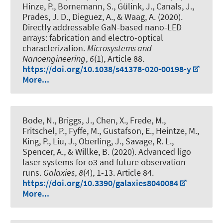
Hinze, P., Bornemann, S., Gülink, J., Canals, J.,
Prades, J. D., Dieguez, A., & Waag, A. (2020).
Directly addressable GaN-based nano-LED
arrays: fabrication and electro-optical
characterization
.
Microsystems and
Nanoengineering
,
6
(1), Article 88.
https://doi.org/10.1038/s41378-020-00198-y
More...
Bode, N., Briggs, J., Chen, X., Frede, M.,
Fritschel, P., Fyffe, M., Gustafson, E., Heintze, M.,
King, P., Liu, J., Oberling, J., Savage, R. L.,
Spencer, A., & Willke, B. (2020).
Advanced ligo
laser systems for o3 and future observation
runs
.
Galaxies
,
8
(4), 1-13. Article 84.
https://doi.org/10.3390/galaxies8040084
More...