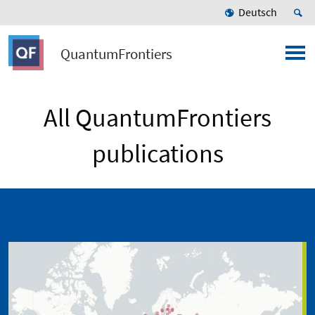
Deutsch
QuantumFrontiers
All QuantumFrontiers
publications