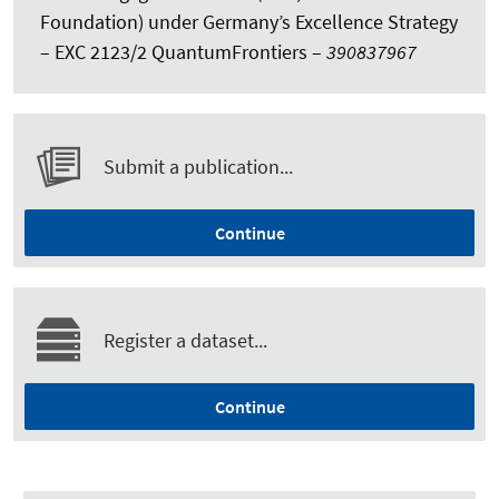
Foundation) under Germany’s Excellence Strategy
– EXC 2123/2 QuantumFrontiers –
390837967
Submit a publication...
Continue
Register a dataset...
Continue