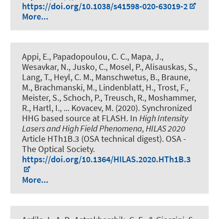
https://doi.org/10.1038/s41598-020-63019-2
More...
Appi, E., Papadopoulou, C. C., Mapa, J.,
Wesavkar, N., Jusko, C., Mosel, P., Alisauskas, S.,
Lang, T., Heyl, C. M., Manschwetus, B., Braune,
M., Brachmanski, M., Lindenblatt, H., Trost, F.,
Meister, S., Schoch, P., Treusch, R., Moshammer,
R., Hartl, I., ... Kovacev, M. (2020).
Synchronized
HHG based source at FLASH
. In
High Intensity
Lasers and High Field Phenomena, HILAS 2020
Article HTh1B.3 (OSA technical digest). OSA -
The Optical Society.
https://doi.org/10.1364/HILAS.2020.HTh1B.3
More...