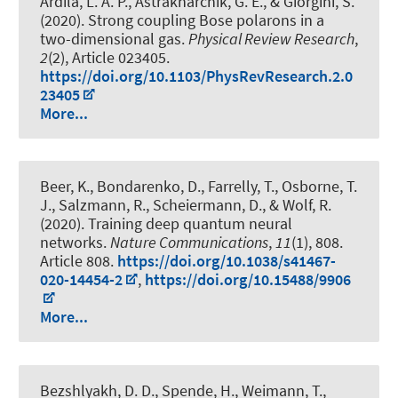
Ardila, L. A. P., Astrakharchik, G. E., & Giorgini, S.
(2020).
Strong coupling Bose polarons in a
two-dimensional gas
.
Physical Review Research
,
2
(2), Article 023405.
https://doi.org/10.1103/PhysRevResearch.2.0
23405
More...
Beer, K., Bondarenko, D., Farrelly, T., Osborne, T.
J., Salzmann, R., Scheiermann, D., & Wolf, R.
(2020).
Training deep quantum neural
networks
.
Nature Communications
,
11
(1), 808.
Article 808.
https://doi.org/10.1038/s41467-
020-14454-2
,
https://doi.org/10.15488/9906
More...
Bezshlyakh, D. D., Spende, H., Weimann, T.,