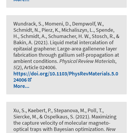
Wundrack, S., Momeni, D., Dempwolf, W.,
Schmidt, N., Pierz, K., Michaliszyn, L., Spende,
H., Schmidt, A., Schumacher, H. W., Stosch, R., &
Bakin, A. (2021).
Liquid metal intercalation of
epitaxial graphene: Large-area gallenene layer
fabrication through gallium self-propagation at
ambient conditions
.
Physical Review Materials
,
5
(2), Article 024006.
https://doi.org/10.1103/PhysRevMaterials.5.0
24006
More...
Xu, S., Kaebert, P., Stepanova, M., Poll, T.,
Siercke, M., & Ospelkaus, S. (2021).
Maximizing
the capture velocity of molecular magneto-
optical traps with Bayesian optimization
.
New