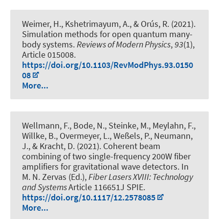
Weimer, H., Kshetrimayum, A., & Orús, R. (2021).
Simulation methods for open quantum many-
body systems
.
Reviews of Modern Physics
,
93
(1),
Article 015008.
https://doi.org/10.1103/RevModPhys.93.0150
08
More...
Wellmann, F., Bode, N., Steinke, M., Meylahn, F.,
Willke, B., Overmeyer, L., Weßels, P., Neumann,
J., & Kracht, D. (2021).
Coherent beam
combining of two single-frequency 200W fiber
amplifiers for gravitational wave detectors
. In
M. N. Zervas (Ed.),
Fiber Lasers XVIII: Technology
and Systems
Article 116651J SPIE.
https://doi.org/10.1117/12.2578085
More...