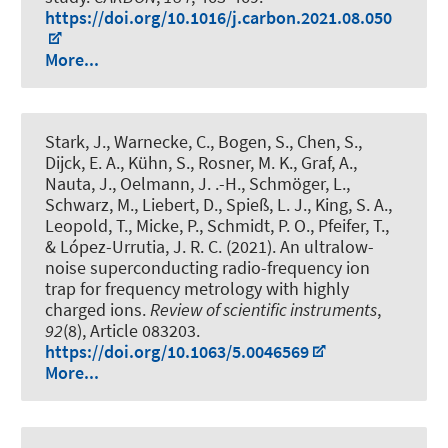
https://doi.org/10.1016/j.carbon.2021.08.050
More...
Stark, J., Warnecke, C., Bogen, S., Chen, S.,
Dijck, E. A., Kühn, S., Rosner, M. K., Graf, A.,
Nauta, J., Oelmann, J. .-H., Schmöger, L.,
Schwarz, M., Liebert, D., Spieß, L. J., King, S. A.,
Leopold, T., Micke, P.
, Schmidt, P. O.
, Pfeifer, T.,
& López-Urrutia, J. R. C. (2021).
An ultralow-
noise superconducting radio-frequency ion
trap for frequency metrology with highly
charged ions
.
Review of scientific instruments
,
92
(8), Article 083203.
https://doi.org/10.1063/5.0046569
More...