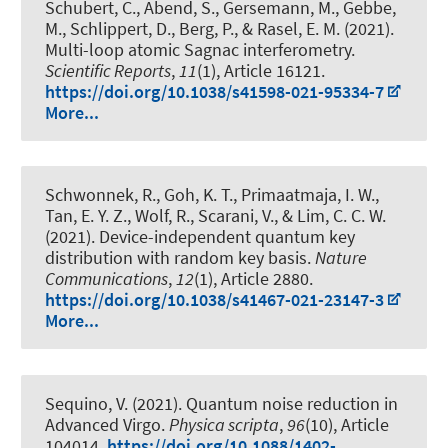
Schubert, C.
, Abend, S.
, Gersemann, M., Gebbe,
M., Schlippert, D., Berg, P., & Rasel, E. M. (2021).
Multi-loop atomic Sagnac interferometry
.
Scientific Reports
,
11
(1), Article 16121.
https://doi.org/10.1038/s41598-021-95334-7
More...
Schwonnek, R.
, Goh, K. T., Primaatmaja, I. W.,
Tan, E. Y. Z., Wolf, R., Scarani, V., & Lim, C. C. W.
(2021).
Device-independent quantum key
distribution with random key basis
.
Nature
Communications
,
12
(1), Article 2880.
https://doi.org/10.1038/s41467-021-23147-3
More...
Sequino, V. (2021).
Quantum noise reduction in
Advanced Virgo
.
Physica scripta
,
96
(10), Article
104014.
https://doi.org/10.1088/1402-