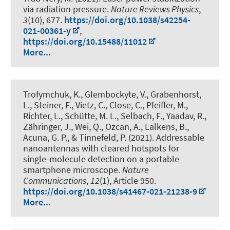
via radiation pressure
.
Nature Reviews Physics
,
3
(10), 677.
https://doi.org/10.1038/s42254-
021-00361-y
,
https://doi.org/10.15488/11012
More...
Trofymchuk, K., Glembockyte, V., Grabenhorst,
L., Steiner, F., Vietz, C., Close, C., Pfeiffer, M.,
Richter, L., Schütte, M. L., Selbach, F., Yaadav, R.,
Zähringer, J., Wei, Q., Ozcan, A., Lalkens, B.,
Acuna, G. P., & Tinnefeld, P. (2021).
Addressable
nanoantennas with cleared hotspots for
single-molecule detection on a portable
smartphone microscope
.
Nature
Communications
,
12
(1), Article 950.
https://doi.org/10.1038/s41467-021-21238-9
More...