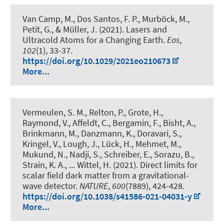
Van Camp, M., Dos Santos, F. P., Murböck, M.,
Petit, G.
, & Müller, J.
(2021).
Lasers and
Ultracold Atoms for a Changing Earth
.
Eos
,
102
(1), 33-37.
https://doi.org/10.1029/2021eo210673
More...
Vermeulen, S. M., Relton, P., Grote, H.,
Raymond, V., Affeldt, C., Bergamin, F., Bisht, A.,
Brinkmann, M., Danzmann, K., Doravari, S.,
Kringel, V., Lough, J., Lück, H., Mehmet, M.,
Mukund, N., Nadji, S., Schreiber, E., Sorazu, B.,
Strain, K. A., ... Wittel, H. (2021).
Direct limits for
scalar field dark matter from a gravitational-
wave detector
.
NATURE
,
600
(7889), 424-428.
https://doi.org/10.1038/s41586-021-04031-y
More...