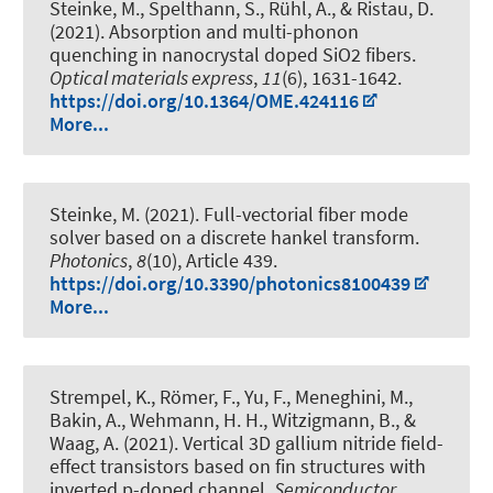
Steinke, M., Spelthann, S., Rühl, A., & Ristau, D.
(2021).
Absorption and multi-phonon
quenching in nanocrystal doped SiO2 fibers
.
Optical materials express
,
11
(6), 1631-1642.
https://doi.org/10.1364/OME.424116
More...
Steinke, M. (2021).
Full-vectorial fiber mode
solver based on a discrete hankel transform
.
Photonics
,
8
(10), Article 439.
https://doi.org/10.3390/photonics8100439
More...
Strempel, K., Römer, F., Yu, F., Meneghini, M.,
Bakin, A., Wehmann, H. H., Witzigmann, B., &
Waag, A. (2021).
Vertical 3D gallium nitride field-
effect transistors based on fin structures with
inverted p-doped channel
.
Semiconductor