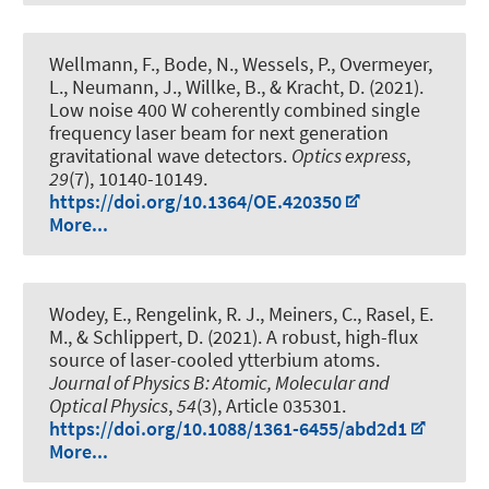
Wellmann, F., Bode, N., Wessels, P., Overmeyer,
L., Neumann, J., Willke, B., & Kracht, D. (2021).
Low noise 400 W coherently combined single
frequency laser beam for next generation
gravitational wave detectors
.
Optics express
,
29
(7), 10140-10149.
https://doi.org/10.1364/OE.420350
More...
Wodey, E., Rengelink, R. J., Meiners, C., Rasel, E.
M., & Schlippert, D. (2021).
A robust, high-flux
source of laser-cooled ytterbium atoms
.
Journal of Physics B: Atomic, Molecular and
Optical Physics
,
54
(3), Article 035301.
https://doi.org/10.1088/1361-6455/abd2d1
More...