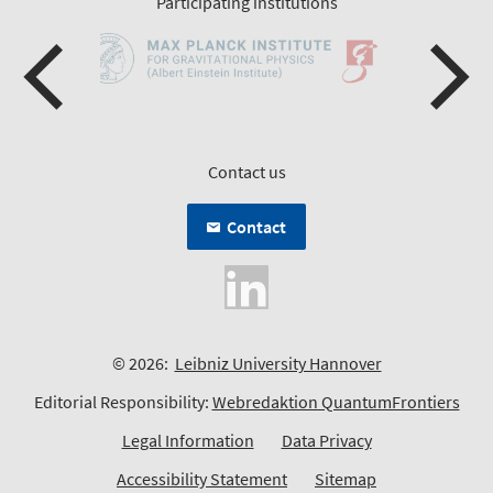
Participating institutions
Contact us
Contact
© 2026:
Leibniz University Hannover
Editorial Responsibility:
Webredaktion QuantumFrontiers
Legal Information
Data Privacy
Accessibility Statement
Sitemap