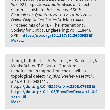
W.
(2021).
Spectroscopic Analysis of Defect
Centers in hBN
. In
Proceedings of SPIE:
Photonics for Quantum 2021: 12–16 July 2021
Online Only, United States
Article 1184418
(Proceedings of SPIE - The International
Society for Optical Engineering; Vol. 11844).
SPIE.
https://doi.org/10.1117/12.2600952
More...
Timm, L., Rüffert, L. A., Weimer, H., Santos, L., &
Mehlstäubler, T. E. (2021).
Quantum
nanofriction in trapped ion chains with a
topological defect
.
Physical Review Research
,
3
(4), Article 043141 .
https://doi.org/10.48550/arXiv.2108.07635
,
https://doi.org/10.1103/PhysRevResearch.3.0
43141
More...