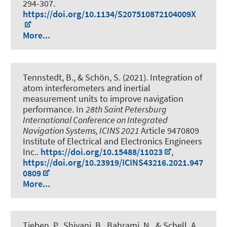
294-307.
https://doi.org/10.1134/S207510872104009X
More...
Tennstedt, B.
, & Schön, S.
(2021).
Integration of
atom interferometers and inertial
measurement units to improve navigation
performance
. In
28th Saint Petersburg
International Conference on Integrated
Navigation Systems, ICINS 2021
Article 9470809
Institute of Electrical and Electronics Engineers
Inc..
https://doi.org/10.15488/11023
,
https://doi.org/10.23919/ICINS43216.2021.947
0809
More...
Tieben, P., Shiyani, B., Bahrami, N.
, & Schell, A.