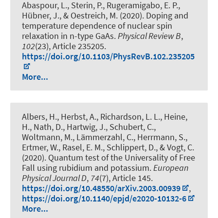
Abaspour, L., Sterin, P.
, Rugeramigabo, E. P.
,
Hübner, J.
, & Oestreich, M.
(2020).
Doping and
temperature dependence of nuclear spin
relaxation in n-type GaAs
.
Physical Review B
,
102
(23), Article 235205.
https://doi.org/10.1103/PhysRevB.102.235205
More...
Albers, H., Herbst, A., Richardson, L. L., Heine,
H., Nath, D., Hartwig, J., Schubert, C.,
Woltmann, M., Lämmerzahl, C., Herrmann, S.,
Ertmer, W., Rasel, E. M., Schlippert, D., & Vogt, C.
(2020).
Quantum test of the Universality of Free
Fall using rubidium and potassium
.
European
Physical Journal D
,
74
(7), Article 145.
https://doi.org/10.48550/arXiv.2003.00939
,
https://doi.org/10.1140/epjd/e2020-10132-6
More...