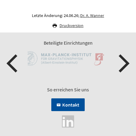
Letzte Änderung: 24.06.26;
Dr. A. Wanner
Druckversion
Beteiligte Einrichtungen
So erreichen Sie uns
Kontakt