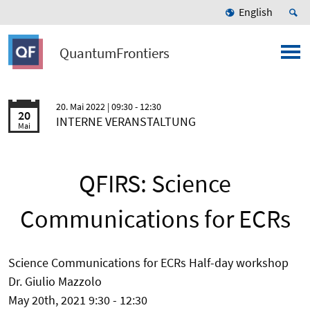
English
QuantumFrontiers
20. Mai 2022
| 09:30 - 12:30
20
INTERNE VERANSTALTUNG
Mai
QFIRS: Science
Communications for ECRs
Science Communications for ECRs Half-day workshop
Dr. Giulio Mazzolo
May 20th, 2021 9:30 - 12:30