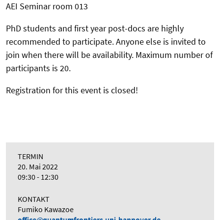
AEI Seminar room 013
PhD students and first year post-docs are highly
recommended to participate. Anyone else is invited to
join when there will be availability. Maximum number of
participants is 20.
Registration for this event is closed!
TERMIN
20. Mai 2022
09:30 - 12:30
KONTAKT
Fumiko Kawazoe
office
quantumfrontiers.uni-hannover.de