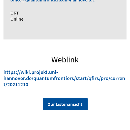
ORT
Online
Weblink
https://wiki.projekt.uni-
hannover.de/quantumfrontiers/start/qfirs/pro/curren
t/20211210
Zur Listenansicht