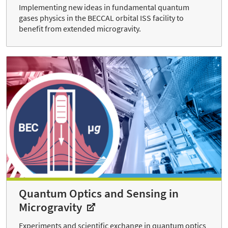
Implementing new ideas in fundamental quantum
gases physics in the BECCAL orbital ISS facility to
benefit from extended microgravity.
Quantum Optics and Sensing in
Microgravity
Experiments and scientific exchange in quantum optics