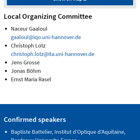
Local Organizing Committee
Naceur Gaaloul
gaaloul@iqo.uni-hannover.de
Christoph Lotz
christoph.lotz@ita.uni-hannover.de
Jens Grosse
Jonas Böhm
Ernst Maria Rasel
Confirmed speakers
Baptiste Battelier, Institut d’Optique d’Aquitaine,