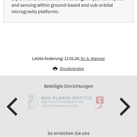
and sensing within ground-based and sub-orbital
microgravity platforms.
Letzte Änderung: 12.02.26;
Dr. A. Wanner
Druckversion
Beteiligte Einrichtungen
So erreichen Sie uns