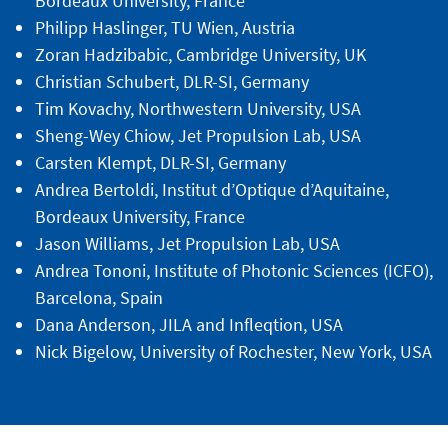
Bordeaux University, France
Philipp Haslinger, TU Wien, Austria
Zoran Hadzibabic, Cambridge University, UK
Christian Schubert, DLR-SI, Germany
Tim Kovachy, Northwestern University, USA
Sheng-Wey Chiow, Jet Propulsion Lab, USA
Carsten Klempt, DLR-SI, Germany
Andrea Bertoldi, Institut d’Optique d’Aquitaine,
Bordeaux University, France
Jason Williams, Jet Propulsion Lab, USA
Andrea Tononi, Institute of Photonic Sciences (ICFO),
Barcelona, Spain
Dana Anderson, JILA and Infleqtion, USA
Nick Bigelow, University of Rochester, New York, USA