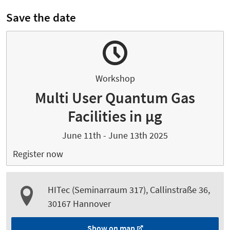
Save the date
Workshop
Multi User Quantum Gas
Facilities in µg
June 11th - June 13th 2025
Register now
HITec (Seminarraum 317), Callinstraße 36,
30167 Hannover
Show on map