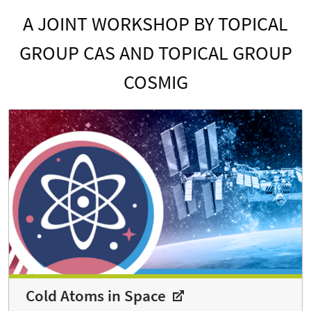
A JOINT WORKSHOP BY TOPICAL
GROUP CAS AND TOPICAL GROUP
COSMIG
Cold Atoms in Space