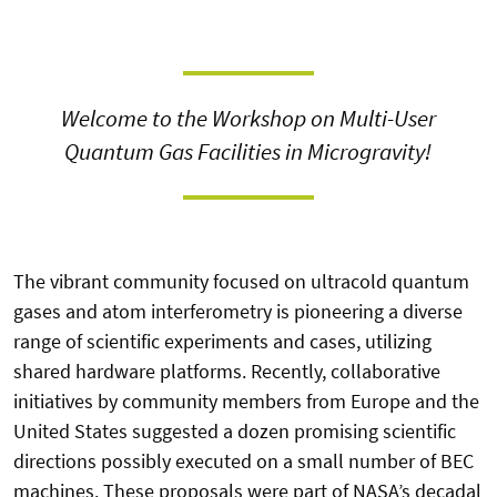
Welcome to the Workshop on Multi-User
Quantum Gas Facilities in Microgravity!
The vibrant community focused on ultracold quantum
gases and atom interferometry is pioneering a diverse
range of scientific experiments and cases, utilizing
shared hardware platforms. Recently, collaborative
initiatives by community members from Europe and the
United States suggested a dozen promising scientific
directions possibly executed on a small number of BEC
machines. These proposals were part of NASA’s decadal