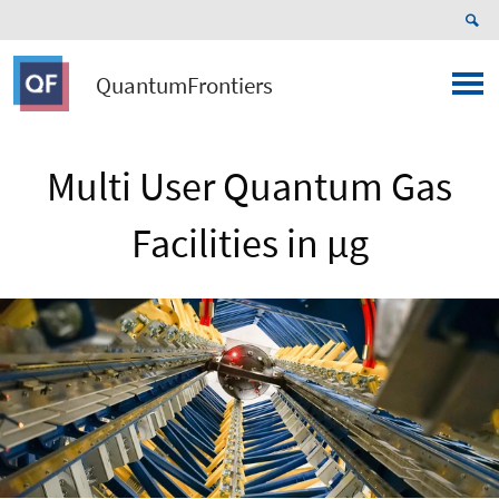
QuantumFrontiers
Multi User Quantum Gas
Facilities in µg