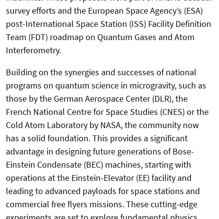
survey efforts and the European Space Agency’s (ESA)
post-International Space Station (ISS) Facility Definition
Team (FDT) roadmap on Quantum Gases and Atom
Interferometry.
Building on the synergies and successes of national
programs on quantum science in microgravity, such as
those by the German Aerospace Center (DLR), the
French National Centre for Space Studies (CNES) or the
Cold Atom Laboratory by NASA, the community now
has a solid foundation. This provides a significant
advantage in designing future generations of Bose-
Einstein Condensate (BEC) machines, starting with
operations at the Einstein-Elevator (EE) facility and
leading to advanced payloads for space stations and
commercial free flyers missions. These cutting-edge
experiments are set to explore fundamental physics