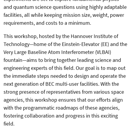
and quantum science questions using highly adaptable
facilities, all while keeping mission size, weight, power
requirements, and costs to a minimum.
This workshop, hosted by the Hannover Institute of
Technology—home of the Einstein-Elevator (EE) and the
Very Large Baseline Atom Interferometer (VLBAI)
fountain—aims to bring together leading science and
engineering experts of this field. Our goal is to map out
the immediate steps needed to design and operate the
next generation of BEC multi-user facilities. With the
strong presence of representatives from various space
agencies, this workshop ensures that our efforts align
with the programmatic roadmaps of these agencies,
fostering collaboration and progress in this exciting
field.