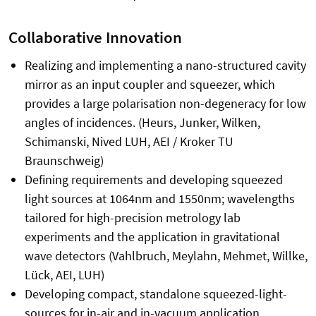
Collaborative Innovation
Realizing and implementing a nano-structured cavity
mirror as an input coupler and squeezer, which
provides a large polarisation non-degeneracy for low
angles of incidences. (Heurs, Junker, Wilken,
Schimanski, Nived LUH, AEI / Kroker TU
Braunschweig)
Defining requirements and developing squeezed
light sources at 1064nm and 1550nm; wavelengths
tailored for high-precision metrology lab
experiments and the application in gravitational
wave detectors (Vahlbruch, Meylahn, Mehmet, Willke,
Lück, AEI, LUH)
Developing compact, standalone squeezed-light-
sources for in-air and in-vacuum application