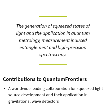
The generation of squeezed states of
light and the application in quantum
metrology, measurement induced
entanglement and high-precision
spectroscopy.
Contributions to QuantumFrontiers
A worldwide leading collaboration for squeezed light
source development and their application in
gravitational wave detectors