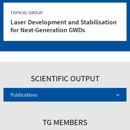
TOPICAL GROUP
Laser Development and Stabilisation
for Next-Generation GWDs
SCIENTIFIC OUTPUT
Publications
TG MEMBERS