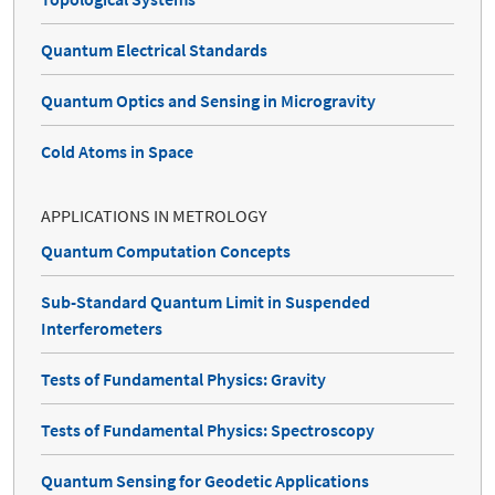
Quantum Electrical Standards
Quantum Optics and Sensing in Microgravity
Cold Atoms in Space
APPLICATIONS IN METROLOGY
Quantum Computation Concepts
Sub-Standard Quantum Limit in Suspended
Interferometers
Tests of Fundamental Physics: Gravity
Tests of Fundamental Physics: Spectroscopy
Quantum Sensing for Geodetic Applications