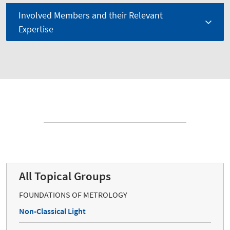
Involved Members and their Relevant
Expertise
All Topical Groups
FOUNDATIONS OF METROLOGY
Non-Classical Light