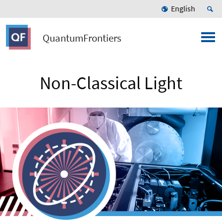
English
QuantumFrontiers
Non-Classical Light