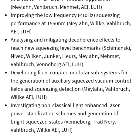
(Meylahn, Vahlbruch, Mehmet, AEI, LUH)
Improving the low frequency (<10Hz) squeezing
performance at 1550nm (Meylahn, Willke, Vahlbruch,
AEI, LUH)
Analysing and mitigating decoherence effects to
reach new squeezing level benchmarks (Schimanski,
Nived, Wilken, Junker, Heurs, Meylahn, Mehmet,
Vahlbruch, Venneberg AEI, LUH)
Developing fiber-coupled modular sub-systems for
the generation of auxiliary squeezed vacuum control
fields and squeezing detection (Meylahn, Vahlbruch,
Willke AEI, LUH)
Investigating non-classical light enhanced laser
power stabilization schemes and generation of
bright squeezed states (Venneberg, Trad Nery,
Vahlbruch, Willke AEI, LUH)