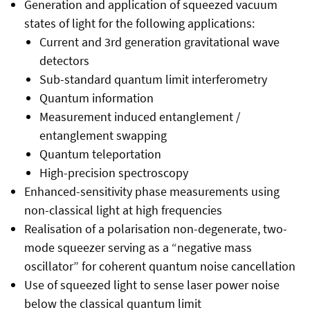
Generation and application of squeezed vacuum
states of light for the following applications:
Current and 3rd generation gravitational wave
detectors
Sub-standard quantum limit interferometry
Quantum information
Measurement induced entanglement /
entanglement swapping
Quantum teleportation
High-precision spectroscopy
Enhanced-sensitivity phase measurements using
non-classical light at high frequencies
Realisation of a polarisation non-degenerate, two-
mode squeezer serving as a “negative mass
oscillator” for coherent quantum noise cancellation
Use of squeezed light to sense laser power noise
below the classical quantum limit