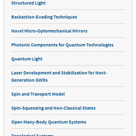
Structured Light
Backaction-Evading Techniques
Novel Micro-Optomechanical Mirrors
Photonic Components for Quantum Technologies
Quantum Light
Laser Development and Stabilisation for Next-
Generation GWDs
Spin and Transport Model
Spin-Squeezing and Non-Classical States
Open Many-Body Quantum Systems
Topological Systems