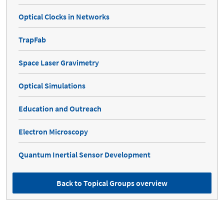
Optical Clocks in Networks
TrapFab
Space Laser Gravimetry
Optical Simulations
Education and Outreach
Electron Microscopy
Quantum Inertial Sensor Development
Back to Topical Groups overview