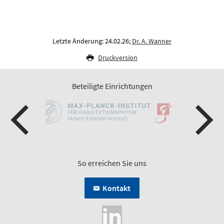
Letzte Änderung: 24.02.26;
Dr. A. Wanner
Druckversion
Beteiligte Einrichtungen
So erreichen Sie uns
Kontakt