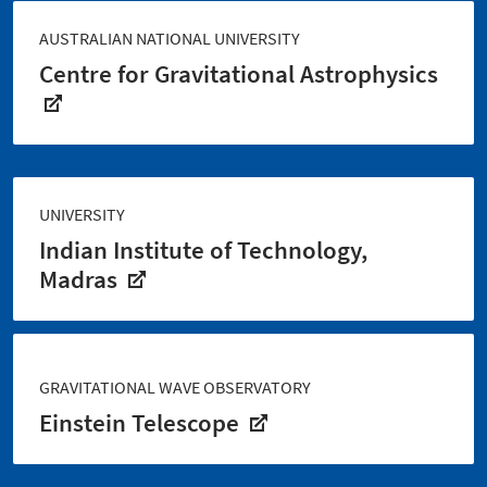
AUSTRALIAN NATIONAL UNIVERSITY
Centre for Gravitational Astrophysics
UNIVERSITY
Indian Institute of Technology,
Madras
GRAVITATIONAL WAVE OBSERVATORY
Einstein Telescope