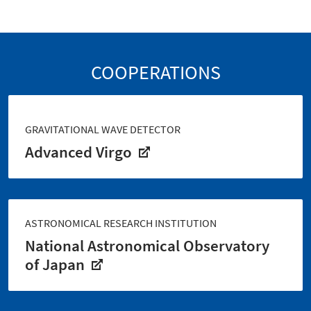
COOPERATIONS
GRAVITATIONAL WAVE DETECTOR
Advanced Virgo
ASTRONOMICAL RESEARCH INSTITUTION
National Astronomical Observatory
of Japan