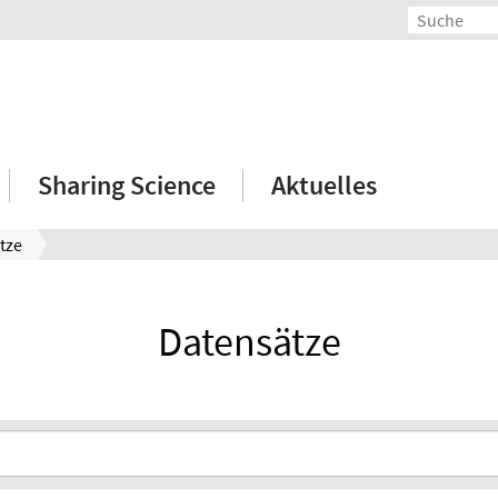
Sharing Science
Aktuelles
tze
Datensätze