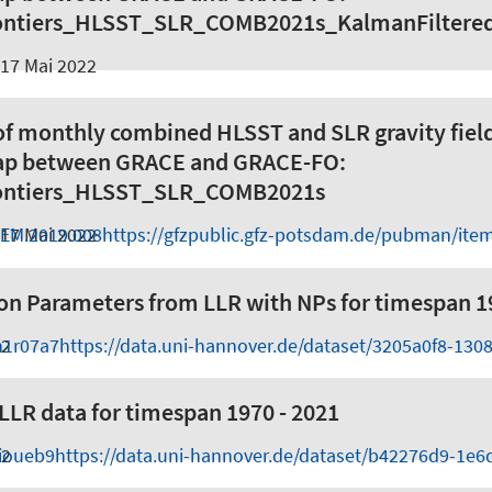
ntiers_HLSST_SLR_COMB2021s_KalmanFiltere
17 Mai 2022
of monthly combined HLSST and SLR gravity fiel
gap between GRACE and GRACE-FO:
ntiers_HLSST_SLR_COMB2021s
GEM.2019.008
17 Mai 2022
https://gfzpublic.gfz-potsdam.de/pubman/ite
on Parameters from LLR with NPs for timespan 1
h1r07a7
22
https://data.uni-hannover.de/dataset/3205a0f8-130
LR data for timespan 1970 - 2021
iioueb9
22
https://data.uni-hannover.de/dataset/b42276d9-1e6