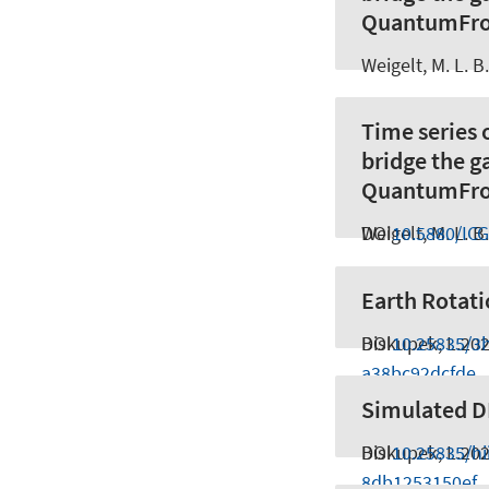
QuantumFro
Weigelt, M. L. B.
Time series 
bridge the 
QuantumFro
Weigelt, M. L. B.
DOI
10.5880/IC
Earth Rotati
Biskupek, L.
DOI
10.25835/3
20
a38bc92dcfde
Simulated DL
Biskupek, L.
DOI
10.25835/h
20
8db1253150ef