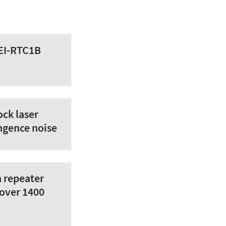
AEI-RTC1B
ock laser
ngence noise
a repeater
 over 1400