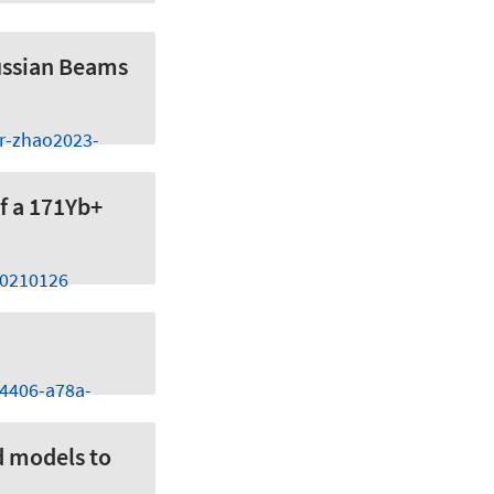
ussian Beams
er-zhao2023-
of a 171Yb+
20210126
-4406-a78a-
d models to