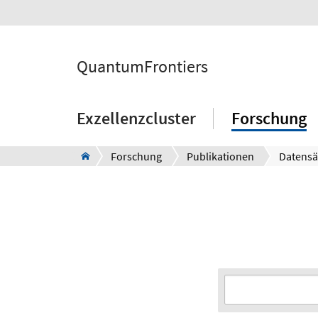
QuantumFrontiers
Exzellenzcluster
Forschung
Forschung
Publikationen
Datensä