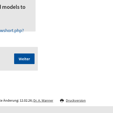
d models to
owshort.php?
Weiter
te Änderung: 12.02.26;
Dr. A. Wanner
Druckversion