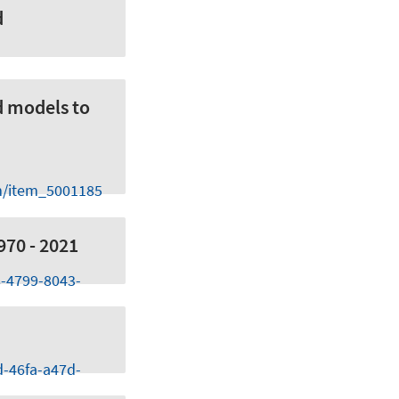
d
d models to
m/item_5001185
970 - 2021
8-4799-8043-
d-46fa-a47d-