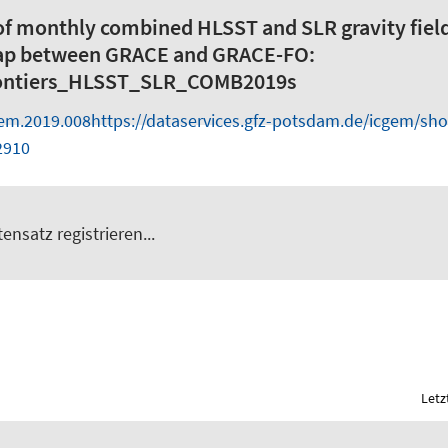
of monthly combined HLSST and SLR gravity fiel
gap between GRACE and GRACE-FO:
ntiers_HLSST_SLR_COMB2019s
gem.2019.008
https://dataservices.gfz-potsdam.de/icgem/sh
2910
ensatz registrieren...
Letz