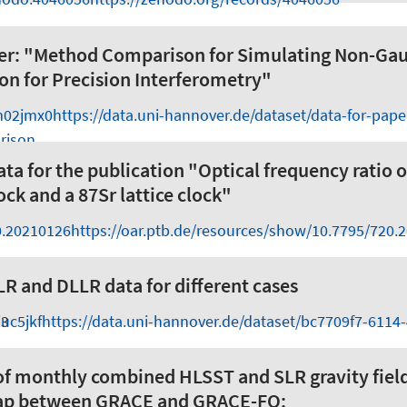
per: "Method Comparison for Simulating Non-Ga
ion for Precision Interferometry"
m02jmx0
https://data.uni-hannover.de/dataset/data-for-pap
rison
ata for the publication "Optical frequency ratio 
ock and a 87Sr lattice clock"
0.20210126
https://oar.ptb.de/resources/show/10.7795/720.
R and DLLR data for different cases
uc5jkf
23
https://data.uni-hannover.de/dataset/bc7709f7-6114
of monthly combined HLSST and SLR gravity fiel
gap between GRACE and GRACE-FO: