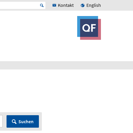
Kontakt
English
Suchen