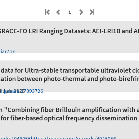
1
 GRACE-FO LRI Ranging Datasets: AEI-LRI1B and 
iar7px
ata for Ultra-stable transportable ultraviolet cl
lation between photo-thermal and photo-birefri
.figshare.27393726
4 Jan. 2025
m "Combining fiber Brillouin amplification with 
n for fiber-based optical frequency dissemination
nodo.4046056
https://zenodo.org/records/4046056