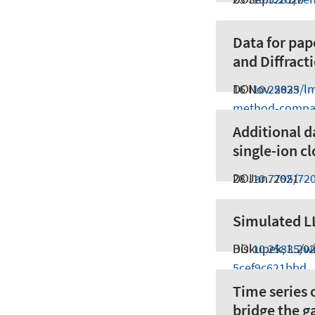
Data for pa
and Diffract
16 Nov. 2023
DOI
10.25835/l
method-compa
Additional d
single-ion cl
28 Jan. 2021
DOI
10.7795/72
Simulated LL
Biskupek, L.
DOI
10.25835/wi
20
5cef9c621bbd
Time series 
bridge the 