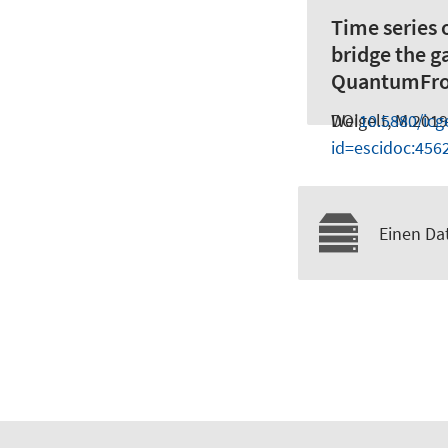
Time series 
bridge the 
QuantumFro
Weigelt, M.
DOI
10.5880/ic
2019
id=escidoc:456
Einen Dat