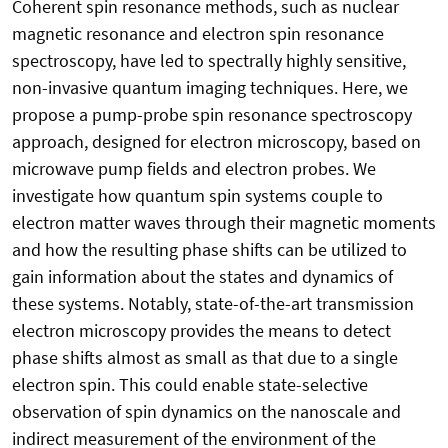
Coherent spin resonance methods, such as nuclear
magnetic resonance and electron spin resonance
spectroscopy, have led to spectrally highly sensitive,
non-invasive quantum imaging techniques. Here, we
propose a pump-probe spin resonance spectroscopy
approach, designed for electron microscopy, based on
microwave pump fields and electron probes. We
investigate how quantum spin systems couple to
electron matter waves through their magnetic moments
and how the resulting phase shifts can be utilized to
gain information about the states and dynamics of
these systems. Notably, state-of-the-art transmission
electron microscopy provides the means to detect
phase shifts almost as small as that due to a single
electron spin. This could enable state-selective
observation of spin dynamics on the nanoscale and
indirect measurement of the environment of the