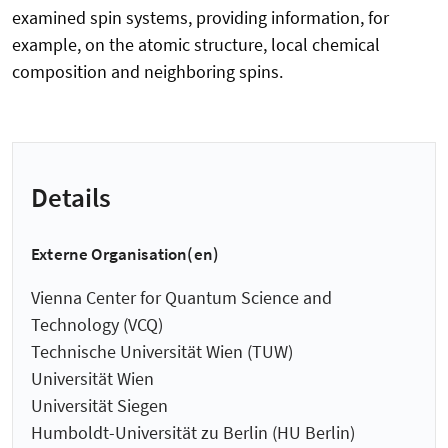
examined spin systems, providing information, for
example, on the atomic structure, local chemical
composition and neighboring spins.
Details
Externe Organisation(en)
Vienna Center for Quantum Science and
Technology (VCQ)
Technische Universität Wien (TUW)
Universität Wien
Universität Siegen
Humboldt-Universität zu Berlin (HU Berlin)