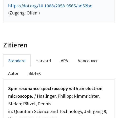
https://doi.org/10.1088/2058-9565/ad52bc
(Zugang: Offen )
Zitieren
Standard
Harvard
APA
Vancouver
Autor
BibTeX
Spin resonance spectroscopy with an electron
microscope.
/ Haslinger, Philipp; Nimmrichter,
Stefan; Rätzel, Dennis.
in:
Quantum Science and Technology
, Jahrgang 9,