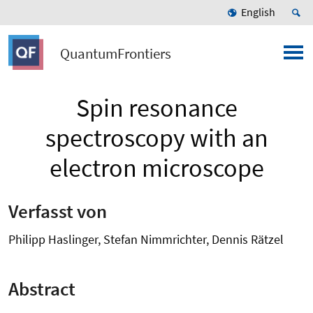
English
QuantumFrontiers
Spin resonance
spectroscopy with an
electron microscope
Verfasst von
Philipp Haslinger, Stefan Nimmrichter, Dennis Rätzel
Abstract