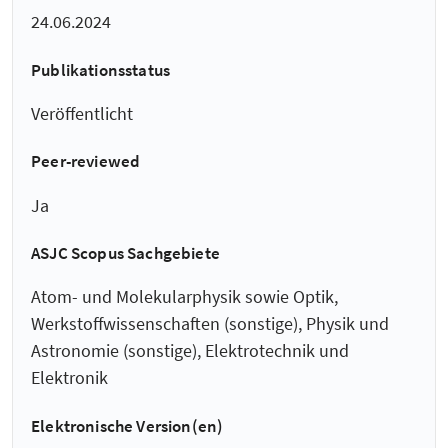
24.06.2024
Publikationsstatus
Veröffentlicht
Peer-reviewed
Ja
ASJC Scopus Sachgebiete
Atom- und Molekularphysik sowie Optik,
Werkstoffwissenschaften (sonstige), Physik und
Astronomie (sonstige), Elektrotechnik und
Elektronik
Elektronische Version(en)