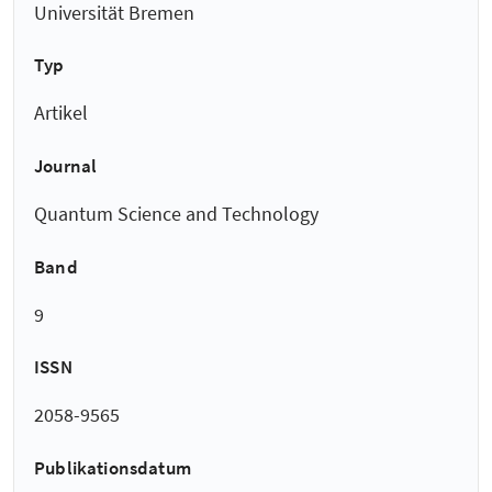
Universität Bremen
Typ
Artikel
Journal
Quantum Science and Technology
Band
9
ISSN
2058-9565
Publikationsdatum