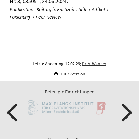
Nr. 3, 035051, 24.06.2024.
Publikation
:
Beitrag in Fachzeitschrift
›
Artikel
›
Forschung
›
Peer-Review
Letzte Änderung: 12.02.26;
Dr. A. Wanner
Druckversion
Beteiligte Einrichtungen