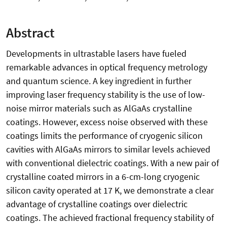
Abstract
Developments in ultrastable lasers have fueled
remarkable advances in optical frequency metrology
and quantum science. A key ingredient in further
improving laser frequency stability is the use of low-
noise mirror materials such as AlGaAs crystalline
coatings. However, excess noise observed with these
coatings limits the performance of cryogenic silicon
cavities with AlGaAs mirrors to similar levels achieved
with conventional dielectric coatings. With a new pair of
crystalline coated mirrors in a 6-cm-long cryogenic
silicon cavity operated at 17 K, we demonstrate a clear
advantage of crystalline coatings over dielectric
coatings. The achieved fractional frequency stability of