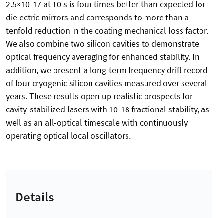
2.5×10-17 at 10 s is four times better than expected for
dielectric mirrors and corresponds to more than a
tenfold reduction in the coating mechanical loss factor.
We also combine two silicon cavities to demonstrate
optical frequency averaging for enhanced stability. In
addition, we present a long-term frequency drift record
of four cryogenic silicon cavities measured over several
years. These results open up realistic prospects for
cavity-stabilized lasers with 10-18 fractional stability, as
well as an all-optical timescale with continuously
operating optical local oscillators.
Details