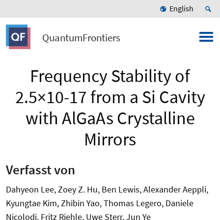
English
QuantumFrontiers
Frequency Stability of
2.5×10-17 from a Si Cavity
with AlGaAs Crystalline
Mirrors
Verfasst von
Dahyeon Lee, Zoey Z. Hu, Ben Lewis, Alexander Aeppli,
Kyungtae Kim, Zhibin Yao, Thomas Legero, Daniele
Nicolodi, Fritz Riehle, Uwe Sterr, Jun Ye