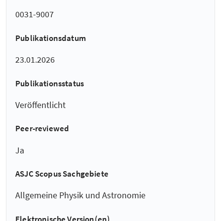
0031-9007
Publikationsdatum
23.01.2026
Publikationsstatus
Veröffentlicht
Peer-reviewed
Ja
ASJC Scopus Sachgebiete
Allgemeine Physik und Astronomie
Elektronische Version(en)