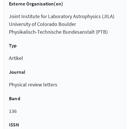
Externe Organisation(en)
Joint Institute for Laboratory Astrophysics (JILA)
University of Colorado Boulder
Physikalisch-Technische Bundesanstalt (PTB)
Typ
Artikel
Journal
Physical review letters
Band
136
ISSN