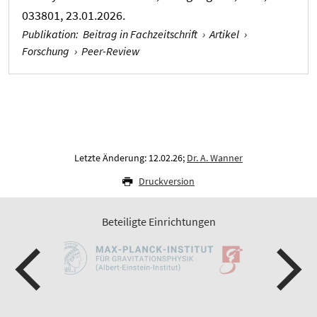
033801, 23.01.2026.
Publikation
:
Beitrag in Fachzeitschrift
›
Artikel
›
Forschung
›
Peer-Review
Letzte Änderung: 12.02.26;
Dr. A. Wanner
Druckversion
Beteiligte Einrichtungen