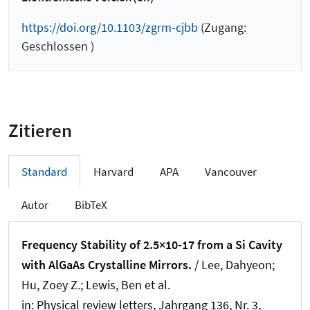
https://doi.org/10.1103/zgrm-cjbb
(Zugang:
Geschlossen )
Zitieren
Standard
Harvard
APA
Vancouver
Autor
BibTeX
Frequency Stability of 2.5×10-17 from a Si Cavity
with AlGaAs Crystalline Mirrors.
/ Lee, Dahyeon;
Hu, Zoey Z.; Lewis, Ben et al.
in:
Physical review letters
, Jahrgang 136, Nr. 3,