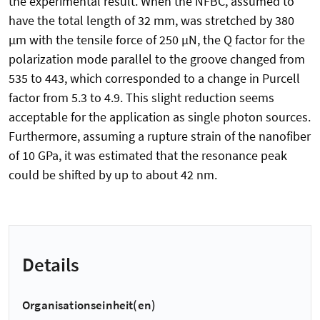
the experimental result. When the NFBC, assumed to
have the total length of 32 mm, was stretched by 380
µm with the tensile force of 250 µN, the Q factor for the
polarization mode parallel to the groove changed from
535 to 443, which corresponded to a change in Purcell
factor from 5.3 to 4.9. This slight reduction seems
acceptable for the application as single photon sources.
Furthermore, assuming a rupture strain of the nanofiber
of 10 GPa, it was estimated that the resonance peak
could be shifted by up to about 42 nm.
Details
Organisationseinheit(en)