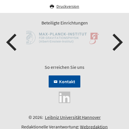
Druckversion
Beteiligte Einrichtungen
So erreichen Sie uns
Kontakt
© 2026:
Leibniz Universität Hannover
Redaktionelle Verantwortung:
Webredaktion