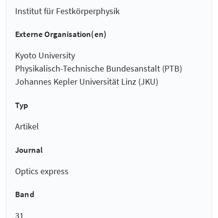
Institut für Festkörperphysik
Externe Organisation(en)
Kyoto University
Physikalisch-Technische Bundesanstalt (PTB)
Johannes Kepler Universität Linz (JKU)
Typ
Artikel
Journal
Optics express
Band
31