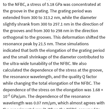
to the NFBC, a stress of 5.18 GPa was concentrated at
the groove in the grating. The grating period was
extended from 300 to 313.2 nm, while the diameter
slightly shrank from 300 to 297.1 nm in the direction of
the grooves and from 300 to 298 nm in the direction
orthogonal to the grooves. This deformation shifted the
resonance peak by 21.5 nm. These simulations
indicated that both the elongation of the grating period
and the small shrinkage of the diameter contributed to
the ultra-wide tunability of the NFBC. We also
calculated the dependence of the stress at the groove,
the resonance wavelength, and the quality Q factor
while changing the total elongation of the NFBC. The
dependence of the stress on the elongation was 1.68 ×
-2
10
GPa/µm. The dependence of the resonance
wavelength was 0.07 nm/µm, which almost agrees with