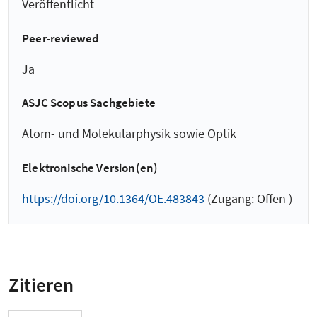
Veröffentlicht
Peer-reviewed
Ja
ASJC Scopus Sachgebiete
Atom- und Molekularphysik sowie Optik
Elektronische Version(en)
https://doi.org/10.1364/OE.483843
(Zugang: Offen )
Zitieren