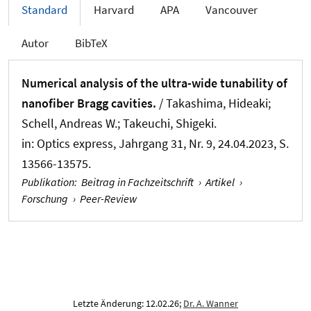
Standard
Harvard
APA
Vancouver
Autor
BibTeX
Numerical analysis of the ultra-wide tunability of
nanofiber Bragg cavities.
/ Takashima, Hideaki
;
Schell, Andreas W.
; Takeuchi, Shigeki.
in:
Optics express
, Jahrgang 31, Nr. 9, 24.04.2023, S.
13566-13575.
Publikation
:
Beitrag in Fachzeitschrift
›
Artikel
›
Forschung
›
Peer-Review
Letzte Änderung: 12.02.26;
Dr. A. Wanner