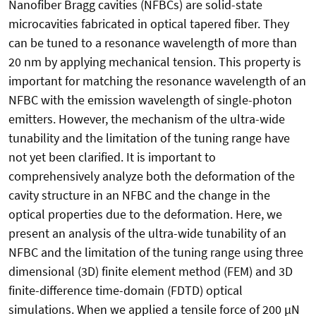
Nanofiber Bragg cavities (NFBCs) are solid-state
microcavities fabricated in optical tapered fiber. They
can be tuned to a resonance wavelength of more than
20 nm by applying mechanical tension. This property is
important for matching the resonance wavelength of an
NFBC with the emission wavelength of single-photon
emitters. However, the mechanism of the ultra-wide
tunability and the limitation of the tuning range have
not yet been clarified. It is important to
comprehensively analyze both the deformation of the
cavity structure in an NFBC and the change in the
optical properties due to the deformation. Here, we
present an analysis of the ultra-wide tunability of an
NFBC and the limitation of the tuning range using three
dimensional (3D) finite element method (FEM) and 3D
finite-difference time-domain (FDTD) optical
simulations. When we applied a tensile force of 200 µN