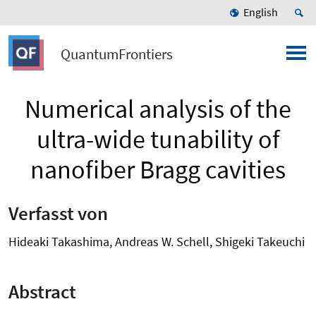
English
QuantumFrontiers
Numerical analysis of the
ultra-wide tunability of
nanofiber Bragg cavities
Verfasst von
Hideaki Takashima, Andreas W. Schell, Shigeki Takeuchi
Abstract