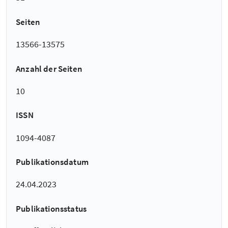
Seiten
13566-13575
Anzahl der Seiten
10
ISSN
1094-4087
Publikationsdatum
24.04.2023
Publikationsstatus