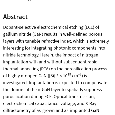
Abstract
Dopant-selective electrochemical etching (ECE) of
gallium nitride (GaN) results in well-defined porous
layers with tunable refractive index, which is extremely
interesting for integrating photonic components into
nitride technology. Herein, the impact of nitrogen
implantation with and without subsequent rapid
thermal annealing (RTA) on the porosification process
19
−3
of highly n-doped GaN ([Si] 3 × 10
cm
) is
investigated. Implantation is expected to compensate
the donors of the n-GaN layer to spatially suppress
porosification during ECE. Optical transmission,
electrochemical capacitance–voltage, and X-Ray
diffractometry of as-grown and as-implanted GaN