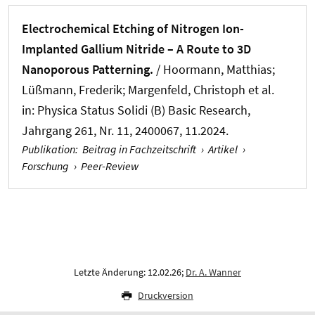
Electrochemical Etching of Nitrogen Ion-
Implanted Gallium Nitride – A Route to 3D
Nanoporous Patterning.
/ Hoormann, Matthias;
Lüßmann, Frederik; Margenfeld, Christoph et al.
in:
Physica Status Solidi (B) Basic Research
,
Jahrgang 261, Nr. 11, 2400067, 11.2024.
Publikation
:
Beitrag in Fachzeitschrift
›
Artikel
›
Forschung
›
Peer-Review
Letzte Änderung: 12.02.26;
Dr. A. Wanner
Druckversion