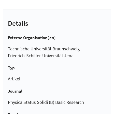
Details
Externe Organisation(en)
Technische Universität Braunschweig
Friedrich-Schiller-Universität Jena
Typ
Artikel
Journal
Physica Status Solidi (B) Basic Research