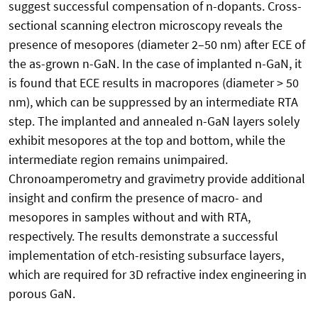
suggest successful compensation of n-dopants. Cross-
sectional scanning electron microscopy reveals the
presence of mesopores (diameter 2–50 nm) after ECE of
the as-grown n-GaN. In the case of implanted n-GaN, it
is found that ECE results in macropores (diameter > 50
nm), which can be suppressed by an intermediate RTA
step. The implanted and annealed n-GaN layers solely
exhibit mesopores at the top and bottom, while the
intermediate region remains unimpaired.
Chronoamperometry and gravimetry provide additional
insight and confirm the presence of macro- and
mesopores in samples without and with RTA,
respectively. The results demonstrate a successful
implementation of etch-resisting subsurface layers,
which are required for 3D refractive index engineering in
porous GaN.