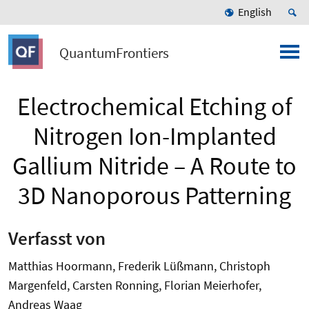
English
QuantumFrontiers
Electrochemical Etching of
Nitrogen Ion-Implanted
Gallium Nitride – A Route to
3D Nanoporous Patterning
Verfasst von
Matthias Hoormann, Frederik Lüßmann, Christoph
Margenfeld, Carsten Ronning, Florian Meierhofer,
Andreas Waag