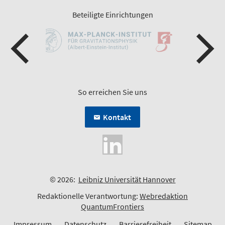
Beteiligte Einrichtungen
So erreichen Sie uns
Kontakt
© 2026:
Leibniz Universität Hannover
Redaktionelle Verantwortung:
Webredaktion
QuantumFrontiers
Impressum
Datenschutz
Barrierefreiheit
Sitemap