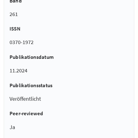
Band
261
ISSN
0370-1972
Publikationsdatum
11.2024
Publikationsstatus
Veröffentlicht
Peer-reviewed
Ja