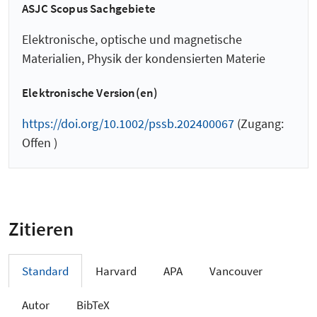
ASJC Scopus Sachgebiete
Elektronische, optische und magnetische
Materialien, Physik der kondensierten Materie
Elektronische Version(en)
https://doi.org/10.1002/pssb.202400067
(Zugang:
Offen )
Zitieren
Standard
Harvard
APA
Vancouver
Autor
BibTeX