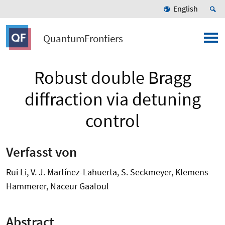
English
QuantumFrontiers
Robust double Bragg
diffraction via detuning
control
Verfasst von
Rui Li, V. J. Martínez-Lahuerta, S. Seckmeyer, Klemens
Hammerer, Naceur Gaaloul
Abstract