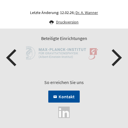
Letzte Änderung: 12.02.26;
Dr. A. Wanner
Druckversion
Beteiligte Einrichtungen
So erreichen Sie uns
Kontakt