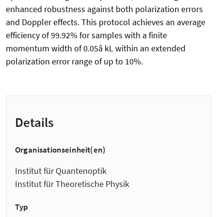
enhanced robustness against both polarization errors
and Doppler effects. This protocol achieves an average
efficiency of 99.92% for samples with a finite
momentum width of 0.05â kL within an extended
polarization error range of up to 10%.
Details
Organisationseinheit(en)
Institut für Quantenoptik
Institut für Theoretische Physik
Typ