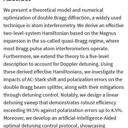
We present a theoretical model and numerical
optimization of double Bragg diffraction, a widely used
technique in atom interferometry. We derive an effective
two-level-system Hamiltonian based on the Magnus
expansion in the so-called quasi-Bragg regime, where
most Bragg-pulse atom interferometers operate.
Furthermore, we extend the theory to a five-level
description to account for Doppler detuning. Using
these derived effective Hamiltonians, we investigate the
impacts of AC-Stark shift and polarization errors on the
double Bragg beam splitter, along with their mitigations
through detuning control. Notably, we design a linear
detuning sweep that demonstrates robust efficiency
exceeding 99.5% against polarization errors up to 8.5%.
Moreover, we develop an artificial-intelligence-Aided
optimal detuning control protocol, showcasing