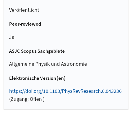
Veröffentlicht
Peer-reviewed
Ja
ASJC Scopus Sachgebiete
Allgemeine Physik und Astronomie
Elektronische Version(en)
https://doi.org/10.1103/PhysRevResearch.6.043236
(Zugang: Offen )